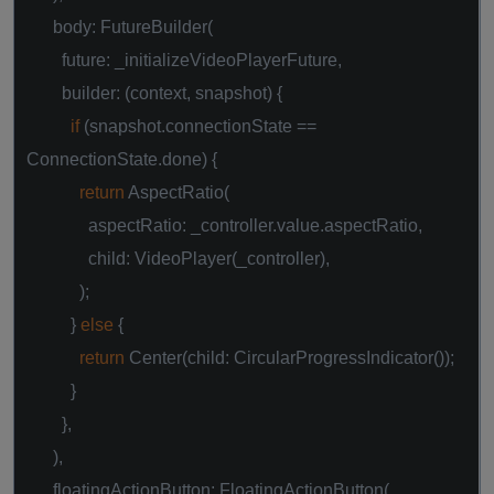
body: FutureBuilder(
future: _initializeVideoPlayerFuture,
builder: (context, snapshot) {
if
(snapshot.connectionState ==
ConnectionState.done) {
return
AspectRatio(
aspectRatio: _controller.value.aspectRatio,
child: VideoPlayer(_controller),
);
}
else
{
return
Center(child: CircularProgressIndicator());
}
},
),
floatingActionButton: FloatingActionButton(