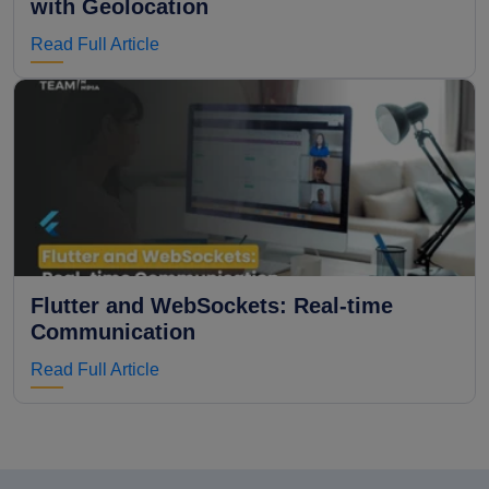
with Geolocation
Read Full Article
Flutter and WebSockets: Real-time
Communication
Read Full Article