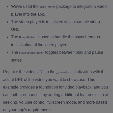
We've used the
package to integrate a video
}
video_player
player into the app.
}
The video player is initialized with a sample video
URL.
The
is used to handle the asynchronous
FutureBuilder
initialization of the video player.
The
toggles between play and pause
FloatingActionButton
states.
Replace the video URL in the
initialization with the
_controller
actual URL of the video you want to showcase. This
example provides a foundation for video playback, and you
can further enhance it by adding additional features such as
seeking, volume control, fullscreen mode, and more based
on your app's requirements.