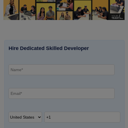
Hire Dedicated Skilled Developer