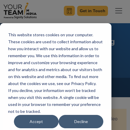
Get in Touch
This website stores cookies on your computer.
Flutter and Video Streaming
These cookies are used to collect information about
how you interact with our website and allow us to
Integration
remember you. We use this information in order to
improve and customize your browsing experience
and for analytics and metrics about our visitors both
on this website and other media. To find out more
Home
Blog
about the cookies we use, see our Privacy Policy.
Flutter
If you decline, your information won’t be tracked
Achin Verma
Updated On January 18 2024
when you visit this website. A single cookie will be
used in your browser to remember your preference
not to be tracked.
Quick Summary:
Unlock the dynamic world of video
Accept
Decline
streaming in Flutter as we delve into seamless