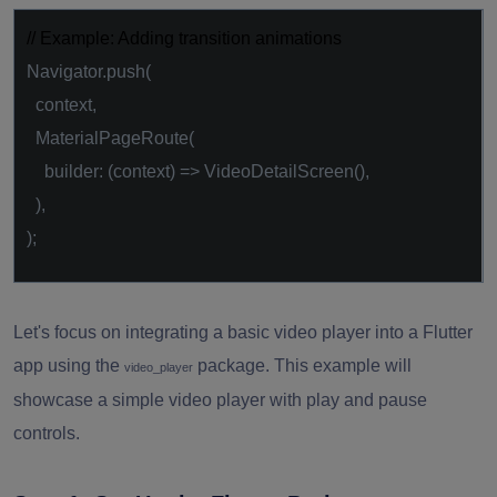
// Example: Adding transition animations
Navigator.push(
context,
MaterialPageRoute(
builder: (context) => VideoDetailScreen(),
),
);
Let's focus on integrating a basic video player into a Flutter
app using the
package. This example will
video_player
showcase a simple video player with play and pause
controls.