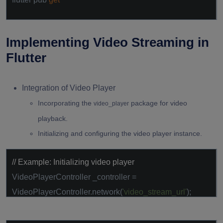
Implementing Video Streaming in
Flutter
Integration of Video Player
Incorporating the
package for video
video_player
playback.
Initializing and configuring the video player instance.
// Example: Initializing video player
VideoPlayerController _controller =
VideoPlayerController.network(
'video_stream_url'
);