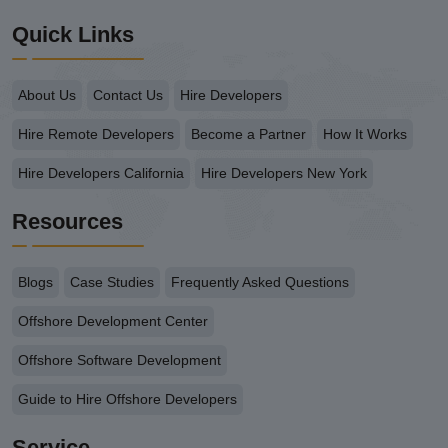
Quick Links
About Us
Contact Us
Hire Developers
Hire Remote Developers
Become a Partner
How It Works
Hire Developers California
Hire Developers New York
Resources
Blogs
Case Studies
Frequently Asked Questions
Offshore Development Center
Offshore Software Development
Guide to Hire Offshore Developers
Service