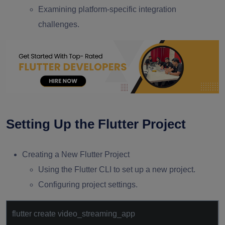
Examining platform-specific integration
challenges.
Setting Up the Flutter Project
Creating a New Flutter Project
Using the Flutter CLI to set up a new project.
Configuring project settings.
flutter create video_streaming_app