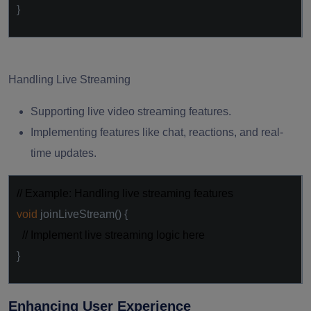
}
Handling Live Streaming
Supporting live video streaming features.
Implementing features like chat, reactions, and real-
time updates.
// Example: Handling live streaming features
void
joinLiveStream() {
// Implement live streaming logic here
}
Enhancing User Experience