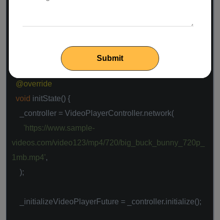
class
_MyHomePageState
extends
State
<
MyHomePage
> {
VideoPlayerController _controller;
Future<
void
> _initializeVideoPlayerFuture;
@override
void
initState() {
_controller = VideoPlayerController.network(
'https://www.sample-
videos.com/video123/mp4/720/big_buck_bunny_720p_
1mb.mp4'
,
);
_initializeVideoPlayerFuture = _controller.initialize();