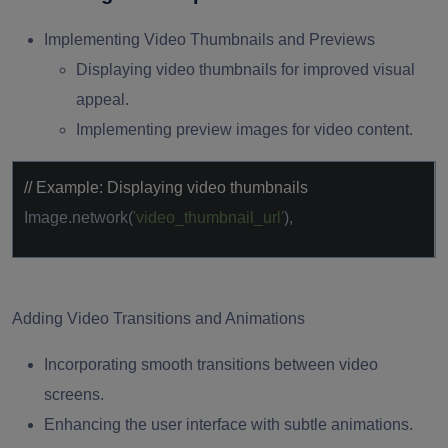
Implementing Video Thumbnails and Previews
Displaying video thumbnails for improved visual
appeal.
Implementing preview images for video content.
// Example: Displaying video thumbnails
Image.network(
'video_thumbnail_url'
),
Adding Video Transitions and Animations
Incorporating smooth transitions between video
screens.
Enhancing the user interface with subtle animations.