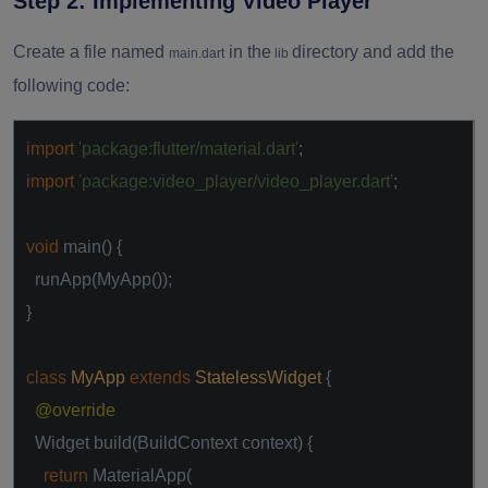
Step 2: Implementing Video Player
Create a file named
in the
directory and add the
main.dart
lib
following code:
import
'package:flutter/material.dart'
;
import
'package:video_player/video_player.dart'
;
void
main() {
runApp(MyApp());
}
class
MyApp
extends
StatelessWidget
{
@override
Widget build(BuildContext context) {
return
MaterialApp(