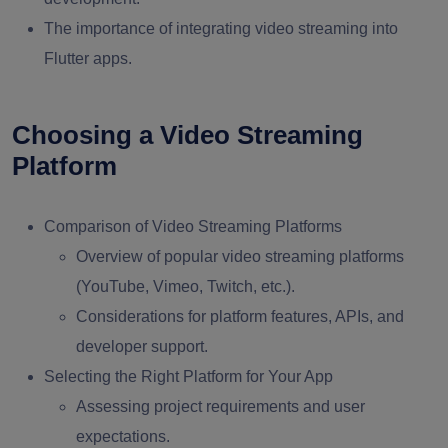
The importance of integrating video streaming into
Flutter apps.
Choosing a Video Streaming
Platform
Comparison of Video Streaming Platforms
Overview of popular video streaming platforms
(YouTube, Vimeo, Twitch, etc.).
Considerations for platform features, APIs, and
developer support.
Selecting the Right Platform for Your App
Assessing project requirements and user
expectations.