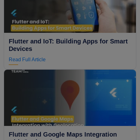
Flutter and IoT: Building Apps for Smart
Devices
Read Full Article
Flutter and Google Maps Integration