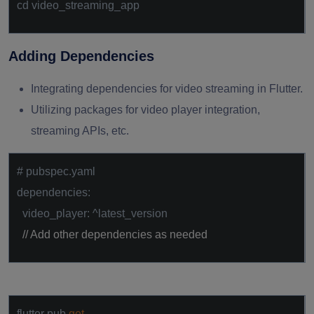
cd video_streaming_app
Adding Dependencies
Integrating dependencies for video streaming in Flutter.
Utilizing packages for video player integration,
streaming APIs, etc.
# pubspec.yaml
dependencies:
video_player: ^latest_version
// Add other dependencies as needed
flutter pub
get