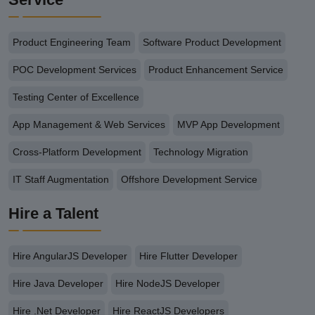
Product Engineering Team
Software Product Development
POC Development Services
Product Enhancement Service
Testing Center of Excellence
App Management & Web Services
MVP App Development
Cross-Platform Development
Technology Migration
IT Staff Augmentation
Offshore Development Service
Hire a Talent
Hire AngularJS Developer
Hire Flutter Developer
Hire Java Developer
Hire NodeJS Developer
Hire .Net Developer
Hire ReactJS Developers