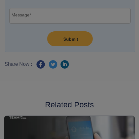
Share Now :
Related Posts