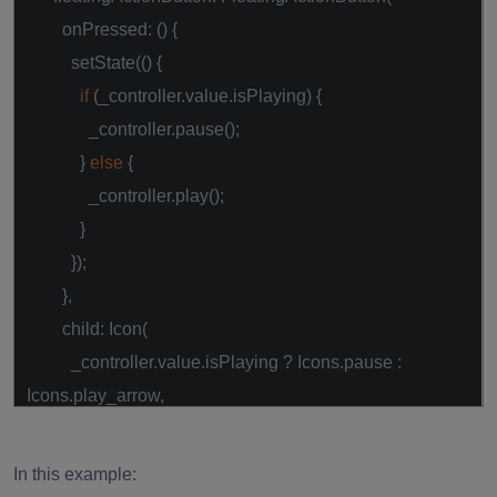
onPressed: () {
setState(() {
if
(_controller.value.isPlaying) {
_controller.pause();
}
else
{
_controller.play();
}
});
},
child: Icon(
_controller.value.isPlaying ? Icons.pause :
Icons.play_arrow,
),
),
In this example:
);