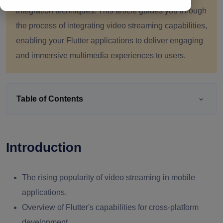
integration techniques. This article guides you through
the process of integrating video streaming capabilities,
enabling your Flutter applications to deliver engaging
and immersive multimedia experiences to users.
Table of Contents
Introduction
The rising popularity of video streaming in mobile
applications.
Overview of Flutter's capabilities for cross-platform
development.