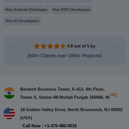
Hire Android Developer
Hire RPA Developers
Hire AI Developers
4.8 out of 5 by
(500+ Clients over 1000+ Projects)
Bestech Business Tower, A-413, 4th Floor,
HQ
Tower A, Sector-66 Mohali Punjab 160066, IN
18 Golden Valley Drive, North Brunswick, NJ 08902
(USA)
Call Now : +1-470-480-0016