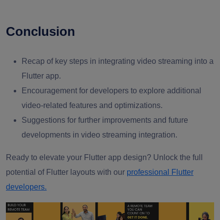
Conclusion
Recap of key steps in integrating video streaming into a
Flutter app.
Encouragement for developers to explore additional
video-related features and optimizations.
Suggestions for further improvements and future
developments in video streaming integration.
Ready to elevate your Flutter app design? Unlock the full
potential of Flutter layouts with our
professional Flutter
developers.