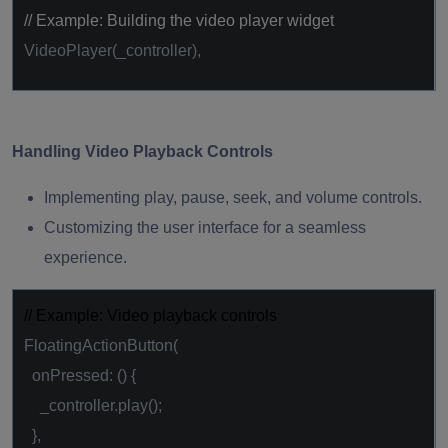
// Example: Building the video player widget
VideoPlayer(_controller),
Handling Video Playback Controls
Implementing play, pause, seek, and volume controls.
Customizing the user interface for a seamless
experience.
// Example: Video playback controls
FloatingActionButton(
onPressed: () {
_controller.play();
},