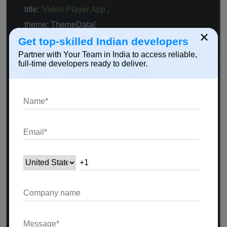
title:
'Video Player App'
,
theme: ThemeData(
×
primarySwatch: Colors.blue,
Get top-skilled Indian developers
Partner with Your Team in India to access reliable,
),
full-time developers ready to deliver.
home: MyHomePage(),
);
}
}
class
MyHomePage
extends
StatefulWidget
{
@override
_MyHomePageState createState() =>
_MyHomePageState();
}