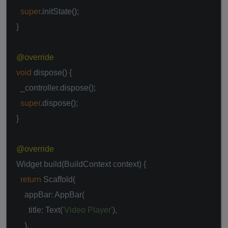
super
.initState();
}
@override
void
dispose() {
_controller.dispose();
super
.dispose();
}
@override
Widget build(BuildContext context) {
return
Scaffold(
appBar: AppBar(
title: Text(
'Video Player'
),
),