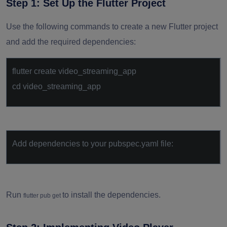
Step 1: Set Up the Flutter Project
Use the following commands to create a new Flutter project
and add the required dependencies:
flutter create video_streaming_app
cd video_streaming_app
Add dependencies to your pubspec.yaml file:
Run
to install the dependencies.
flutter pub get