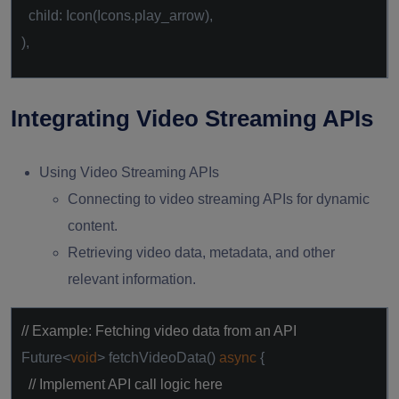
child: Icon(Icons.play_arrow),
),
Integrating Video Streaming APIs
Using Video Streaming APIs
Connecting to video streaming APIs for dynamic
content.
Retrieving video data, metadata, and other
relevant information.
// Example: Fetching video data from an API
Future<
void
> fetchVideoData()
async
{
// Implement API call logic here