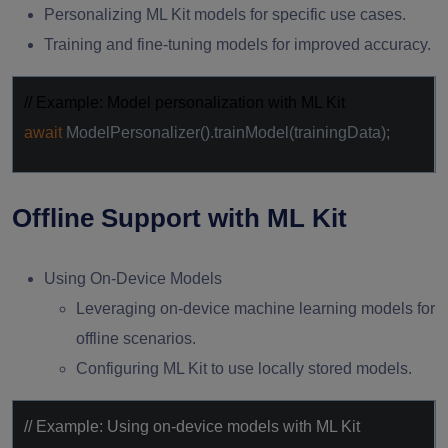
Personalizing ML Kit models for specific use cases.
Training and fine-tuning models for improved accuracy.
// Example: Model personalization with ML Kit
await
ModelPersonalizer().trainModel(trainingData);
Offline Support with ML Kit
Using On-Device Models
Leveraging on-device machine learning models for
offline scenarios.
Configuring ML Kit to use locally stored models.
// Example: Using on-device models with ML Kit