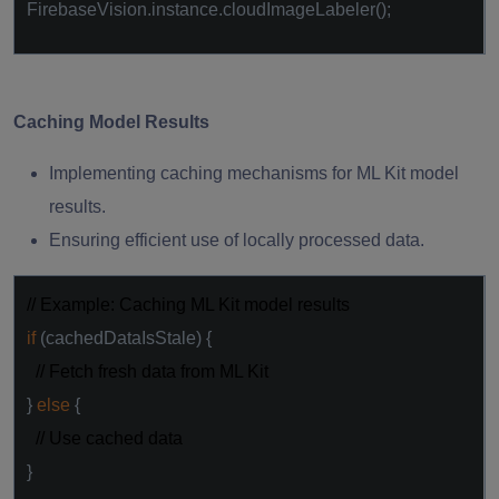
FirebaseVision.instance.cloudImageLabeler();
Caching Model Results
Implementing caching mechanisms for ML Kit model
results.
Ensuring efficient use of locally processed data.
// Example: Caching ML Kit model results
if
(cachedDataIsStale) {
// Fetch fresh data from ML Kit
}
else
{
// Use cached data
}