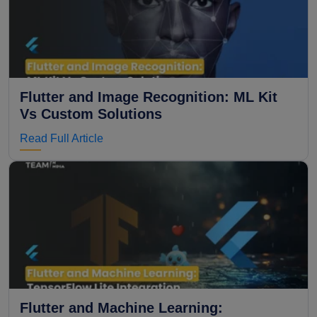
Flutter and Image Recognition: ML Kit
Vs Custom Solutions
Read Full Article
Flutter and Machine Learning: