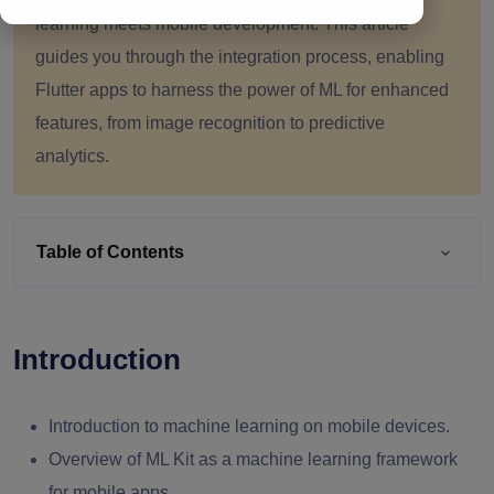
learning meets mobile development. This article
guides you through the integration process, enabling
Flutter apps to harness the power of ML for enhanced
features, from image recognition to predictive
analytics.
Table of Contents
Introduction
Introduction to machine learning on mobile devices.
Overview of ML Kit as a machine learning framework
for mobile apps.