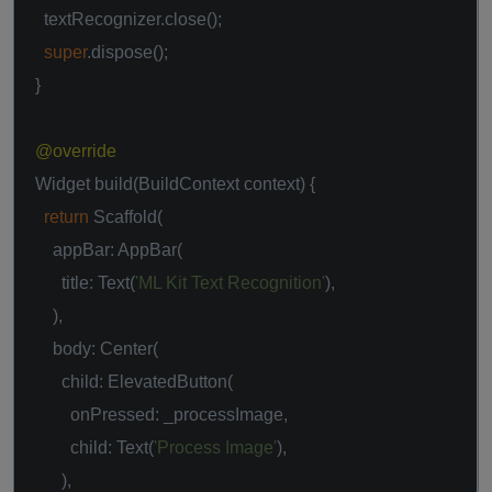
textRecognizer.close();
super
.dispose();
}
@override
Widget build(BuildContext context) {
return
Scaffold(
appBar: AppBar(
title: Text(
'ML Kit Text Recognition'
),
),
body: Center(
child: ElevatedButton(
onPressed: _processImage,
child: Text(
'Process Image'
),
),