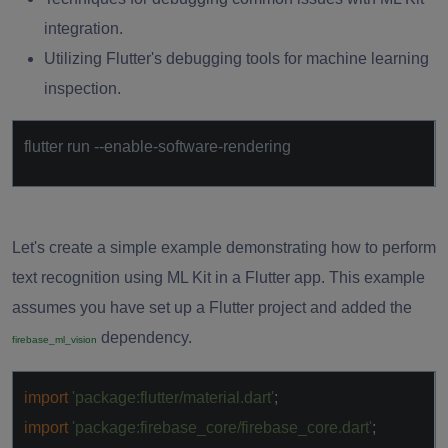
integration.
Utilizing Flutter's debugging tools for machine learning
inspection.
flutter run --enable-software-rendering
Let's create a simple example demonstrating how to perform
text recognition using ML Kit in a Flutter app. This example
assumes you have set up a Flutter project and added the
dependency.
firebase_ml_vision
import
'package:flutter/material.dart'
;
import
'package:firebase_core/firebase_core.dart'
;