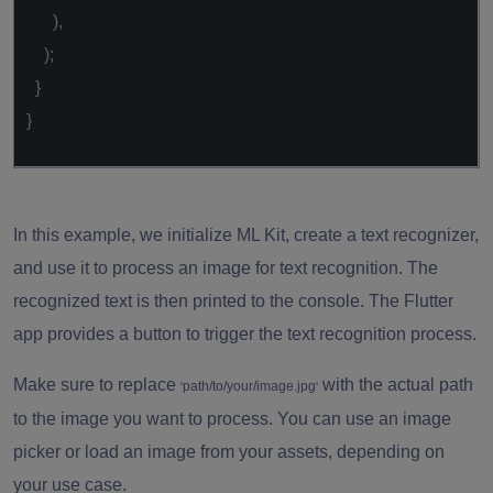
),
);
}
}
In this example, we initialize ML Kit, create a text recognizer,
and use it to process an image for text recognition. The
recognized text is then printed to the console. The Flutter
app provides a button to trigger the text recognition process.
Make sure to replace
with the actual path
path/to/your/image.jpg
'
'
to the image you want to process. You can use an image
picker or load an image from your assets, depending on
your use case.