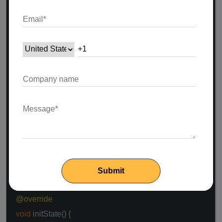
}
}
class
MyHomePage
extends
StatefulWidget
{
@override
_MyHomePageState createState() =>
_MyHomePageState();
}
class
_MyHomePageState
extends
State
<
MyHomePage
> {
FirebaseVisionTextRecognizer textRecognizer;
@override
void
initState() {