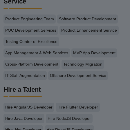
Service
Product Engineering Team
Software Product Development
POC Development Services
Product Enhancement Service
Testing Center of Excellence
App Management & Web Services
MVP App Development
Cross-Platform Development
Technology Migration
IT Staff Augmentation
Offshore Development Service
Hire a Talent
Hire AngularJS Developer
Hire Flutter Developer
Hire Java Developer
Hire NodeJS Developer
Hire .Net Developer
Hire ReactJS Developers