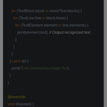
for
(TextBlock block
in
visionText.blocks) {
for
(TextLine line
in
block.lines) {
for
(TextElement element
in
line.elements) {
print(element.text);
// Output recognized text
}
}
}
}
catch
(e) {
print(
'Error processing image: $e'
);
}
}
@override
void
dispose() {