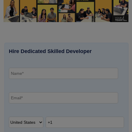
Hire Dedicated Skilled Developer