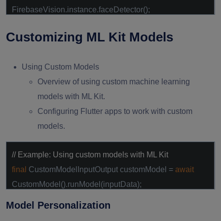
FirebaseVision.instance.faceDetector();
final
List<Face> faces =
await
Customizing ML Kit Models
faceDetector.processImage(visionImage);
Using Custom Models
Overview of using custom machine learning
models with ML Kit.
Configuring Flutter apps to work with custom
models.
// Example: Using custom models with ML Kit
final
CustomModelInputOutput customModel =
await
CustomModel().runModel(inputData);
Model Personalization