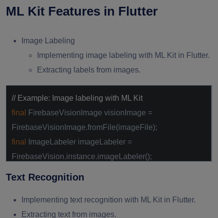
ML Kit Features in Flutter
Image Labeling
Implementing image labeling with ML Kit in Flutter.
Extracting labels from images.
// Example: Image labeling with ML Kit
final
FirebaseVisionImage visionImage =
FirebaseVisionImage.fromFile(imageFile);
final
ImageLabeler imageLabeler =
FirebaseVision.instance.imageLabeler();
final
List<ImageLabel> labels =
await
Text Recognition
imageLabeler.processImage(visionImage);
Implementing text recognition with ML Kit in Flutter.
Extracting text from images.