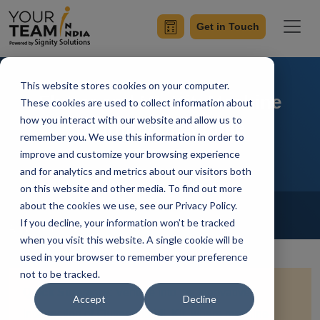
Get in Touch
This website stores cookies on your computer.
Flutter and ML Kit: Machine
These cookies are used to collect information about
how you interact with our website and allow us to
Learning on Mobile
remember you. We use this information in order to
improve and customize your browsing experience
and for analytics and metrics about our visitors both
on this website and other media. To find out more
Home
Blog
about the cookies we use, see our Privacy Policy.
Flutter
If you decline, your information won’t be tracked
Achin Verma
Updated On January 21 2024
when you visit this website. A single cookie will be
used in your browser to remember your preference
not to be tracked.
Quick Summary:
Venture into the innovative
Accept
Decline
intersection of Flutter and ML Kit, where machine