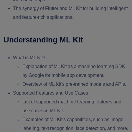
The synergy of Flutter and ML Kit for building intelligent
and feature-rich applications.
Understanding ML Kit
What is ML Kit?
Explanation of ML Kit as a machine learning SDK
by Google for mobile app development.
Overview of ML Kit's pre-trained models and APIs.
Supported Features and Use Cases
List of supported machine learning features and
use cases in ML Kit.
Examples of ML Kit's capabilities, such as image
labeling, text recognition, face detection, and more.