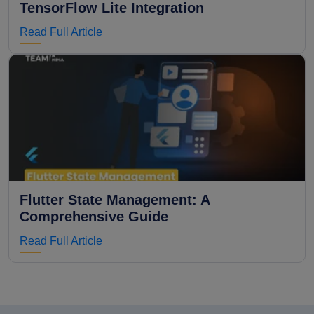
TensorFlow Lite Integration
Read Full Article
Flutter State Management: A
Comprehensive Guide
Read Full Article