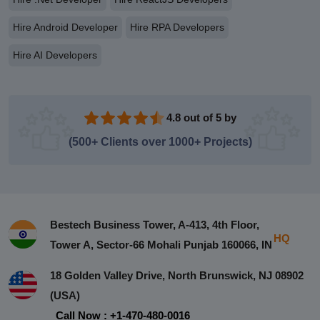
Hire Android Developer
Hire RPA Developers
Hire AI Developers
4.8 out of 5 by
(500+ Clients over 1000+ Projects)
Bestech Business Tower, A-413, 4th Floor,
HQ
Tower A, Sector-66 Mohali Punjab 160066, IN
18 Golden Valley Drive, North Brunswick, NJ 08902
(USA)
Call Now : +1-470-480-0016