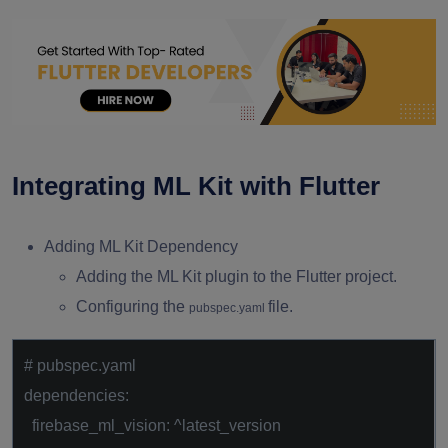
Integrating ML Kit with Flutter
Adding ML Kit Dependency
Adding the ML Kit plugin to the Flutter project.
Configuring the
file.
pubspec.yaml
# pubspec.yaml
dependencies:
firebase_ml_vision: ^latest_version