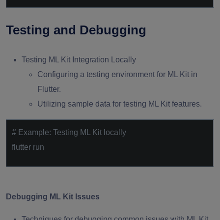
Testing and Debugging
Testing ML Kit Integration Locally
Configuring a testing environment for ML Kit in
Flutter.
Utilizing sample data for testing ML Kit features.
# Example: Testing ML Kit locally
flutter run
Debugging ML Kit Issues
Techniques for debugging common issues with ML Kit