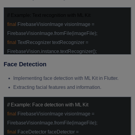
// Example: Text recognition with ML Kit
final
FirebaseVisionImage visionImage =
FirebaseVisionImage.fromFile(imageFile);
final
TextRecognizer textRecognizer =
FirebaseVision.instance.textRecognizer();
final
VisionText visionText =
await
Face Detection
textRecognizer.processImage(visionImage);
Implementing face detection with ML Kit in Flutter.
Extracting facial features and information.
// Example: Face detection with ML Kit
final
FirebaseVisionImage visionImage =
FirebaseVisionImage.fromFile(imageFile);
final
FaceDetector faceDetector =