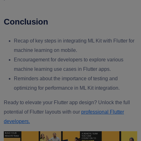
Conclusion
Recap of key steps in integrating ML Kit with Flutter for
machine learning on mobile.
Encouragement for developers to explore various
machine learning use cases in Flutter apps.
Reminders about the importance of testing and
optimizing for performance in ML Kit integration.
Ready to elevate your Flutter app design? Unlock the full
potential of Flutter layouts with our
professional Flutter
developers.