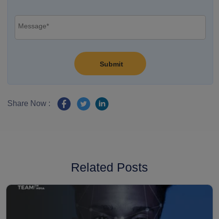
Share Now :
Related Posts