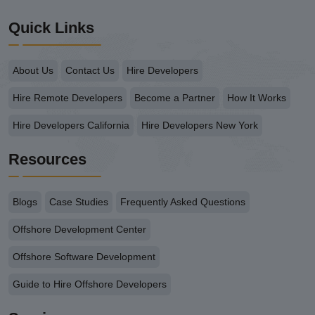
Quick Links
About Us
Contact Us
Hire Developers
Hire Remote Developers
Become a Partner
How It Works
Hire Developers California
Hire Developers New York
Resources
Blogs
Case Studies
Frequently Asked Questions
Offshore Development Center
Offshore Software Development
Guide to Hire Offshore Developers