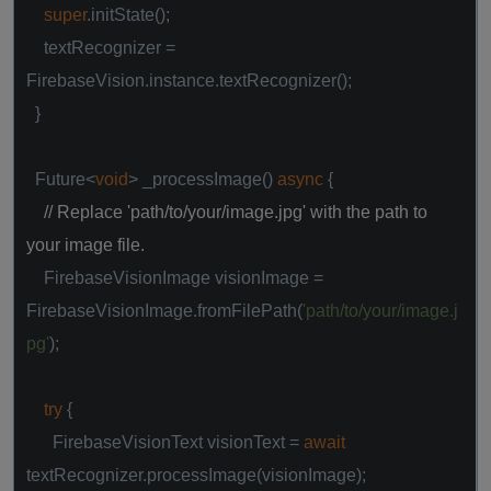
super
.initState();
textRecognizer =
FirebaseVision.instance.textRecognizer();
}
Future<
void
> _processImage()
async
{
// Replace 'path/to/your/image.jpg' with the path to
your image file.
FirebaseVisionImage visionImage =
FirebaseVisionImage.fromFilePath(
'path/to/your/image.j
pg'
);
try
{
FirebaseVisionText visionText =
await
textRecognizer.processImage(visionImage);