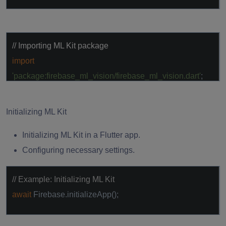
// Importing ML Kit package
import
'package:firebase_ml_vision/firebase_ml_vision.dart'
;
Initializing ML Kit
Initializing ML Kit in a Flutter app.
Configuring necessary settings.
// Example: Initializing ML Kit
await
Firebase.initializeApp();