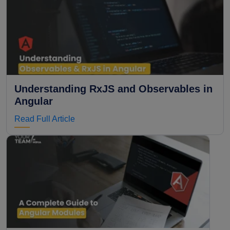
Understanding RxJS and Observables in
Angular
Read Full Article