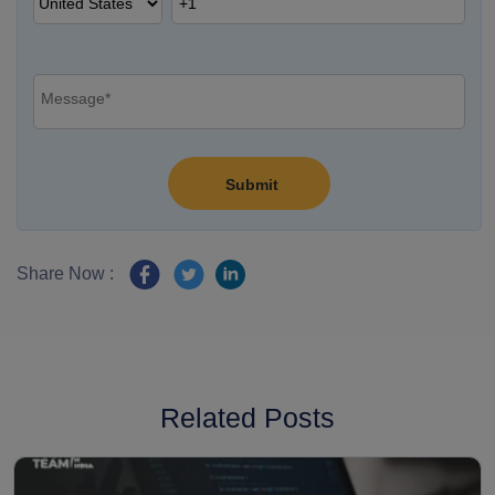
Share Now :
Related Posts