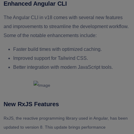
Enhanced Angular CLI
The Angular CLI in v18 comes with several new features
and improvements to streamline the development workflow.
Some of the notable enhancements include:
Faster build times with optimized caching.
Improved support for Tailwind CSS.
Better integration with modern JavaScript tools.
New RxJS Features
RxJS, the reactive programming library used in Angular, has been
updated to version 8. This update brings performance