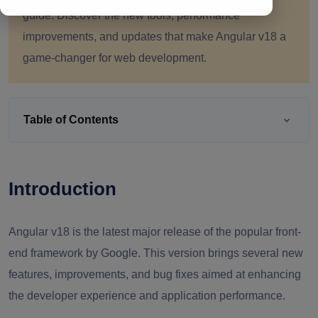
guide. Discover the new tools, performance
improvements, and updates that make Angular v18 a
game-changer for web development.
Table of Contents
Introduction
Angular v18 is the latest major release of the popular front-
end framework by Google. This version brings several new
features, improvements, and bug fixes aimed at enhancing
the developer experience and application performance.