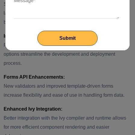
Support for the latest TypeScript version brings new
language features and improved type-checking, aiding in
better development practices.
Improved CLI:
Further, build optimizations and enhanced command
options streamline the development and deployment
process.
Forms API Enhancements:
New validators and improved template-driven forms
increase flexibility and ease of use in handling form data.
Enhanced Ivy Integration:
Better integration with the Ivy compiler and runtime allows
for more efficient component rendering and easier