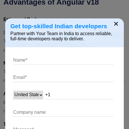
Advantages of Angular v18
Enhanced Performance:
×
Get top-skilled Indian developers
Better runtime performance and enhanced AOT (Ahead of
Partner with Your Team in India to access reliable,
full-time developers ready to deliver.
Time) compilation, leading to faster and more efficient
applications.
New Rendering Engine:
The introduction of a new rendering engine offers improved
rendering performance and potentially smaller bundle sizes.
Advanced Router Features:
Improved state management and route preloading enhance
navigation and user experience in complex applications.
TypeScript 5.0 Support: