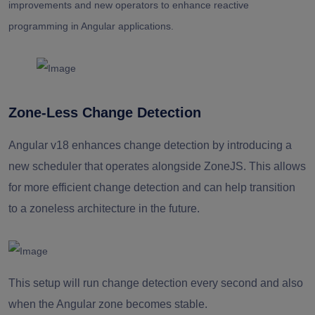
improvements and new operators to enhance reactive
programming in Angular applications.
Zone-Less Change Detection
Angular v18 enhances change detection by introducing a
new scheduler that operates alongside ZoneJS. This allows
for more efficient change detection and can help transition
to a zoneless architecture in the future.
This setup will run change detection every second and also
when the Angular zone becomes stable.