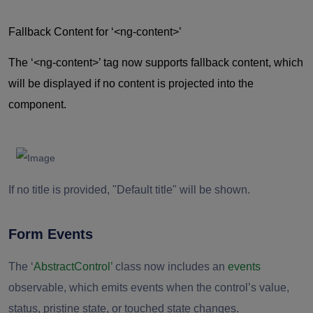
Fallback Content for ‘
<ng-content>’
The ‘
<ng-content>’
tag now supports fallback content, which
will be displayed if no content is projected into the
component.
If no title is provided, "Default title" will be shown.
Form Events
The ‘
AbstractControl’
class now includes an
events
observable, which emits events when the control’s value,
status, pristine state, or touched state changes.