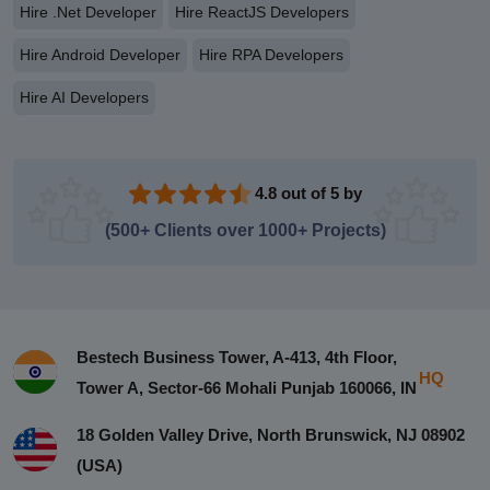
Hire .Net Developer
Hire ReactJS Developers
Hire Android Developer
Hire RPA Developers
Hire AI Developers
4.8 out of 5 by
(500+ Clients over 1000+ Projects)
Bestech Business Tower, A-413, 4th Floor,
HQ
Tower A, Sector-66 Mohali Punjab 160066, IN
18 Golden Valley Drive, North Brunswick, NJ 08902
(USA)