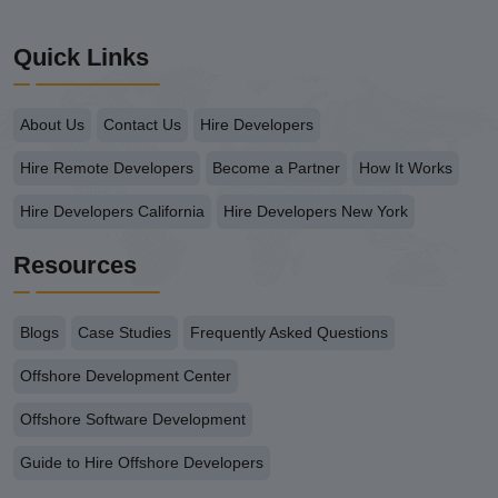
Quick Links
About Us
Contact Us
Hire Developers
Hire Remote Developers
Become a Partner
How It Works
Hire Developers California
Hire Developers New York
Resources
Blogs
Case Studies
Frequently Asked Questions
Offshore Development Center
Offshore Software Development
Guide to Hire Offshore Developers