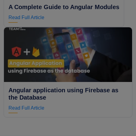
A Complete Guide to Angular Modules
Read Full Article
Angular application using Firebase as
the Database
Read Full Article