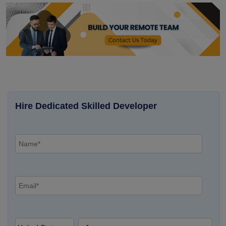
Hire Dedicated Skilled Developer