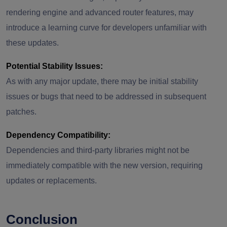
rendering engine and advanced router features, may
introduce a learning curve for developers unfamiliar with
these updates.
Potential Stability Issues:
As with any major update, there may be initial stability
issues or bugs that need to be addressed in subsequent
patches.
Dependency Compatibility:
Dependencies and third-party libraries might not be
immediately compatible with the new version, requiring
updates or replacements.
Conclusion