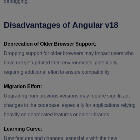
debugging.
Disadvantages of Angular v18
Deprecation of Older Browser Support:
Dropping support for older browsers may impact users who
have not yet updated their environments, potentially
requiring additional effort to ensure compatibility.
Migration Effort:
Upgrading from previous versions may require significant
changes to the codebase, especially for applications relying
heavily on deprecated features or older libraries.
Learning Curve:
New features and changes, especially with the new