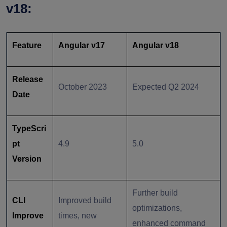
v18:
Feature
Angular v17
Angular v18
Release
October 2023
Expected Q2 2024
Date
TypeScri
pt
4.9
5.0
Version
Further build
CLI
Improved build
optimizations,
Improve
times, new
enhanced command