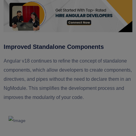
Improved Standalone Components
Angular v18 continues to refine the concept of standalone
components, which allow developers to create components,
directives, and pipes without the need to declare them in an
NgModule. This simplifies the development process and
improves the modularity of your code.