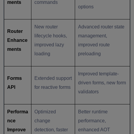
ments
commands
options
New router
Advanced router state
Router
lifecycle hooks,
management,
Enhance
improved lazy
improved route
ments
loading
preloading
Improved template-
Forms
Extended support
driven forms, new form
API
for reactive forms
validators
Performa
Optimized
Better runtime
nce
change
performance,
Improve
detection, faster
enhanced AOT