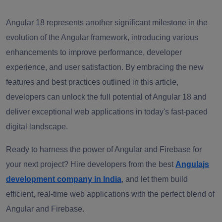
Angular 18 represents another significant milestone in the
evolution of the Angular framework, introducing various
enhancements to improve performance, developer
experience, and user satisfaction. By embracing the new
features and best practices outlined in this article,
developers can unlock the full potential of Angular 18 and
deliver exceptional web applications in today's fast-paced
digital landscape.
Ready to harness the power of Angular and Firebase for
your next project? Hire developers from the best
Angulajs
development company in India
, and let them build
efficient, real-time web applications with the perfect blend of
Angular and Firebase.