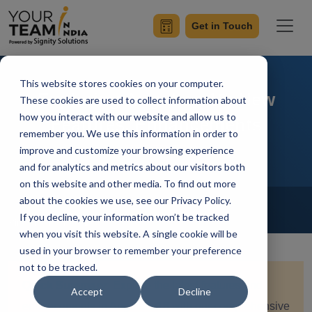
Get in Touch
This website stores cookies on your computer.
Exploring Angular v18: New
These cookies are used to collect information about
how you interact with our website and allow us to
Features, Enhancements
remember you. We use this information in order to
improve and customize your browsing experience
and for analytics and metrics about our visitors both
on this website and other media. To find out more
Home
Blog
about the cookies we use, see our Privacy Policy.
Angular
If you decline, your information won’t be tracked
Simran Sharma
Updated On July 11 2024
when you visit this website. A single cookie will be
used in your browser to remember your preference
not to be tracked.
Quick Summary:
Explore the latest features and
Accept
Decline
enhancements in Angular v18 with our comprehensive