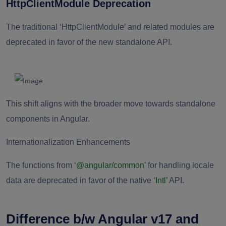
HttpClientModule Deprecation
The traditional ‘HttpClientModule’ and related modules are
deprecated in favor of the new standalone API.
This shift aligns with the broader move towards standalone
components in Angular.
Internationalization Enhancements
The functions from ‘
@angular/common’
for handling locale
data are deprecated in favor of the native ‘
Intl’
API.
Difference b/w Angular v17 and