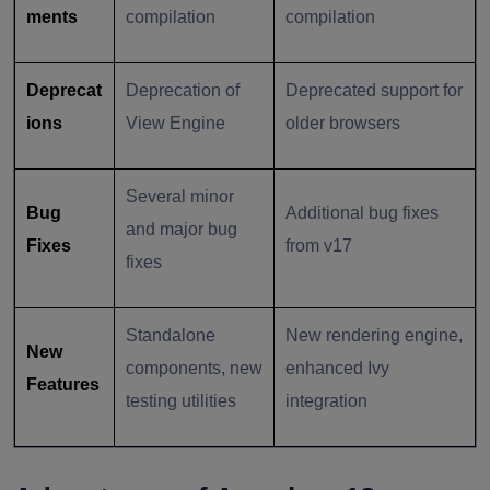
ments
compilation
compilation
Deprecat
Deprecation of
Deprecated support for
ions
View Engine
older browsers
Several minor
Bug
Additional bug fixes
and major bug
Fixes
from v17
fixes
Standalone
New rendering engine,
New
components, new
enhanced Ivy
Features
testing utilities
integration