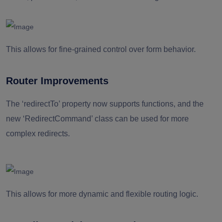
This allows for fine-grained control over form behavior.
Router Improvements
The ‘redirectTo’ property now supports functions, and the
new ‘RedirectCommand’ class can be used for more
complex redirects.
This allows for more dynamic and flexible routing logic.