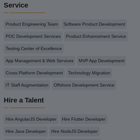
Service
Product Engineering Team
Software Product Development
POC Development Services
Product Enhancement Service
Testing Center of Excellence
App Management & Web Services
MVP App Development
Cross-Platform Development
Technology Migration
IT Staff Augmentation
Offshore Development Service
Hire a Talent
Hire AngularJS Developer
Hire Flutter Developer
Hire Java Developer
Hire NodeJS Developer