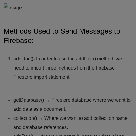
Methods Used to Send Messages to
Firebase:
addDoc()-
In order to use the addDoc() method, we
need to import three methods from the Firebase
Firestore import statement.
getDatabase()
→ Firestore database where we want to
add data as a document.
collection()
→ Where we want to add collection name
and database references.