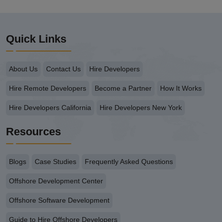
Quick Links
About Us
Contact Us
Hire Developers
Hire Remote Developers
Become a Partner
How It Works
Hire Developers California
Hire Developers New York
Resources
Blogs
Case Studies
Frequently Asked Questions
Offshore Development Center
Offshore Software Development
Guide to Hire Offshore Developers