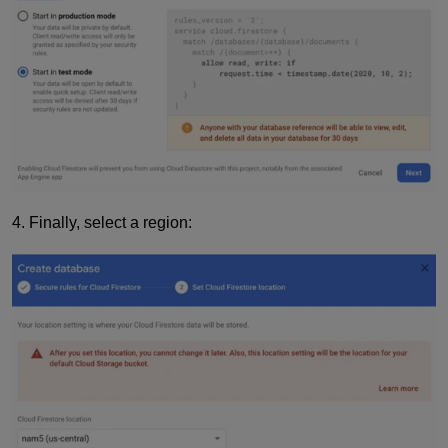
4. Finally, select a region: