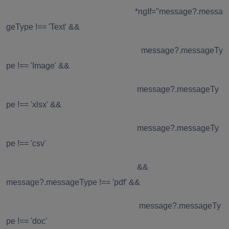
*ngIf="message?.messa
geType !== 'Text' &&
message?.messageTy
pe !== 'Image' &&
message?.messageTy
pe !== 'xlsx' &&
message?.messageTy
pe !== 'csv'
&&
message?.messageType !== 'pdf' &&
message?.messageTy
pe !== 'doc'