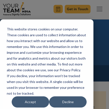
Get in Touch
This website stores cookies on your computer.
Angular application using
These cookies are used to collect information about
how you interact with our website and allow us to
Firebase as the Database
remember you. We use this information in order to
improve and customize your browsing experience
and for analytics and metrics about our visitors both
on this website and other media. To find out more
Home
Blog
about the cookies we use, see our Privacy Policy.
Angular
If you decline, your information won’t be tracked
Simran Sharma
Updated On October 14 2023
when you visit this website. A single cookie will be
used in your browser to remember your preference
not to be tracked.
This blog post talks about
the perfect partnership
Accept
Decline
between Angular and Firebase. You'll learn how to