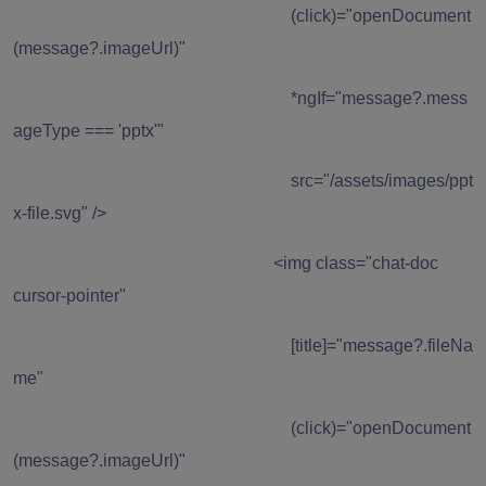
(click)="openDocument
(message?.imageUrl)"
*ngIf="message?.mess
ageType === 'pptx'"
src="/assets/images/ppt
x-file.svg" />
<img class="chat-doc
cursor-pointer"
[title]="message?.fileNa
me"
(click)="openDocument
(message?.imageUrl)"