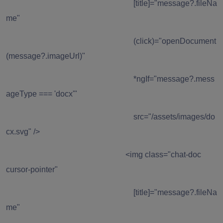
[title]="message?.fileNa
me"
(click)="openDocument
(message?.imageUrl)"
*ngIf="message?.mess
ageType === 'docx'"
src="/assets/images/do
cx.svg" />
<img class="chat-doc
cursor-pointer"
[title]="message?.fileNa
me"