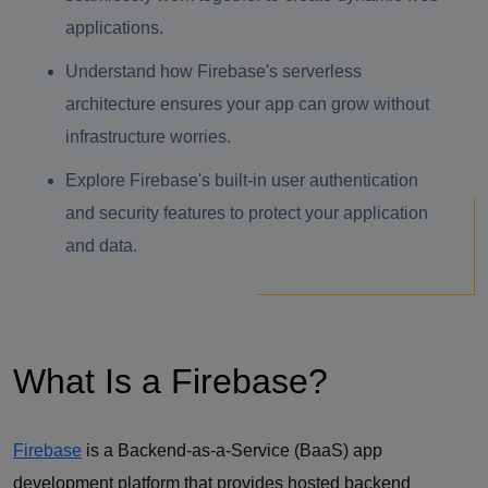
applications.
Understand how Firebase's serverless
architecture ensures your app can grow without
infrastructure worries.
Explore Firebase's built-in user authentication
and security features to protect your application
and data.
What Is a Firebase?
Firebase
is a Backend-as-a-Service (BaaS) app
development platform that provides hosted backend