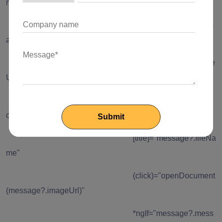
message?.imageUrl)"
*ngIf="message?.mess
ageType === 'Image'"
[src]="message?.image
Url" />
<img class="chat-doc
cursor-pointer"
[title]="message?.fileNa
me"
(click)="openDocument
(message?.imageUrl)"
*ngIf="message?.mess