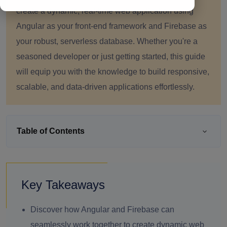
create a dynamic, real-time web application using
Angular as your front-end framework and Firebase as
your robust, serverless database. Whether you're a
seasoned developer or just getting started, this guide
will equip you with the knowledge to build responsive,
scalable, and data-driven applications effortlessly.
Table of Contents
Key Takeaways
Discover how Angular and Firebase can
seamlessly work together to create dynamic web