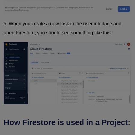
5.
When you create a new task in the user interface and
open Firestore, you should see something like this:
How Firestore is used in a Project: