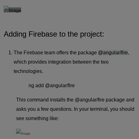
Adding Firebase to the project:
The Firebase team offers the package
@angular/fire
,
which provides integration between the two
technologies.
ng add @angular/fire
This command installs the
@angular/fire
package and
asks you a few questions. In your terminal, you should
see something like: