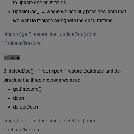
to update one of its fields.
updateDoc()
→ where we actually pass new data that
we want to replace along with the doc() method.
import { getFirestore, doc, updateDoc } from
"firebase/firestore";
3. deleteDoc() -
First, import Firestore Database and de-
structure the three methods we need:
getFirestore()
doc()
deleteDoc()
import { getFirestore, doc, deleteDoc } from
"firebase/firestore";