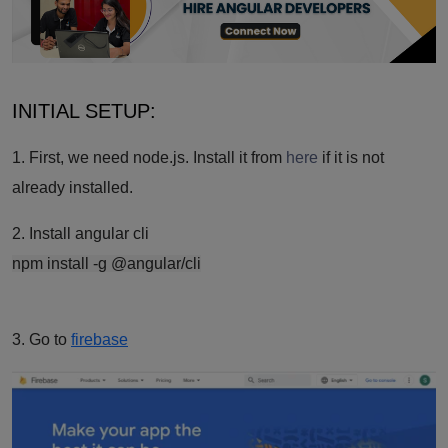
INITIAL SETUP:
1. First, we need node.js. Install it from
here
if it is not
already installed.
2. Install angular cli
npm install -g @angular/cli
3. Go to
firebase