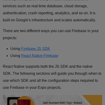
services such as real-time database, cloud storage,
authentication, crash reporting, analytics, and so on. It is
built on Google's infrastructure and scales automatically.
There are two different ways you can use Firebase in your
projects:
Using
Firebase JS SDK
Using
React Native Firebase
React Native supports both the JS SDK and the native
SDK. The following sections will guide you through when to
use which SDK and all the configuration steps required to
use Firebase in your Expo projects.