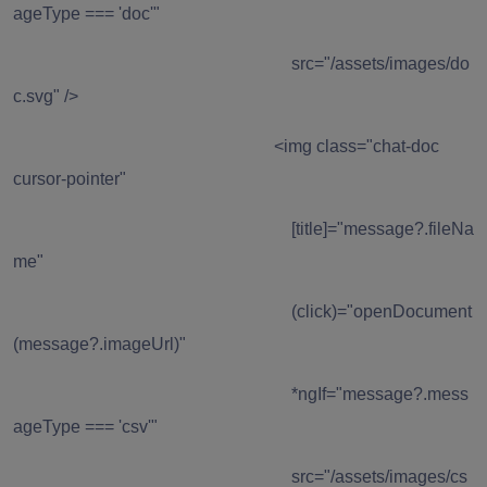
ageType === 'doc'"
src="/assets/images/do
c.svg" />
<img class="chat-doc
cursor-pointer"
[title]="message?.fileNa
me"
(click)="openDocument
(message?.imageUrl)"
*ngIf="message?.mess
ageType === 'csv'"
src="/assets/images/cs