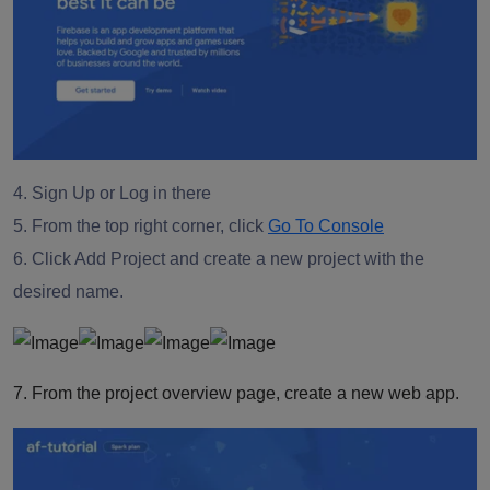
4. Sign Up or Log in there
5. From the top right corner, click
Go To Console
6. Click Add Project and create a new project with the
desired name.
7. From the project overview page, create a new web app.