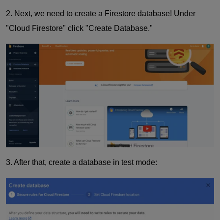
2. Next, we need to create a Firestore database! Under
"Cloud Firestore" click "Create Database."
3. After that, create a database in test mode: