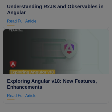
Understanding RxJS and Observables in
Angular
Read Full Article
Exploring Angular v18: New Features,
Enhancements
Read Full Article