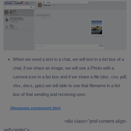
When we send a text in a chat, we will text in a list box of a
chat, if we share an image, we will see a Photo with a
camera icon in a list box and if we share a file (doc, csv, pdf,
xlsx, docx, pptx) we will able to see that filename in a list
box of that sending and receiving user.
Messages.component.html
<div class="prof-content align-
self-center">