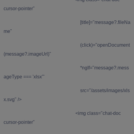
cursor-pointer"
[title]="message?.fileNa
me"
(click)="openDocument
(message?.imageUrl)"
*ngIf="message?.mess
ageType === 'xlsx'"
src="/assets/images/xls
x.svg" />
<img class="chat-doc
cursor-pointer"