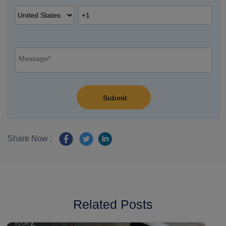
Share Now :
Related Posts