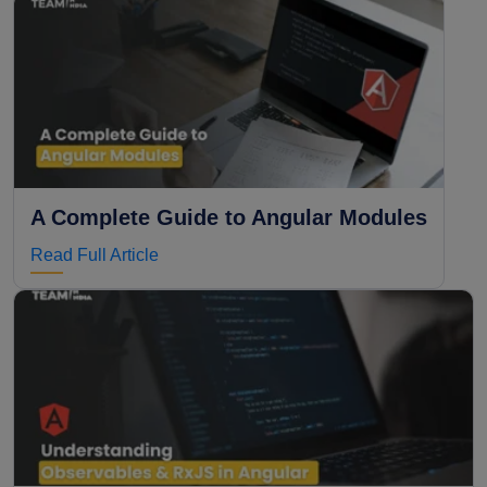
A Complete Guide to Angular Modules
Read Full Article