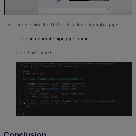
For detecting the URLs , it is done through a pipe
Use
ng generate pipe pipe name
detect-urls.pipe.ts
Conclusion