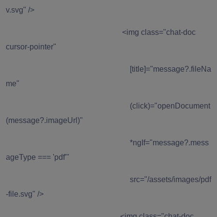
v.svg" />
<img class="chat-doc
cursor-pointer"
[title]="message?.fileNa
me"
(click)="openDocument
(message?.imageUrl)"
*ngIf="message?.mess
ageType === 'pdf'"
src="/assets/images/pdf
-file.svg" />
<img class="chat-doc