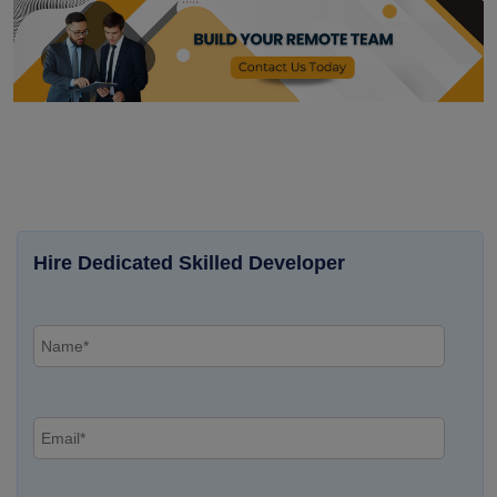
Hire Dedicated Skilled Developer