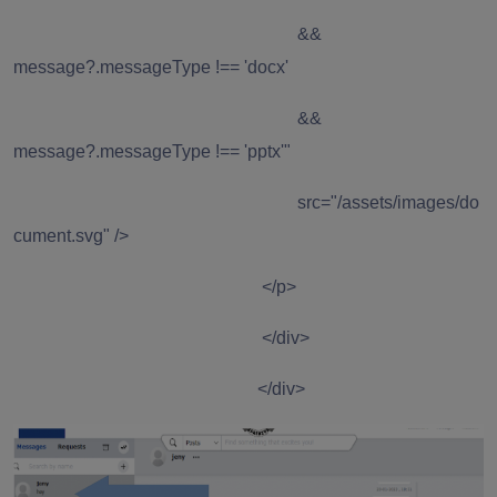
&&
message?.messageType !== 'docx'
&&
message?.messageType !== 'pptx'"
src="/assets/images/do
cument.svg" />
</p>
</div>
</div>