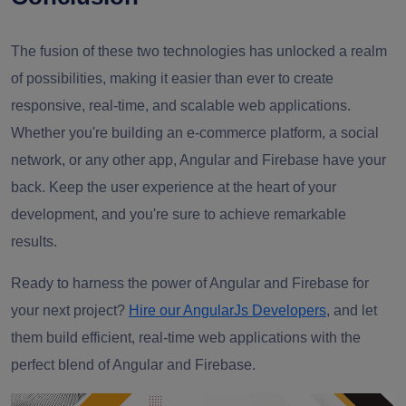
The fusion of these two technologies has unlocked a realm
of possibilities, making it easier than ever to create
responsive, real-time, and scalable web applications.
Whether you're building an e-commerce platform, a social
network, or any other app, Angular and Firebase have your
back. Keep the user experience at the heart of your
development, and you're sure to achieve remarkable
results.
Ready to harness the power of Angular and Firebase for
your next project?
Hire our AngularJs Developers
, and let
them build efficient, real-time web applications with the
perfect blend of Angular and Firebase.