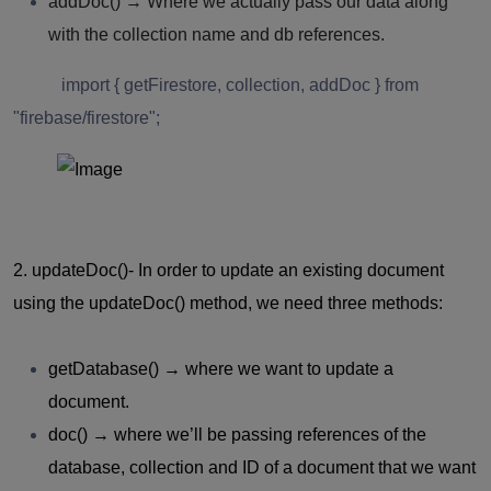
addDoc()
→ Where we actually pass our data along
with the collection name and db references.
import { getFirestore, collection, addDoc } from
"firebase/firestore";
2. updateDoc()-
In order to update an existing document
using the updateDoc() method, we need three methods:
getDatabase()
→ where we want to update a
document.
doc()
→ where we’ll be passing references of the
database, collection and ID of a document that we want