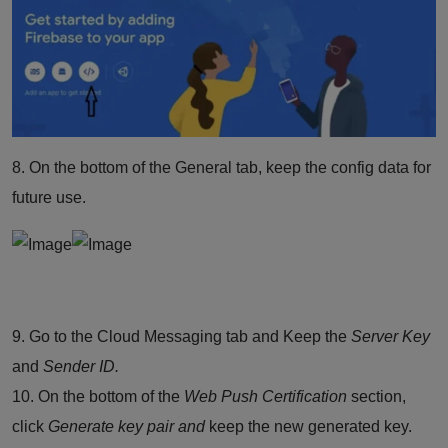
8. On the bottom of the General tab, keep the config data for
future use.
9. Go to the Cloud
Messaging
tab and Keep the
Server Key
and
Sender ID.
10. On the bottom of the
Web Push Certification
section,
click
Generate key pair and
keep the new generated key.