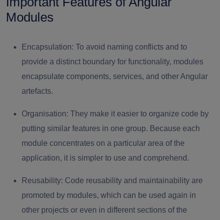
Important Features of Angular
Modules
Encapsulation:
To avoid naming conflicts and to
provide a distinct boundary for functionality, modules
encapsulate components, services, and other Angular
artefacts.
Organisation:
They make it easier to organize code by
putting similar features in one group. Because each
module concentrates on a particular area of the
application, it is simpler to use and comprehend.
Reusability:
Code reusability and maintainability are
promoted by modules, which can be used again in
other projects or even in different sections of the