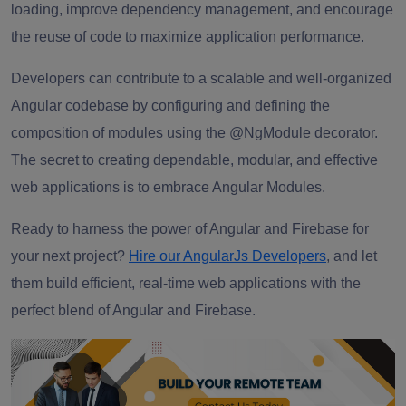
loading, improve dependency management, and encourage
the reuse of code to maximize application performance.
Developers can contribute to a scalable and well-organized
Angular codebase by configuring and defining the
composition of modules using the @NgModule decorator.
The secret to creating dependable, modular, and effective
web applications is to embrace Angular Modules.
Ready to harness the power of Angular and Firebase for
your next project?
Hire our AngularJs Developers
, and let
them build efficient, real-time web applications with the
perfect blend of Angular and Firebase.