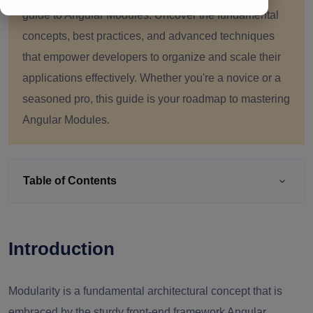
guide to Angular Modules. Uncover the fundamental
concepts, best practices, and advanced techniques
that empower developers to organize and scale their
applications effectively. Whether you're a novice or a
seasoned pro, this guide is your roadmap to mastering
Angular Modules.
Table of Contents
Introduction
Modularity is a fundamental architectural concept that is
embraced by the sturdy front-end framework Angular.