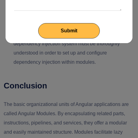
can occasionally be difficult to change how they are
configured, particularly in already well-established
projects.
Dependency Injection Configuration:
Angular's
dependency injection system must be thoroughly
understood in order to set up and configure
dependency injection within modules.
Conclusion
The basic organizational units of Angular applications are
called Angular Modules. By encapsulating related parts,
instructions, pipelines, and services, they offer a modular
and easily maintained structure. Modules facilitate lazy