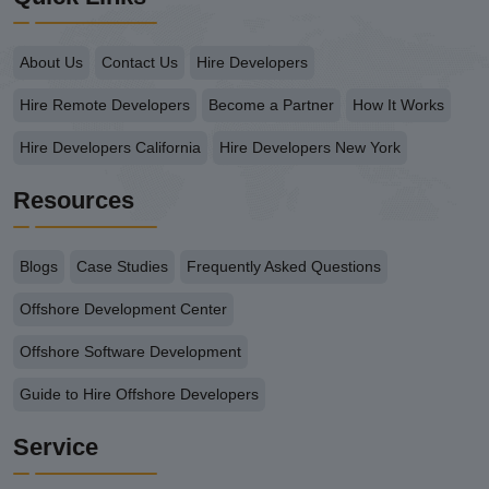
About Us
Contact Us
Hire Developers
Hire Remote Developers
Become a Partner
How It Works
Hire Developers California
Hire Developers New York
Resources
Blogs
Case Studies
Frequently Asked Questions
Offshore Development Center
Offshore Software Development
Guide to Hire Offshore Developers
Service