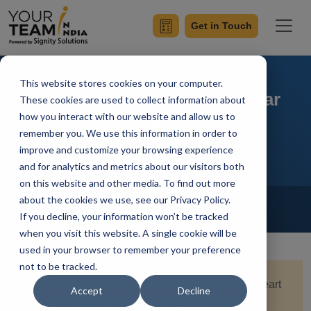
Get in Touch
This website stores cookies on your computer.
A Complete Guide to Angular
These cookies are used to collect information about
how you interact with our website and allow us to
Modules
remember you. We use this information in order to
improve and customize your browsing experience
and for analytics and metrics about our visitors both
on this website and other media. To find out more
Home
Blog
about the cookies we use, see our Privacy Policy.
Angular
If you decline, your information won’t be tracked
Simran Sharma
Updated On December 11 2023
when you visit this website. A single cookie will be
used in your browser to remember your preference
not to be tracked.
Quick Summary:
Embark on a journey into the heart
Accept
Decline
of Angular development with our comprehensive