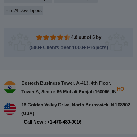
Hire AI Developers
4.8 out of 5 by
(500+ Clients over 1000+ Projects)
Bestech Business Tower, A-413, 4th Floor,
HQ
Tower A, Sector-66 Mohali Punjab 160066, IN
18 Golden Valley Drive, North Brunswick, NJ 08902
(USA)
Call Now : +1-470-480-0016