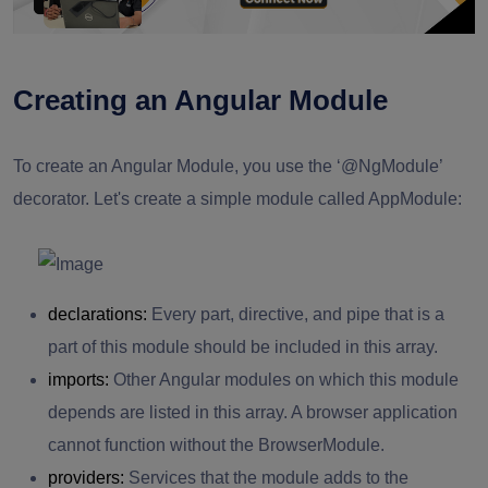
Creating an Angular Module
To create an Angular Module, you use the ‘@NgModule’
decorator. Let's create a simple module called AppModule:
declarations:
Every part, directive, and pipe that is a
part of this module should be included in this array.
imports:
Other Angular modules on which this module
depends are listed in this array. A browser application
cannot function without the BrowserModule.
providers:
Services that the module adds to the