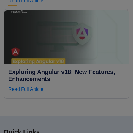
Read Full Article
Exploring Angular v18: New Features,
Enhancements
Read Full Article
Quick Links