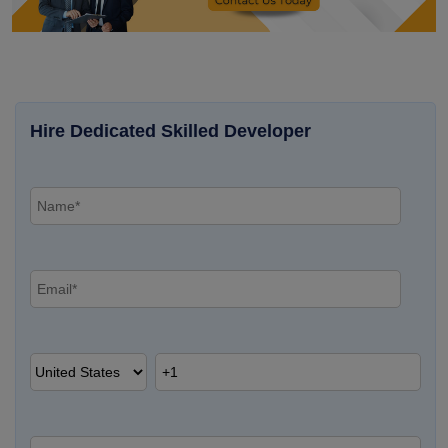
Hire Dedicated Skilled Developer