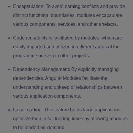
Encapsulation:
To avoid naming conflicts and provide
distinct functional boundaries, modules encapsulate
various components, services, and other artefacts.
Code reusability is facilitated by modules, which are
easily imported and utilized in different areas of the
programme or even in other projects.
Dependency Management:
By explicitly managing
dependencies, Angular Modules facilitate the
understanding and upkeep of relationships between
various application components.
Lazy Loading:
This feature helps large applications
optimize their initial loading times by allowing modules
to be loaded on-demand.