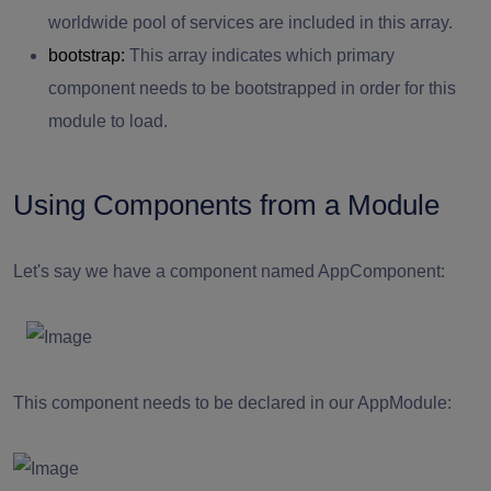
worldwide pool of services are included in this array.
bootstrap:
This array indicates which primary
component needs to be bootstrapped in order for this
module to load.
Using Components from a Module
Let's say we have a component named AppComponent:
This component needs to be declared in our AppModule: