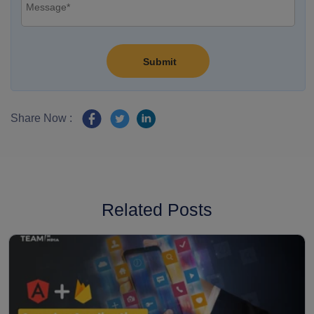
Share Now :
Related Posts