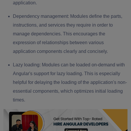
application.
Dependency management:
Modules define the parts,
instructions, and services they require in order to
manage dependencies. This encourages the
expression of relationships between various
application components clearly and concisely.
Lazy loading:
Modules can be loaded on-demand with
Angular's support for lazy loading. This is especially
helpful for delaying the loading of the application's non-
essential components, which optimizes initial loading
times.