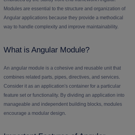
Modules are essential to the structure and organization of
Angular applications because they provide a methodical
way to handle complexity and improve maintainability.
What is Angular Module?
An angular module is a cohesive and reusable unit that
combines related parts, pipes, directives, and services.
Consider it as an application's container for a particular
feature set or functionality. By dividing an application into
manageable and independent building blocks, modules
encourage a modular design.