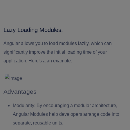
Lazy Loading Modules:
Angular allows you to load modules lazily, which can
significantly improve the initial loading time of your
application. Here's a an example:
Advantages
Modularity:
By encouraging a modular architecture,
Angular Modules help developers arrange code into
separate, reusable units.