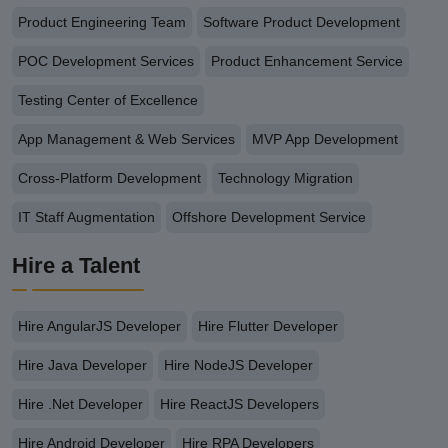
Product Engineering Team
Software Product Development
POC Development Services
Product Enhancement Service
Testing Center of Excellence
App Management & Web Services
MVP App Development
Cross-Platform Development
Technology Migration
IT Staff Augmentation
Offshore Development Service
Hire a Talent
Hire AngularJS Developer
Hire Flutter Developer
Hire Java Developer
Hire NodeJS Developer
Hire .Net Developer
Hire ReactJS Developers
Hire Android Developer
Hire RPA Developers