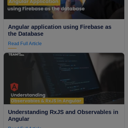
Angular application using Firebase as
the Database
Read Full Article
Understanding RxJS and Observables in
Angular