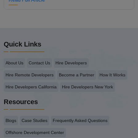
Quick Links
About Us
Contact Us
Hire Developers
Hire Remote Developers
Become a Partner
How It Works
Hire Developers California
Hire Developers New York
Resources
Blogs
Case Studies
Frequently Asked Questions
Offshore Development Center