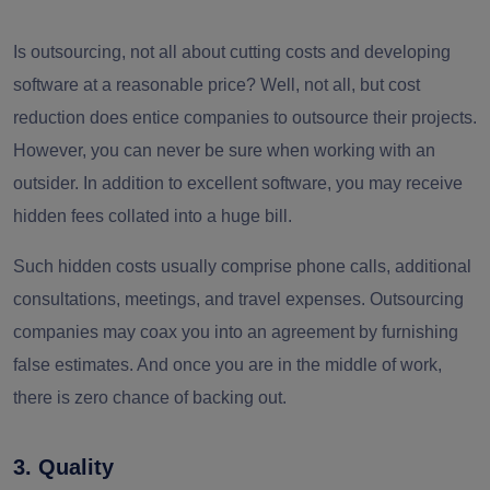
Is outsourcing, not all about cutting costs and developing
software at a reasonable price? Well, not all, but cost
reduction does entice companies to outsource their projects.
However, you can never be sure when working with an
outsider. In addition to excellent software, you may receive
hidden fees collated into a huge bill.
Such hidden costs usually comprise phone calls, additional
consultations, meetings, and travel expenses. Outsourcing
companies may coax you into an agreement by furnishing
false estimates. And once you are in the middle of work,
there is zero chance of backing out.
3. Quality