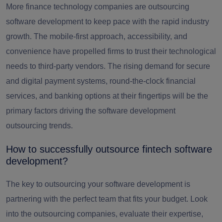
More finance technology companies are outsourcing
software development to keep pace with the rapid industry
growth. The mobile-first approach, accessibility, and
convenience have propelled firms to trust their technological
needs to third-party vendors. The rising demand for secure
and digital payment systems, round-the-clock financial
services, and banking options at their fingertips will be the
primary factors driving the software development
outsourcing trends.
How to successfully outsource fintech software
development?
The key to outsourcing your software development is
partnering with the perfect team that fits your budget. Look
into the outsourcing companies, evaluate their expertise,