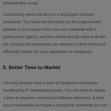
absolute time waste.
Outsourcing opens the door to a broad pool of talent
worldwide. You need not rely solely on the programmers
present in your region when you can cooperate with a
professional agency and hire a field-specific team to do the
job. Outsourced developers are veterans in their niche and
efficiently handle the task, regardless of complexity.
5. Better Time-to-Market
You may already have a team of designers and testers
handling the IT development work. You will need to muster
a team to engineer customized software otherwise. It does
sound reasonable but spare a moment to deliberate on how