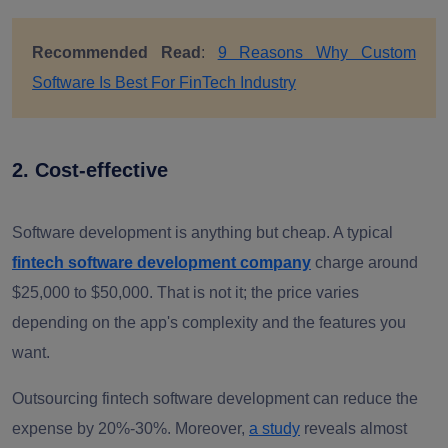
Recommended Read
:
9 Reasons Why Custom
Software Is Best For FinTech Industry
2. Cost-effective
Software development is anything but cheap. A typical
fintech software development company
charge around
$25,000 to $50,000. That is not it; the price varies
depending on the app's complexity and the features you
want.
Outsourcing fintech software development can reduce the
expense by 20%-30%. Moreover,
a study
reveals almost