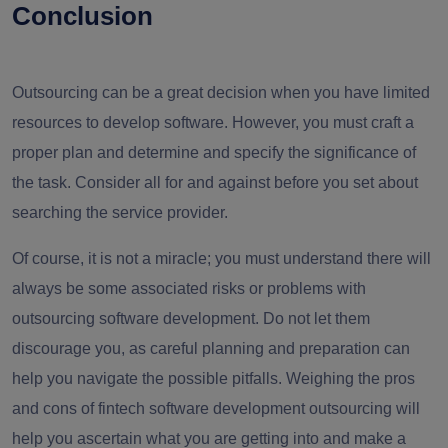
Conclusion
Outsourcing can be a great decision when you have limited
resources to develop software. However, you must craft a
proper plan and determine and specify the significance of
the task. Consider all for and against before you set about
searching the service provider.
Of course, it is not a miracle; you must understand there will
always be some associated risks or
problems with
outsourcing software development
. Do not let them
discourage you, as careful planning and preparation can
help you navigate the possible pitfalls. Weighing the
pros
and cons of fintech software development outsourcing
will
help you ascertain what you are getting into and make a