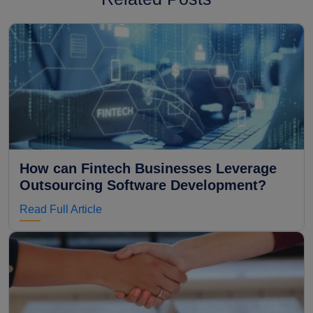
How can Fintech Businesses Leverage
Outsourcing Software Development?
Read Full Article