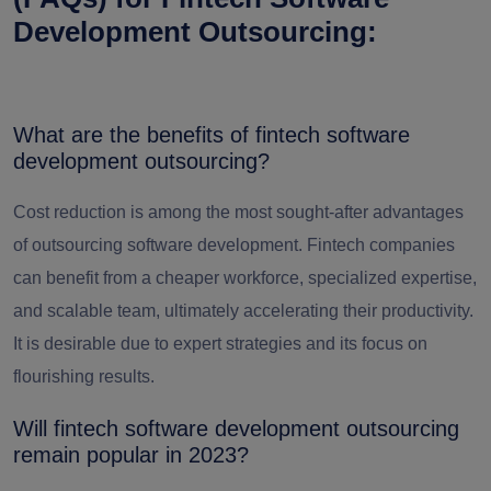
Development Outsourcing:
What are the benefits of fintech software
development outsourcing?
Cost reduction is among the most sought-after
advantages
of outsourcing software development
. Fintech companies
can benefit from a cheaper workforce, specialized expertise,
and scalable team, ultimately accelerating their productivity.
It is desirable due to expert strategies and its focus on
flourishing results.
Will fintech software development outsourcing
remain popular in 2023?