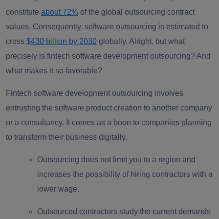
constitute
about 72%
of the global outsourcing contract
values. Consequently, software outsourcing is estimated to
cross
$430 billion by 2030
globally. Alright, but what
precisely is fintech software development outsourcing? And
what makes it so favorable?
Fintech
software development outsourcing
involves
entrusting the software product creation to another company
or a consultancy. It comes as a boon to companies planning
to transform their business digitally.
Outsourcing does not limit you to a region and
increases the possibility of hiring contractors with a
lower wage.
Outsourced contractors study the current demands