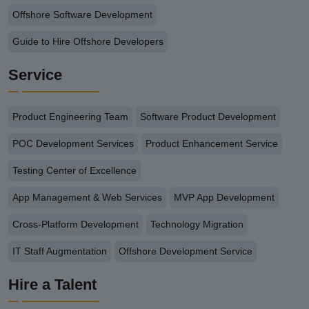
Offshore Software Development
Guide to Hire Offshore Developers
Service
Product Engineering Team
Software Product Development
POC Development Services
Product Enhancement Service
Testing Center of Excellence
App Management & Web Services
MVP App Development
Cross-Platform Development
Technology Migration
IT Staff Augmentation
Offshore Development Service
Hire a Talent