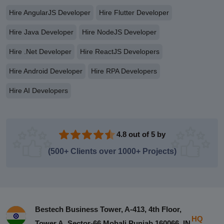
Hire AngularJS Developer
Hire Flutter Developer
Hire Java Developer
Hire NodeJS Developer
Hire .Net Developer
Hire ReactJS Developers
Hire Android Developer
Hire RPA Developers
Hire AI Developers
4.8 out of 5 by
(500+ Clients over 1000+ Projects)
Bestech Business Tower, A-413, 4th Floor,
HQ
Tower A, Sector-66 Mohali Punjab 160066, IN