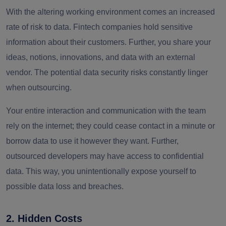
With the altering working environment comes an increased
rate of risk to data. Fintech companies hold sensitive
information about their customers. Further, you share your
ideas, notions, innovations, and data with an external
vendor. The potential data security risks constantly linger
when outsourcing.
Your entire interaction and communication with the team
rely on the internet; they could cease contact in a minute or
borrow data to use it however they want. Further,
outsourced developers may have access to confidential
data. This way, you unintentionally expose yourself to
possible data loss and breaches.
2. Hidden Costs