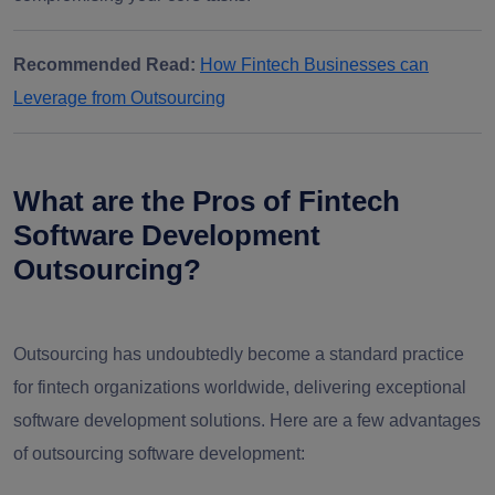
Recommended Read:
How Fintech Businesses can
Leverage from Outsourcing
What are the Pros of Fintech
Software Development
Outsourcing?
Outsourcing has undoubtedly become a standard practice
for fintech organizations worldwide, delivering exceptional
software development solutions. Here are a few
advantages
of outsourcing software development
: