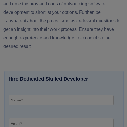
and note the
pros and cons of outsourcing software
development
to shortlist your options. Further, be
transparent about the project and ask relevant questions to
get an insight into their work process. Ensure they have
enough experience and knowledge to accomplish the
desired result.
Hire Dedicated Skilled Developer