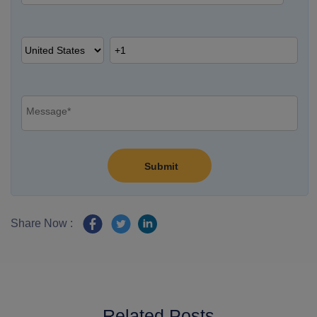
Share Now :
Related Posts