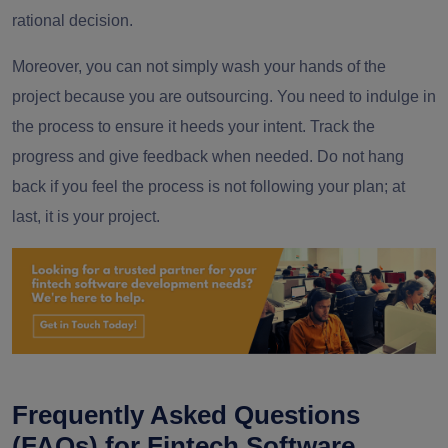
rational decision.
Moreover, you can not simply wash your hands of the
project because you are outsourcing. You need to indulge in
the process to ensure it heeds your intent. Track the
progress and give feedback when needed. Do not hang
back if you feel the process is not following your plan; at
last, it is your project.
Frequently Asked Questions
(FAQs) for Fintech Software