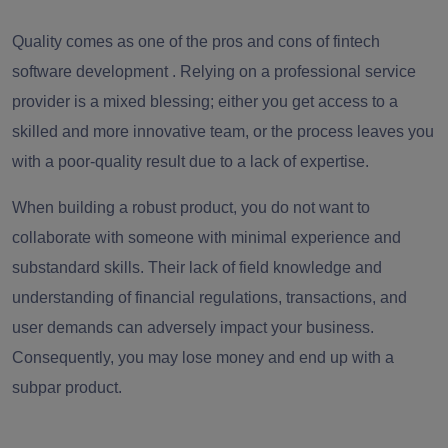
Quality comes as one of the
pros and cons of fintech
software development
. Relying on a professional service
provider is a mixed blessing; either you get access to a
skilled and more innovative team, or the process leaves you
with a poor-quality result due to a lack of expertise.
When building a robust product, you do not want to
collaborate with someone with minimal experience and
substandard skills. Their lack of field knowledge and
understanding of financial regulations, transactions, and
user demands can adversely impact your business.
Consequently, you may lose money and end up with a
subpar product.