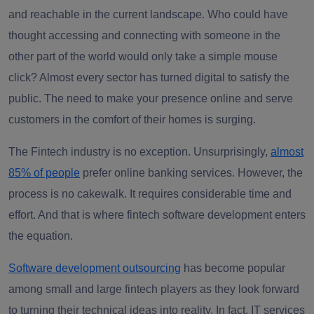
and reachable in the current landscape. Who could have
thought accessing and connecting with someone in the
other part of the world would only take a simple mouse
click? Almost every sector has turned digital to satisfy the
public. The need to make your presence online and serve
customers in the comfort of their homes is surging.
The Fintech industry is no exception. Unsurprisingly,
almost
85% of people
prefer online banking services. However, the
process is no cakewalk. It requires considerable time and
effort. And that is where fintech software development enters
the equation.
Software development outsourcing
has become popular
among small and large fintech players as they look forward
to turning their technical ideas into reality. In fact, IT services