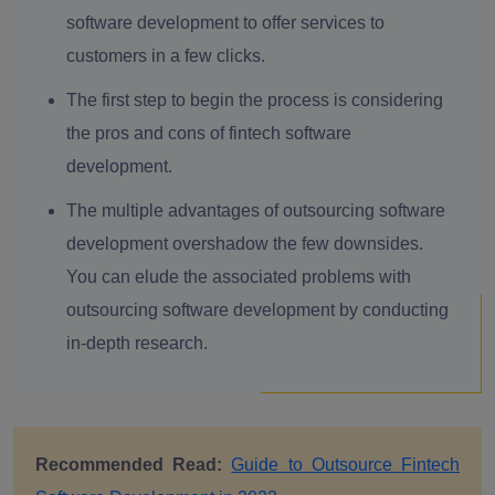
software development to offer services to
customers in a few clicks.
The first step to begin the process is considering
the pros and cons of fintech software
development.
The multiple advantages of outsourcing software
development overshadow the few downsides.
You can elude the associated problems with
outsourcing software development by conducting
in-depth research.
Recommended Read:
Guide to Outsource Fintech