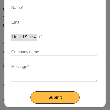
What are the Cons of Fintech
Software Development
Outsourcing?
Several incredible
advantages of outsourcing software
development
make it a pretty good alternative. But as it is
said, “There is no rose without a thorn.” So, what’s the catch
here?
The primary
disadvantages of outsourcing software
development
include,
1. Risk to Data Privacy