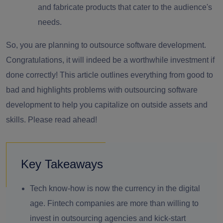
and fabricate products that cater to the audience's
needs.
So, you are planning to outsource software development.
Congratulations, it will indeed be a worthwhile investment if
done correctly! This article outlines everything from good to
bad and highlights
problems with outsourcing software
development
to help you capitalize on outside assets and
skills. Please read ahead!
Key Takeaways
Tech know-how is now the currency in the digital
age. Fintech companies are more than willing to
invest in outsourcing agencies and kick-start