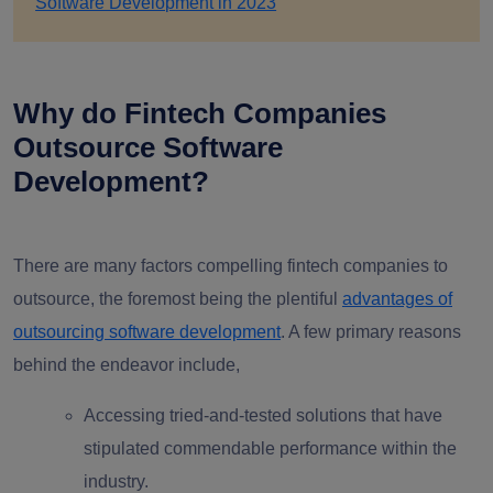
Software Development in 2023
Why do Fintech Companies
Outsource Software
Development?
There are many factors compelling fintech companies to
outsource, the foremost being the plentiful
advantages of
outsourcing software development
. A few primary reasons
behind the endeavor include,
Accessing tried-and-tested solutions that have
stipulated commendable performance within the
industry.