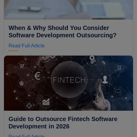
When & Why Should You Consider
Software Development Outsourcing?
Read Full Article
Guide to Outsource Fintech Software
Development in 2026
Read Full Article