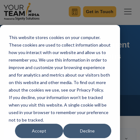
Get in Touch
This website stores cookies on your computer.
FinTech Software Development
These cookies are used to collect information about
how you interact with our website and allow us to
Outsourcing: Pros & Cons
remember you. We use this information in order to
Overview
improve and customize your browsing experience
and for analytics and metrics about our visitors both
on this website and other media. To find out more
about the cookies we use, see our Privacy Policy.
If you decline, your information won’t be tracked
Home
Blog
Fintech Software Development
when you visit this website. A single cookie will be
Radhika Wangoo
Updated On April 25 2023
used in your browser to remember your preference
not to be tracked.
Accept
Decline
Table of Contents