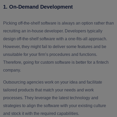
1. On-Demand Development
Picking off-the-shelf software is always an option rather than
recruiting an in-house developer. Developers typically
design off-the-shelf software with a one-fits-all approach.
However, they might fail to deliver some features and be
unsuitable for your firm’s procedures and functions.
Therefore, going for custom software is better for a fintech
company.
Outsourcing agencies work on your idea and facilitate
tailored products that match your needs and work
processes. They leverage the latest technology and
strategies to align the software with your existing culture
and stock it with the required capabilities.