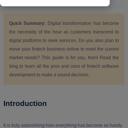
Quick Summary:
Digital transformation has become
the necessity of the hour as customers transcend to
digital platforms to seek services. Do you also plan to
move your fintech business online to meet the current
market needs? This guide is for you, then! Read the
blog to learn all the pros and cons of fintech software
development to make a sound decision.
Introduction
It is truly astonishing how everything has become so handy