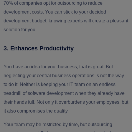
70% of companies opt for outsourcing to reduce
development costs. You can stick to your decided
development budget, knowing experts will create a pleasant
solution for you.
3. Enhances Productivity
You have an idea for your business; that is great! But
neglecting your central business operations is not the way
to do it. Neither is keeping your IT team on an endless
treadmill of software development when they already have
their hands full. Not only it overburdens your employees, but
it also compromises the quality.
Your team may be restricted by time, but outsourcing