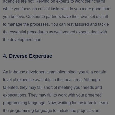
agencies are not! Relying on experts to work their charm
while you focus on critical tasks will do you more good than
you believe. Outsource partners have their own set of staff
to manage the processes. You can rest assured and tackle
the essential procedures as well-versed experts deal with
the development part.
4. Diverse Expertise
An in-house developers team often binds you to a certain
level of expertise available in the local area. Although
talented, they may fall short of meeting your needs and
expectations. They may fail to work with your preferred
programming language. Now, waiting for the team to learn
the programming language to initiate the project is an