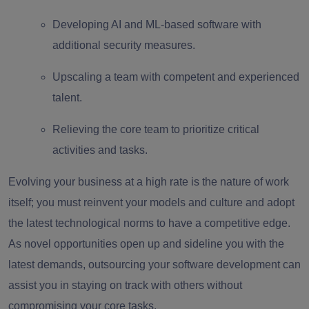
Developing AI and ML-based software with
additional security measures.
Upscaling a team with competent and experienced
talent.
Relieving the core team to prioritize critical
activities and tasks.
Evolving your business at a high rate is the nature of work
itself; you must reinvent your models and culture and adopt
the latest technological norms to have a competitive edge.
As novel opportunities open up and sideline you with the
latest demands, outsourcing your software development can
assist you in staying on track with others without
compromising your core tasks.