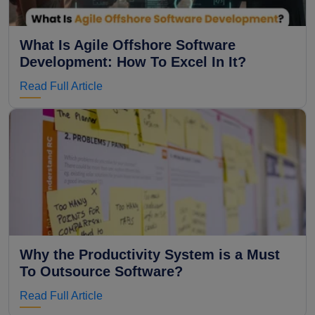
What Is Agile Offshore Software
Development: How To Excel In It?
Read Full Article
Why the Productivity System is a Must
To Outsource Software?
Read Full Article