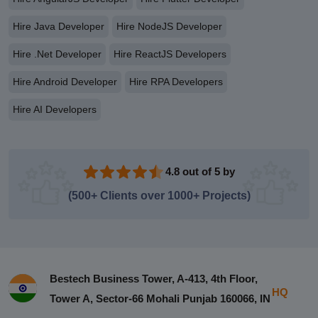
Hire Java Developer
Hire NodeJS Developer
Hire .Net Developer
Hire ReactJS Developers
Hire Android Developer
Hire RPA Developers
Hire AI Developers
4.8 out of 5 by
(500+ Clients over 1000+ Projects)
Bestech Business Tower, A-413, 4th Floor,
HQ
Tower A, Sector-66 Mohali Punjab 160066, IN