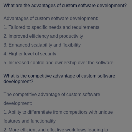
What are the advantages of custom software development?
Advantages of custom software development:
1. Tailored to specific needs and requirements
2. Improved efficiency and productivity
3. Enhanced scalability and flexibility
4. Higher level of security
5. Increased control and ownership over the software
What is the competitive advantage of custom software
development?
The competitive advantage of custom software
development:
1. Ability to differentiate from competitors with unique
features and functionality
2. More efficient and effective workflows leading to