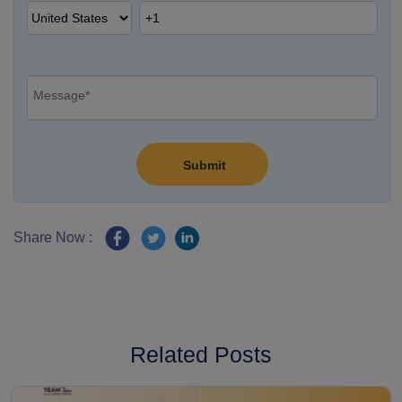
Share Now :
Related Posts