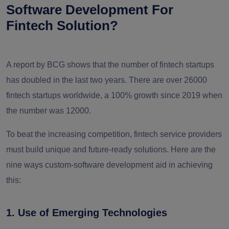
Software Development For
Fintech Solution?
A report by BCG shows that the number of fintech startups
has doubled in the last two years. There are over 26000
fintech startups worldwide, a 100% growth since 2019 when
the number was 12000.
To beat the increasing competition, fintech service providers
must build unique and future-ready solutions. Here are the
nine ways custom-software development aid in achieving
this:
1. Use of Emerging Technologies