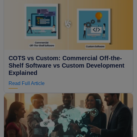
COTS vs Custom: Commercial Off-the-
Shelf Software vs Custom Development
Explained
Read Full Article