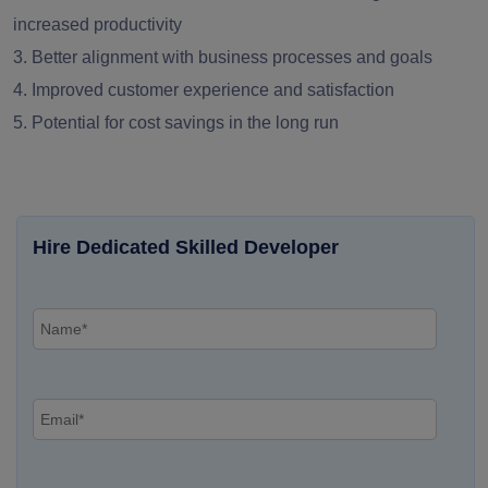
increased productivity
3. Better alignment with business processes and goals
4. Improved customer experience and satisfaction
5. Potential for cost savings in the long run
Hire Dedicated Skilled Developer