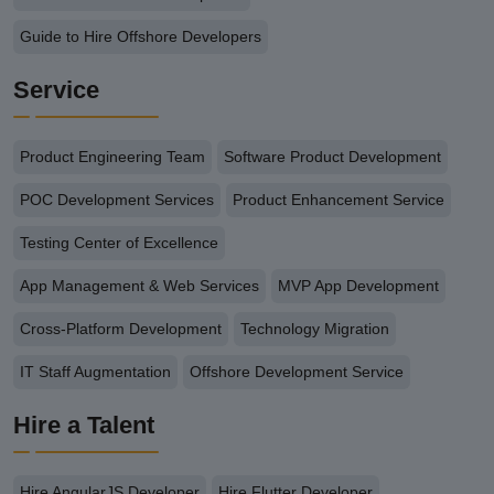
Guide to Hire Offshore Developers
Service
Product Engineering Team
Software Product Development
POC Development Services
Product Enhancement Service
Testing Center of Excellence
App Management & Web Services
MVP App Development
Cross-Platform Development
Technology Migration
IT Staff Augmentation
Offshore Development Service
Hire a Talent
Hire AngularJS Developer
Hire Flutter Developer