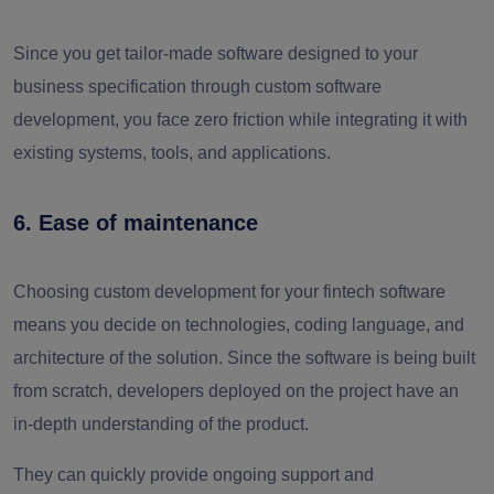
Since you get tailor-made software designed to your
business specification through custom software
development, you face zero friction while integrating it with
existing systems, tools, and applications.
6. Ease of maintenance
Choosing custom development for your fintech software
means you decide on technologies, coding language, and
architecture of the solution. Since the software is being built
from scratch, developers deployed on the project have an
in-depth understanding of the product.
They can quickly provide ongoing support and