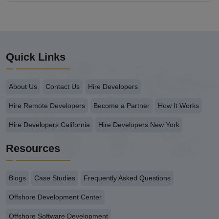
Quick Links
About Us
Contact Us
Hire Developers
Hire Remote Developers
Become a Partner
How It Works
Hire Developers California
Hire Developers New York
Resources
Blogs
Case Studies
Frequently Asked Questions
Offshore Development Center
Offshore Software Development