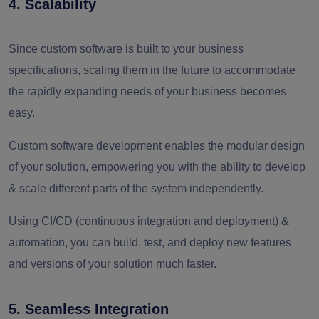
4. Scalability
Since custom software is built to your business
specifications, scaling them in the future to accommodate
the rapidly expanding needs of your business becomes
easy.
Custom software development enables the modular design
of your solution, empowering you with the ability to develop
& scale different parts of the system independently.
Using CI/CD (continuous integration and deployment) &
automation, you can build, test, and deploy new features
and versions of your solution much faster.
5. Seamless Integration