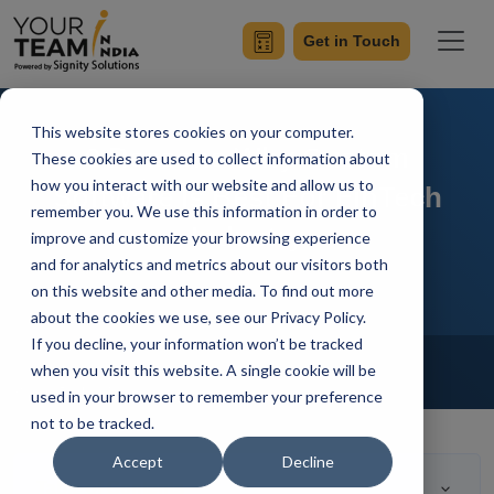
Get in Touch
This website stores cookies on your computer.
9 Reasons Why Custom
These cookies are used to collect information about
how you interact with our website and allow us to
Software Is Best For FinTech
remember you. We use this information in order to
Industry
improve and customize your browsing experience
and for analytics and metrics about our visitors both
on this website and other media. To find out more
about the cookies we use, see our Privacy Policy.
If you decline, your information won’t be tracked
Home
Blog
Fintech Software Development
when you visit this website. A single cookie will be
Saryu Pathania
Updated On April 15 2023
used in your browser to remember your preference
not to be tracked.
Accept
Decline
Table of Contents