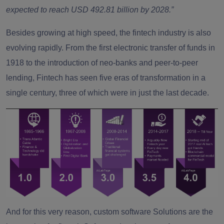
expected to reach USD 492.81 billion by 2028.”
Besides growing at high speed, the fintech industry is also
evolving rapidly. From the first electronic transfer of funds in
1918 to the introduction of neo-banks and peer-to-peer
lending, Fintech has seen five eras of transformation in a
single century, three of which were in just the last decade.
And for this very reason, custom software Solutions are the