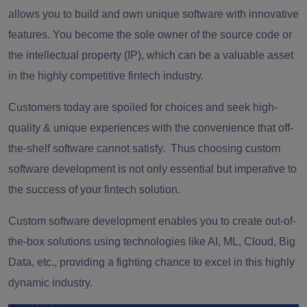
allows you to build and own unique software with innovative
features. You become the sole owner of the source code or
the intellectual property (IP), which can be a valuable asset
in the highly competitive fintech industry.
Customers today are spoiled for choices and seek high-
quality & unique experiences with the convenience that off-
the-shelf software cannot satisfy. Thus choosing custom
software development is not only essential but imperative to
the success of your fintech solution.
Custom software development enables you to create out-of-
the-box solutions using technologies like AI, ML, Cloud, Big
Data, etc., providing a fighting chance to excel in this highly
dynamic industry.