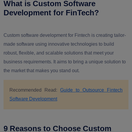
What is Custom Software
Development for FinTech?
Custom software development for Fintech is creating tailor-
made software using innovative technologies to build
robust, flexible, and scalable solutions that meet your
business requirements. It aims to bring a unique solution to
the market that makes you stand out.
Recommended Read:
Guide to Outsource Fintech
Software Development
9 Reasons to Choose Custom