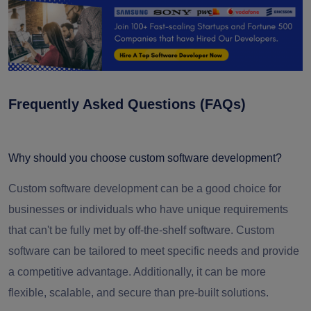
Frequently Asked Questions (FAQs)
Why should you choose custom software development?
Custom software development can be a good choice for
businesses or individuals who have unique requirements
that can't be fully met by off-the-shelf software. Custom
software can be tailored to meet specific needs and provide
a competitive advantage. Additionally, it can be more
flexible, scalable, and secure than pre-built solutions.