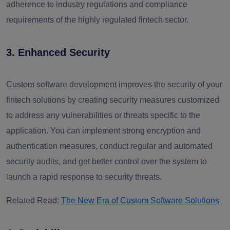
adherence to industry regulations and compliance
requirements of the highly regulated fintech sector.
3. Enhanced Security
Custom software development improves the security of your
fintech solutions by creating security measures customized
to address any vulnerabilities or threats specific to the
application. You can implement strong encryption and
authentication measures, conduct regular and automated
security audits, and get better control over the system to
launch a rapid response to security threats.
Related Read:
The New Era of Custom Software Solutions