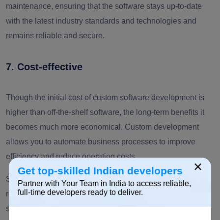
maintenance, ensuring that the software stays up-to-date
with the latest industry standards and technologies and
remains reliable and secure.
7. Cost-effective
Though the initial cost of custom software development is
higher than off-the-shelf software, the long-term benefits it
becomes much more economical. Custom development
allows you to automate business processes to improve
efficiency and reduce operating costs.
×
Get top-skilled Indian developers
Since you use futuristic technologies for development, it
Partner with Your Team in India to access reliable,
full-time developers ready to deliver.
reduces the cost associated with replacing outdated
systems or investing in new software when a business