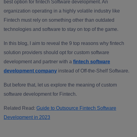
best option for fintech Software development. An
organization operating in a highly volatile industry like
Fintech must rely on something other than outdated
technologies and software to stay on top of the game.
In this blog, I aim to reveal the 9 top reasons why fintech
solution providers should opt for custom software
development and partner with a
fintech software
development company
instead of Off-the-Shelf Software.
But before that, let us explore the meaning of custom
software development for Fintech.
Related Read:
Guide to Outsource Fintech Software
Development in 2023