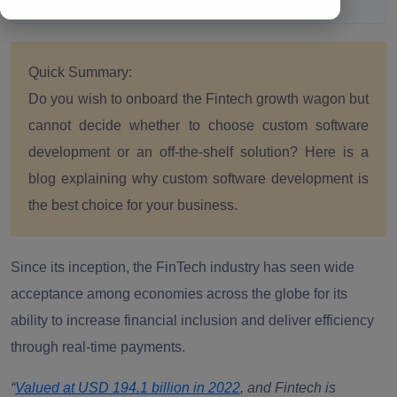
Quick Summary:
Do you wish to onboard the Fintech growth wagon but
cannot decide whether to choose custom software
development or an off-the-shelf solution? Here is a
blog explaining why custom software development is
the best choice for your business.
Since its inception, the FinTech industry has seen wide
acceptance among economies across the globe for its
ability to increase financial inclusion and deliver efficiency
through real-time payments.
“
Valued at USD 194.1 billion in 2022
, and Fintech is