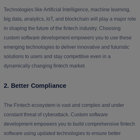
Technologies like Artificial Intelligence, machine learning,
big data, analytics, IoT, and blockchain will play a major role
in shaping the future of the fintech industry. Choosing
custom software development empowers you to use these
emerging technologies to deliver innovative and futuristic
solutions to users and stay competitive even in a
dynamically changing fintech market.
2. Better Compliance
The Fintech ecosystem is vast and complex and under
constant threat of cyberattack. Custom software
development empowers you to build comprehensive fintech
software using updated technologies to ensure better