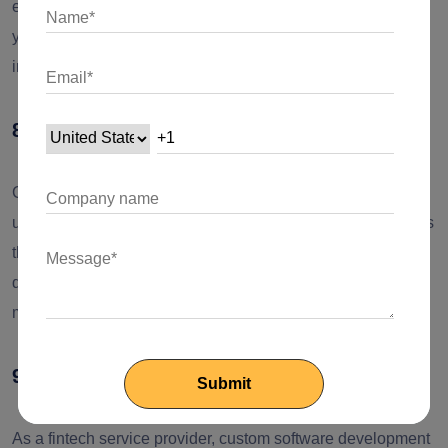
expands. Also, as the solution was built for you, integrating
your systems requires no extra coding or tools, saving you
integration costs.
8. Personalized customer experience
Custom software development allows you to deliver a
unique experience through innovative features and services
that an off-the-shelf solution fails to create. Custom
development provides you with a competitive edge and
makes you stand out of the crowd.
9. Intellectual property
As a fintech service provider, custom software development