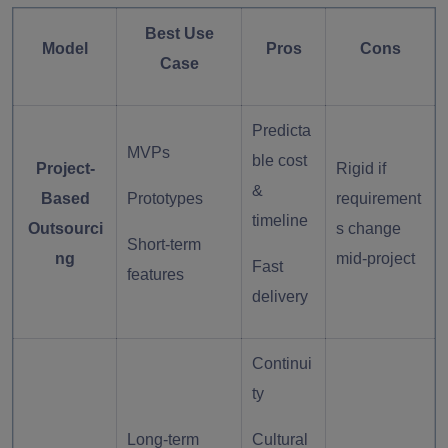
Best Use
Model
Pros
Cons
Case
Predicta
MVPs
ble cost
Project-
Rigid if
&
Based
Prototypes
requirement
timeline
Outsourci
s change
Short-term
ng
mid-project
Fast
features
delivery
Continui
ty
Long-term
Cultural