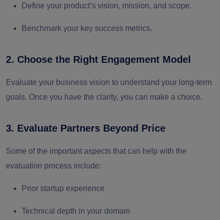
Define your product’s vision, mission, and scope.
Benchmark your key success metrics.
2. Choose the Right Engagement Model
Evaluate your business vision to understand your long-term
goals. Once you have the clarity, you can make a choice.
3. Evaluate Partners Beyond Price
Some of the important aspects that can help with the
evaluation process include:
Prior startup experience
Technical depth in your domain