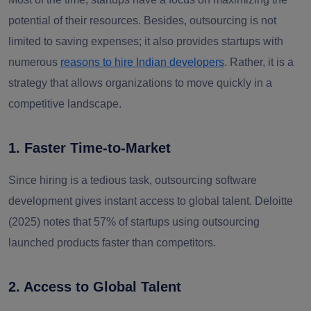
potential of their resources. Besides, outsourcing is not
limited to saving expenses; it also provides startups with
numerous
reasons to hire Indian developers
.
Rather, it is a
strategy that allows organizations to move quickly in a
competitive landscape.
1. Faster Time-to-Market
Since hiring is a tedious task, outsourcing software
development gives instant access to global talent. Deloitte
(2025) notes that 57% of startups using outsourcing
launched products faster than competitors.
2. Access to Global Talent