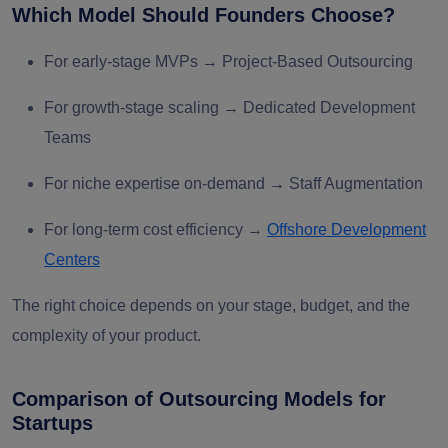
Which Model Should Founders Choose?
For
early-stage MVPs
→ Project-Based Outsourcing
For
growth-stage scaling
→ Dedicated Development
Teams
For
niche expertise on-demand
→ Staff Augmentation
For
long-term cost efficiency
→
Offshore Development
Centers
The right choice depends on your
stage, budget, and the
complexity of your product
.
Comparison of Outsourcing Models for
Startups