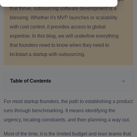
that thrive, outsourcing software development is a
blessing. Whether it's MVP launches or scalability
with cost control, it provides access to global
expertise. In this blog, we will underline everything
that founders need to know when they need to
kickstart a startup with outsourcing.
Table of Contents
For most startup founders, the path to establishing a product
runs through benchmarking. It means identifying the
urgency, locating constraints, and then planning a way out.
Most of the time, it is the limited budget and lean teams that