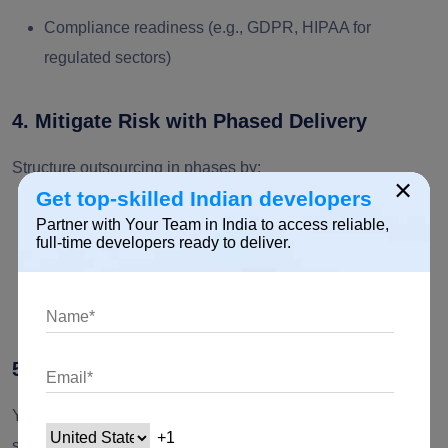
Compliance readiness (e.g., GDPR, HIPAA for
regulated sectors)
4. Mitigate Risk with Phased Delivery
Structure outsourcing in phases by:
×
Get top-skilled Indian developers
Establishing milestone-based deliverables
Partner with Your Team in India to access reliable,
full-time developers ready to deliver.
Running sprint reviews and quality gates
Clearly documenting IP ownership and SLAs
5. Start Small, Scale with Confidence
You should always begin with a limited pilot project. Doing
so helps with validating the collaboration. Once you are