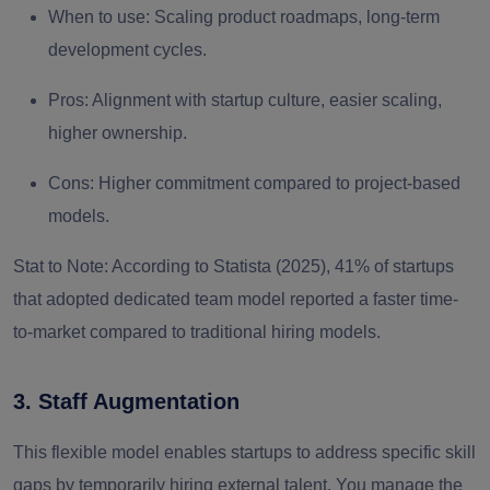
When to use:
Scaling product roadmaps, long-term
development cycles.
Pros:
Alignment with startup culture, easier scaling,
higher ownership.
Cons:
Higher commitment compared to project-based
models.
Stat to Note:
According to Statista (2025), 41% of startups
that adopted dedicated team model reported a faster time-
to-market compared to traditional hiring models.
3. Staff Augmentation
This flexible model enables startups to
address specific skill
gaps
by temporarily hiring external talent. You manage the