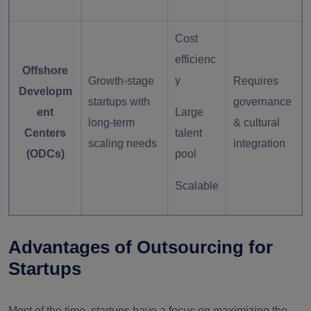
Cost
efficienc
Offshore
y
Growth-stage
Requires
Developm
startups with
governance
ent
Large
long-term
& cultural
Centers
talent
scaling needs
integration
(ODCs)
pool
Scalable
Advantages of Outsourcing for
Startups
Most of the time, startups have a focus on maximizing the