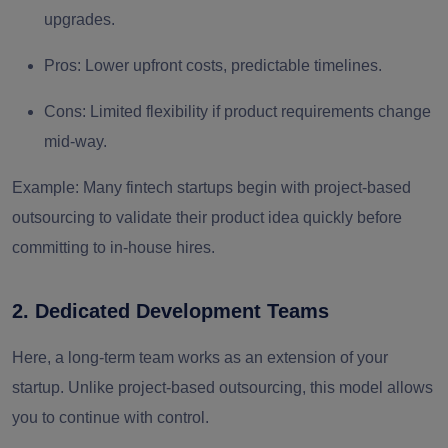
upgrades.
Pros:
Lower upfront costs, predictable timelines.
Cons:
Limited flexibility if product requirements change
mid-way.
Example:
Many fintech startups begin with project-based
outsourcing to validate their product idea quickly before
committing to in-house hires.
2. Dedicated Development Teams
Here, a
long-term team
works as an extension of your
startup. Unlike project-based outsourcing, this model allows
you to continue with
control
.