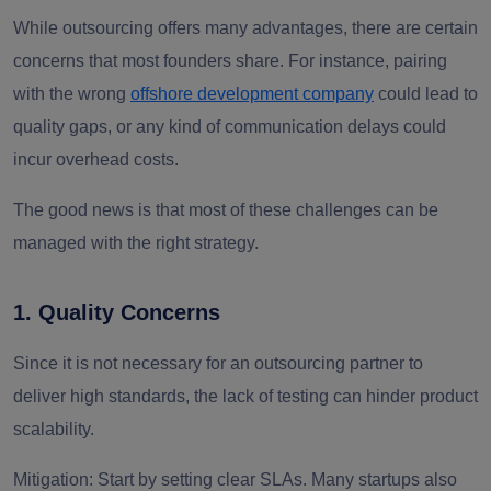
While outsourcing offers many advantages, there are certain
concerns that most founders share. For instance, pairing
with the wrong
offshore development company
could lead to
quality gaps, or any kind of communication delays could
incur overhead costs.
The good news is that most of these challenges can be
managed with the right strategy.
1. Quality Concerns
Since it is not necessary for an outsourcing partner to
deliver high standards, the lack of testing can hinder product
scalability.
Mitigation:
Start by setting clear SLAs. Many startups also