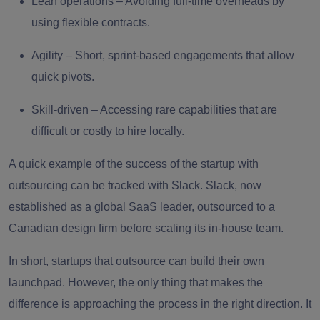
Lean operations
– Avoiding full-time overheads by
using flexible contracts.
Agility
– Short, sprint-based engagements that allow
quick pivots.
Skill-driven
– Accessing rare capabilities that are
difficult or costly to hire locally.
A quick example of the success of the startup with
outsourcing can be tracked with Slack. Slack, now
established as a global SaaS leader, outsourced to a
Canadian design firm before scaling its in-house team.
In short, startups that outsource can build their own
launchpad. However, the only thing that makes the
difference is approaching the process in the right direction. It