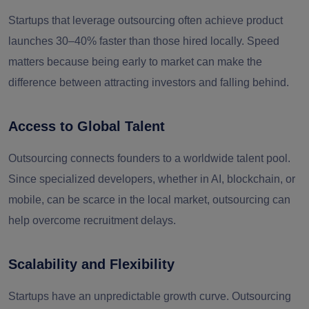
Startups that leverage outsourcing often achieve product
launches 30–40% faster than those hired locally. Speed
matters because being early to market can make the
difference between attracting investors and falling behind.
Access to Global Talent
Outsourcing connects founders to a worldwide talent pool.
Since specialized developers, whether in AI, blockchain, or
mobile, can be scarce in the local market, outsourcing can
help overcome recruitment delays.
Scalability and Flexibility
Startups have an unpredictable growth curve. Outsourcing