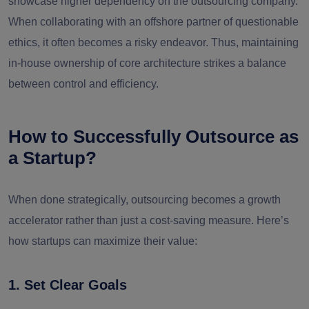
showcase higher dependency on the outsourcing company.
When collaborating with an offshore partner of questionable
ethics, it often becomes a risky endeavor. Thus, maintaining
in-house ownership of core architecture strikes a balance
between control and efficiency.
How to Successfully Outsource as
a Startup?
When done strategically, outsourcing becomes a
growth
accelerator
rather than just a cost-saving measure. Here’s
how startups can maximize their value:
1. Set Clear Goals