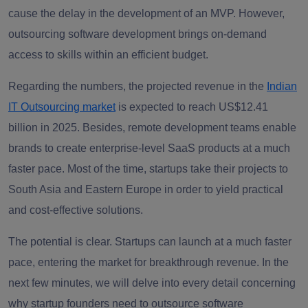
cause the delay in the development of an MVP. However,
outsourcing software development brings on-demand
access to skills within an efficient budget.
Regarding the numbers, the projected revenue in the
Indian
IT Outsourcing market
is expected to reach US$12.41
billion in 2025. Besides, remote development teams enable
brands to create enterprise-level SaaS products at a much
faster pace. Most of the time, startups take their projects to
South Asia and Eastern Europe in order to yield practical
and cost-effective solutions.
The potential is clear. Startups can launch at a much faster
pace, entering the market for breakthrough revenue. In the
next few minutes, we will delve into every detail concerning
why startup founders need to outsource software