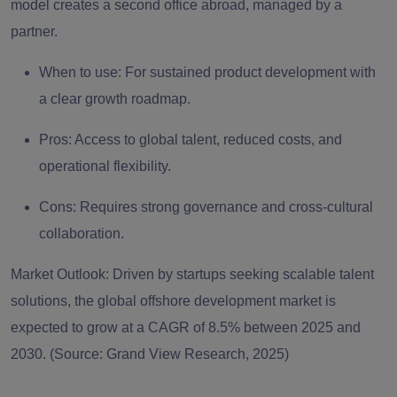
model creates a second office abroad, managed by a
partner.
When to use:
For sustained product development with
a clear growth roadmap.
Pros:
Access to global talent, reduced costs, and
operational flexibility.
Cons:
Requires strong governance and cross-cultural
collaboration.
Market Outlook:
Driven by startups seeking scalable talent
solutions, the global offshore development market is
expected to grow at a CAGR of 8.5% between 2025 and
2030. (Source: Grand View Research, 2025)