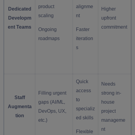
product
alignme
Dedicated
Higher
scaling
nt
Developm
upfront
ent Teams
commitment
Ongoing
Faster
roadmaps
iteration
s
Quick
Needs
access
Filling urgent
strong in-
Staff
to
gaps (AI/ML,
house
Augmenta
specializ
DevOps, UX,
project
tion
ed skills
etc.)
manageme
nt
Flexible