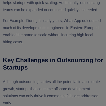
helps startups with quick scaling. Additionally, outsourcing
teams can be expanded or contracted quickly as needed.
For Example:
During its early years, WhatsApp outsourced
much of its development to engineers in Eastern Europe. It
enabled the brand to scale without incurring high local
hiring costs.
Key Challenges in Outsourcing for
Startups
Although outsourcing carries all the potential to accelerate
growth, startups that consume offshore development
solutions can only thrive if common pitfalls are addressed
early.