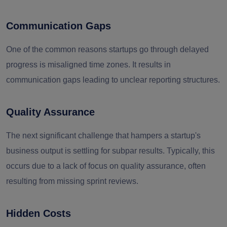
Communication Gaps
One of the common reasons startups go through delayed
progress is misaligned time zones. It results in
communication gaps leading to unclear reporting structures.
Quality Assurance
The next significant challenge that hampers a startup's
business output is settling for subpar results. Typically, this
occurs due to a lack of focus on quality assurance, often
resulting from missing sprint reviews.
Hidden Costs