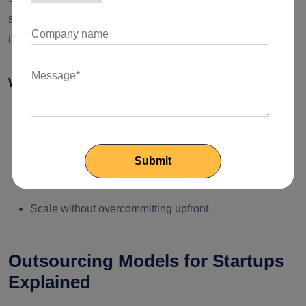
satisfied with the output, you can start with more complex
initiatives.
Why This Approach Works for Founders
Cut the risk of misalignment
Maximum accountability
Preserve control over vision and IP
Scale without overcommitting upfront.
Outsourcing Models for Startups
Explained