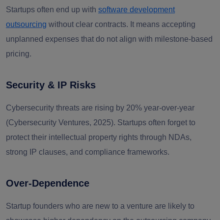
Startups often end up with
software development
outsourcing
without clear contracts. It means accepting
unplanned expenses that do not align with milestone-based
pricing.
Security & IP Risks
Cybersecurity threats are rising by
20% year-over-year
(Cybersecurity Ventures, 2025)
.
Startups often forget to
protect their intellectual property rights through NDAs,
strong IP clauses, and compliance frameworks.
Over-Dependence
Startup founders who are new to a venture are likely to