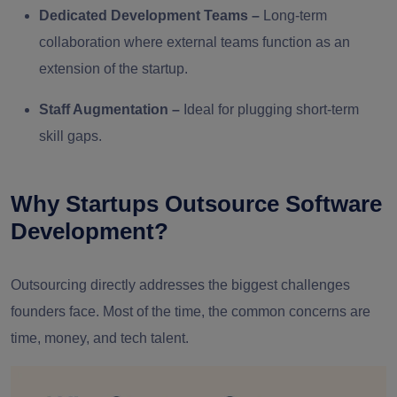
Dedicated Development Teams
–
Long-term
collaboration where external teams function as an
extension of the startup.
Staff Augmentation
–
Ideal for plugging short-term
skill gaps.
Why Startups Outsource Software
Development?
Outsourcing directly addresses the biggest challenges
founders face. Most of the time, the common concerns are
time, money, and tech talent.