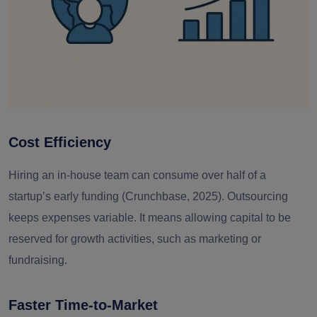
Cost Efficiency
Hiring an in-house team can consume
over half of a
startup’s early funding
(Crunchbase, 2025). Outsourcing
keeps expenses variable. It means allowing capital to be
reserved for growth activities, such as marketing or
fundraising.
Faster Time-to-Market