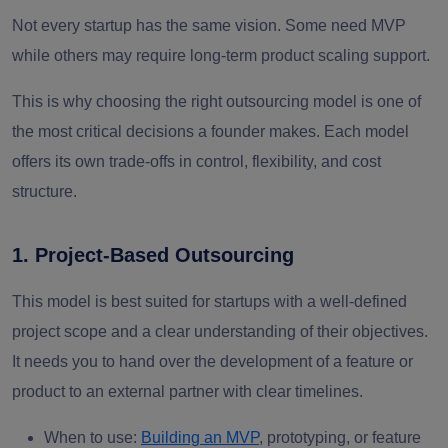
Not every startup has the same vision. Some need MVP
while others may require long-term product scaling support.
This is why choosing the right outsourcing model is one of
the most critical decisions a founder makes. Each model
offers its own trade-offs in
control, flexibility, and cost
structure.
1. Project-Based Outsourcing
This model is best suited for startups with a well-defined
project scope and a clear understanding of their objectives.
It needs you to hand over the development of a feature or
product to an external partner with clear timelines.
When to use:
Building an MVP
, prototyping, or feature