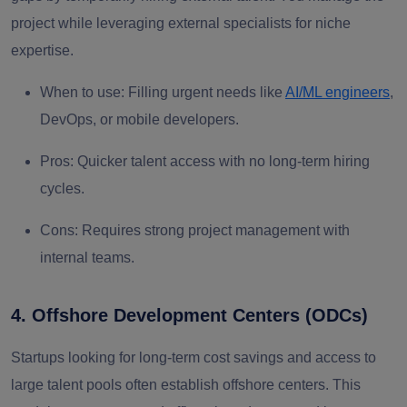
project while leveraging external specialists for niche
expertise.
When to use:
Filling urgent needs like
AI/ML engineers
,
DevOps, or mobile developers.
Pros:
Quicker talent access with no long-term hiring
cycles.
Cons:
Requires strong project management with
internal teams.
4. Offshore Development Centers (ODCs)
Startups looking for long-term cost savings and access to
large talent pools often establish offshore centers. This