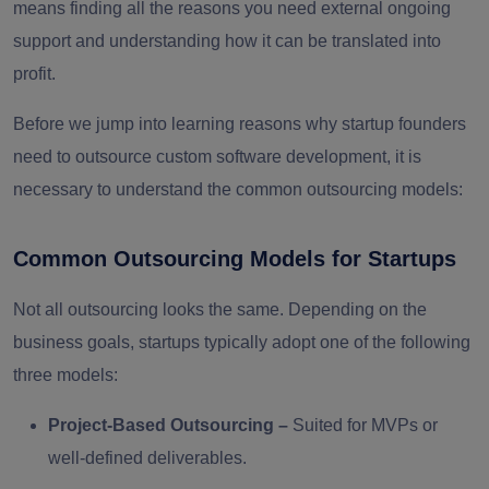
means finding all the reasons you need external ongoing
support and understanding how it can be translated into
profit.
Before we jump into learning reasons why startup founders
need to outsource custom software development, it is
necessary to understand the common outsourcing models:
Common Outsourcing Models for Startups
Not all outsourcing looks the same. Depending on the
business goals, startups typically adopt one of the following
three models:
Project-Based Outsourcing
–
Suited for MVPs or
well-defined deliverables.