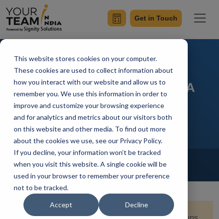
Get in Touch
This website stores cookies on your computer.
Outsourcing Software
These cookies are used to collect information about
how you interact with our website and allow us to
Development for Startups: A
remember you. We use this information in order to
Founder's Guide
improve and customize your browsing experience
and for analytics and metrics about our visitors both
on this website and other media. To find out more
about the cookies we use, see our Privacy Policy.
If you decline, your information won’t be tracked
Home
Blog
Outsourcing
when you visit this website. A single cookie will be
Ish Kumar
Updated On September 9 2025
used in your browser to remember your preference
not to be tracked.
Accept
Decline
Quick Summary
:
When it comes to building startups