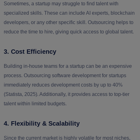
Sometimes, a startup may struggle to find talent with
specialized skills. These can include AI experts, blockchain
developers, or any other specific skill. Outsourcing helps to
reduce the time to hire, giving quick access to global talent.
3. Cost Efficiency
Building in-house teams for a startup can be an expensive
process. Outsourcing software development for startups
immediately reduces development costs by up to 40%
(Statista, 2025). Additionally, it provides access to top-tier
talent within limited budgets.
4. Flexibility & Scalability
Since the current market is highly volatile for most niches,