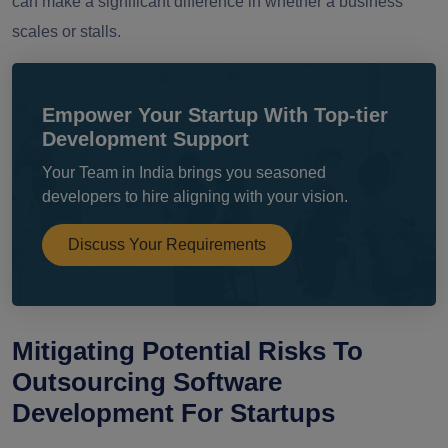
can make a significant difference in whether a business
scales or stalls.
Empower Your Startup With Top-tier
Development Support
Your Team in India brings you seasoned
developers to hire aligning with your vision.
Discuss Your Requirements
Mitigating Potential Risks To
Outsourcing Software
Development For Startups