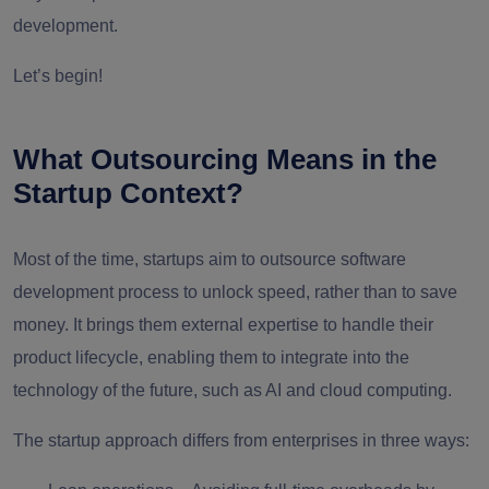
development.
Let’s begin!
What Outsourcing Means in the
Startup Context?
Most of the time, startups aim to outsource software
development process to unlock speed, rather than to save
money. It brings them external expertise to handle their
product lifecycle, enabling them to integrate into the
technology of the future, such as AI and cloud computing.
The startup approach differs from enterprises in three ways: