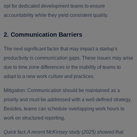
opt for dedicated development teams to ensure
accountability while they yield consistent quality.
2. Communication Barriers
The next significant factor that may impact a startup's
productivity is communication gaps. These issues may arise
due to time zone differences or the inability of teams to
adapt to a new work culture and practices.
Mitigation:
Communication should be maintained as a
priority and must be addressed with a well-defined strategy.
Besides, teams can schedule overlapping work hours to
work on structured reporting.
Quick fact: A recent McKinsey study (2025) showed that