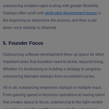
outsourcing enables rapid scaling with greater flexibility.
Startups often work with
dedicated development teams
in
the beginning to streamline the process and then scale
down once stability is obtained.
5. Founder Focus
Outsourcing software development frees up space for other
important tasks that founders need to tackle, beyond hiring.
Whether it's fundraising or building a strategy to progress,
outsourcing liberates startups from recruitment cycles.
All in all, outsourcing empowers startups in multiple ways.
From gaining
speed in business operations to having talent
that creates space to focus
,
outsourcing to the right vendor