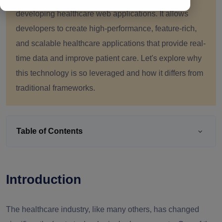
developing healthcare web applications. It allows
developers to create high-performance, feature-rich,
and scalable healthcare applications that provide real-
time data and improve patient care. Let's explore why
this technology is so leveraged and how it differs from
traditional frameworks.
Table of Contents
Introduction
The healthcare industry, like many others, has changed