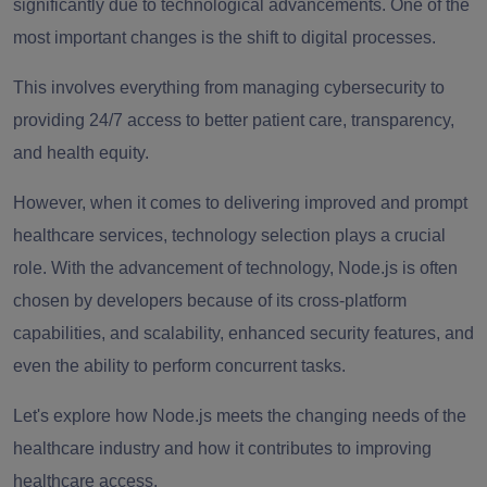
significantly due to technological advancements. One of the
most important changes is the shift to digital processes.
This involves everything from managing cybersecurity to
providing 24/7 access to better patient care, transparency,
and health equity.
However, when it comes to delivering improved and prompt
healthcare services, technology selection plays a crucial
role. With the advancement of technology, Node.js is often
chosen by developers because of its cross-platform
capabilities, and scalability, enhanced security features, and
even the ability to perform concurrent tasks.
Let's explore how Node.js meets the changing needs of the
healthcare industry and how it contributes to improving
healthcare access.