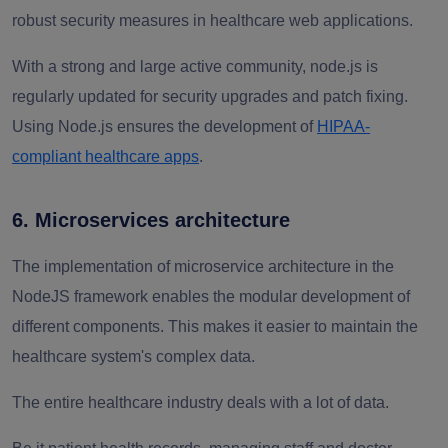
robust security measures in healthcare web applications.
With a strong and large active community, node.js is
regularly updated for security upgrades and patch fixing.
Using Node.js ensures the development of
HIPAA-
compliant healthcare apps
.
6. Microservices architecture
The implementation of microservice architecture in the
NodeJS framework enables the modular development of
different components. This makes it easier to maintain the
healthcare system's complex data.
The entire healthcare industry deals with a lot of data.