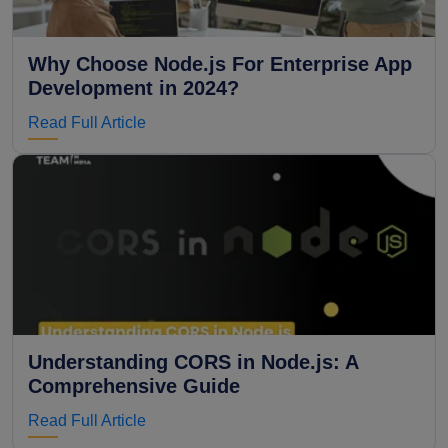
Why Choose Node.js For Enterprise App
Development in 2024?
Read Full Article
Understanding CORS in Node.js: A
Comprehensive Guide
Read Full Article