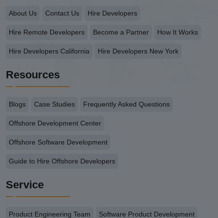
About Us
Contact Us
Hire Developers
Hire Remote Developers
Become a Partner
How It Works
Hire Developers California
Hire Developers New York
Resources
Blogs
Case Studies
Frequently Asked Questions
Offshore Development Center
Offshore Software Development
Guide to Hire Offshore Developers
Service
Product Engineering Team
Software Product Development