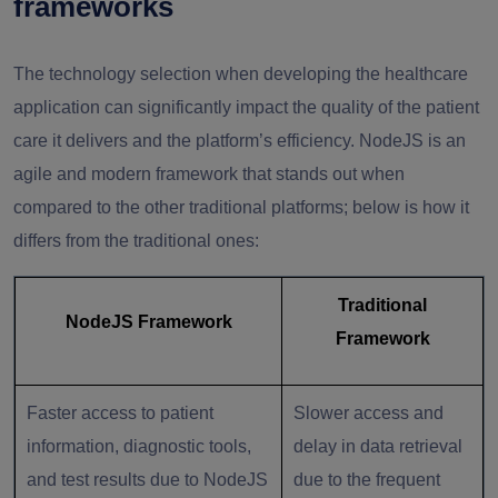
frameworks
The technology selection when developing the healthcare
application can significantly impact the quality of the patient
care it delivers and the platform’s efficiency. NodeJS is an
agile and modern framework that stands out when
compared to the other traditional platforms; below is how it
differs from the traditional ones:
Traditional
NodeJS Framework
Framework
Faster access to patient
Slower access and
information, diagnostic tools,
delay in data retrieval
and test results due to NodeJS
due to the frequent