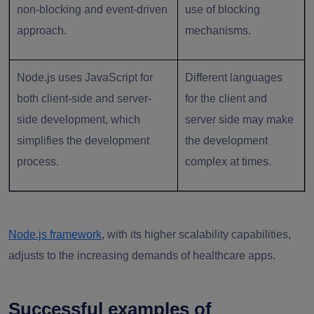
non-blocking and event-driven
use of blocking
approach.
mechanisms.
Node.js uses JavaScript for
Different languages
both client-side and server-
for the client and
side development, which
server side may make
simplifies the development
the development
process.
complex at times.
Node.js framework
, with its higher scalability capabilities,
adjusts to the increasing demands of healthcare apps.
Successful examples of