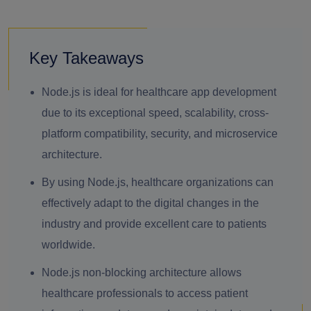
Key Takeaways
Node.js is ideal for healthcare app development
due to its exceptional speed, scalability, cross-
platform compatibility, security, and microservice
architecture.
By using Node.js, healthcare organizations can
effectively adapt to the digital changes in the
industry and provide excellent care to patients
worldwide.
Node.js non-blocking architecture allows
healthcare professionals to access patient