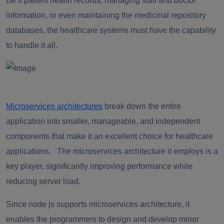
Be it patient health records, managing staff and doctor
information, or even maintaining the medicinal repository
databases, the healthcare systems must have the capability
to handle it all.
Microservices architectures
break down the entire
application into smaller, manageable, and independent
components that make it an excellent choice for healthcare
applications. The microservices architecture it employs is a
key player, significantly improving performance while
reducing server load.
Since node js supports microservices architecture, it
enables the programmers to design and develop minor