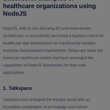
healthcare organizations using
NodeJS
NodeJS, with its non-blocking I/O and event-driven
architecture, is consistently becoming a topmost choice for
healthcare app development as it proficiently handles
everyday development requirements. Below are some top
American healthcare names that have leveraged the
capabilities of NodeJS frameworks for their web
applications.
1. Talkspace
Talkspace has reshaped the therapy world with an
incredible combination of technology and human