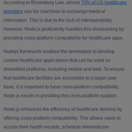
According to Bloomberg Law, almost
70% of US healthcare
providers
use fax machines to exchange medical
information. This is due to the lack of interoperability.
However, Node.js proficiently handles this shortcoming by
providing cross-platform compatibility for healthcare apps.
Nodejs framework enables the developers to develop
custom healthcare applications that can be used on
diversified platforms, including mobile and web. To ensure
that healthcare facilities are accessible to a larger user
base, it is important to have cross-platform compatibility.
Node.js excels in providing this cross-platform support.
Node.js enhances the efficiency of healthcare delivery by
offering cross-platform compatibility. This allows users to
access their health records, schedule telemedicine