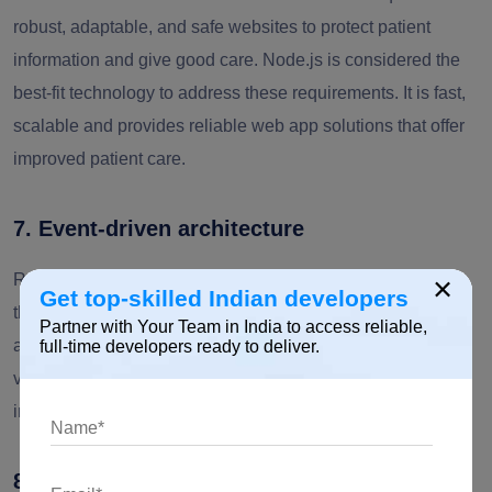
robust, adaptable, and safe websites to protect patient
information and give good care. Node.js is considered the
best-fit technology to address these requirements. It is fast,
scalable and provides reliable web app solutions that offer
improved patient care.
7. Event-driven architecture
Real-time video calls play a crucial role in understanding
×
Get top-skilled Indian developers
the actual state of the patients. The event-driven
Partner with Your Team in India to access reliable,
architecture of Node.js provides a smooth and responsive
full-time developers ready to deliver.
video call. This ensures an excellent experience of
interaction between healthcare professionals and patients.
8. NodeJS ecosystem