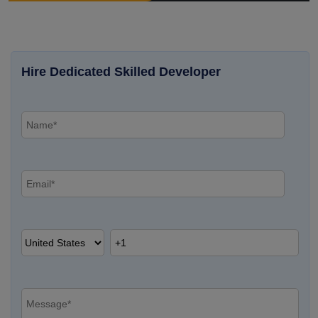
Hire Dedicated Skilled Developer