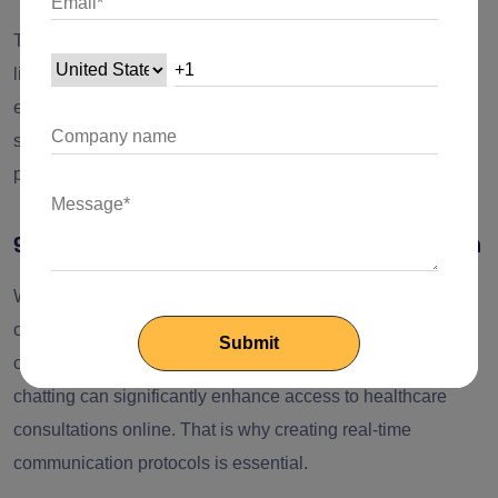
The NodeJS ecosystem has a wide variety of modules and
libraries that can contribute to enhancing the user
experience. This extensive library and modules enable
software developers to create user-friendly apps with
personalized interfaces and interactive dashboards.
9. Real-time connection and communication
While considering the online systems for delivering health
care access to patients, real-time communication plays a
crucial role. The audio/video connection and real-time
chatting can significantly enhance access to healthcare
consultations online. That is why creating real-time
communication protocols is essential.