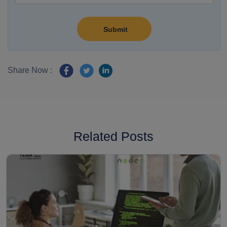
Share Now :
Related Posts