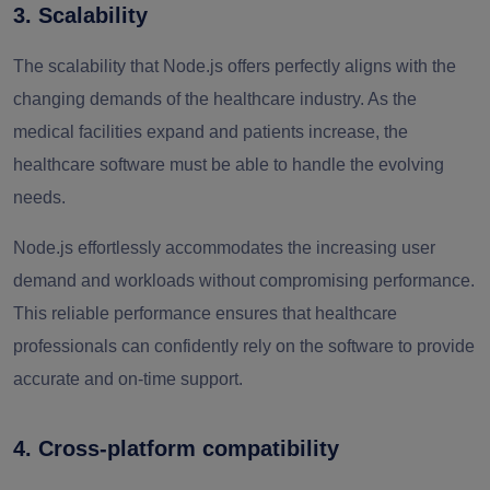
3. Scalability
The scalability that Node.js offers perfectly aligns with the
changing demands of the healthcare industry. As the
medical facilities expand and patients increase, the
healthcare software must be able to handle the evolving
needs.
Node.js effortlessly accommodates the increasing user
demand and workloads without compromising performance.
This reliable performance ensures that healthcare
professionals can confidently rely on the software to provide
accurate and on-time support.
4. Cross-platform compatibility