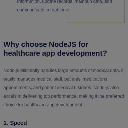
information, update records, maintain data, and
communicate in real-time.
Why choose NodeJS for
healthcare app development?
Node.js efficiently handles large amounts of medical data. It
easily manages medical staff, patients, medications,
appointments, and patient medical histories. Node.js also
excels in delivering top performance, making it the preferred
choice for healthcare app development.
1. Speed