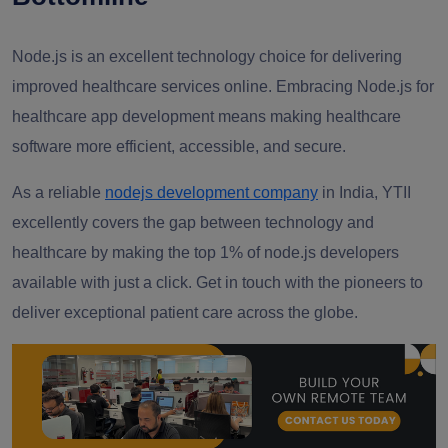
Node.js is an excellent technology choice for delivering
improved healthcare services online. Embracing Node.js for
healthcare app development means making healthcare
software more efficient, accessible, and secure.
As a reliable
nodejs development company
in India, YTII
excellently covers the gap between technology and
healthcare by making the top 1% of node.js developers
available with just a click. Get in touch with the pioneers to
deliver exceptional patient care across the globe.