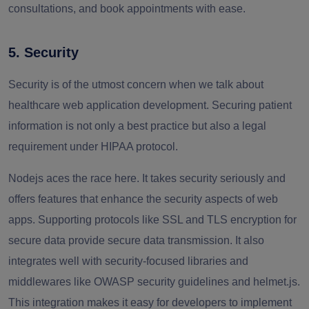
consultations, and book appointments with ease.
5. Security
Security is of the utmost concern when we talk about
healthcare web application development. Securing patient
information is not only a best practice but also a legal
requirement under HIPAA protocol.
Nodejs aces the race here. It takes security seriously and
offers features that enhance the security aspects of web
apps. Supporting protocols like SSL and TLS encryption for
secure data provide secure data transmission. It also
integrates well with security-focused libraries and
middlewares like OWASP security guidelines and helmet.js.
This integration makes it easy for developers to implement