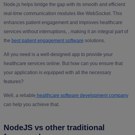
Node.js helps bridge the gap with its smooth and efficient
real-time communication modules like WebSocket. This
enhances patient engagement and improves healthcare
services without interruptions,
, making it an integral part of
the
best patient engagement software
solutions.
All you need is a well-designed app to provide your
healthcare services online. But how can you ensure that
your application is equipped with all the necessary
features?
Well, a reliable
healthcare software development company
can help you achieve that.
NodeJS vs other traditional