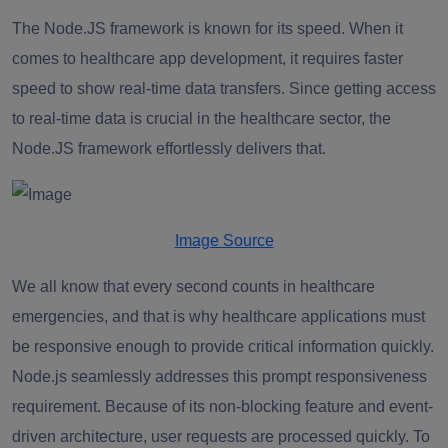
The Node.JS framework is known for its speed. When it
comes to healthcare app development, it requires faster
speed to show real-time data transfers. Since getting access
to real-time data is crucial in the healthcare sector, the
Node.JS framework effortlessly delivers that.
Image Source
We all know that every second counts in healthcare
emergencies, and that is why healthcare applications must
be responsive enough to provide critical information quickly.
Node.js seamlessly addresses this prompt responsiveness
requirement. Because of its non-blocking feature and event-
driven architecture, user requests are processed quickly. To