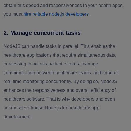
obtain this speed and responsiveness in your health apps,
you must
hire reliable node.js developers
.
2. Manage concurrent tasks
NodeJS can handle tasks in parallel. This enables the
healthcare applications that require simultaneous data
processing to access patient records, manage
communication between healthcare teams, and conduct
real-time monitoring concurrently. By doing so, NodeJS
enhances the responsiveness and overall efficiency of
healthcare software. That is why developers and even
businesses choose Node.js for healthcare app
development.