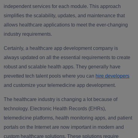
independent services for each module. This approach
simplifies the scalability, updates, and maintenance that
allows healthcare applications to meet the ever-changing
industry requirements.
Certainly, a healthcare app development company is
always updated on all the essential requirements to create
robust and scalable health apps. They generally have
prevetted tech talent pools where you can
hire developers
and customize your telemedicine app development.
The healthcare industry is changing a lot because of
technology. Electronic Health Records (EHRs),
telemedicine platforms, health monitoring apps, and patient
portals on the Internet are now important in modern and
custom healthcare solutions. These solutions require