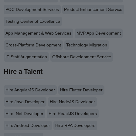
POC Development Services
Product Enhancement Service
Testing Center of Excellence
App Management & Web Services
MVP App Development
Cross-Platform Development
Technology Migration
IT Staff Augmentation
Offshore Development Service
Hire a Talent
Hire AngularJS Developer
Hire Flutter Developer
Hire Java Developer
Hire NodeJS Developer
Hire .Net Developer
Hire ReactJS Developers
Hire Android Developer
Hire RPA Developers