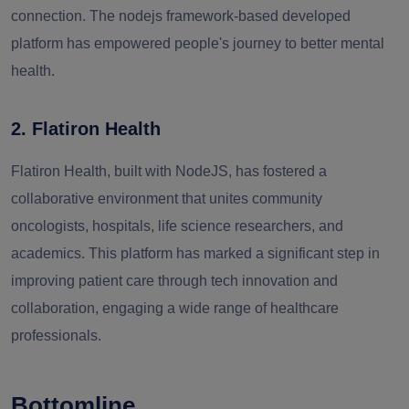
connection. The nodejs framework-based developed
platform has empowered people's journey to better mental
health.
2. Flatiron Health
Flatiron Health, built with NodeJS, has fostered a
collaborative environment that unites community
oncologists, hospitals, life science researchers, and
academics. This platform has marked a significant step in
improving patient care through tech innovation and
collaboration, engaging a wide range of healthcare
professionals.
Bottomline