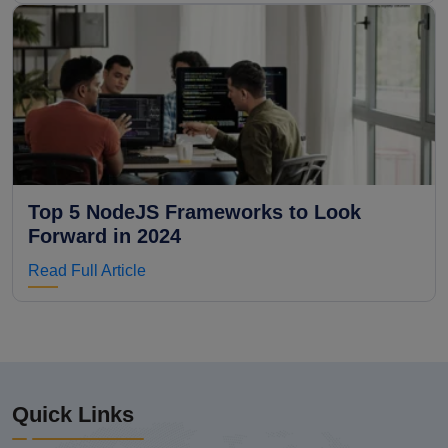
Top 5 NodeJS Frameworks to Look
Forward in 2024
Read Full Article
Quick Links