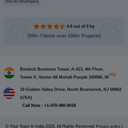
Hire AI Developers
4.8 out of 5 by
(500+ Clients over 1000+ Projects)
Bestech Business Tower, A-413, 4th Floor,
HQ
Tower A, Sector-66 Mohali Punjab 160066, IN
18 Golden Valley Drive, North Brunswick, NJ 08902
(USA)
Call Now : +1-470-480-0016
© Your Team In India 2026. All Rights Reserved.
|
Privacy policy