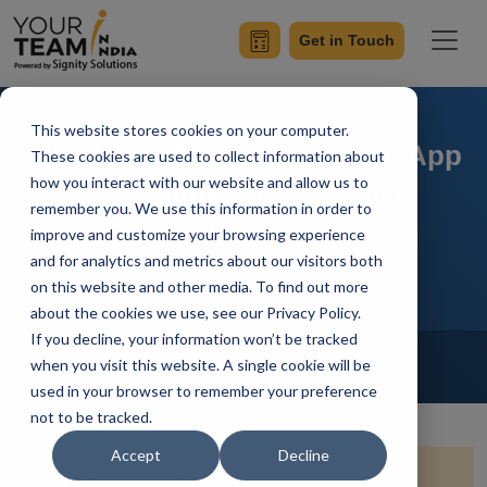
Get in Touch
This website stores cookies on your computer.
Why Node.JS for Healthcare App
These cookies are used to collect information about
how you interact with our website and allow us to
Development is the Smart
remember you. We use this information in order to
Choice?
improve and customize your browsing experience
and for analytics and metrics about our visitors both
on this website and other media. To find out more
about the cookies we use, see our Privacy Policy.
If you decline, your information won’t be tracked
Home
Blog
NodeJs
when you visit this website. A single cookie will be
Rahul Guleria
Updated On August 1 2024
used in your browser to remember your preference
not to be tracked.
Accept
Decline
Quick Summary:
Node.js is a popular choice for