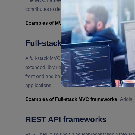
The MVC frameworks fragment the data layer from th
contributes to developing more scalable applications
Examples of MVC frameworks:
Express.js, Koa.js
Full-stack MVC frameworks
A full-stack MVC framework is a versatile tool for d
extended libraries, structured efficiency, templatin
front-end and back-end development processes. It a
applications.
Examples of Full-stack MVC frameworks:
Adois.j
REST API frameworks
REST API, also known as Representation State Transf