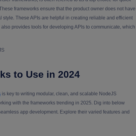
These frameworks ensure that the product owner does not have
 style. These APIs are helpful in creating reliable and efficient
 also provides tools for developing APIs to communicate, which
 JS
s to Use in 2024
s
is key to writing modular, clean, and scalable NodeJS
rking with the frameworks trending in 2025. Dig into below
seamless app development. Explore their varied features and