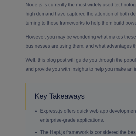
Node.js is currently the most widely used technology
high demand have captured the attention of both d
turning to these frameworks to help them build pow
However, you may be wondering what makes these 
businesses are using them, and what advantages th
Well, this blog post will guide you through the popu
and provide you with insights to help you make an 
Key Takeaways
Express.js offers quick web app development as
enterprise-grade applications.
The Hapi.js framework is considered the bes