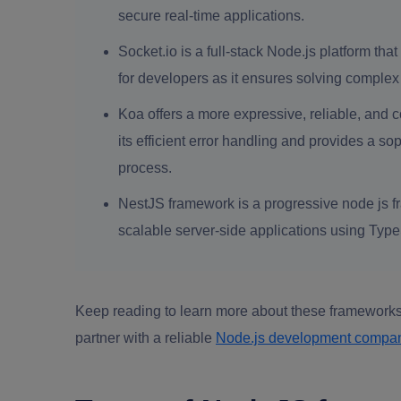
secure real-time applications.
Socket.io is a full-stack Node.js platform th
for developers as it ensures solving complex
Koa offers a more expressive, reliable, and c
its efficient error handling and provides a s
process.
NestJS framework is a progressive node js fr
scalable server-side applications using Type
Keep reading to learn more about these frameworks
partner with a reliable
Node.js development compa