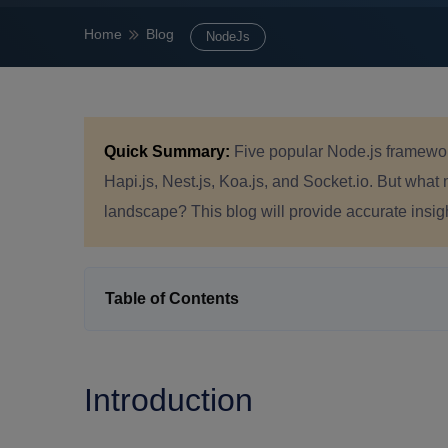
Home
Blog
NodeJs
Quick Summary:
Five popular Node.js framework
Hapi.js, Nest.js, Koa.js, and Socket.io. But what
landscape? This blog will provide accurate insig
Table of Contents
Introduction