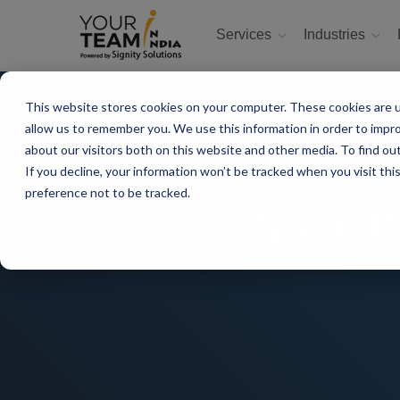
Services
Industries
This website stores cookies on your computer. These cookies are u
allow us to remember you. We use this information in order to impr
about our visitors both on this website and other media. To find ou
If you decline, your information won’t be tracked when you visit th
preference not to be tracked.
Top 5 NodeJS