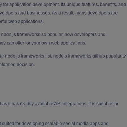
 for application development. Its unique features, benefits, and
evelopers and businesses. As a result, many developers are
erful web applications.
node.js frameworks so popular, how developers and
ey can offer for your own web applications.
lar node.js frameworks list, nodejs frameworks github popularity
informed decision.
 it has readily available API integrations. It is suitable for
t suited for developing scalable social media apps and