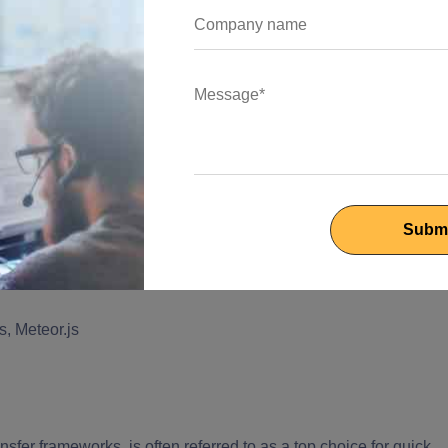
e presentation layer and control logic. This framework
 effortlessly.
eveloping real-time applications. This framework offers more
g engines, and additional development features to handle both
lso provides varied tools for updating and developing
s, Meteor.js
er frameworks, is often referred to as a top choice for quick