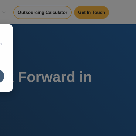
y
Outsourcing Calculator
Get In Touch
cs
ok Forward in