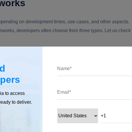
works
pending on development times, use cases, and other aspects.
eworks, developers often choose from three types. Let us check
ed
hitectural anatomy. This framework is typically used to develop
opers
eate separate application layers.
ia to access
es the application's logic into three parts: Models, Views, and
ready to deliver.