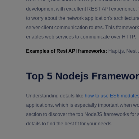
development with excellent REST API experience. 
to worry about the network application's architectural
server-client communication routes. This framework
enables web services to communicate over HTTP.
Examples of Rest API frameworks:
Hapi.js, Nest
Top 5 Nodejs Framework
Understanding details like
how to use ES6 module
applications, which is especially important when wo
section to discover the top NodeJS frameworks for 
details to find the best fit for your needs.