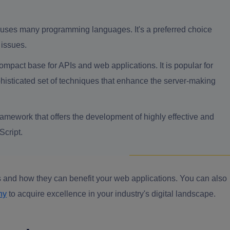
at uses many programming languages. It's a preferred choice
 issues.
ompact base for APIs and web applications. It is popular for
ophisticated set of techniques that enhance the server-making
amework that offers the development of highly effective and
Script.
 and how they can benefit your web applications. You can also
ny
to acquire excellence in your industry's digital landscape.