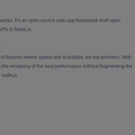
eworks. It's an open-source web app framework built upon
APIs in Node.js.
f features where speed and scalability are top priorities. With
 the rendering of the best performance without fragmenting the
 node.js.