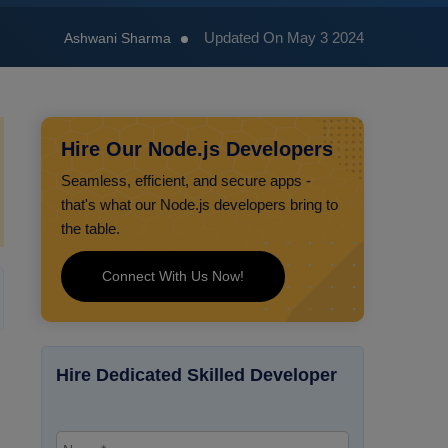
Updated On May 3 2024
Ashwani Sharma
Hire Our Node.js Developers
Seamless, efficient, and secure apps -
that's what our Node.js developers bring to
the table.
Connect With Us Now!
Hire Dedicated Skilled Developer