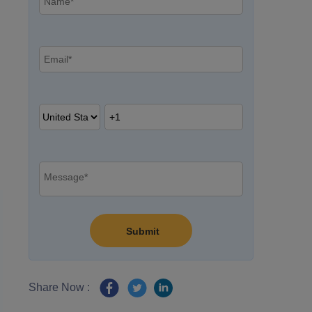
Share Now :