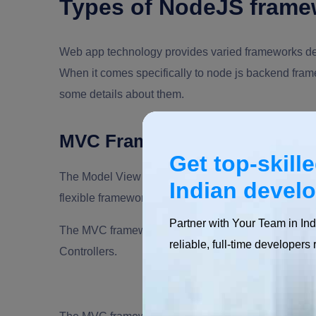
Types of NodeJS frame
Web app technology provides varied frameworks de
When it comes specifically to node js backend fram
some details about them.
MVC Framework
Get top-skill
The Model View Controller, or MVC, refers to an arc
Indian devel
flexible frameworks that allow product owners to cr
Partner with Your Team in Ind
The MVC framework offers a design pattern that divid
reliable, full-time developers 
Controllers.