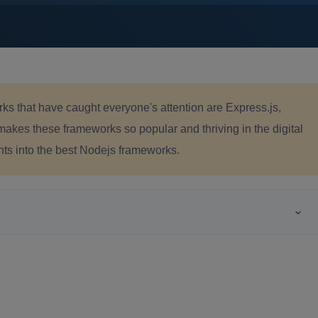
s that have caught everyone's attention are Express.js,
 makes these frameworks so popular and thriving in the digital
hts into the best Nodejs frameworks.