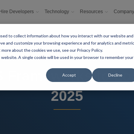
Hire Developers
Technology
Resources
Compan
sed to collect information about how you interact with our website and
ove and customize your browsing experience and for analytics and metri
t more about the cookies we use, see our Privacy Policy.
is website. A single cookie will be used in your browser to remember your
 Frameworks to Lo
Accept
Decline
2025