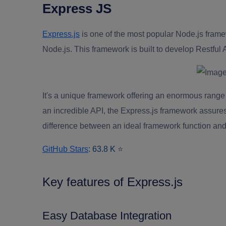
Express JS
Express.js
is one of the most popular Node.js fram
Node.js. This framework is built to develop Restful 
It's a unique framework offering an enormous range o
an incredible API, the Express.js framework assures
difference between an ideal framework function and
GitHub Stars
: 63.8 K
⭐
Key features of Express.js
Easy Database Integration