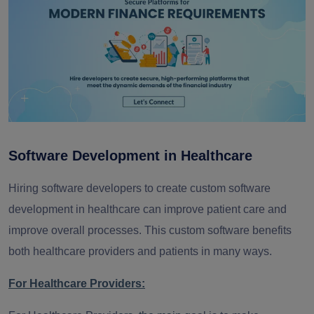
Software Development in Healthcare
Hiring software developers to create custom software
development in healthcare can improve patient care and
improve overall processes. This custom software benefits
both healthcare providers and patients in many ways.
For Healthcare Providers: