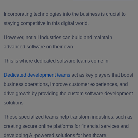
Incorporating technologies into the business is crucial to
staying competitive in this digital world.
However, not all industries can build and maintain
advanced software on their own.
This is where dedicated software teams come in.
Dedicated development teams
act as key players that boost
business operations, improve customer experiences, and
drive growth by providing the custom software development
solutions.
These specialized teams help transform industries, such as
creating secure online platforms for financial services and
developing AI-powered solutions for healthcare.