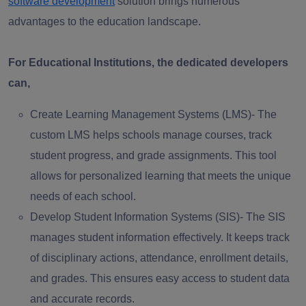
software development
solution brings numerous
advantages to the education landscape.
For Educational Institutions, the dedicated developers
can,
Create Learning Management Systems (LMS)-
The
custom LMS helps schools manage courses, track
student progress, and grade assignments. This tool
allows for personalized learning that meets the unique
needs of each school.
Develop Student Information Systems (SIS)-
The SIS
manages student information effectively. It keeps track
of disciplinary actions, attendance, enrollment details,
and grades. This ensures easy access to student data
and accurate records.