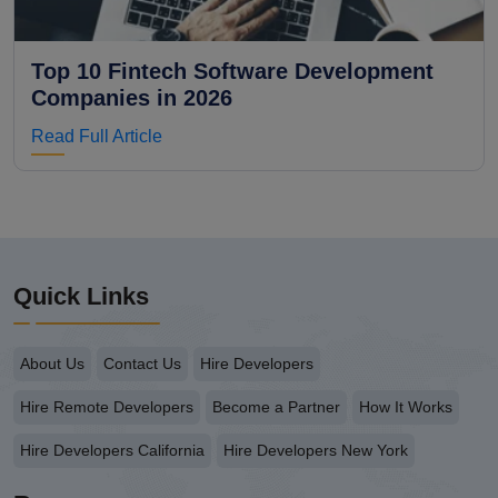
Top 10 Fintech Software Development
Companies in 2026
Read Full Article
Quick Links
About Us
Contact Us
Hire Developers
Hire Remote Developers
Become a Partner
How It Works
Hire Developers California
Hire Developers New York