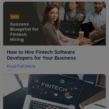
How to Hire Fintech Software
Developers for Your Business
Read Full Article