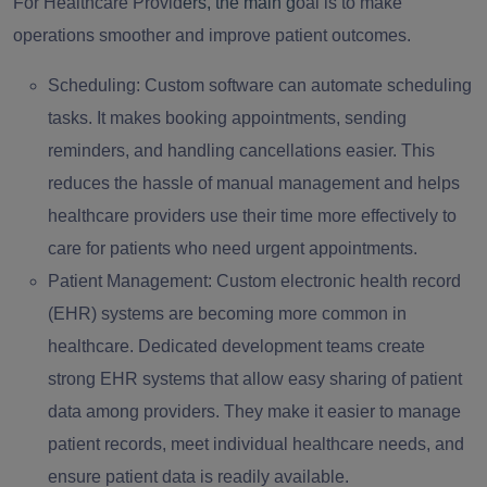
For Healthcare Provid
ers, the main g
oal is to make
operations smoother and improve patient outcomes.
Scheduling:
Custom software can automate scheduling
tasks. It makes booking appointments, sending
reminders, and handling cancellations easier. This
reduces the hassle of manual management and helps
healthcare providers use their time more effectively to
care for patients who need urgent appointments.
Patient Management:
Custom electronic health record
(EHR) systems are becoming more common in
healthcare. Dedicated development teams create
strong EHR systems that allow easy sharing of patient
data among providers. They make it easier to manage
patient records, meet individual healthcare needs, and
ensure patient data is readily available.