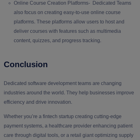
Online Course Creation Platforms-
Dedicated Teams
also focus on creating easy-to-use online course
platforms. These platforms allow users to host and
deliver courses with features such as multimedia
content, quizzes, and progress tracking.
Conclusion
Dedicated software development teams are changing
industries around the world. They help businesses improve
efficiency and drive innovation.
Whether you’re a fintech startup creating cutting-edge
payment systems, a healthcare provider enhancing patient
care through digital tools, or a retail giant optimizing supply