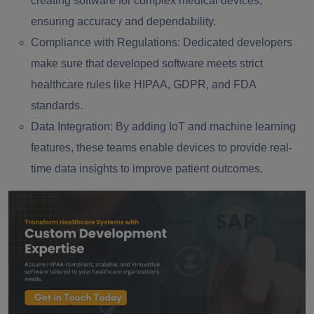
creating software for complex medical devices,
ensuring accuracy and dependability.
Compliance with Regulations:
Dedicated developers
make sure that developed software meets strict
healthcare rules like HIPAA, GDPR, and FDA
standards.
Data Integration:
By adding IoT and machine learning
features, these teams enable devices to provide real-
time data insights to improve patient outcomes.