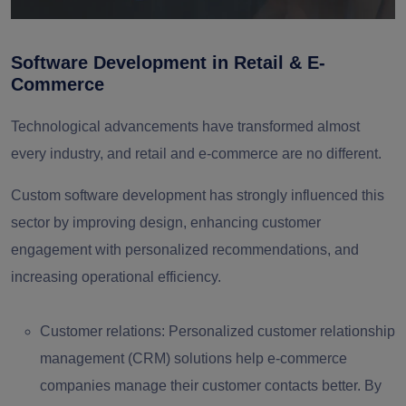
Software Development in Retail & E-
Commerce
Technological advancements have transformed almost
every industry, and retail and e-commerce are no different.
Custom software development has strongly influenced this
sector by improving design, enhancing customer
engagement with personalized recommendations, and
increasing operational efficiency.
Customer relations:
Personalized customer relationship
management (CRM) solutions help e-commerce
companies manage their customer contacts better. By