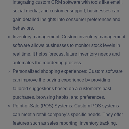
integrating custom CRM software with tools like email,
social media, and customer support, businesses can
gain detailed insights into consumer preferences and
behaviors.
Inventory management:
Custom inventory management
software allows businesses to monitor stock levels in
real time. It helps forecast future inventory needs and
automates the reordering process.
Personalized shopping experiences:
Custom software
can improve the buying experience by providing
tailored suggestions based on a customer’s past
purchases, browsing habits, and preferences.
Point-of-Sale (POS) Systems:
Custom POS systems
can meet a retail company’s specific needs. They offer
features such as sales reporting, inventory tracking,