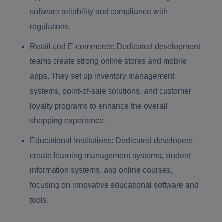
software reliability and compliance with
regulations.
Retail and E-commerce:
Dedicated development
teams create strong online stores and mobile
apps. They set up inventory management
systems, point-of-sale solutions, and customer
loyalty programs to enhance the overall
shopping experience.
Educational Institutions:
Dedicated developers
create learning management systems, student
information systems, and online courses,
focusing on innovative educational software and
tools.