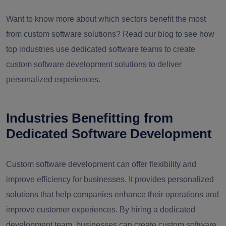
Want to know more about which sectors benefit the most
from custom software solutions? Read our blog to see how
top industries use dedicated software teams to create
custom software development solutions to deliver
personalized experiences.
Industries Benefitting from
Dedicated Software Development
Custom software development can offer flexibility and
improve efficiency for businesses. It provides personalized
solutions that help companies enhance their operations and
improve customer experiences. By hiring a dedicated
development team, businesses can create custom software