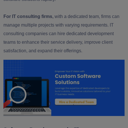
For IT consulting firms,
with a dedicated team, firms can
manage multiple projects with varying requirements. IT
consulting companies can hire dedicated development
teams to enhance their service delivery, improve client
satisfaction, and expand their offerings.