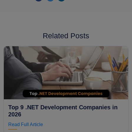
Related Posts
Top 9 .NET Development Companies in
2026
Read Full Article