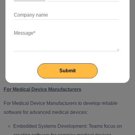
quickly create and test prototypes, turning innovative
ideas into working solutions.
Scalable Solutions:
Dedicated development teams
build secure cloud-based applications to support a
growing number of users.
AI-Driven Innovations:
Teams help integrate artificial
intelligence into diagnosis, personalized treatment
plans, and operational data to transform healthcare
delivery.
For Medical Device Manufacturers
For Medical Device Manufacturers to develop reliable
software for advanced medical devices:
Embedded Systems Development:
Teams focus on