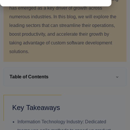
has emerged as a key driver of growth across
numerous industries. In this blog, we will explore the
leading sectors that can streamline their operations,
boost productivity, and accelerate their growth by
taking advantage of custom software development
solutions.
Table of Contents
Key Takeaways
Information Technology Industry:
Dedicated