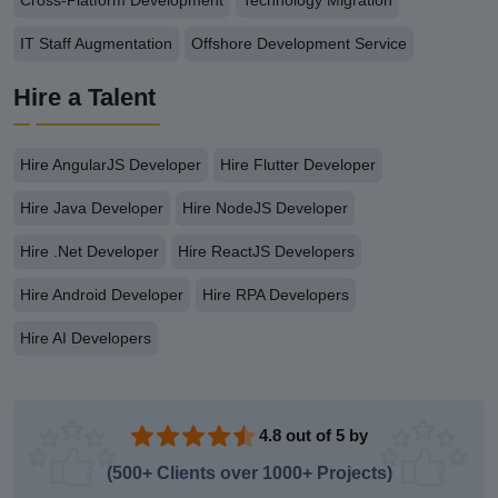
IT Staff Augmentation
Offshore Development Service
Hire a Talent
Hire AngularJS Developer
Hire Flutter Developer
Hire Java Developer
Hire NodeJS Developer
Hire .Net Developer
Hire ReactJS Developers
Hire Android Developer
Hire RPA Developers
Hire AI Developers
4.8 out of 5 by
(500+ Clients over 1000+ Projects)