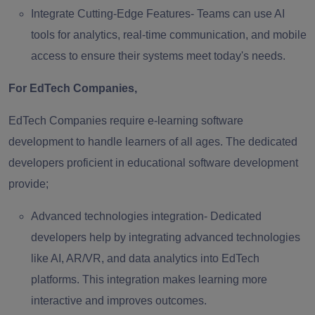
Integrate Cutting-Edge Features-
Teams can use AI
tools for analytics, real-time communication, and mobile
access to ensure their systems meet today's needs.
For EdTech Companies,
EdTech Companies require e-learning software
development to handle learners of all ages. The dedicated
developers proficient in educational software development
provide;
Advanced technologies integration-
Dedicated
developers help by integrating advanced technologies
like AI, AR/VR, and data analytics into EdTech
platforms. This integration makes learning more
interactive and improves outcomes.