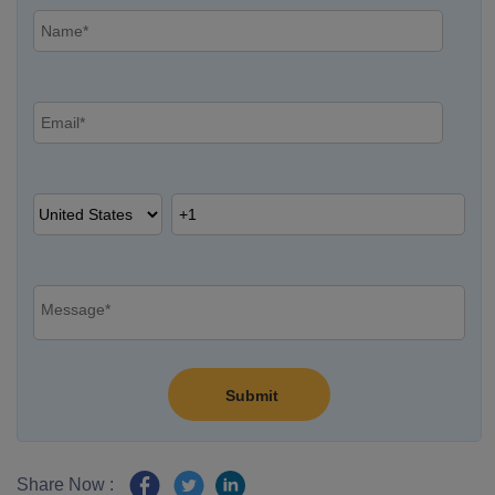
Share Now :