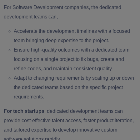
For Software Development companies, the dedicated
development teams can,
Accelerate the development timelines with a focused
team bringing deep expertise to the project.
Ensure high-quality outcomes with a dedicated team
focusing on a single project to fix bugs, create and
refine codes, and maintain consistent quality.
Adapt to changing requirements by scaling up or down
the dedicated teams based on the specific project
requirements.
For tech startups
, dedicated development teams can
provide cost-effective talent access, faster product iteration,
and tailored expertise to develop innovative custom
software solutions rapidly.