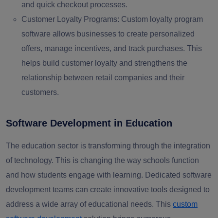
and quick checkout processes.
Customer Loyalty Programs:
Custom loyalty program
software allows businesses to create personalized
offers, manage incentives, and track purchases. This
helps build customer loyalty and strengthens the
relationship between retail companies and their
customers.
Software Development in Education
The education sector is transforming through the integration
of technology. This is changing the way schools function
and how students engage with learning. Dedicated software
development teams can create innovative tools designed to
address a wide array of educational needs. This
custom