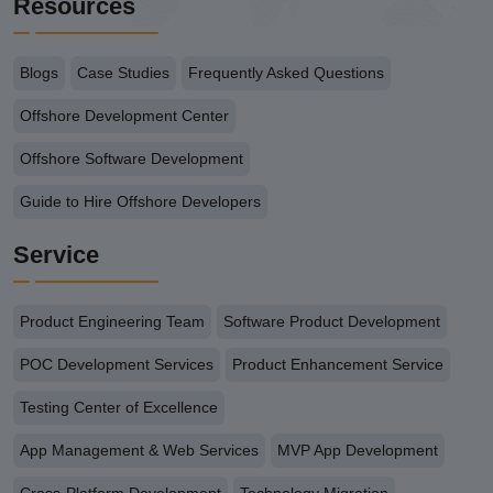
Resources
Blogs
Case Studies
Frequently Asked Questions
Offshore Development Center
Offshore Software Development
Guide to Hire Offshore Developers
Service
Product Engineering Team
Software Product Development
POC Development Services
Product Enhancement Service
Testing Center of Excellence
App Management & Web Services
MVP App Development
Cross-Platform Development
Technology Migration