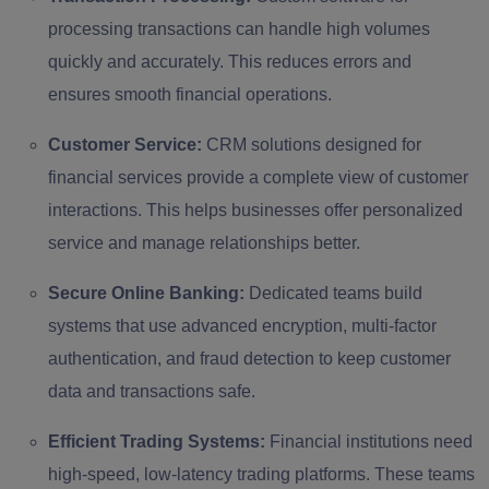
processing transactions can handle high volumes
quickly and accurately. This reduces errors and
ensures smooth financial operations.
Customer Service:
CRM solutions designed for
financial services provide a complete view of customer
interactions. This helps businesses offer personalized
service and manage relationships better.
Secure Online Banking:
Dedicated teams build
systems that use advanced encryption, multi-factor
authentication, and fraud detection to keep customer
data and transactions safe.
Efficient Trading Systems:
Financial institutions need
high-speed, low-latency trading platforms. These teams