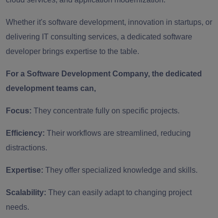
Whether it's software development, innovation in startups, or
delivering IT consulting services, a dedicated software
developer brings expertise to the table.
For a Software Development Company, the dedicated
development teams can,
Focus:
They concentrate fully on specific projects.
Efficiency:
Their workflows are streamlined, reducing
distractions.
Expertise:
They offer specialized knowledge and skills.
Scalability:
They can easily adapt to changing project
needs.