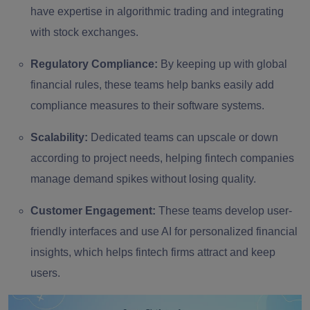
have expertise in algorithmic trading and integrating
with stock exchanges.
Regulatory Compliance:
By keeping up with global
financial rules, these teams help banks easily add
compliance measures to their software systems.
Scalability:
Dedicated teams can upscale or down
according to project needs, helping fintech companies
manage demand spikes without losing quality.
Customer Engagement:
These teams develop user-
friendly interfaces and use AI for personalized financial
insights, which helps fintech firms attract and keep
users.