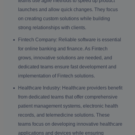
teams use agile methods to speed up product
launches and allow quick changes. They focus
on creating custom solutions while building
strong relationships with clients.
Fintech Company:
Reliable software is essential
for online banking and finance. As Fintech
grows, innovative solutions are needed, and
dedicated teams ensure fast development and
implementation of Fintech solutions.
Healthcare Industry:
Healthcare providers benefit
from dedicated teams that offer comprehensive
patient management systems, electronic health
records, and telemedicine solutions. These
teams focus on developing innovative healthcare
applications and devices while ensuring