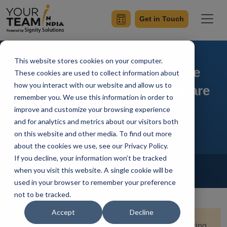
Get in Touch
This website stores cookies on your computer.
What Industries Benefit The
These cookies are used to collect information about
how you interact with our website and allow us to
Most From Dedicated Software
remember you. We use this information in order to
Teams
improve and customize your browsing experience
and for analytics and metrics about our visitors both
on this website and other media. To find out more
about the cookies we use, see our Privacy Policy.
If you decline, your information won’t be tracked
Home
Blog
IT Outsourcing
when you visit this website. A single cookie will be
Priyaa
Updated On December 18 2024
used in your browser to remember your preference
not to be tracked.
Accept
Decline
Quick Summary:
Software development outsourcing