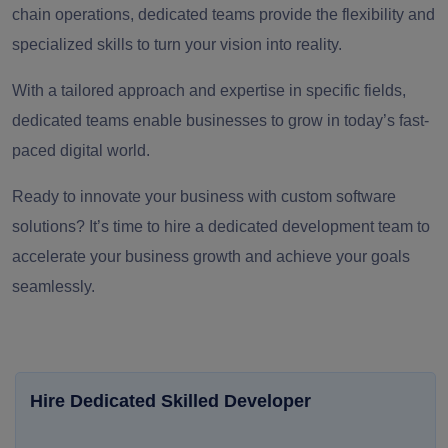
chain operations, dedicated teams provide the flexibility and
specialized skills to turn your vision into reality.
With a tailored approach and expertise in specific fields,
dedicated teams enable businesses to grow in today’s fast-
paced digital world.
Ready to innovate your business with custom software
solutions? It’s time to hire a dedicated development team to
accelerate your business growth and achieve your goals
seamlessly.
Hire Dedicated Skilled Developer