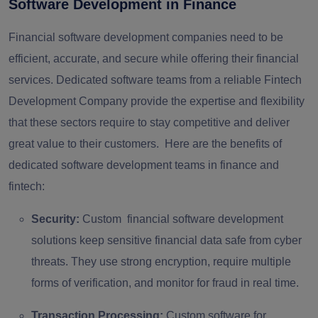
Software Development in Finance
Financial software development companies need to be
efficient, accurate, and secure while offering their financial
services. Dedicated software teams from a reliable Fintech
Development Company provide the expertise and flexibility
that these sectors require to stay competitive and deliver
great value to their customers. Here are the benefits of
dedicated software development teams in finance and
fintech:
Security:
Custom financial software development
solutions keep sensitive financial data safe from cyber
threats. They use strong encryption, require multiple
forms of verification, and monitor for fraud in real time.
Transaction Processing:
Custom software for