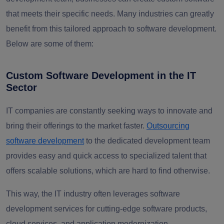
that meets their specific needs. Many industries can greatly
benefit from this tailored approach to software development.
Below are some of them:
Custom Software Development in the IT
Sector
IT companies are constantly seeking ways to innovate and
bring their offerings to the market faster.
Outsourcing
software development
to the dedicated development team
provides easy and quick access to specialized talent that
offers scalable solutions, which are hard to find otherwise.
This way, the IT industry often leverages software
development services for cutting-edge software products,
cloud services, and application modernization.