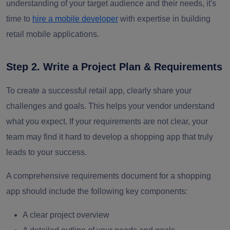
understanding of your target audience and their needs, it's
time to
hire a mobile developer
with expertise in building
retail mobile applications.
Step 2. Write a Project Plan & Requirements
To create a successful retail app, clearly share your
challenges and goals. This helps your vendor understand
what you expect. If your requirements are not clear, your
team may find it hard to develop a shopping app that truly
leads to your success.
A comprehensive requirements document for a shopping
app should include the following key components:
A clear project overview