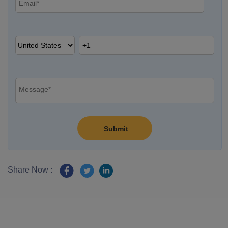
Share Now :