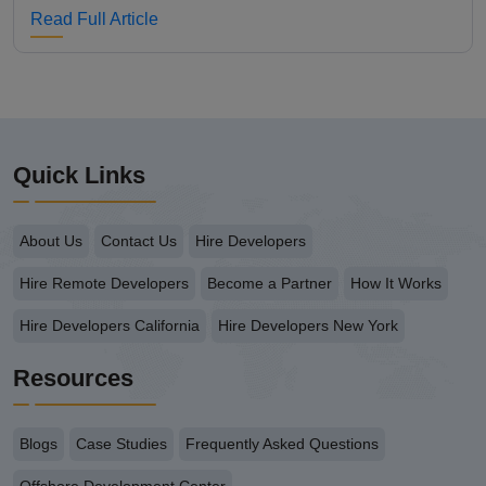
Read Full Article
Quick Links
About Us
Contact Us
Hire Developers
Hire Remote Developers
Become a Partner
How It Works
Hire Developers California
Hire Developers New York
Resources
Blogs
Case Studies
Frequently Asked Questions