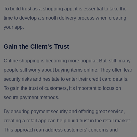
To build trust as a shopping app, it is essential to take the
time to develop a smooth delivery process when creating
your app.
Gain the Client's Trust
Online shopping is becoming more popular. But, still, many
people still worry about buying items online. They often fear
security risks and hesitate to enter their credit card details.
To gain the trust of customers, it's important to focus on
secure payment methods.
By ensuring payment security and offering great service,
creating a retail app can help build trust in the retail market.
This approach can address customers' concerns and