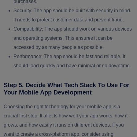
purchases.
Security:
The app should be built with security in mind.
It needs to protect customer data and prevent fraud.
Compatibility:
The app should work on various devices
and operating systems. This ensures it can be
accessed by as many people as possible.
Performance:
The app should be fast and reliable. It
should load quickly and have minimal or no downtime.
Step 5. Decide What Tech Stack To Use For
Your Mobile App Development
Choosing the right technology for your mobile app is a
crucial first step. It affects how well your app works, how it
grows, and how easily it runs on different devices. If you
want to create a cross-platform app, consider using