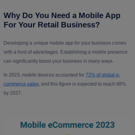
Why Do You Need a Mobile App
For Your Retail Business?
Developing a unique mobile app for your business comes
with a host of advantages. Establishing a mobile presence
can significantly boost your business in many ways.
In 2023, mobile devices accounted for
72% of global e-
commerce sales
, and this figure is expected to reach 88%
by 2027.