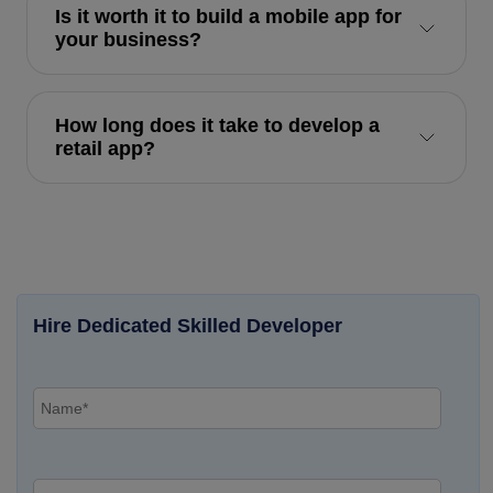
Is it worth it to build a mobile app for
your business?
How long does it take to develop a
retail app?
Hire Dedicated Skilled Developer