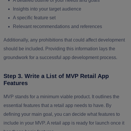
A detailed outline of your needs and goals
Insights into your target audience
A specific feature set
Relevant recommendations and references
Additionally, any prohibitions that could affect development
should be included. Providing this information lays the
groundwork for a successful app development process.
Step 3. Write a List of MVP Retail App
Features
MVP stands for a minimum viable product. It outlines the
essential features that a retail app needs to have. By
defining your main goal, you can decide what features to
include in your MVP. A retail app is ready for launch once it