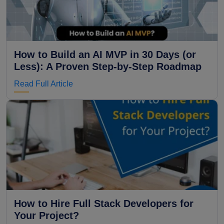
How to Build an AI MVP in 30 Days (or
Less): A Proven Step-by-Step Roadmap
Read Full Article
How to Hire Full Stack Developers for
Your Project?