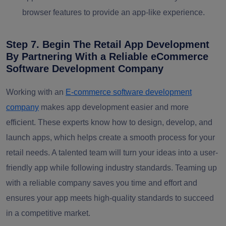
browser features to provide an app-like experience.
Step 7. Begin The Retail App Development
By Partnering With a Reliable eCommerce
Software Development Company
Working with an
E-commerce software development
company
makes app development easier and more
efficient. These experts know how to design, develop, and
launch apps, which helps create a smooth process for your
retail needs. A talented team will turn your ideas into a user-
friendly app while following industry standards. Teaming up
with a reliable company saves you time and effort and
ensures your app meets high-quality standards to succeed
in a competitive market.