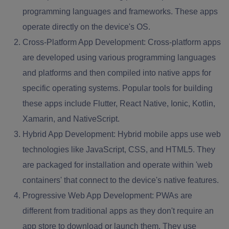
programming languages and frameworks. These apps
operate directly on the device's OS.
Cross-Platform App Development:
Cross-platform apps
are developed using various programming languages
and platforms and then compiled into native apps for
specific operating systems. Popular tools for building
these apps include Flutter, React Native, Ionic, Kotlin,
Xamarin, and NativeScript.
Hybrid App Development:
Hybrid mobile apps use web
technologies like JavaScript, CSS, and HTML5. They
are packaged for installation and operate within 'web
containers' that connect to the device's native features.
Progressive Web App Development:
PWAs are
different from traditional apps as they don't require an
app store to download or launch them. They use