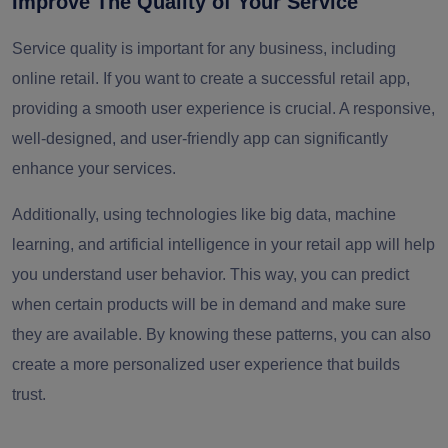
Improve The Quality of Your Service
Service quality is important for any business, including
online retail. If you want to create a successful retail app,
providing a smooth user experience is crucial. A responsive,
well-designed, and user-friendly app can significantly
enhance your services.
Additionally, using technologies like big data, machine
learning, and artificial intelligence in your retail app will help
you understand user behavior. This way, you can predict
when certain products will be in demand and make sure
they are available. By knowing these patterns, you can also
create a more personalized user experience that builds
trust.