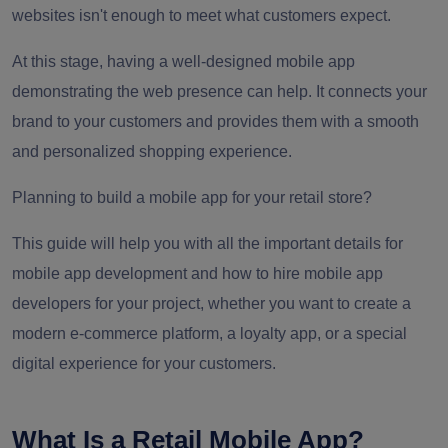
websites isn't enough to meet what customers expect.
At this stage, having a well-designed mobile app
demonstrating the web presence can help. It connects your
brand to your customers and provides them with a smooth
and personalized shopping experience.
Planning to build a mobile app for your retail store?
This guide will help you with all the important details for
mobile app development and how to hire mobile app
developers for your project, whether you want to create a
modern e-commerce platform, a loyalty app, or a special
digital experience for your customers.
What Is a Retail Mobile App?