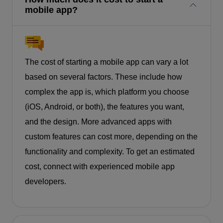
mobile app?
The cost of starting a mobile app can vary a lot
based on several factors. These include how
complex the app is, which platform you choose
(iOS, Android, or both), the features you want,
and the design. More advanced apps with
custom features can cost more, depending on the
functionality and complexity. To get an estimated
cost, connect with experienced mobile app
developers.