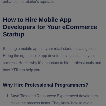
enhance the retailer's reputation.
How to Hire Mobile App
Developers for Your eCommerce
Startup
Building a mobile app for your retail startup is a big step.
Hiring the right mobile app developers is crucial to your
success. Here's why it's important to hire professionals and
how YTII can help you.
Why Hire Professional Programmers?
Save Time and Resources:
Experienced developers
make the process faster. They know how to avoid