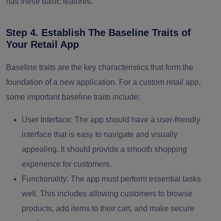
has these basic features.
Step 4. Establish The Baseline Traits of
Your Retail App
Baseline traits are the key characteristics that form the
foundation of a new application. For a custom retail app,
some important baseline traits include:
User Interface:
The app should have a user-friendly
interface that is easy to navigate and visually
appealing. It should provide a smooth shopping
experience for customers.
Functionality:
The app must perform essential tasks
well. This includes allowing customers to browse
products, add items to their cart, and make secure