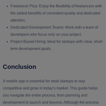
Freelancer Plus:
Enjoy the flexibility of freelancers with
the added benefits of consistent quality and dedicated
attention.
Dedicated Development Teams:
Work with a team of
developers who focus only on your project.
Project-Based Hiring:
Ideal for startups with clear, short-
term development goals.
Conclusion
A mobile app is essential for retail startups to stay
competitive and grow in today’s market. This guide helps
you navigate the entire process, from planning and
development to launch and beyond. Although the process