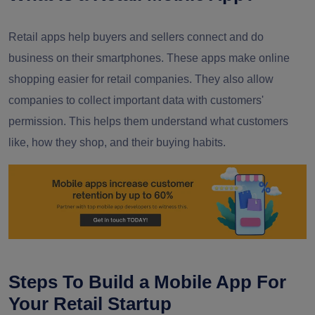
Retail apps help buyers and sellers connect and do
business on their smartphones. These apps make online
shopping easier for retail companies. They also allow
companies to collect important data with customers'
permission. This helps them understand what customers
like, how they shop, and their buying habits.
Steps To Build a Mobile App For
Your Retail Startup