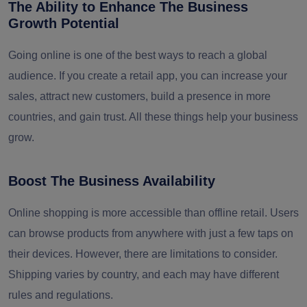
The Ability to Enhance The Business
Growth Potential
Going online is one of the best ways to reach a global
audience. If you create a retail app, you can increase your
sales, attract new customers, build a presence in more
countries, and gain trust. All these things help your business
grow.
Boost The Business Availability
Online shopping is more accessible than offline retail. Users
can browse products from anywhere with just a few taps on
their devices. However, there are limitations to consider.
Shipping varies by country, and each may have different
rules and regulations.