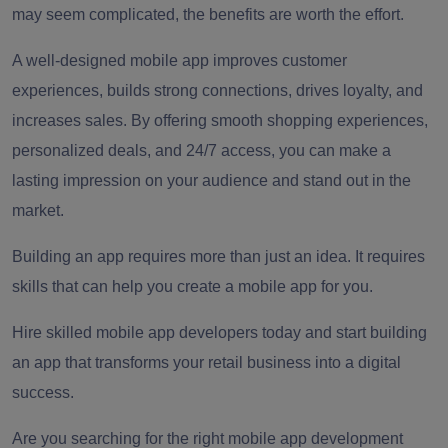
may seem complicated, the benefits are worth the effort.
A well-designed mobile app improves customer
experiences, builds strong connections, drives loyalty, and
increases sales. By offering smooth shopping experiences,
personalized deals, and 24/7 access, you can make a
lasting impression on your audience and stand out in the
market.
Building an app requires more than just an idea. It requires
skills that can help you create a mobile app for you.
Hire skilled mobile app developers today and start building
an app that transforms your retail business into a digital
success.
Are you searching for the right mobile app development