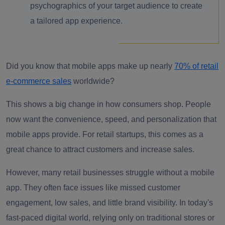
psychographics of your target audience to create
a tailored app experience.
Did you know that mobile apps make up nearly
70% of retail
e-commerce sales
worldwide?
This shows a big change in how consumers shop. People
now want the convenience, speed, and personalization that
mobile apps provide. For retail startups, this comes as a
great chance to attract customers and increase sales.
However, many retail businesses struggle without a mobile
app. They often face issues like missed customer
engagement, low sales, and little brand visibility. In today's
fast-paced digital world, relying only on traditional stores or