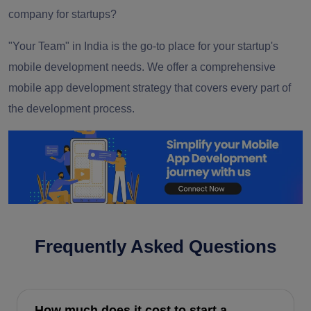
company for startups?
"Your Team" in India is the go-to place for your startup's
mobile development needs. We offer a comprehensive
mobile app development strategy that covers every part of
the development process.
Frequently Asked Questions
How much does it cost to start a