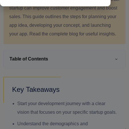
startup can improve customer engagement and boost
sales. This guide outlines the steps for planning your
app idea, developing your concept, and launching
your app. Read the complete blog for useful insights.
Table of Contents
Key Takeaways
Start your development journey with a clear
vision that focuses on your specific startup goals.
Understand the demographics and