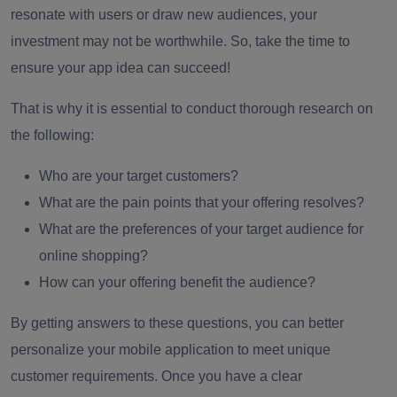
resonate with users or draw new audiences, your
investment may not be worthwhile. So, take the time to
ensure your app idea can succeed!
That is why it is essential to conduct thorough research on
the following:
Who are your target customers?
What are the pain points that your offering resolves?
What are the preferences of your target audience for
online shopping?
How can your offering benefit the audience?
By getting answers to these questions, you can better
personalize your mobile application to meet unique
customer requirements. Once you have a clear