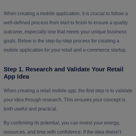
When creating a mobile application, it is crucial to follow a
well-defined process from start to finish to ensure a quality
outcome, especially one that meets your unique business
goals. Below is the step-by-step process for creating a
mobile application for your retail and e-commerce startup.
Step 1. Research and Validate Your Retail
App Idea
When creating a retail mobile app, the first step is to validate
your idea through research. This ensures your concept is
both useful and practical.
By confirming its potential, you can invest your energy,
resources, and time with confidence. If the idea doesn’t