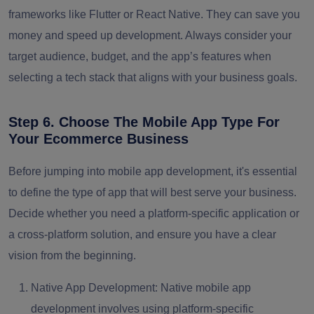
frameworks like Flutter or React Native. They can save you
money and speed up development. Always consider your
target audience, budget, and the app’s features when
selecting a tech stack that aligns with your business goals.
Step 6. Choose The Mobile App Type For
Your Ecommerce Business
Before jumping into mobile app development, it's essential
to define the type of app that will best serve your business.
Decide whether you need a platform-specific application or
a cross-platform solution, and ensure you have a clear
vision from the beginning.
Native App Development:
Native mobile app
development involves using platform-specific