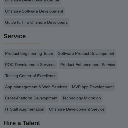
Offshore Development Center
Offshore Software Development
Guide to Hire Offshore Developers
Service
Product Engineering Team
Software Product Development
POC Development Services
Product Enhancement Service
Testing Center of Excellence
App Management & Web Services
MVP App Development
Cross-Platform Development
Technology Migration
IT Staff Augmentation
Offshore Development Service
Hire a Talent