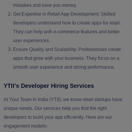
mistakes and save you money.
Get Expertise in Retail App Development:
Skilled
developers understand how to create apps for retail.
They can help with e-commerce features and better
user experiences.
Ensure Quality and Scalability:
Professionals create
apps that grow with your business. They focus on a
smooth user experience and strong performance.
YTII's Developer Hiring Services
At Your Team In India (YTII), we know retail startups have
unique needs. Our services help you find the right
developers to build your app efficiently.
Here are our
engagement models: