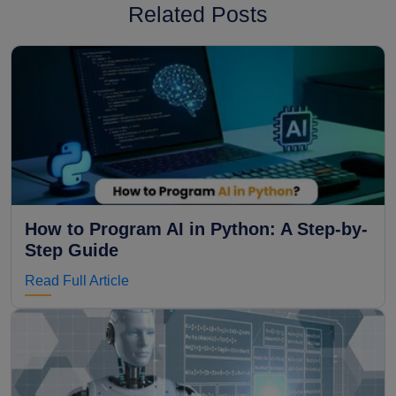
Related Posts
How to Program AI in Python: A Step-by-
Step Guide
Read Full Article