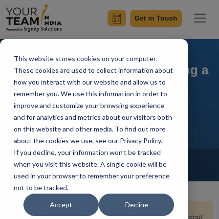
Get in Touch
This website stores cookies on your computer.
Step-by-Step Guide to Building a
These cookies are used to collect information about
how you interact with our website and allow us to
Mobile App for Your Retail
remember you. We use this information in order to
Startup
improve and customize your browsing experience
and for analytics and metrics about our visitors both
on this website and other media. To find out more
about the cookies we use, see our Privacy Policy.
If you decline, your information won’t be tracked
Home
Blog
Mobile App Development
when you visit this website. A single cookie will be
Priyaa
Updated On December 31 2024
used in your browser to remember your preference
not to be tracked.
Accept
Decline
Quick Summary:
Creating a mobile app for your retail