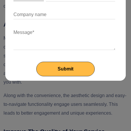
dedicated mobile app is essential for your success.
A New Way to Engage Audiences
Mobile applications provide a unique ability for retail and e-
commerce businesses to engage audiences without any
solid marketing campaigns. Not everyone grabs their
devices to shop. Everyone looks for a more handy
alternative. And that is what a mobile application provides
you with.
Along with the convenience, the aesthetic design and easy-
to-navigate functionality engage users seamlessly. This
leads to better engagement and unique experiences.