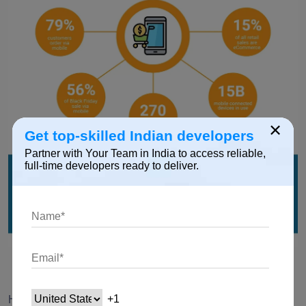
×
Get top-skilled Indian developers
Partner with Your Team in India to access reliable,
full-time developers ready to deliver.
Source:
Here are several compelling reasons why investing in a