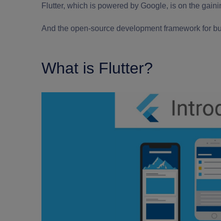
Flutter, which is powered by Google, is on the gain
And the open-source development framework for bui
What is Flutter?