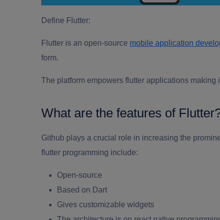
Define Flutter:
Flutter is an open-source
mobile application devel
form.
The platform empowers flutter applications making it
What are the features of Flutter
Github plays a crucial role in increasing the promin
flutter programming
include:
Open-source
Based on Dart
Gives customizable widgets
The architecture is on react native programmin