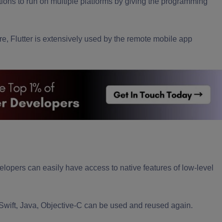
ions to run on multiple platforms by giving the programming
re, Flutter is extensively used by the
remote mobile app
elopers
can easily have access to native features of low-level
 Swift, Java, Objective-C can be used and reused again.