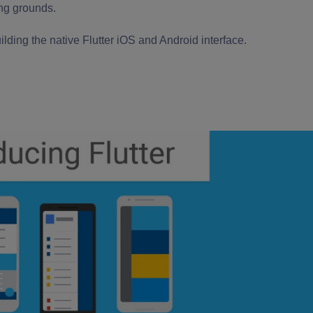
ing grounds.
lding the native
Flutter iOS
and Android
interface.