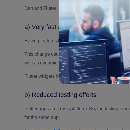
Dart and Flutter
,
both are very important. Here is ho
a) Very fast app development
Having features like ‘hot-reload’, the code changes a
This change usually doesn’t take more than millis
well as dynamicity for the development.
Flutter widgets help in creating the native interface
b) Reduced testing efforts
Flutter apps are cross-platform. So, the testing team
for the same app.