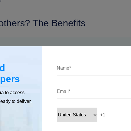
others? The Benefits
ed
opers
ia to access
ready to deliver.
ns for every kind of business.