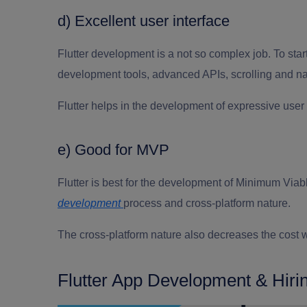
d) Excellent user interface
Flutter development
is a not so complex job
.
To
star
development tools, advanced APIs, scrolling and nav
Flutter helps in the development of expressive user 
e) Good for MVP
Flutter is best for the development of Minimum Via
development
process and cross-platform nature.
The cross-platform nature also decreases the cost w
Flutter App Development & Hiri