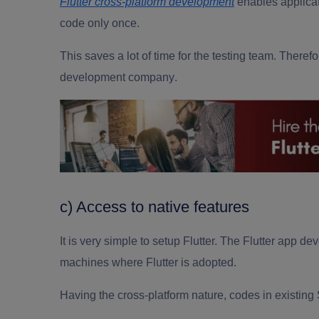
Flutter cross-platform development
enables applicat
code only once.
This saves a lot of time for the testing team. Therefo
development company
.
c) Access to native features
It is very simple to setup Flutter. The
Flutter app
dev
machines where Flutter is adopted.
Having the cross-platform nature, codes in existing