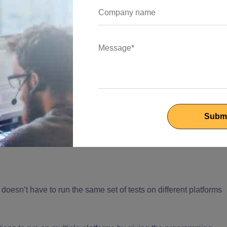
w:
nd it is reflected.
econds helping the
flutter developer
to maintain a high speed as
s within a few minutes.
 doesn’t have to run the same set of tests on different platforms