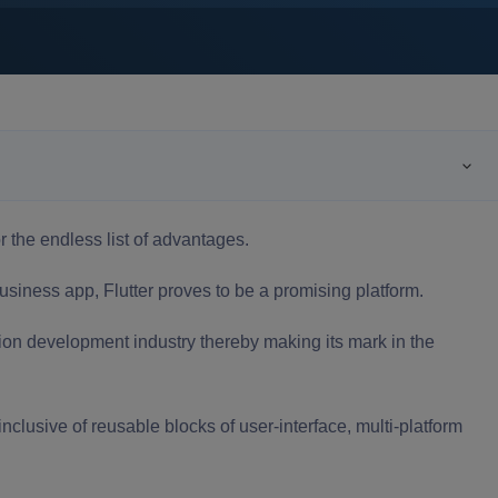
or the endless list of advantages.
usiness app
, Flutter proves to be a promising platform.
ation development industry thereby making its mark in the
clusive of reusable blocks of user-interface, multi-platform