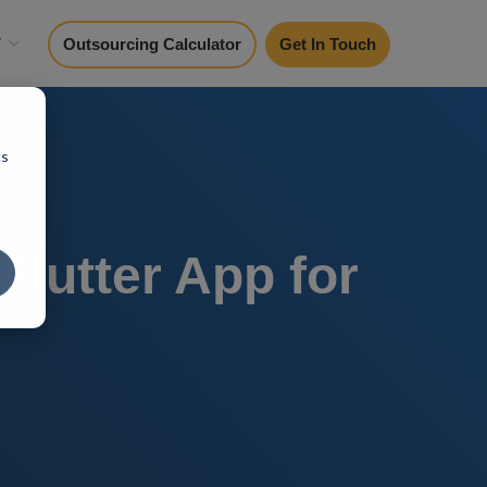
y
Outsourcing Calculator
Get In Touch
cs
lutter App for