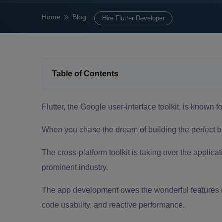
Home
Blog
Hire Flutter Developer
Table of Contents
Flutter, the Google user-interface toolkit, is known f
When you chase the dream of building the perfect
b
The cross-platform toolkit is taking over the applic
prominent industry.
The
app development
owes the wonderful features in
code usability, and reactive performance.