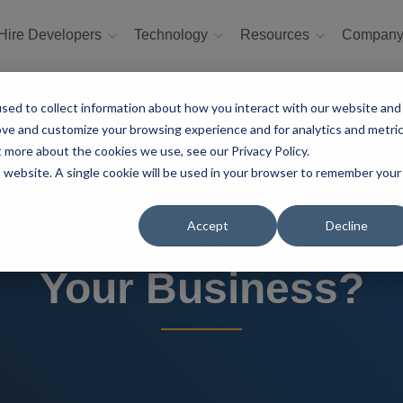
Hire Developers
Technology
Resources
Compan
sed to collect information about how you interact with our website and
ove and customize your browsing experience and for analytics and metri
t more about the cookies we use, see our Privacy Policy.
is website. A single cookie will be used in your browser to remember your
 it Cost to Make a F
Accept
Decline
Your Business?