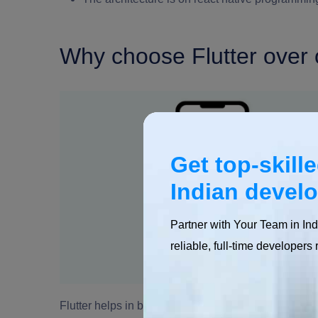
Why choose Flutter over 
Get top-skill
Indian devel
Partner with Your Team in Ind
reliable, full-time developers 
Flutter helps in building seamless mobile applicatio