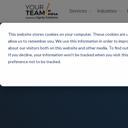
Services
Industries
This website stores cookies on your computer. These cookies are u
allow us to remember you. We use this information in order to impr
about our visitors both on this website and other media. To find ou
If you decline, your information won’t be tracked when you visit th
preference not to be tracked.
How Much Does