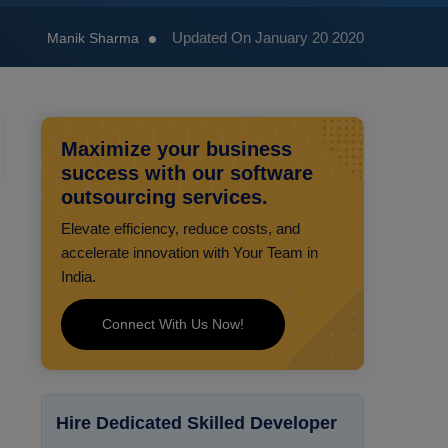
Updated On January 20 2020
Manik Sharma
Maximize your business
success with our software
outsourcing services.
Elevate efficiency, reduce costs, and
accelerate innovation with Your Team in
India.
Connect With Us Now!
Hire Dedicated Skilled Developer