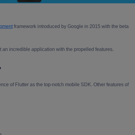
opment
framework introduced by Google in 2015 with the beta
 an incredible application with the propelled features.
?
ence of Flutter as the top-notch mobile SDK. Other features of
g