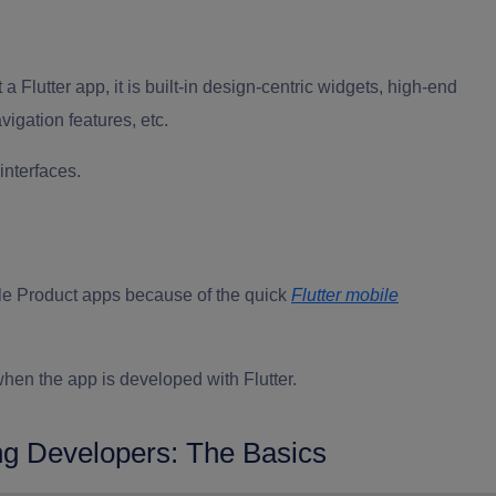
t a Flutter app
, it is built-in design-centric widgets, high-end
igation features, etc.
interfaces.
ble Product apps because of the quick
Flutter mobile
hen the app is developed with Flutter.
ng Developers: The Basics