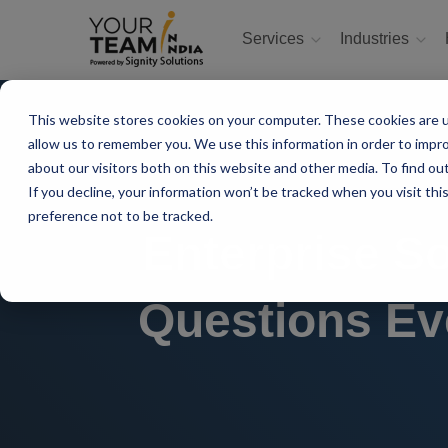
Services
Industries
This website stores cookies on your computer. These cookies are u
allow us to remember you. We use this information in order to impr
about our visitors both on this website and other media. To find ou
If you decline, your information won’t be tracked when you visit th
preference not to be tracked.
Enterprise S
Questions Ev