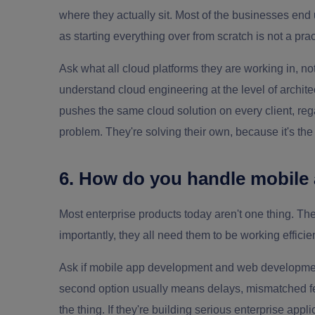
where they actually sit. Most of the businesses end
as starting everything over from scratch is not a prac
Ask what all cloud platforms they are working in, not
understand cloud engineering at the level of archite
pushes the same cloud solution on every client, regar
problem. They're solving their own, because it's th
6. How do you handle mobile
Most enterprise products today aren't one thing. T
importantly, they all need them to be working efficien
Ask if mobile app development and web development
second option usually means delays, mismatched fe
the thing. If they're building serious enterprise app