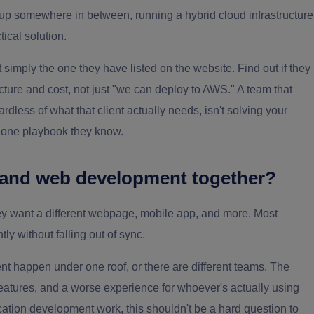
 up somewhere in between, running a hybrid cloud infrastructure
tical solution.
 simply the one they have listed on the website. Find out if they
cture and cost, not just "we can deploy to AWS." A team that
dless of what that client actually needs, isn't solving your
e one playbook they know.
 and web development together?
hey want a different webpage, mobile app, and more. Most
tly without falling out of sync.
 happen under one roof, or there are different teams. The
atures, and a worse experience for whoever's actually using
lication development work, this shouldn't be a hard question to