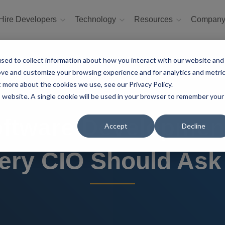
Hire Developers
Technology
Resources
Compan
sed to collect information about how you interact with our website and
ove and customize your browsing experience and for analytics and metri
t more about the cookies we use, see our Privacy Policy.
is website. A single cookie will be used in your browser to remember your
oftware Development
Accept
Decline
ery CIO Should Ask 