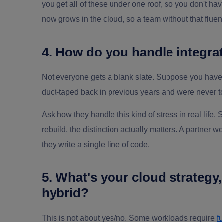
you get all of these under one roof, so you don't ha
now grows in the cloud, so a team without that fluenc
4. How do you handle integrat
Not everyone gets a blank slate. Suppose you hav
duct-taped back in previous years and were never 
Ask how they handle this kind of stress in real life.
rebuild, the distinction actually matters. A partner 
they write a single line of code.
5. What's your cloud strategy
hybrid?
This is not about yes/no. Some workloads require
f