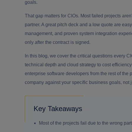
goals.
That gap matters for CIOs. Most failed projects are
partner. A great pitch deck and a low quote are easy 
management, and proven system integration experie
only after the contract is signed.
In this blog, we cover the critical questions every 
technical depth and cloud strategy to cost efficienc
enterprise software developers from the rest of th
company against your specific business goals, not ju
Key Takeaways
Most of the projects fail due to the wrong part