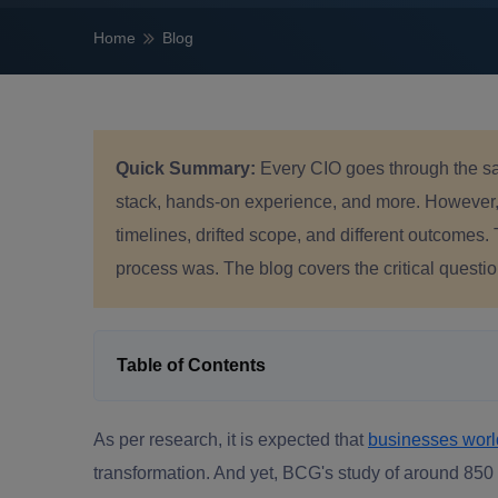
Home
Blog
Quick Summary:
Every CIO goes through the sa
stack, hands-on experience, and more. However, w
timelines, drifted scope, and different outcomes.
process was. The blog covers the critical questi
Table of Contents
As per research, it is expected that
businesses wor
transformation. And yet, BCG's study of around 850 