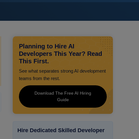
Planning to Hire AI
Developers This Year? Read
This First.
See what separates strong AI development
teams from the rest.
Download The Free AI Hiring
Guide
Hire Dedicated Skilled Developer