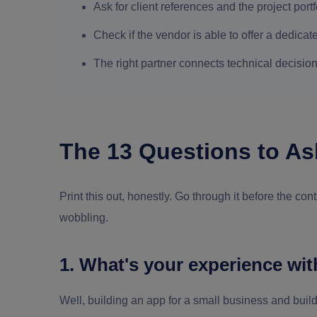
Ask for client references and the project por
Check if the vendor is able to offer a dedicate
The right partner connects technical decision
The 13 Questions to As
Print this out, honestly. Go through it before the co
wobbling.
1. What's your experience wit
Well, building an app for a small business and buildin