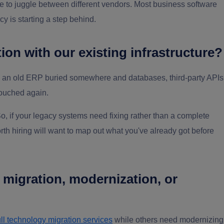
ve to juggle between different vendors. Most business software
y is starting a step behind.
ion with our existing infrastructure?
e an old ERP buried somewhere and databases, third-party APIs
touched again.
 So, if your legacy systems need fixing rather than a complete
worth hiring will want to map out what you've already got before
, migration, modernization, or
ull technology migration services
while others need modernizing