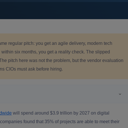
me regular pitch: you get an agile delivery, modern tech
ithin six months, you get a reality check. The slipped
 The pitch here was not the problem, but the vendor evaluation
ons CIOs must ask before hiring.
ldwide
will spend around $3.9 trillion by 2027 on digital
companies found that 35% of projects are able to meet their