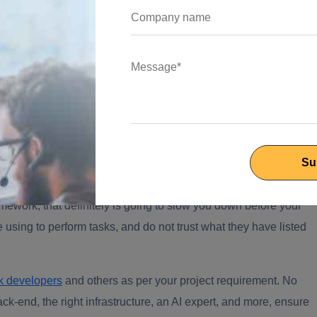
ch company whose 12-person team had no in-house ML
ze claims processing. A dedicated 6-engineer team was live
tion accuracy climbed from 61% to 94%, claims intake ran 3x
a local build. That's the level of specificity a real reference
l expertise across modern stacks?
ramework; that definitely is going to slow you down before your
 using to perform tasks, and do not trust what they have listed
ck developers
and others as per your project requirement. No
k-end, the right infrastructure, an AI expert, and more, ensure