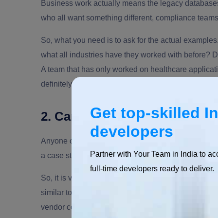
Business work actually means the legacy databases
who all want something different, compliance teams
So, what you need is to ask for the actual examples
what all industries have they worked with before? 
A team that has only worked on healthcare applicatio
definitely creates chaos. So it becomes vital to
hire
Get top-skilled I
2. Can you show real client fe
developers
Anyone can add different services and quotes on the
Partner with Your Team in India to ac
a case study with actual numbers and reviews on a t
full-time developers ready to deliver.
So, it is vital to ask them about their previous proj
similar to your project. You can even talk to a past 
vendor confident in their work won't blink at this. 