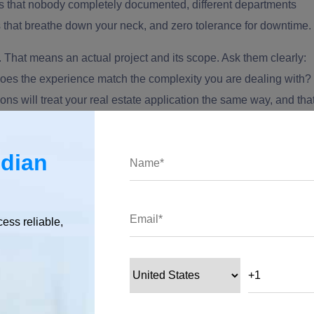
 that nobody completely documented, different departments
 that breathe down your neck, and zero tolerance for downtime.
. That means an actual project and its scope. Ask them clearly:
Does the experience match the complexity you are dealing with?
ns will treat your real estate application the same way, and tha
 Indian developers
based on their expertise.
ndian
edback, not just testimonials?
 homepage. However, what's difficult is to fake a reference, lik
cess reliable,
hird-party website like Clutch.
ects and ask for a reference if they have worked on something
client. Ideally, one whose project looked something like yours. A
One that suddenly gets vague about who you can talk to? That tell