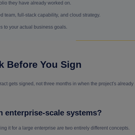
tfolio they have already worked on.
d team, full-stack capability, and cloud strategy.
s to your actual business goals.
k Before You Sign
ntract gets signed, not three months in when the project's already
h enterprise-scale systems?
g it for a large enterprise are two entirely different concepts.