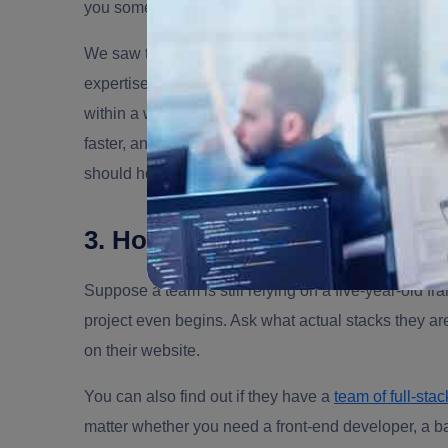
you something too.
We saw this play out with
Plus Covr
, a US InsurTe
expertise and couldn't hire fast enough to moderni
within a week, and within 90 days, document extrac
faster, and development costs came in 55% lower than 
should hold up to, ask for it before you sign.
3. How deep is your technica
Suppose a team is still relying on a five-year-old f
project even begins. Ask what actual stacks they are
on their website.
You can also find out if they have a
team of full-sta
matter whether you need a front-end developer, a bac