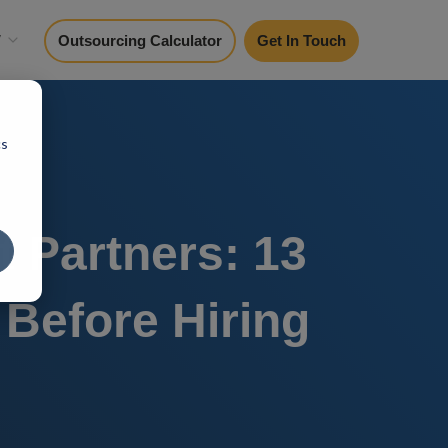
y
Outsourcing Calculator
Get In Touch
cs
 Partners: 13
Before Hiring