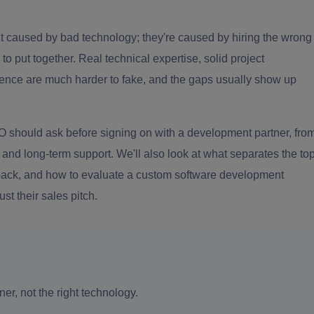
n't caused by bad technology; they're caused by hiring the wrong
to put together. Real technical expertise, solid project
nce are much harder to fake, and the gaps usually show up
CIO should ask before signing on with a development partner, fro
y and long-term support. We'll also look at what separates the to
e pack, and how to evaluate a custom software development
st their sales pitch.
ner, not the right technology.