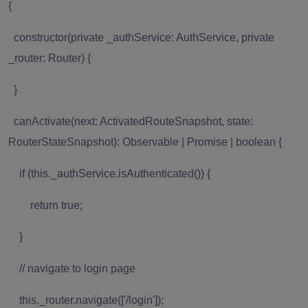
{
constructor(private _authService: AuthService, private
_router: Router) {
}
canActivate(next: ActivatedRouteSnapshot, state:
RouterStateSnapshot): Observable | Promise | boolean {
if (this._authService.isAuthenticated()) {
return true;
}
// navigate to login page
this._router.navigate(['/login']);