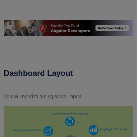
Dashboard Layout
You will need to run ng serve - open.