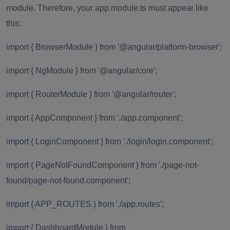
module. Therefore, your app.module.ts must appear like
this:
import { BrowserModule } from '@angular/platform-browser';
import { NgModule } from '@angular/core';
import { RouterModule } from '@angular/router';
import { AppComponent } from './app.component';
import { LoginComponent } from './login/login.component';
import { PageNotFoundComponent } from './page-not-
found/page-not-found.component';
import { APP_ROUTES } from './app.routes';
import { DashboardModule } from