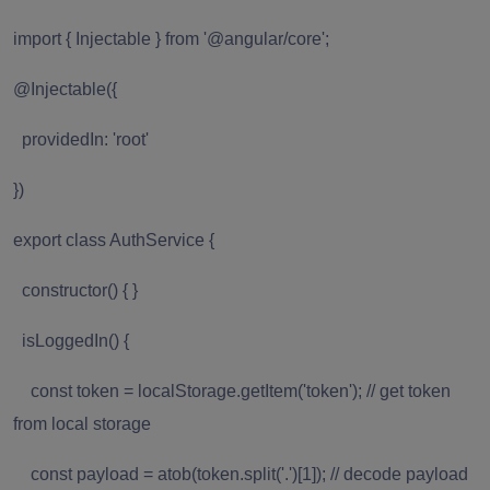
import { Injectable } from '@angular/core';
@Injectable({
providedIn: 'root'
})
export class AuthService {
constructor() { }
isLoggedIn() {
const token = localStorage.getItem('token'); // get token
from local storage
const payload = atob(token.split('.')[1]); // decode payload