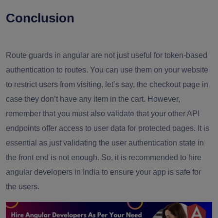
Conclusion
Route guards in angular are not just useful for token-based
authentication to routes. You can use them on your website
to restrict users from visiting, let’s say, the checkout page in
case they don’t have any item in the cart. However,
remember that you must also validate that your other API
endpoints offer access to user data for protected pages. It is
essential as just validating the user authentication state in
the front end is not enough. So, it is recommended to hire
angular developers in India to ensure your app is safe for
the users.