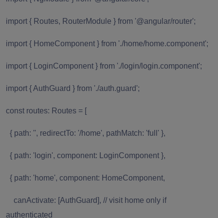
import { Routes, RouterModule } from '@angular/router';
import { HomeComponent } from './home/home.component';
import { LoginComponent } from './login/login.component';
import { AuthGuard } from './auth.guard';
const routes: Routes = [
{ path: '', redirectTo: '/home', pathMatch: 'full' },
{ path: 'login', component: LoginComponent },
{ path: 'home', component: HomeComponent,
canActivate: [AuthGuard], // visit home only if
authenticated