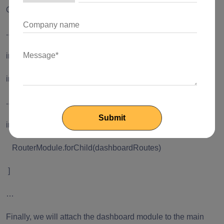
Open dashboard.module.ts to import the routes, like this:
...
import { RouterModule } from '
@angular/router
';
import { dashboardRoutes } from './dashboard.routes';
...
imports: [
RouterModule.forChild(dashboardRoutes)
]
…
Finally, we will attach the dashboard module to the main