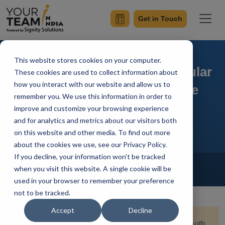
Get in Touch
This website stores cookies on your computer.
Auth Guard in Angular | Angular
These cookies are used to collect information about
how you interact with our website and allow us to
Authentication Using Route
remember you. We use this information in order to
Guards
improve and customize your browsing experience
and for analytics and metrics about our visitors both
on this website and other media. To find out more
about the cookies we use, see our Privacy Policy.
If you decline, your information won’t be tracked
Home
Blog
Front-End Development
when you visit this website. A single cookie will be
Mangesh Gothankar
Updated On August 13 2024
used in your browser to remember your preference
not to be tracked.
Accept
Decline
Quick Summary:
Explore the implementation of Auth