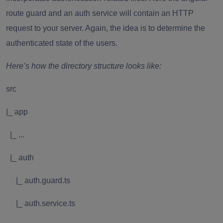
route guard and an auth service will contain an HTTP
request to your server. Again, the idea is to determine the
authenticated state of the users.
Here’s how the directory structure looks like:
src
|_ app
|_ ...
|_ auth
|_ auth.guard.ts
|_ auth.service.ts