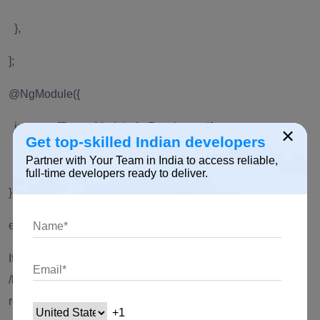
},
];
@NgModule({
imports: [RouterModule.forRoot(routes)],
×
Get top-skilled Indian developers
exports: [RouterModule]
Partner with Your Team in India to access reliable,
full-time developers ready to deliver.
})
export class AppRoutingModule { }
If the token has expired, the user will not be able to visit
/home route. Instead, the user will be redirected to /login
route.