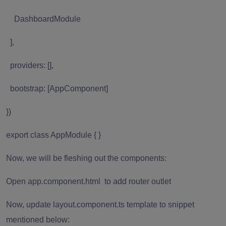
DashboardModule
],
providers: [],
bootstrap: [AppComponent]
})
export class AppModule { }
Now, we will be fleshing out the components:
Open app.component.html to add router outlet
Now, update layout.component.ts template to snippet
mentioned below: