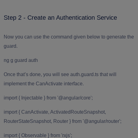
Step 2 - Create an Authentication Service
Now you can use the command given below to generate the
guard.
ng g guard auth
Once that’s done, you will see auth.guard.ts that will
implement the CanActivate interface.
import { Injectable } from '@angular/core';
import { CanActivate, ActivatedRouteSnapshot,
RouterStateSnapshot, Router } from '@angular/router';
import { Observable } from 'rxjs';