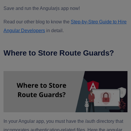
Save and run the Angularjs app now!
Read our other blog to know the
Step-by-Step Guide to Hire
Angular Developers
in detail.
Where to Store Route Guards?
In your Angular app, you must have the /auth directory that
incorporates authentication-related files. Here the angular