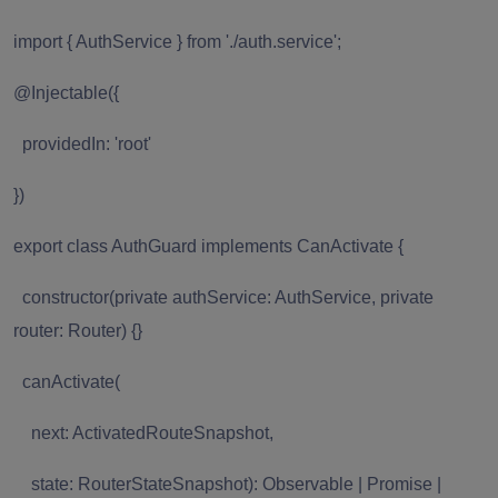
import { AuthService } from './auth.service';
@Injectable({
providedIn: 'root'
})
export class AuthGuard implements CanActivate {
constructor(private authService: AuthService, private
router: Router) {}
canActivate(
next: ActivatedRouteSnapshot,
state: RouterStateSnapshot): Observable | Promise |