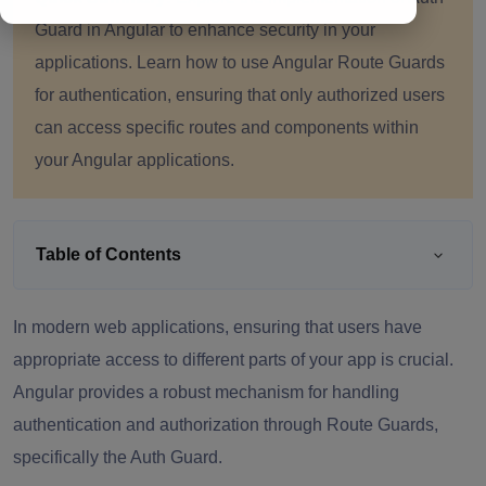
Guard in Angular to enhance security in your
applications. Learn how to use Angular Route Guards
for authentication, ensuring that only authorized users
can access specific routes and components within
your Angular applications.
Table of Contents
In modern web applications, ensuring that users have
appropriate access to different parts of your app is crucial.
Angular provides a robust mechanism for handling
authentication and authorization through Route Guards,
specifically the Auth Guard.