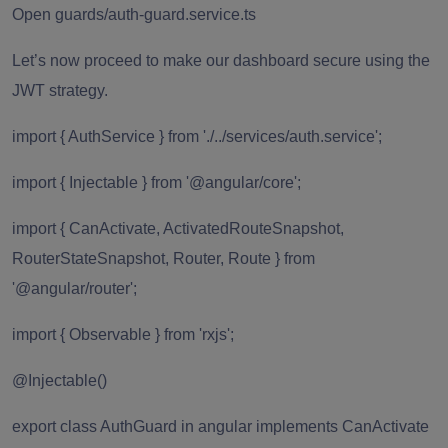
Open guards/auth-guard.service.ts
Let’s now proceed to make our dashboard secure using the
JWT strategy.
import { AuthService } from './../services/auth.service';
import { Injectable } from '@angular/core';
import { CanActivate, ActivatedRouteSnapshot,
RouterStateSnapshot, Router, Route } from
'@angular/router';
import { Observable } from 'rxjs';
@Injectable()
export class AuthGuard in angular implements CanActivate