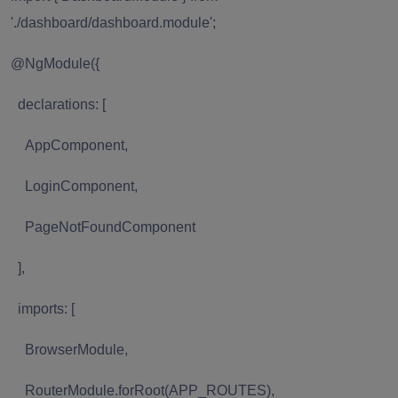
'./dashboard/dashboard.module';
@NgModule({
declarations: [
AppComponent,
LoginComponent,
PageNotFoundComponent
],
imports: [
BrowserModule,
RouterModule.forRoot(APP_ROUTES),