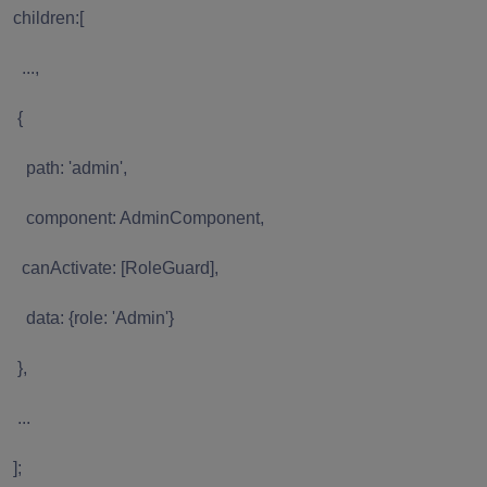
children:[
...,
{
path: 'admin',
component: AdminComponent,
canActivate: [RoleGuard],
data: {role: 'Admin'}
},
...
];