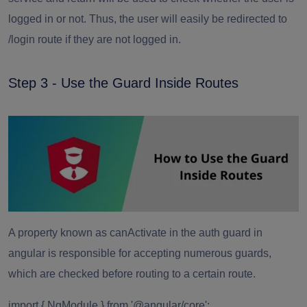
logged in or not. Thus, the user will easily be redirected to
/login route if they are not logged in.
Step 3 - Use the Guard Inside Routes
A property known as canActivate in the auth guard in
angular is responsible for accepting numerous guards,
which are checked before routing to a certain route.
import { NgModule } from '@angular/core';