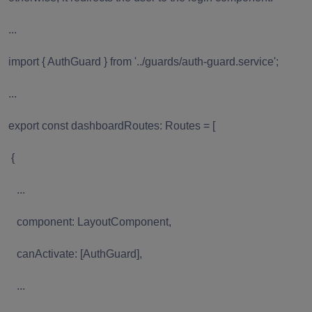
...
import { AuthGuard } from '../guards/auth-guard.service';
...
export const dashboardRoutes: Routes = [
{
...
component: LayoutComponent,
canActivate: [AuthGuard],
...