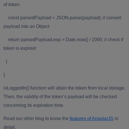
of token
const parsedPayload = JSON.parse(payload); // convert
payload into an Object
return parsedPayload.exp > Date.now() / 1000; // check if
token is expired
}
}
isLoggedIn()
function will attain the token from local storage.
Then, the validity of the token’s payload will be checked
concerning its expiration time.
Read our other blog to know the
features of AngularJS
in
detail.