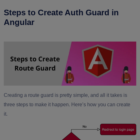
Steps to Create Auth Guard in
Angular
Creating a route guard is pretty simple, and all it takes is
three steps to make it happen. Here’s how you can create
it.