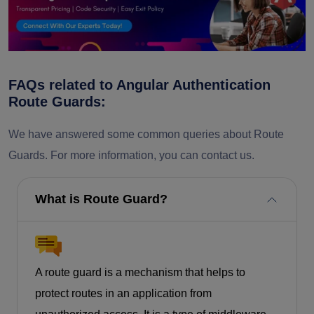
FAQs related to Angular Authentication
Route Guards:
We have answered some common queries about Route
Guards. For more information, you can contact us.
What is Route Guard?
A route guard is a mechanism that helps to
protect routes in an application from