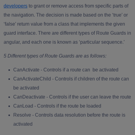
developers
to grant or remove access from specific parts of
the navigation. The decision is made based on the ‘true’ or
‘false’ return value from a class that implements the given
guard interface. There are different types of Route Guards in
angular, and each one is known as ‘particular sequence.’
5 Different types of Route Guards are as follows:
CanActivate
- Controls if a route can be activated
CanActivateChild
- Controls if children of the route can
be activated
CanDeactivate
- Controls if the user can leave the route
CanLoad
- Controls if the route be loaded
Resolve -
Controls data resolution before the route is
activated