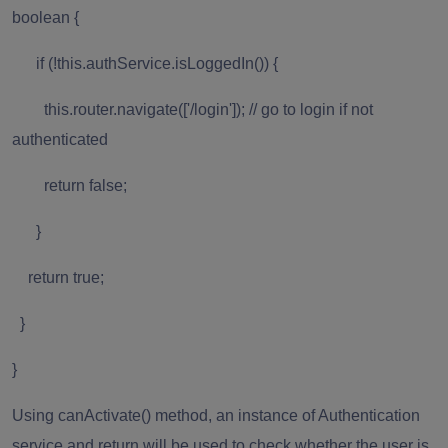
boolean {
if (!this.authService.isLoggedIn()) {
this.router.navigate(['/login']); // go to login if not
authenticated
return false;
}
return true;
}
}
Using canActivate() method, an instance of Authentication
service and return will be used to check whether the user is