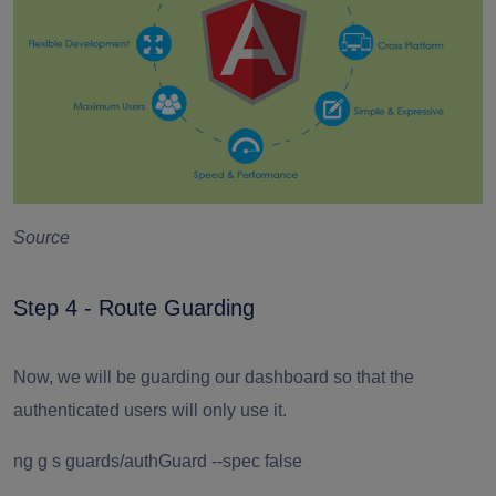
Source
Step 4 - Route Guarding
Now, we will be guarding our dashboard so that the
authenticated users will only use it.
ng g s guards/authGuard --spec false