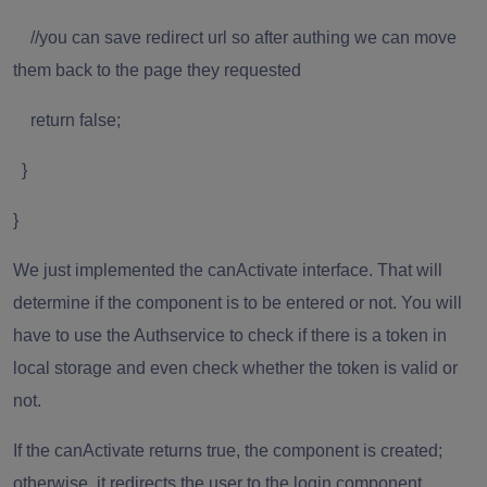
//you can save redirect url so after authing we can move
them back to the page they requested
return false;
}
}
We just implemented the canActivate interface. That will
determine if the component is to be entered or not. You will
have to use the Authservice to check if there is a token in
local storage and even check whether the token is valid or
not.
If the canActivate returns true, the component is created;
otherwise, it redirects the user to the login component.