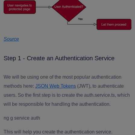
Source
Step 1 - Create an Authentication Service
We will be using one of the most popular authentication
methods here:
JSON Web Tokens
(JWT), to authenticate
users. So the first step is to create the auth.service.ts, which
will be responsible for handling the authentication.
ng g service auth
This will help you create the authentication service.