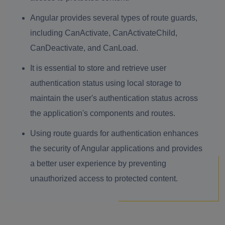
Angular provides several types of route guards,
including CanActivate, CanActivateChild,
CanDeactivate, and CanLoad.
It is essential to store and retrieve user
authentication status using local storage to
maintain the user's authentication status across
the application's components and routes.
Using route guards for authentication enhances
the security of Angular applications and provides
a better user experience by preventing
unauthorized access to protected content.