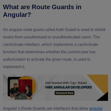
What are Route Guards in
Angular?
An angular route guard called Auth Guard is used to shield
routes from unauthorised or unauthenticated users. The
canActivate interface, which implements a canActivate
function that determines whether the current user has
authorization to activate the given route, is used to
implement it.
Angular’s Route Guards are interfaces that allow
angular