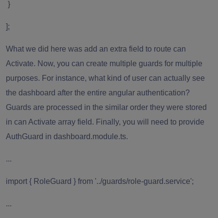
}
];
What we did here was add an extra field to route can
Activate. Now, you can create multiple guards for multiple
purposes. For instance, what kind of user can actually see
the dashboard after the entire angular authentication?
Guards are processed in the similar order they were stored
in can Activate array field. Finally, you will need to provide
AuthGuard in dashboard.module.ts.
...
import { RoleGuard } from '../guards/role-guard.service';
...