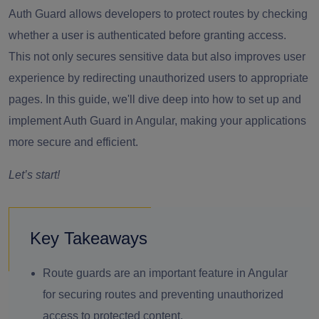
Auth Guard allows developers to protect routes by checking
whether a user is authenticated before granting access.
This not only secures sensitive data but also improves user
experience by redirecting unauthorized users to appropriate
pages. In this guide, we'll dive deep into how to set up and
implement Auth Guard in Angular, making your applications
more secure and efficient.
Let’s start!
Key Takeaways
Route guards are an important feature in Angular
for securing routes and preventing unauthorized
access to protected content.