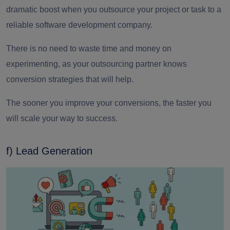
dramatic boost when you
outsource your project
or task to a
reliable
software development company.
There is no need to waste time and money on
experimenting, as your outsourcing partner knows
conversion strategies that will help.
The sooner you improve your conversions, the faster you
will scale your way to success.
f) Lead Generation