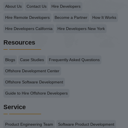
About Us
Contact Us
Hire Developers
Hire Remote Developers
Become a Partner
How It Works
Hire Developers California
Hire Developers New York
Resources
Blogs
Case Studies
Frequently Asked Questions
Offshore Development Center
Offshore Software Development
Guide to Hire Offshore Developers
Service
Product Engineering Team
Software Product Development