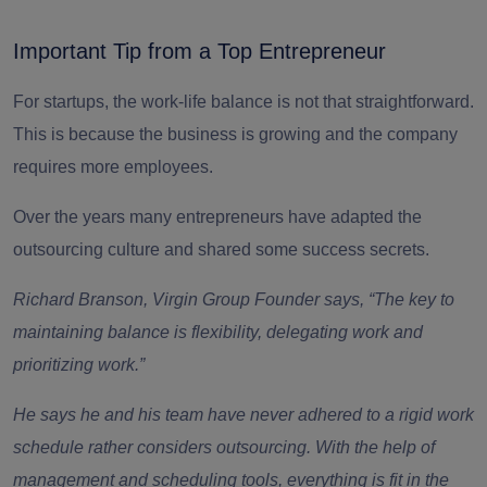
Important Tip from a Top Entrepreneur
For startups, the work-life balance is not that straightforward.
This is because the business is growing and the company
requires more employees.
Over the years many entrepreneurs have adapted the
outsourcing culture and shared some success secrets.
Richard Branson, Virgin Group Founder says, “The key to
maintaining balance is flexibility, delegating work and
prioritizing work.”
He says he and his team have never adhered to a rigid work
schedule rather considers outsourcing. With the help of
management and scheduling tools, everything is fit in the