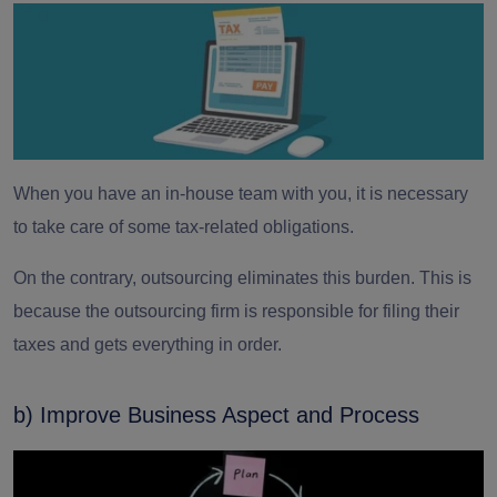
When you have an in-house team with you, it is necessary
to take care of some tax-related obligations.
On the contrary, outsourcing eliminates this burden. This is
because the
outsourcing firm
is responsible for filing their
taxes and gets everything in order.
b) Improve Business Aspect and Process