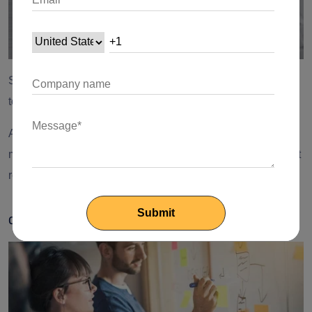
Set priorities and key responsibilities as it will contribute
towards KPI.
Apply the
80/20 rule
and focus on the tasks that will bring in
maximum returns. Measure the ROI and determine the least
resistance path.
d) Revitalize Business Focus