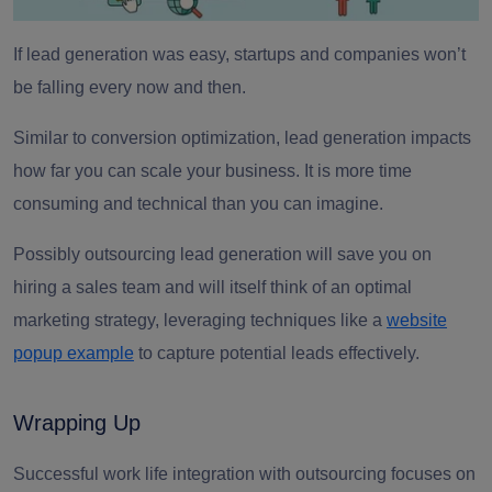
If lead generation was easy, startups and companies won’t
be falling every now and then.
Similar to conversion optimization, lead generation impacts
how far you can scale your business. It is more time
consuming and technical than you can imagine.
Possibly outsourcing lead generation will save you on
hiring a sales team and will itself think of an optimal
marketing strategy, leveraging techniques like a
website
popup example
to capture potential leads effectively.
Wrapping Up
Successful work life integration with outsourcing focuses on