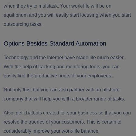
when they try to multitask. Your work-life will be on
equilibrium and you will easily start focusing when you start
outsourcing tasks.
Options Besides Standard Automation
Technology and the Internet have made life much easier.
With the help of tracking and monitoring tools, you can
easily find the productive hours of your employees.
Not only this, but you can also partner with an
offshore
company
that will help you with a broader range of tasks.
Also, get chatbots created for your business so that you can
resolve the queries of your customers. This is certain to
considerably improve your work-life balance.