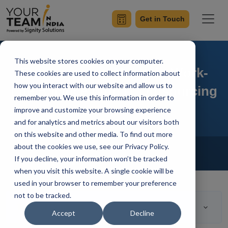
Get in Touch
This website stores cookies on your computer.
Entrepreneurs Maintain Work-
These cookies are used to collect information about
how you interact with our website and allow us to
Life Balance With IT Outsourcing
remember you. We use this information in order to
improve and customize your browsing experience
and for analytics and metrics about our visitors both
on this website and other media. To find out more
Home
Blog
about the cookies we use, see our Privacy Policy.
Outsourcing
If you decline, your information won’t be tracked
Your Team In India
Updated On April 15 2020
when you visit this website. A single cookie will be
used in your browser to remember your preference
not to be tracked.
Table of Contents
Accept
Decline