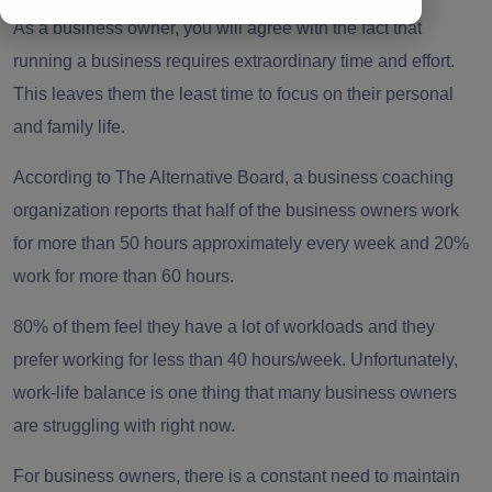
As a business owner, you will agree with the fact that
running a business requires extraordinary time and effort.
This leaves them the least time to focus on their personal
and family life.
According to
The Alternative Board
, a business coaching
organization reports that half of the business owners work
for more than 50 hours approximately every week and 20%
work for more than 60 hours.
80% of them feel they have a lot of workloads and they
prefer working for less than 40 hours/week. Unfortunately,
work-life balance is one thing that many business owners
are struggling with right now.
For business owners, there is a constant need to maintain