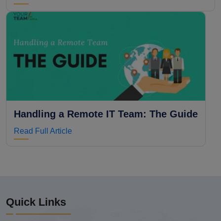
Handling a Remote IT Team: The Guide
Read Full Article
Quick Links