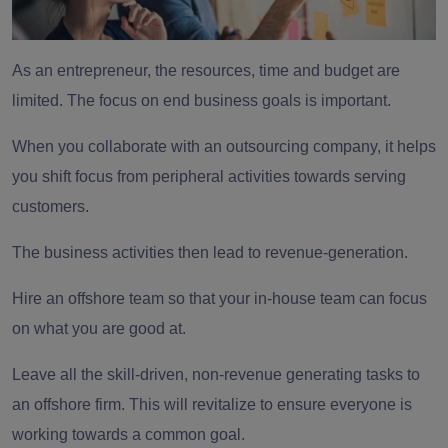
As an entrepreneur, the resources, time and budget are
limited. The focus on end business goals is important.
When you collaborate with an
outsourcing company,
it helps
you shift focus from peripheral activities towards serving
customers.
The business activities then lead to revenue-generation.
Hire an offshore team
so that your in-house team can focus
on what you are good at.
Leave all the skill-driven, non-revenue generating tasks to
an offshore firm. This will revitalize to ensure everyone is
working towards a common goal.