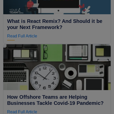
What is React Remix? And Should it be
your Next Framework?
Read Full Article
How Offshore Teams are Helping
Businesses Tackle Covid-19 Pandemic?
Read Full Article