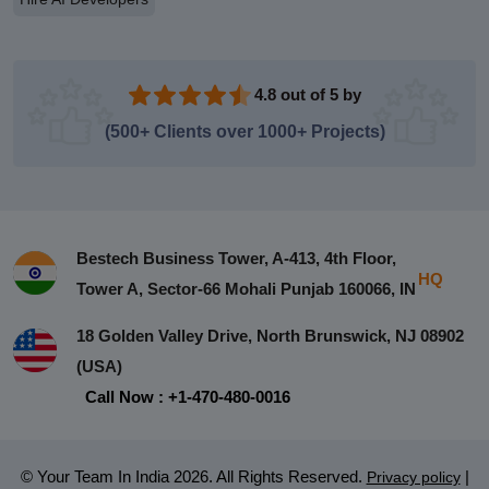
4.8 out of 5 by
(500+ Clients over 1000+ Projects)
Bestech Business Tower, A-413, 4th Floor,
HQ
Tower A, Sector-66 Mohali Punjab 160066, IN
18 Golden Valley Drive, North Brunswick, NJ 08902
(USA)
Call Now : +1-470-480-0016
© Your Team In India 2026. All Rights Reserved.
|
Privacy policy