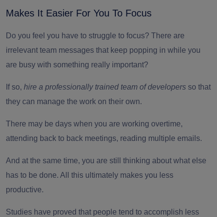
Makes It Easier For You To Focus
Do you feel you have to struggle to focus? There are
irrelevant team messages that keep popping in while you
are busy with something really important?
If so,
hire a professionally trained team of developers
so that
they can manage the work on their own.
There may be days when you are working overtime,
attending back to back meetings, reading multiple emails.
And at the same time, you are still thinking about what else
has to be done. All this ultimately makes you less
productive.
Studies have proved that people tend to accomplish less