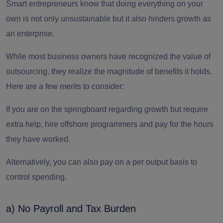
Smart entrepreneurs know that doing everything on your
own is not only unsustainable but it also hinders growth as
an enterprise.
While most business owners have recognized the value of
outsourcing, they realize the magnitude of benefits it holds.
Here are a few merits to consider:
If you are on the springboard regarding growth but require
extra help, hire
offshore programmers
and pay for the hours
they have worked.
Alternatively, you can also pay on a per output basis to
control spending.
a) No Payroll and Tax Burden