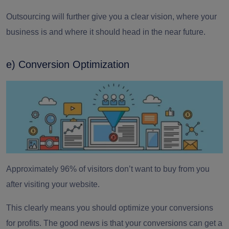
Outsourcing will further give you a clear vision, where your
business is and where it should head in the near future.
e) Conversion Optimization
Approximately
96% of visitors don’t want to buy from you
after visiting your website.
This clearly means you should optimize your conversions
for profits. The good news is that your conversions can get a