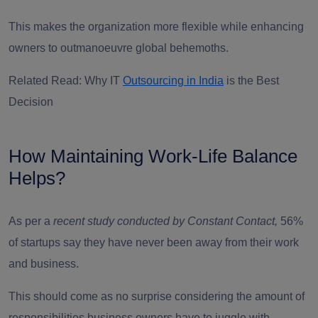
This makes the organization more flexible while enhancing
owners to outmanoeuvre global behemoths.
Related Read: Why IT
Outsourcing in India
is the Best
Decision
How Maintaining Work-Life Balance
Helps?
As per a
recent study conducted by Constant Contact
,
56%
of startups say they have never been away from their work
and business.
This should come as no surprise considering the amount of
responsibilities business owners have to juggle with.