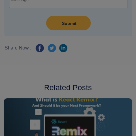
Share Now :
Related Posts