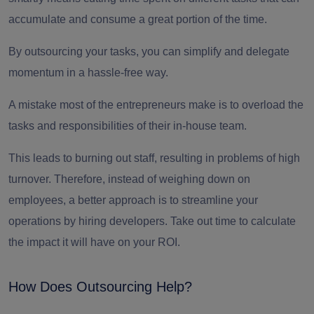
accumulate and consume a great portion of the time.
By
outsourcing your tasks
, you can simplify and delegate
momentum in a hassle-free way.
A mistake most of the entrepreneurs make is to overload the
tasks and responsibilities of their in-house team.
This leads to burning out staff, resulting in problems of high
turnover. Therefore, instead of weighing down on
employees, a better approach is to streamline your
operations by
hiring developers.
Take out time to calculate
the impact it will have on your ROI.
How Does Outsourcing Help?