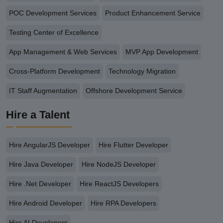
POC Development Services
Product Enhancement Service
Testing Center of Excellence
App Management & Web Services
MVP App Development
Cross-Platform Development
Technology Migration
IT Staff Augmentation
Offshore Development Service
Hire a Talent
Hire AngularJS Developer
Hire Flutter Developer
Hire Java Developer
Hire NodeJS Developer
Hire .Net Developer
Hire ReactJS Developers
Hire Android Developer
Hire RPA Developers
Hire AI Developers