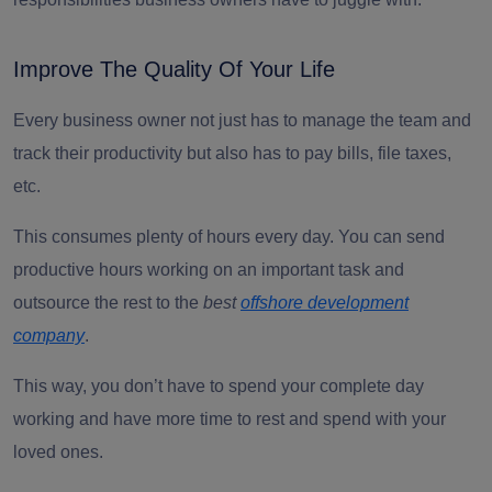
Improve The Quality Of Your Life
Every business owner not just has to manage the team and
track their productivity but also has to pay bills, file taxes,
etc.
This consumes plenty of hours every day. You can send
productive hours working on an important task and
outsource the rest to the
best
offshore development
company
.
This way, you don’t have to spend your complete day
working and have more time to rest and spend with your
loved ones.