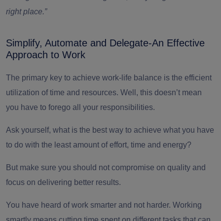
right place.”
Simplify, Automate and Delegate-An Effective
Approach to Work
The primary key to achieve work-life balance is the efficient
utilization of time and resources. Well, this doesn’t mean
you have to forego all your responsibilities.
Ask yourself, what is the best way to achieve what you have
to do with the least amount of effort, time and energy?
But make sure you should not compromise on quality and
focus on delivering better results.
You have heard of work smarter and not harder. Working
smartly means cutting time spent on different tasks that can