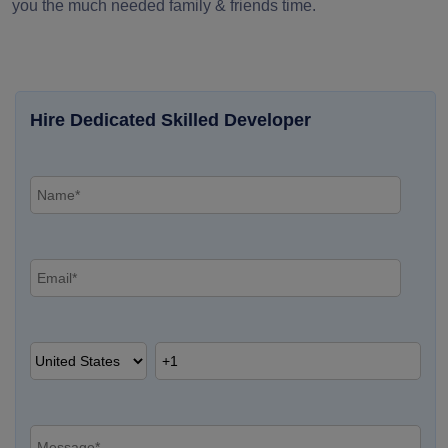
you the much needed family & friends time.
Hire Dedicated Skilled Developer