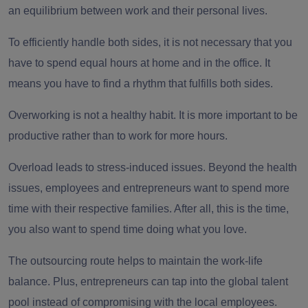
an equilibrium between work and their personal lives.
To efficiently handle both sides, it is not necessary that you
have to spend equal hours at home and in the office. It
means you have to find a rhythm that fulfills both sides.
Overworking is not a healthy habit. It is more important to be
productive rather than to work for more hours.
Overload leads to stress-induced issues. Beyond the health
issues, employees and entrepreneurs want to spend more
time with their respective families. After all, this is the time,
you also want to spend time doing what you love.
The outsourcing route helps to maintain the work-life
balance. Plus, entrepreneurs can tap into the global talent
pool instead of compromising with the local employees.