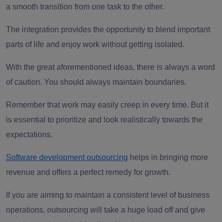
a smooth transition from one task to the other.
The integration provides the opportunity to blend important
parts of life and enjoy work without getting isolated.
With the great aforementioned ideas, there is always a word
of caution. You should always maintain boundaries.
Remember that work may easily creep in every time. But it
is essential to prioritize and look realistically towards the
expectations.
Software development outsourcing
helps in bringing more
revenue and offers a perfect remedy for growth.
If you are aiming to maintain a consistent level of business
operations, outsourcing will take a huge load off and give