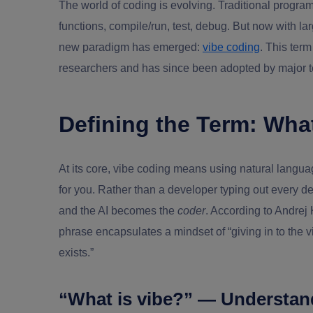
The world of coding is evolving. Traditional progra
functions, compile/run, test, debug. But now with 
new paradigm has emerged:
vibe coding
. This ter
researchers and has since been adopted by major t
Defining the Term: Wha
At its core,
vibe coding
means using natural language
for you. Rather than a developer typing out every de
and the AI becomes the
coder
. According to Andrej
phrase encapsulates a mindset of “giving in to the 
exists.”
“What is vibe?” — Understan