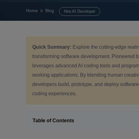
Home
Blog
Hire AI Developer
Quick Summary:
Explore the cutting-edge real
transforming software development. Pioneered b
leverages advanced AI coding tools and progra
working applications. By blending human creativit
developers build, prototype, and deploy software—u
coding experiences.
Table of Contents