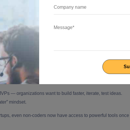
ble and popular:
ed on code and natural language, which enable conversational
ftware development platforms, which lower the barrier for non-
 MVPs —
organizations want to build faster, iterate, test ideas.
ater” mindset.
artups, even non-coders now have access to powerful tools once