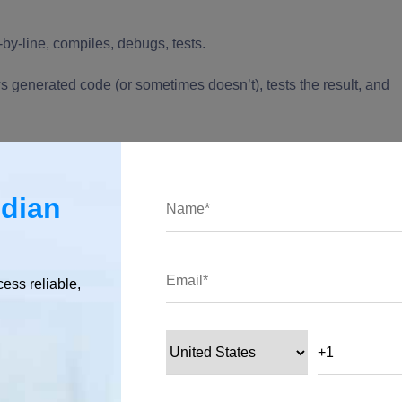
-by-line, compiles, debugs, tests.
s generated code (or sometimes doesn’t), tests the result, and
ndian
ve reviewed, tested, and understood it all, that’s not vibe
ing assistant.”
cess reliable,
ng over larger chunks of the code-writing to the AI, shifting you
Emerged?