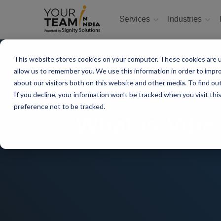
Services
Industries
This website stores cookies on your computer. These cookies are u
allow us to remember you. We use this information in order to impr
about our visitors both on this website and other media. To find ou
If you decline, your information won’t be tracked when you visit th
preference not to be tracked.
What is Vibe