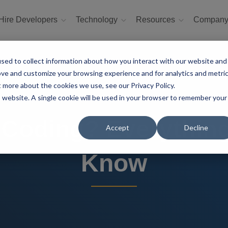
Hire Developers
Technology
Resources
Compan
sed to collect information about how you interact with our website and
ove and customize your browsing experience and for analytics and metri
t more about the cookies we use, see our Privacy Policy.
is website. A single cookie will be used in your browser to remember your
 Coding? Everythin
Accept
Decline
Know