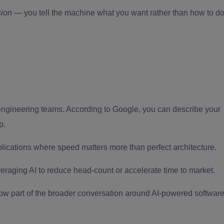
sion
— you tell the machine what you want rather than how to d
ngineering teams. According to Google, you can describe your
p.
pplications where speed matters more than perfect architecture.
eraging AI to reduce head-count or accelerate time to market.
now part of the broader conversation around AI-powered softwar