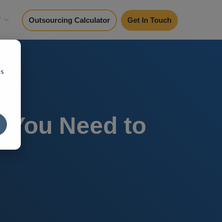
y
Outsourcing Calculator
Get In Touch
cs
g You Need to