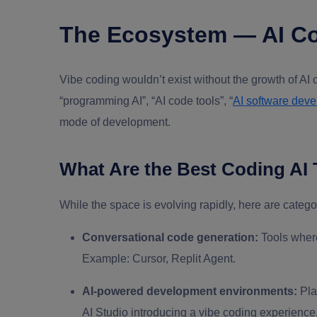
The Ecosystem — AI Co
Vibe coding wouldn’t exist without the growth of AI 
“programming AI”, “AI code tools”, “
AI software dev
mode of development.
What Are the Best Coding AI 
While the space is evolving rapidly, here are categ
Conversational code generation:
Tools where
Example: Cursor, Replit Agent.
AI-powered development environments:
Pla
AI Studio introducing a vibe coding experience