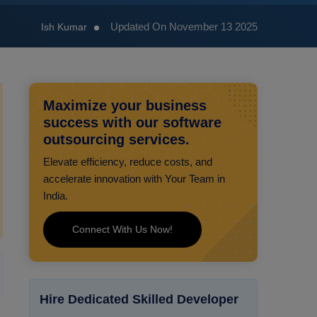
Updated On November 13 2025
Ish Kumar
Maximize your business
success with our software
outsourcing services.
Elevate efficiency, reduce costs, and
accelerate innovation with Your Team in
India.
Connect With Us Now!
Hire Dedicated Skilled Developer