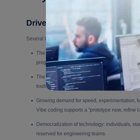
Drivers & Enablers
Several trends converge to make vibe coding possi
The rise of
large language models (LLMs)
train
programming.
The proliferation of
AI coding tools, i.e., AI so
traditional developers or rapid prototyping.
Growing demand for speed, experimentation,
Vibe coding supports a “prototype now, refine l
Democratization of technology: individuals, st
reserved for engineering teams.