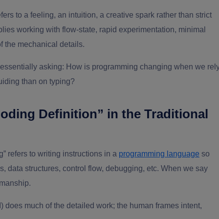
efers to a feeling, an intuition, a creative spark rather than strict
plies working with flow-state, rapid experimentation, minimal
of the mechanical details.
e essentially asking: How is programming changing when we rel
uiding than on typing?
ding Definition” in the Traditional
” refers to writing instructions in a
programming language
so
, data structures, control flow, debugging, etc. When we say
smanship.
I) does much of the detailed work; the human frames intent,