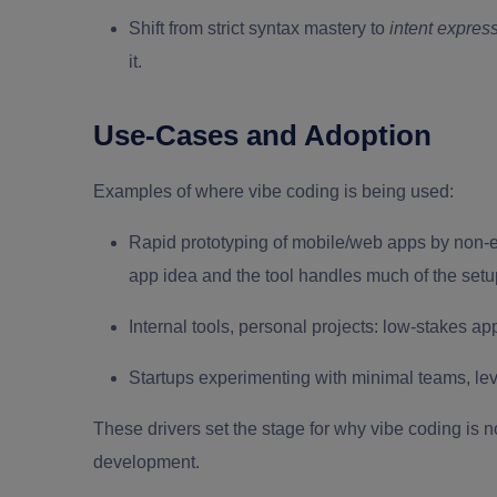
Shift from strict syntax mastery to
intent expres
it.
Use-Cases and Adoption
Examples of where vibe coding is being used:
Rapid prototyping of mobile/web apps by non-e
app idea and the tool handles much of the setu
Internal tools, personal projects: low-stakes a
Startups experimenting with minimal teams, lev
These drivers set the stage for why vibe coding is 
development.