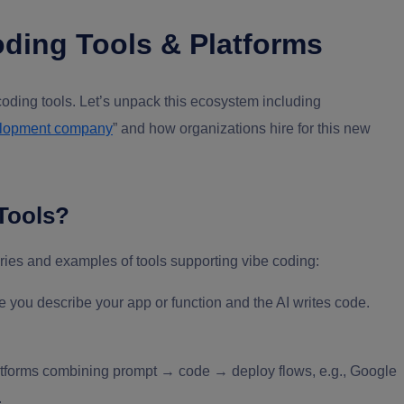
ding Tools & Platforms
coding tools. Let’s unpack this ecosystem including
elopment company
” and how organizations hire for this new
Tools?
ories and examples of tools supporting vibe coding:
 you describe your app or function and the AI writes code.
tforms combining prompt → code → deploy flows, e.g., Google
.