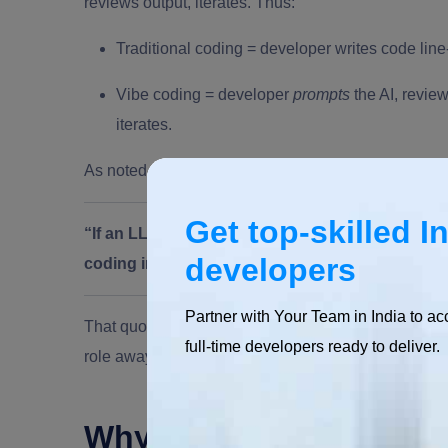
reviews output, iterates. Thus:
Traditional coding = developer writes code line
Vibe coding = developer
prompts
the AI, review
iterates.
As noted in the literature:
Get top-skilled I
“If an LLM wrote every line of your code but you’
developers
coding in my book—that’s using an LLM as a typ
Partner with Your Team in India to ac
That quote highlights that vibe coding involves handi
full-time developers ready to deliver.
role away from writing every line.
Why Has Vibe Coding 