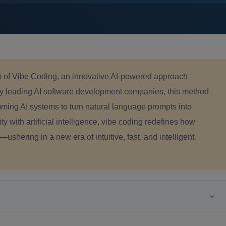
m of
Vibe Coding, an innovative AI-powered approach
y leading AI software development companies, this method
mming AI
systems to turn natural language prompts into
y with artificial intelligence, vibe coding redefines how
shering in a new era of intuitive, fast, and intelligent