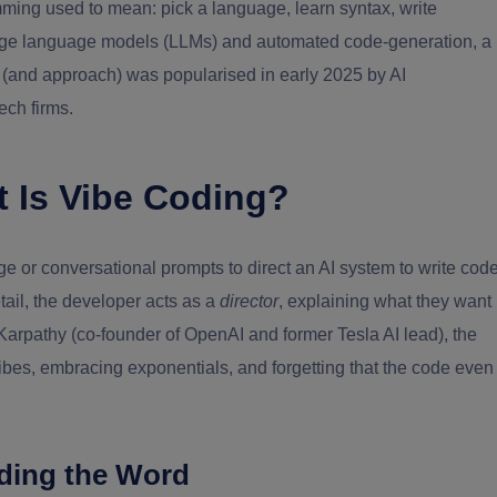
mming used to mean: pick a language, learn syntax, write
large language models (LLMs) and automated code-generation, a
m (and approach) was popularised in early 2025 by AI
ech firms.
t Is Vibe Coding?
 or conversational prompts to direct an AI system to write cod
tail, the developer acts as a
director
, explaining what they want
 Karpathy (co-founder of OpenAI and former Tesla AI lead), the
vibes, embracing exponentials, and forgetting that the code even
ding the Word