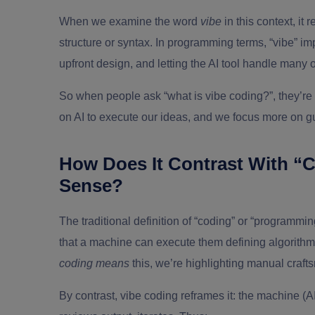
When we examine the word
vibe
in this context, it r
structure or syntax. In programming terms, “vibe” im
upfront design, and letting the AI tool handle many 
So when people ask
“what is vibe coding?”
, they’r
on AI to execute our ideas, and we focus more on g
How Does It Contrast With “Co
Sense?
The traditional definition of “coding” or “programming
that a machine can execute them defining algorithms
coding means
this, we’re highlighting manual craft
By contrast, vibe coding reframes it: the machine (A