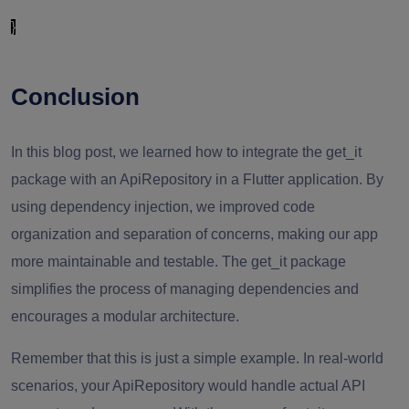
}
Conclusion
In this blog post, we learned how to integrate the get_it
package with an ApiRepository in a Flutter application. By
using dependency injection, we improved code
organization and separation of concerns, making our app
more maintainable and testable. The get_it package
simplifies the process of managing dependencies and
encourages a modular architecture.
Remember that this is just a simple example. In real-world
scenarios, your ApiRepository would handle actual API