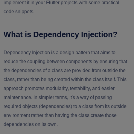
implement it in your Flutter projects with some practical
code snippets.
What is Dependency Injection?
Dependency Injection is a design pattern that aims to
reduce the coupling between components by ensuring that
the dependencies of a class are provided from outside the
class, rather than being created within the class itself. This
approach promotes modularity, testability, and easier
maintenance. In simpler terms, it's a way of passing
required objects (dependencies) to a class from its outside
environment rather than having the class create those
dependencies on its own.