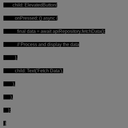
child: ElevatedButton(
onPressed: () async {
final data = await apiRepository.fetchData();
// Process and display the data
},
child: Text('Fetch Data'),
),
),
);
}