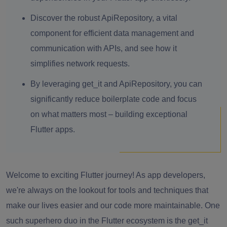
Discover the robust ApiRepository, a vital
component for efficient data management and
communication with APIs, and see how it
simplifies network requests.
By leveraging get_it and ApiRepository, you can
significantly reduce boilerplate code and focus
on what matters most – building exceptional
Flutter apps.
Welcome to exciting Flutter journey! As app developers,
we're always on the lookout for tools and techniques that
make our lives easier and our code more maintainable. One
such superhero duo in the Flutter ecosystem is the get_it