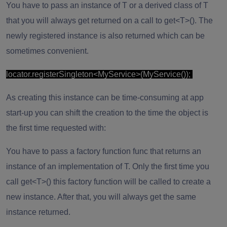
You have to pass an instance of T or a derived class of T
that you will always get returned on a call to get<T>(). The
newly registered instance is also returned which can be
sometimes convenient.
locator.registerSingleton<MyService>(MyService());
As creating this instance can be time-consuming at app
start-up you can shift the creation to the time the object is
the first time requested with:
You have to pass a factory function func that returns an
instance of an implementation of T. Only the first time you
call get<T>() this factory function will be called to create a
new instance. After that, you will always get the same
instance returned.