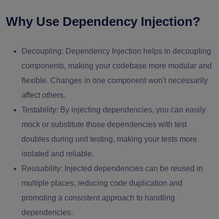
Why Use Dependency Injection?
Decoupling: Dependency Injection helps in decoupling
components, making your codebase more modular and
flexible. Changes in one component won't necessarily
affect others.
Testability: By injecting dependencies, you can easily
mock or substitute those dependencies with test
doubles during unit testing, making your tests more
isolated and reliable.
Reusability: Injected dependencies can be reused in
multiple places, reducing code duplication and
promoting a consistent approach to handling
dependencies.