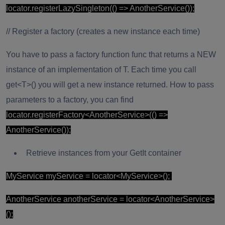
locator.registerLazySingleton(() => AnotherService());
// Register a factory (creates a new instance each time)
You have to pass a factory function func that returns a NEW
instance of an implementation of T. Each time you call
get<T>() you will get a new instance returned. How to pass
parameters to a factory, you can find
locator.registerFactory<AnotherService>(() =>
AnotherService());
Retrieve instances from your GetIt container
MyService myService = locator<MyService>();
AnotherService anotherService = locator<AnotherService>
();