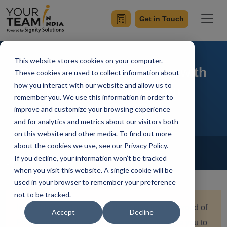
Get in Touch
This website stores cookies on your computer.
Simplify Your Flutter App with
These cookies are used to collect information about
how you interact with our website and allow us to
Dependency Injection
remember you. We use this information in order to
improve and customize your browsing experience
and for analytics and metrics about our visitors both
on this website and other media. To find out more
Home
Blog
about the cookies we use, see our Privacy Policy.
Flutter
If you decline, your information won’t be tracked
Diksha Pathania
Updated On October 14 2023
when you visit this website. A single cookie will be
used in your browser to remember your preference
not to be tracked.
In this blog post, we take a deep dive into the world of
Accept
Decline
Flutter app development, where we'll introduce you to