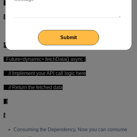
runApp(MyApp());
}
Creating the ApiRepository
class ApiRepository {
Future<dynamic> fetchData() async {
// Implement your API call logic here
// Return the fetched data
}
}
Consuming the Dependency, Now you can consume