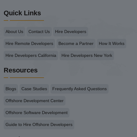
Quick Links
About Us
Contact Us
Hire Developers
Hire Remote Developers
Become a Partner
How It Works
Hire Developers California
Hire Developers New York
Resources
Blogs
Case Studies
Frequently Asked Questions
Offshore Development Center
Offshore Software Development
Guide to Hire Offshore Developers