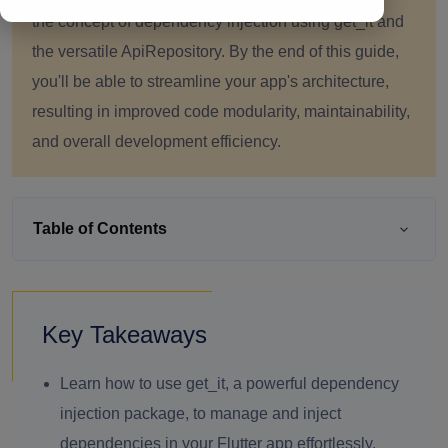
the concept of dependency injection using get_it and
the versatile ApiRepository. By the end of this guide,
you'll be able to streamline your app's architecture,
resulting in improved code modularity, maintainability,
and overall development efficiency.
Table of Contents
Key Takeaways
Learn how to use get_it, a powerful dependency
injection package, to manage and inject
dependencies in your Flutter app effortlessly.