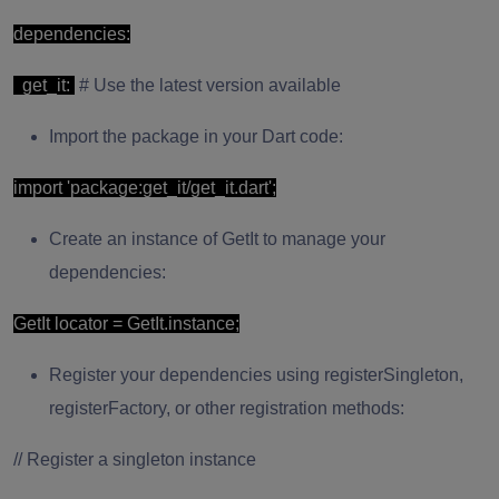
dependencies:
get_it:
# Use the latest version available
Import the package in your Dart code:
import 'package:get_it/get_it.dart';
Create an instance of GetIt to manage your
dependencies:
GetIt locator = GetIt.instance;
Register your dependencies using registerSingleton,
registerFactory, or other registration methods:
// Register a singleton instance