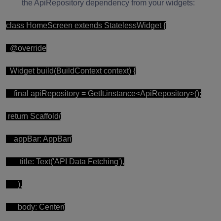
the ApiRepository dependency from your widgets:
class HomeScreen extends StatelessWidget {
@override
Widget build(BuildContext context) {
final apiRepository = GetIt.instance<ApiRepository>();
return Scaffold(
appBar: AppBar(
title: Text('API Data Fetching'),
),
body: Center(