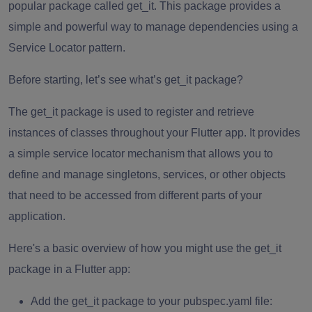
popular package called
get_it.
This package provides a
simple and powerful way to manage dependencies using a
Service Locator pattern.
Before starting, let’s see what’s get_it package?
The
get_it
package is used to register and retrieve
instances of classes throughout your Flutter app. It provides
a simple service locator mechanism that allows you to
define and manage singletons, services, or other objects
that need to be accessed from different parts of your
application.
Here's a basic overview of how you might use the get_it
package in a Flutter app:
Add the
get_it
package to your pubspec.yaml file: