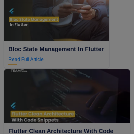
Bloc State Management In Flutter
Read Full Article
Flutter Clean Architecture With Code