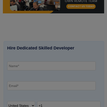
Hire Dedicated Skilled Developer