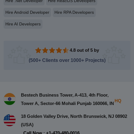
Hire .Net Developer
Hire ReactJS Developers
Hire Android Developer
Hire RPA Developers
Hire AI Developers
4.8 out of 5 by
(500+ Clients over 1000+ Projects)
Bestech Business Tower, A-413, 4th Floor,
HQ
Tower A, Sector-66 Mohali Punjab 160066, IN
18 Golden Valley Drive, North Brunswick, NJ 08902
(USA)
Call Now : +1-470-480-0016