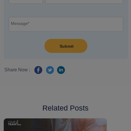
Share Now :
Related Posts