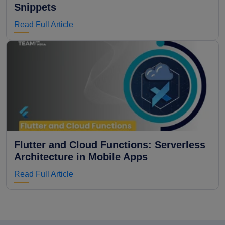
Snippets
Read Full Article
Flutter and Cloud Functions: Serverless
Architecture in Mobile Apps
Read Full Article