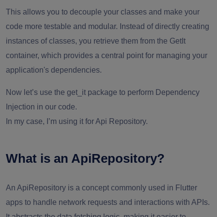
This allows you to decouple your classes and make your
code more testable and modular. Instead of directly creating
instances of classes, you retrieve them from the GetIt
container, which provides a central point for managing your
application's dependencies.
Now let’s use the get_it package to perform Dependency
Injection in our code.
In my case, I’m using it for Api Repository.
What is an ApiRepository?
An ApiRepository is a concept commonly used in Flutter
apps to handle network requests and interactions with APIs.
It abstracts the data fetching logic, making it easier to