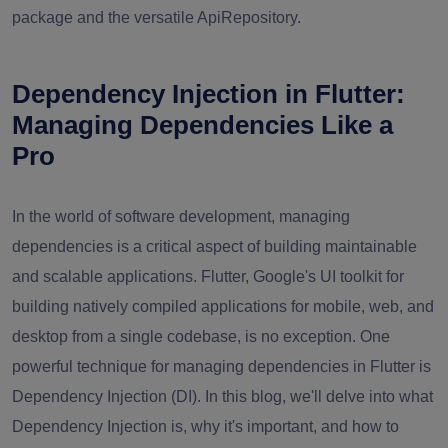
package and the versatile ApiRepository.
Dependency Injection in Flutter:
Managing Dependencies Like a
Pro
In the world of software development, managing
dependencies is a critical aspect of building maintainable
and scalable applications. Flutter, Google's UI toolkit for
building natively compiled applications for mobile, web, and
desktop from a single codebase, is no exception. One
powerful technique for managing dependencies in Flutter is
Dependency Injection (DI). In this blog, we'll delve into what
Dependency Injection is, why it's important, and how to