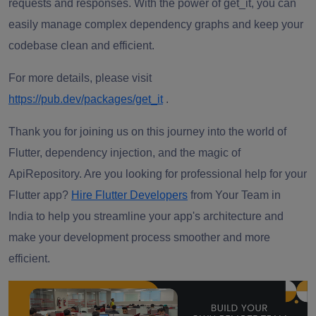
requests and responses. With the power of get_it, you can
easily manage complex dependency graphs and keep your
codebase clean and efficient.
For more details, please visit
https://pub.dev/packages/get_it
.
Thank you for joining us on this journey into the world of
Flutter, dependency injection, and the magic of
ApiRepository. Are you looking for professional help for your
Flutter app?
Hire Flutter Developers
from Your Team in
India
to help you streamline your app's architecture and
make your development process smoother and more
efficient.