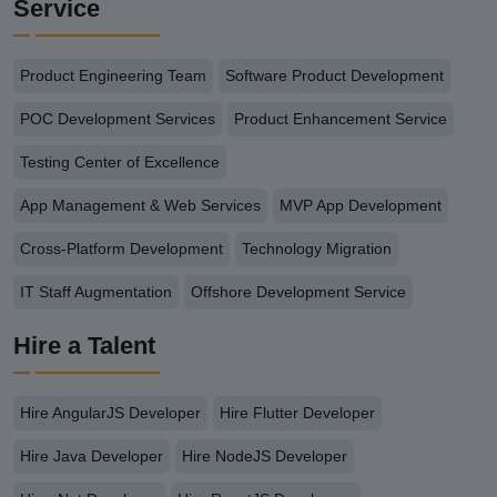
Service
Product Engineering Team
Software Product Development
POC Development Services
Product Enhancement Service
Testing Center of Excellence
App Management & Web Services
MVP App Development
Cross-Platform Development
Technology Migration
IT Staff Augmentation
Offshore Development Service
Hire a Talent
Hire AngularJS Developer
Hire Flutter Developer
Hire Java Developer
Hire NodeJS Developer