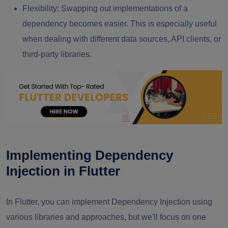
Flexibility: Swapping out implementations of a
dependency becomes easier. This is especially useful
when dealing with different data sources, API clients, or
third-party libraries.
Implementing Dependency
Injection in Flutter
In Flutter, you can implement Dependency Injection using
various libraries and approaches, but we'll focus on one