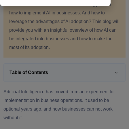
customers. However, industries often struggle with
how to implement AI in businesses. And how to
leverage the advantages of AI adoption? This blog will
provide you with an insightful overview of how AI can
be integrated into businesses and how to make the
most of its adoption.
Table of Contents
Artificial Intelligence has moved from an experiment to
implementation in business operations. It used to be
optional years ago, and now businesses can not work
without it.