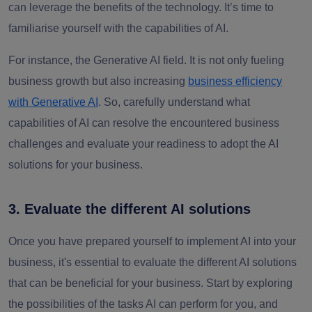
can leverage the benefits of the technology. It’s time to
familiarise yourself with the capabilities of AI.
For instance, the Generative AI field. It is not only fueling
business growth but also increasing
business efficiency
with Generative AI
. So, carefully understand what
capabilities of AI can resolve the encountered business
challenges and evaluate your readiness to adopt the AI
solutions for your business.
3. Evaluate the different AI solutions
Once you have prepared yourself to implement AI into your
business, it's essential to evaluate the different AI solutions
that can be beneficial for your business. Start by exploring
the possibilities of the tasks AI can perform for you, and