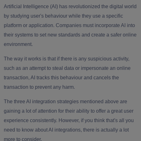
Artificial Intelligence (AI) has revolutionized the digital world
by studying user's behaviour while they use a specific
platform or application. Companies must incorporate AI into
their systems to set new standards and create a safer online
environment.
The way it works is that if there is any suspicious activity,
such as an attempt to steal data or impersonate an online
transaction, AI tracks this behaviour and cancels the
transaction to prevent any harm.
The three AI integration strategies mentioned above are
gaining a lot of attention for their ability to offer a great user
experience consistently. However, if you think that's all you
need to know about AI integrations, there is actually a lot
more to consider.