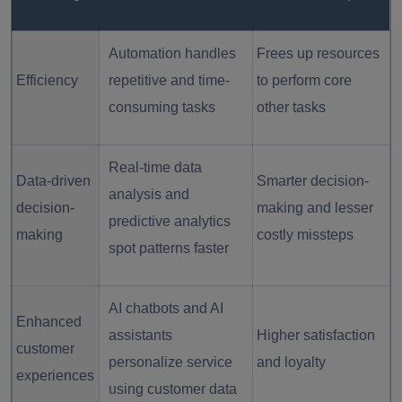
Automation handles
Frees up resources
Efficiency
repetitive and time-
to perform core
consuming tasks
other tasks
Real-time data
Data-driven
Smarter decision-
analysis and
decision-
making and lesser
predictive analytics
making
costly missteps
spot patterns faster
AI chatbots and AI
Enhanced
assistants
Higher satisfaction
customer
personalize service
and loyalty
experiences
using customer data