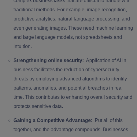
complex business tasks that are difficult to handle with
traditional methods. For example, image recognition,
predictive analytics, natural language processing, and
even generating images. These need machine learning
and large language models, not spreadsheets and
intuition.
Strengthening online security:
Application of AI in
business facilitates the reduction of cybersecurity
threats by employing advanced algorithms to identify
patterns, anomalies, and potential breaches in real
time. This contributes to enhancing overall security and
protects sensitive data.
Gaining a Competitive Advantage:
Put all of this
together, and the advantage compounds. Businesses