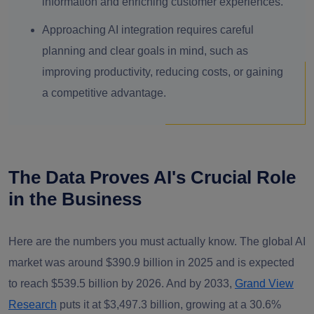
information and enriching customer experiences.
Approaching AI integration requires careful
planning and clear goals in mind, such as
improving productivity, reducing costs, or gaining
a competitive advantage.
The Data Proves AI's Crucial Role
in the Business
Here are the numbers you must actually know. The global AI
market was around $390.9 billion in 2025 and is expected
to reach $539.5 billion by 2026. And by 2033,
Grand View
Research
puts it at $3,497.3 billion, growing at a 30.6%