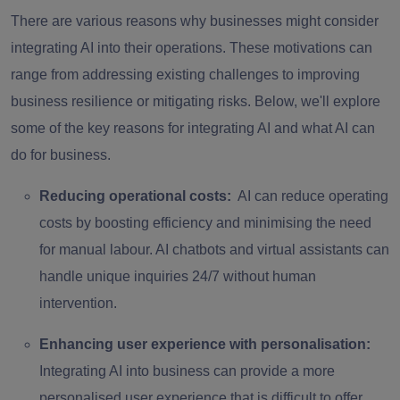
There are various reasons why businesses might consider
integrating AI into their operations. These motivations can
range from addressing existing challenges to improving
business resilience or mitigating risks. Below, we'll explore
some of the key reasons for integrating AI and what AI can
do for business.
Reducing operational costs:
AI can reduce operating
costs by boosting efficiency and minimising the need
for manual labour. AI chatbots and virtual assistants can
handle unique inquiries 24/7 without human
intervention.
Enhancing user experience with personalisation:
Integrating AI into business can provide a more
personalised user experience that is difficult to offer