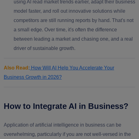
using AI read market trends earlier, adapt their business
model faster, and roll out innovative solutions while
competitors are still running reports by hand. That's not
a small edge. Over time, it's often the difference
between leading a market and chasing one, and a real
driver of sustainable growth.
Also Read
:
How Will AI Help You Accelerate Your
Business Growth in 2026?
How to Integrate AI in Business?
Application of artificial intelligence in business can be
overwhelming, particularly if you are not well-versed in the