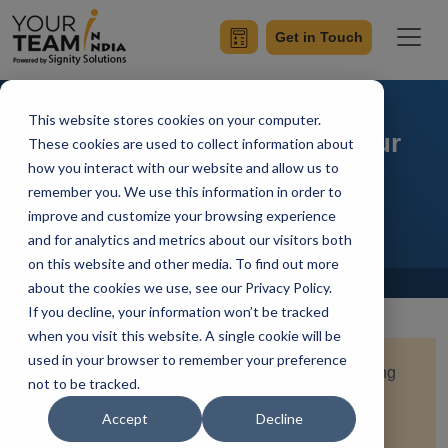
Get in Touch
This website stores cookies on your computer.
How to Integrate AI into your
These cookies are used to collect information about
how you interact with our website and allow us to
Business in 2026?
remember you. We use this information in order to
improve and customize your browsing experience
and for analytics and metrics about our visitors both
on this website and other media. To find out more
Home
Blog
about the cookies we use, see our Privacy Policy.
If you decline, your information won’t be tracked
when you visit this website. A single cookie will be
used in your browser to remember your preference
Quick Summary:
AI has become a game-changing
not to be tracked.
force in reshaping and revolutionizing the way
Accept
Decline
businesses operate and communicate with their