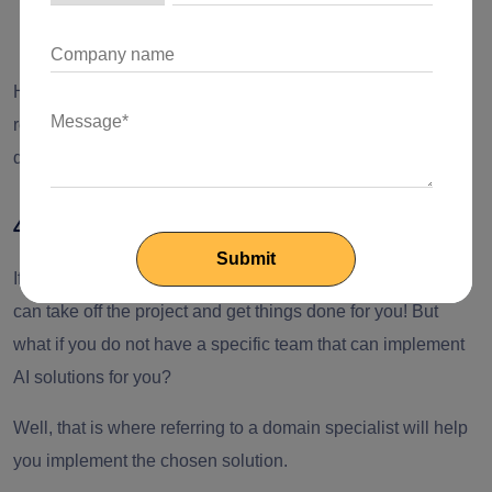
Or outsource the entire AI development process.
However, it is always recommended to conduct thorough
research on the existing solutions before proceeding with
development, regardless of which approach you choose.
4. Find a reliable service provider
If you already have a team of proficient AI developers, they
can take off the project and get things done for you! But
what if you do not have a specific team that can implement
AI solutions for you?
Well, that is where referring to a domain specialist will help
you implement the chosen solution.