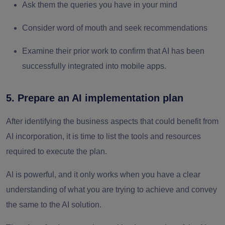
Ask them the queries you have in your mind
Consider word of mouth and seek recommendations
Examine their prior work to confirm that AI has been
successfully integrated into mobile apps.
5. Prepare an AI implementation plan
After identifying the business aspects that could benefit from
AI incorporation, it is time to list the tools and resources
required to execute the plan.
AI is powerful, and it only works when you have a clear
understanding of what you are trying to achieve and convey
the same to the AI solution.