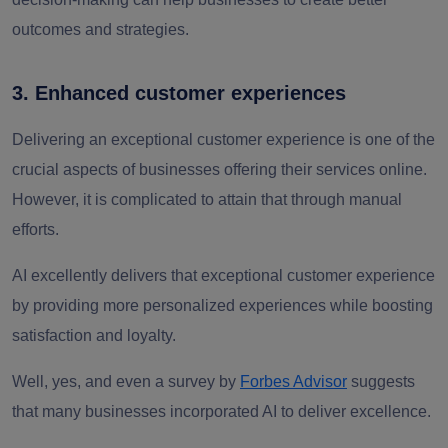
outcomes and strategies.
3. Enhanced customer experiences
Delivering an exceptional customer experience is one of the
crucial aspects of businesses offering their services online.
However, it is complicated to attain that through manual
efforts.
AI excellently delivers that exceptional customer experience
by providing more personalized experiences while boosting
satisfaction and loyalty.
Well, yes, and even a survey by
Forbes Advisor
suggests
that many businesses incorporated AI to deliver excellence.