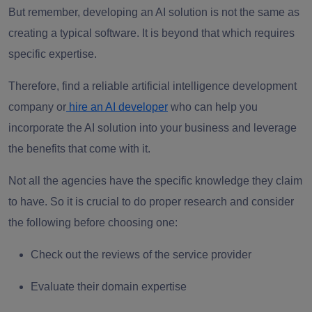
But remember, developing an AI solution is not the same as
creating a typical software. It is beyond that which requires
specific expertise.
Therefore, find a reliable artificial intelligence development
company or
hire an AI developer
who can help you
incorporate the AI solution into your business and leverage
the benefits that come with it.
Not all the agencies have the specific knowledge they claim
to have. So it is crucial to do proper research and consider
the following before choosing one:
Check out the reviews of the service provider
Evaluate their domain expertise