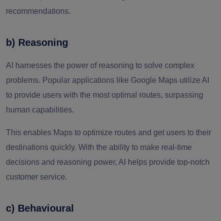
recommendations.
b) Reasoning
AI harnesses the power of reasoning to solve complex
problems. Popular applications like Google Maps utilize AI
to provide users with the most optimal routes, surpassing
human capabilities.
This enables Maps to optimize routes and get users to their
destinations quickly. With the ability to make real-time
decisions and reasoning power, AI helps provide top-notch
customer service.
c) Behavioural