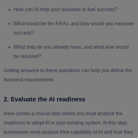
How can AI help your business to fuel success?
What would be the KRAs, and how would you measure
success?
What data do you already have, and what else would
be required?
Getting answers to these questions can help you define the
business requirements.
2. Evaluate the AI readiness
Here comes a crucial step where you must analyse the
readiness to adopt AI in your existing system. At this step,
businesses must analyse their capability of AI and how they