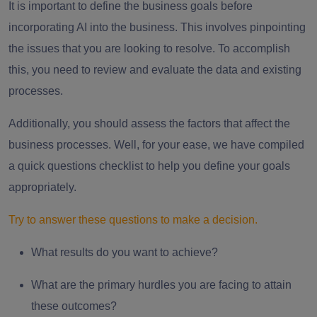
It is important to define the business goals before
incorporating AI into the business. This involves pinpointing
the issues that you are looking to resolve. To accomplish
this, you need to review and evaluate the data and existing
processes.
Additionally, you should assess the factors that affect the
business processes. Well, for your ease, we have compiled
a quick questions checklist to help you define your goals
appropriately.
Try to answer these questions to make a decision.
What results do you want to achieve?
What are the primary hurdles you are facing to attain
these outcomes?