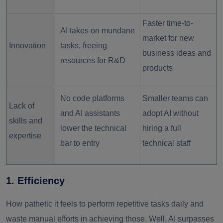
Faster time-to-
AI takes on mundane
market for new
Innovation
tasks, freeing
business ideas and
resources for R&D
products
No code platforms
Smaller teams can
Lack of
and AI assistants
adopt AI without
skills and
lower the technical
hiring a full
expertise
bar to entry
technical staff
1. Efficiency
How pathetic it feels to perform repetitive tasks daily and
waste manual efforts in achieving those. Well, AI surpasses