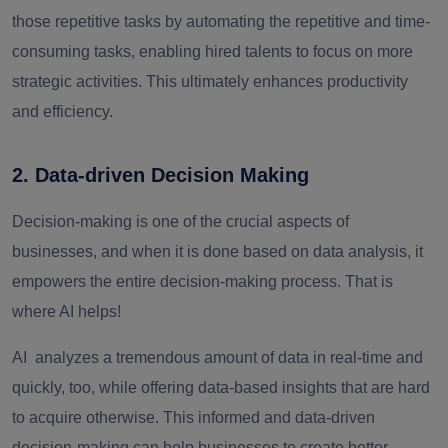
those repetitive tasks by automating the repetitive and time-
consuming tasks, enabling hired talents to focus on more
strategic activities. This ultimately enhances productivity
and efficiency.
2. Data-driven Decision Making
Decision-making is one of the crucial aspects of
businesses, and when it is done based on data analysis, it
empowers the entire decision-making process. That is
where AI helps!
AI analyzes a tremendous amount of data in real-time and
quickly, too, while offering data-based insights that are hard
to acquire otherwise. This informed and data-driven
decision-making can help businesses to create better