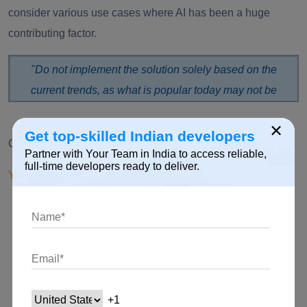
consider various use cases where AI has been a huge
contributing factor.
"Do not implement the solution solely based on the
current trends, as what is popular today may not be
popular tomorrow.”
×
Get top-skilled Indian developers
Choose the best approach that suits you!
Partner with Your Team in India to access reliable,
full-time developers ready to deliver.
You can either
Build a new solution from scratch
Utilize your internal resources
Get a pre-built solution off the shelf
Collaborate with a partner to develop your AI project