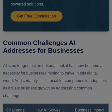
powered solutions.
Get Free Consultation
Common Challenges AI
Addresses for Businesses
AI is no longer just an optional tool; it has now become a
necessity for businesses mining to thrive in this digital
world. And certainly, it is crucial for companies to adopt this
as it fuels business growth by addressing common
challenges.
Challenge
How AI Solves It
Business Impact