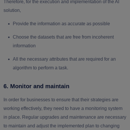
Therefore, for the execution and implementation of the AI
solution,
Provide the information as accurate as possible
Choose the datasets that are free from incoherent
information
All the necessary attributes that are required for an
algorithm to perform a task.
6. Monitor and maintain
In order for businesses to ensure that their strategies are
working effectively, they need to have a monitoring system
in place. Regular upgrades and maintenance are necessary
to maintain and adjust the implemented plan to changing