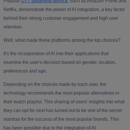
Popular
OTT streaming service
, such as Amazon Prime and
Netflix, demonstrate the power of AI integration, a key factor
behind their strong customer engagement and high user
retention.
Well, what made these platforms among the top choices?
It's the incorporation of AI into their applications that
examine the user's decision based on gender, location,
preferences and age.
Depending on the choices made by each user, the
technology recommends the most popular alternatives in
their watch playlist. This sharing of users' insights into what
they can opt for next has turned out to be one of the secret
mantras for the success of the most popular brands. This
has been possible due to the integration of AI