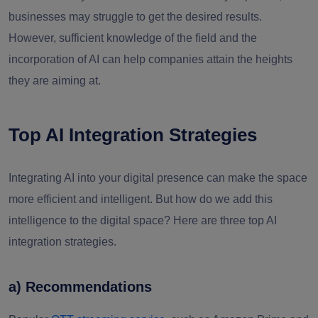
businesses may struggle to get the desired results.
However, sufficient knowledge of the field and the
incorporation of AI can help companies attain the heights
they are aiming at.
Top AI Integration Strategies
Integrating AI into your digital presence can make the space
more efficient and intelligent. But how do we add this
intelligence to the digital space? Here are three top AI
integration strategies.
a) Recommendations