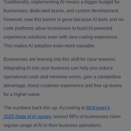
Traditionally, implementing AI means a bigger budget for
businesses, dedicated teams, and custom development.
However, now this barrier is gone because AI tools and no-
code platforms allow businesses to build AI-powered
experience solutions even with zero coding experience.
This makes AI adoption even more valuable.
Businesses are leaning into this shift for clear reasons.
Integrating AI into your business can help you reduce
operational costs and minimise errors, gain a competitive
advantage, boost customer experience and free up teams
for a higher value.
The numbers back this up. According to
McKinsey's
2025 State of AI survey
, around 88% of businesses claim
regular usage of AI in their business operations.