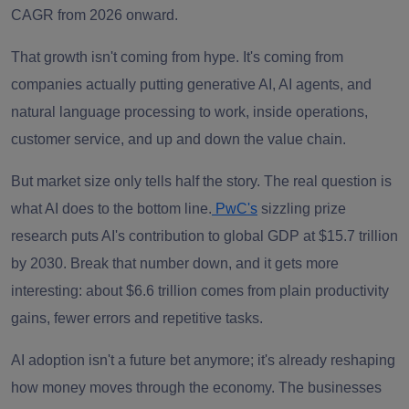
CAGR from 2026 onward.
That growth isn't coming from hype. It's coming from
companies actually putting generative AI, AI agents, and
natural language processing to work, inside operations,
customer service, and up and down the value chain.
But market size only tells half the story. The real question is
what AI does to the bottom line.
PwC's
sizzling prize
research puts AI's contribution to global GDP at $15.7 trillion
by 2030. Break that number down, and it gets more
interesting: about $6.6 trillion comes from plain productivity
gains, fewer errors and repetitive tasks.
AI adoption isn't a future bet anymore; it's already reshaping
how money moves through the economy. The businesses