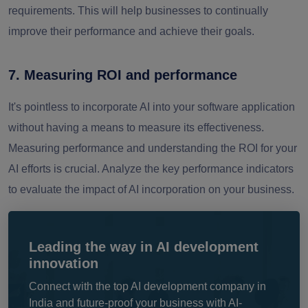
requirements. This will help businesses to continually
improve their performance and achieve their goals.
7. Measuring ROI and performance
It's pointless to incorporate AI into your software application
without having a means to measure its effectiveness.
Measuring performance and understanding the ROI for your
AI efforts is crucial. Analyze the key performance indicators
to evaluate the impact of AI incorporation on your business.
Leading the way in AI development
innovation
Connect with the top AI development company in
India and future-proof your business with AI-