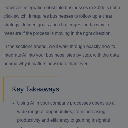
However, integration of AI into businesses in 2026 is not a
click switch. It requires businesses to follow up a clear
strategy, defined goals and challenges, and a way to
measure if the process is moving in the right direction.
In the sections ahead, we'll walk through exactly how to
integrate AI into your business, step by step, with the data
behind why it matters now more than ever.
Key Takeaways
Using AI in your company processes opens up a
wide range of opportunities, from increasing
productivity and efficiency to gaining insightful