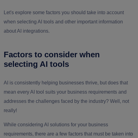
Let's explore some factors you should take into account
when selecting AI tools and other important information
about AI integrations.
Factors to consider when
selecting AI tools
AI is consistently helping businesses thrive, but does that
mean every AI tool suits your business requirements and
addresses the challenges faced by the industry? Well, not
really!
While considering AI solutions for your business
requirements, there are a few factors that must be taken into