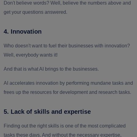
Don't believe words? Well, believe the numbers above and
get your questions answered.
4. Innovation
Who doesn't want to fuel their businesses with innovation?
Well, everybody wants it!
And that is what AI brings to the businesses.
AI accelerates innovation by performing mundane tasks and
frees up the resources for development and research tasks.
5. Lack of skills and expertise
Finding out the right skills is one of the most complicated
tasks these days. And without the necessary expertise,