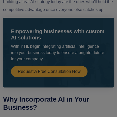
building a real AI strategy today are the ones who'll hold the
competitive advantage once everyone else catches up.
Empowering businesses with custom
AI solutions
With YTII, begin integrating artificial intelligence
into your business today to ensure a brighter future
for your company.
Request A Free Consultation Now
Why Incorporate AI in Your
Business?