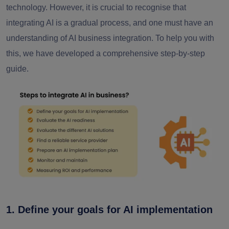
technology. However, it is crucial to recognise that
integrating AI is a gradual process, and one must have an
understanding of AI business integration. To help you with
this, we have developed a comprehensive step-by-step
guide.
1. Define your goals for AI implementation