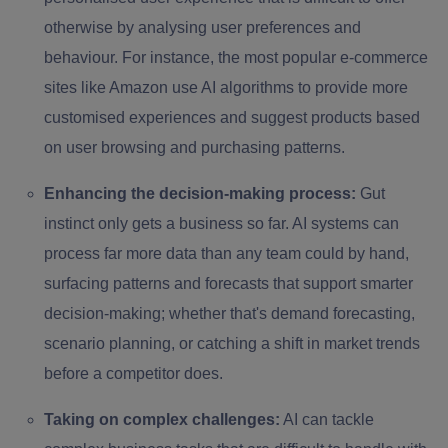
otherwise by analysing user preferences and
behaviour. For instance, the most popular e-commerce
sites like Amazon use AI algorithms to provide more
customised experiences and suggest products based
on user browsing and purchasing patterns.
Enhancing the decision-making process:
Gut
instinct only gets a business so far. AI systems can
process far more data than any team could by hand,
surfacing patterns and forecasts that support smarter
decision-making; whether that's demand forecasting,
scenario planning, or catching a shift in market trends
before a competitor does.
Taking on complex challenges:
AI can tackle