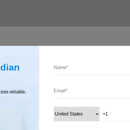
ndian
 Cloud Function. Here’s an example of how to call the function
cess reliable,