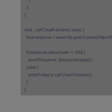
);
}
void _callCloudFunction() async {
final response = await http.get(Uri.parse('https
if (response.statusCode == 200) {
print('Response: ${response.body}');
} else {
print('Failed to call Cloud Function');
}
}