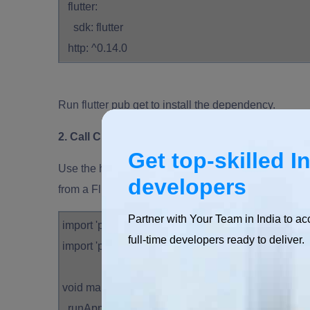
flutter:
sdk: flutter
http: ^0.14.0
Run flutter pub get to install the dependency.
2. Call Cloud Functions from Flutter
Get top-skilled I
Use the http package to make HTTP requests to your
developers
from a Flutter app:
Partner with Your Team in India to ac
import 'package:flutter/material.dart';
full-time developers ready to deliver.
import 'package:http/http.dart' as http;
void main() {
runApp(MyApp());