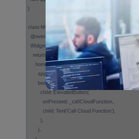
}
class MyApp extends StatelessWidget {
@override
Widget build(BuildContext context) {
return MaterialApp(
home: Scaffold(
appBar: AppBar(title: Text('Cloud Functions with 
body: Center(
child: ElevatedButton(
onPressed: _callCloudFunction,
child: Text('Call Cloud Function'),
),
),
),