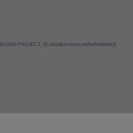
://REGION-PROJECT_ID.cloudfunctions.net/helloWorld'));