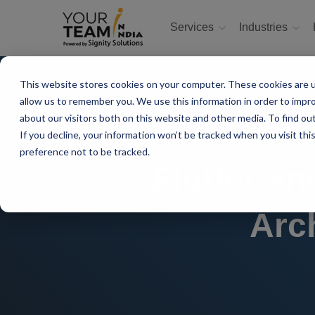
Services
Industries
This website stores cookies on your computer. These cookies are u
allow us to remember you. We use this information in order to impr
about our visitors both on this website and other media. To find ou
If you decline, your information won’t be tracked when you visit th
preference not to be tracked.
Flutter a
Arc