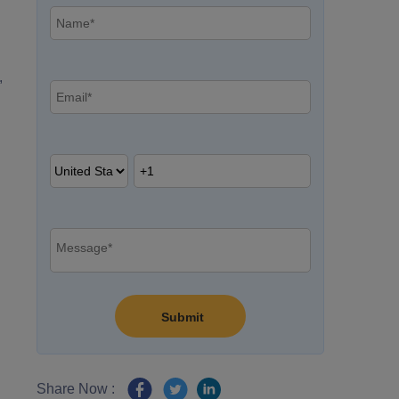
,
Share Now :