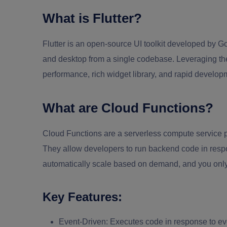
What is Flutter?
Flutter is an open-source UI toolkit developed by Go
and desktop from a single codebase. Leveraging the
performance, rich widget library, and rapid developm
What are Cloud Functions?
Cloud Functions are a serverless compute service 
They allow developers to run backend code in resp
automatically scale based on demand, and you only
Key Features:
Event-Driven:
Executes code in response to ev