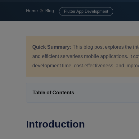
Home
Blog
Flutter App Development
Quick Summary:
This blog post explores the in
and efficient serverless mobile applications. It c
development time, cost-effectiveness, and improv
Table of Contents
Introduction