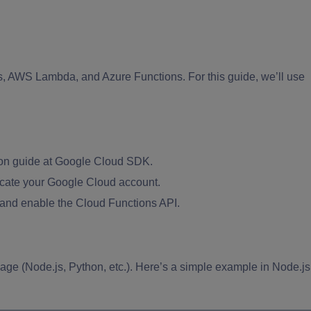
 AWS Lambda, and Azure Functions. For this guide, we’ll use
tion guide at Google Cloud SDK.
icate your Google Cloud account.
 and enable the Cloud Functions API.
age (Node.js, Python, etc.). Here’s a simple example in Node.js