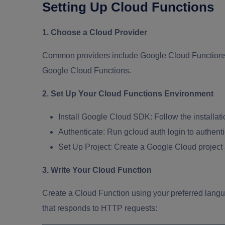
Setting Up Cloud Functions
1. Choose a Cloud Provider
Common providers include Google Cloud Functions,
Google Cloud Functions.
2. Set Up Your Cloud Functions Environment
Install Google Cloud SDK:
Follow the installa
Authenticate:
Run gcloud auth login to authent
Set Up Project:
Create a Google Cloud project
3. Write Your Cloud Function
Create a Cloud Function using your preferred langu
that responds to HTTP requests: