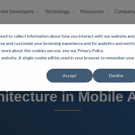
Hire Developers
Technology
Resources
Compan
sed to collect information about how you interact with our website and
ove and customize your browsing experience and for analytics and metri
t more about the cookies we use, see our Privacy Policy.
is website. A single cookie will be used in your browser to remember your
nd Cloud Functions: 
Accept
Decline
hitecture in Mobile 