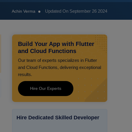
Updated On September 26 2024
Achin Verma
Build Your App with Flutter
and Cloud Functions
Our team of experts specializes in Flutter
and Cloud Functions, delivering exceptional
results.
Hire Our Experts
Hire Dedicated Skilled Developer