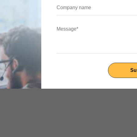
Flutter')),