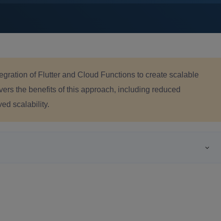
tegration of Flutter and Cloud Functions to create scalable
overs the benefits of this approach, including reduced
ed scalability.