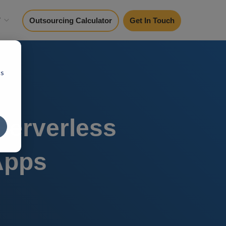
y
Outsourcing Calculator
Get In Touch
cs
Serverless
Apps