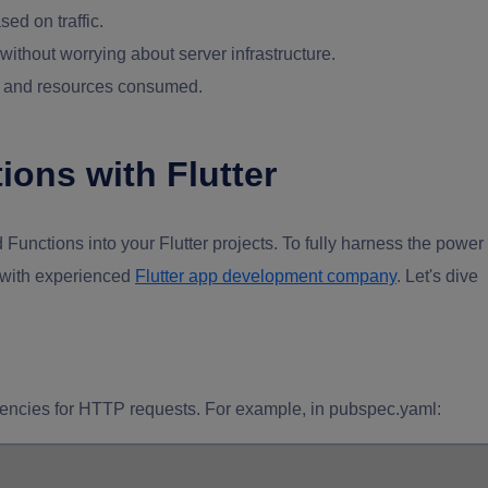
ed on traffic.
ithout worrying about server infrastructure.
me and resources consumed.
ions with Flutter
 Functions into your Flutter projects. To fully harness the power
g with experienced
Flutter app development company
. Let's dive
dencies for HTTP requests. For example, in pubspec.yaml: