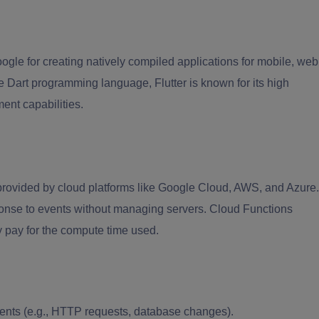
ogle for creating natively compiled applications for mobile, web
 Dart programming language, Flutter is known for its high
ent capabilities.
provided by cloud platforms like Google Cloud, AWS, and Azure.
onse to events without managing servers. Cloud Functions
 pay for the compute time used.
ents (e.g., HTTP requests, database changes).