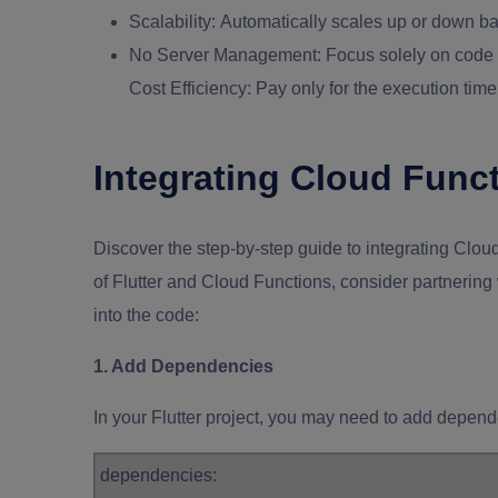
Scalability:
Automatically scales up or down bas
No Server Management:
Focus solely on code w
Cost Efficiency: Pay only for the execution ti
Integrating Cloud Funct
Discover the step-by-step guide to integrating Cloud
of Flutter and Cloud Functions, consider partnerin
into the code:
1. Add Dependencies
In your Flutter project, you may need to add depen
dependencies: