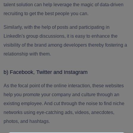
talent solution can help leverage the magic of data-driven
recruiting to get the best people you can.
Similarly, with the help of posts and participating in
LinkedIn's group discussions, it is easy to enhance the
visibility of the brand among developers thereby fostering a
relationship with them.
b) Facebook, Twitter and Instagram
As the focal point of the online interaction, these websites
help you promote your company and culture through an
existing employee.
And cut through the noise to find niche
networks using eye-catching ads, videos, anecdotes,
photos, and hashtags.