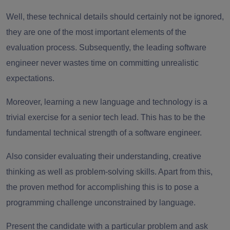
Well, these technical details should certainly not be ignored,
they are one of the most important elements of the
evaluation process.
Subsequently, the
leading software
engineer
never wastes time on committing unrealistic
expectations.
Moreover, learning a new language and technology is a
trivial exercise for
a senior tech lead
.
This has to be the
fundamental technical strength of a software engineer.
Also consider evaluating their understanding, creative
thinking as well as problem-solving skills.
Apart from this,
the proven method for accomplishing this is to pose a
programming challenge unconstrained by language.
Present the candidate with a particular problem and ask