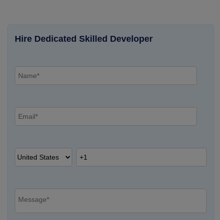
Hire Dedicated Skilled Developer