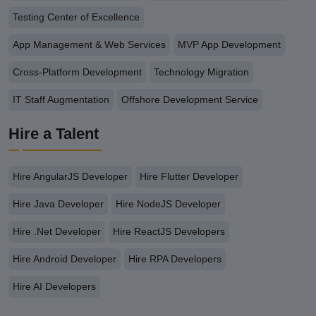
Testing Center of Excellence
App Management & Web Services
MVP App Development
Cross-Platform Development
Technology Migration
IT Staff Augmentation
Offshore Development Service
Hire a Talent
Hire AngularJS Developer
Hire Flutter Developer
Hire Java Developer
Hire NodeJS Developer
Hire .Net Developer
Hire ReactJS Developers
Hire Android Developer
Hire RPA Developers
Hire AI Developers