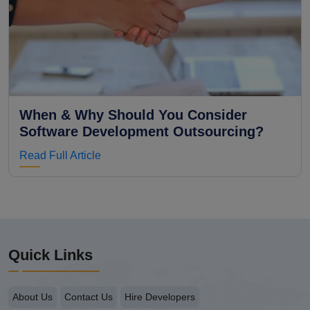
When & Why Should You Consider
Software Development Outsourcing?
Read Full Article
Quick Links
About Us
Contact Us
Hire Developers