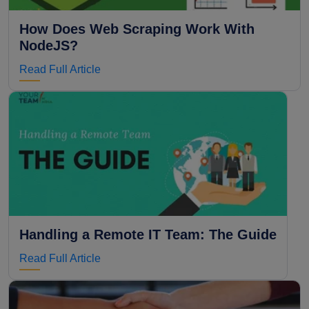
How Does Web Scraping Work With
NodeJS?
Read Full Article
Handling a Remote IT Team: The Guide
Read Full Article