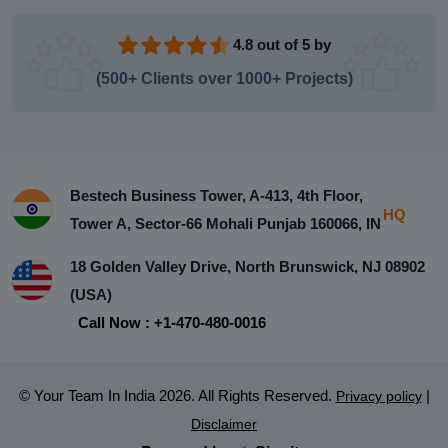
4.8 out of 5 by
(500+ Clients over 1000+ Projects)
Bestech Business Tower, A-413, 4th Floor,
HQ
Tower A, Sector-66 Mohali Punjab 160066, IN
18 Golden Valley Drive, North Brunswick, NJ 08902
(USA)
Call Now : +1-470-480-0016
© Your Team In India 2026. All Rights Reserved.
|
Privacy policy
Disclaimer