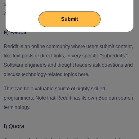
section. It is important to engage in meaningful discussions
with people of interest.
e) Reddit
Reddit is an online community where users submit content,
like text posts or direct links, in very specific “subreddits.”
Software engineers
and thought leaders ask questions and
discuss technology-related topics here.
This can be a valuable source of highly skilled
programmers. Note that Reddit has its own Boolean search
terminology.
f) Quora