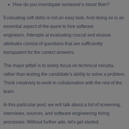
How do you investigate someone’s moral fiber?
Evaluating soft skills is not an easy task. And doing so is an
essential aspect of the quest to hire software
engineers.
Attempts at evaluating crucial and elusive
attributes consist of questions that are sufficiently
transparent for the correct answers.
The major pitfall is to solely focus on technical minutia,
rather than testing the candidate’s ability to solve a problem.
Think creatively to work in collaboration with the rest of the
team.
In this particular post, we will talk about a list of screening,
interviews, sources, and software engineering hiring
processes. Without further ado, let's get started.