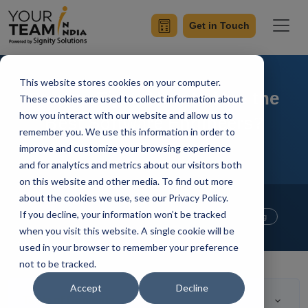
Get in Touch
This website stores cookies on your computer.
Startup Tips - How to Hire the
These cookies are used to collect information about
how you interact with our website and allow us to
Best Software Engineers?
remember you. We use this information in order to
improve and customize your browsing experience
and for analytics and metrics about our visitors both
on this website and other media. To find out more
Home
Blog
about the cookies we use, see our Privacy Policy.
Website Development
If you decline, your information won’t be tracked
Mobile App Development
Outsourcing
when you visit this website. A single cookie will be
Your Team In India
Updated On April 27 2020
used in your browser to remember your preference
not to be tracked.
Accept
Decline
Table of Contents