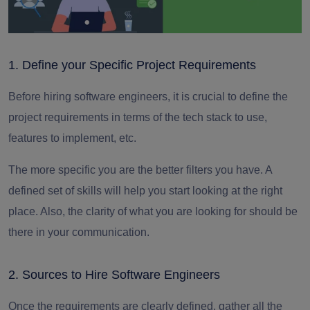
1. Define your Specific Project Requirements
Before hiring
software engineers, it is crucial to define the
project requirements in terms of the tech stack to use,
features to implement, etc.
The more specific you are the better filters you have.
A
defined set of skills will help you start looking at the right
place. Also, the clarity of what you are looking for should be
there in your communication.
2. Sources to Hire Software Engineers
Once the requirements are clearly defined, gather all the