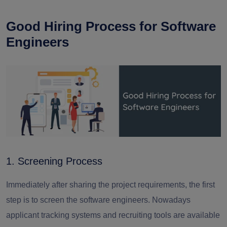
Good Hiring Process for Software
Engineers
1. Screening Process
Immediately after sharing the project requirements, the first
step is to screen the
software engineers. Nowadays
a
pplicant tracking systems and recruiting tools are available