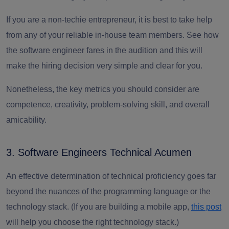
If you are a non-techie entrepreneur, it is best to take help
from any of your reliable in-house team members.
See how
the software engineer fares in the audition and this will
make the hiring decision very simple and clear for you.
Nonetheless, the key metrics you should consider are
competence, creativity, problem-solving skill, and overall
amicability.
3. Software Engineers Technical Acumen
An effective determination of technical proficiency goes far
beyond the nuances of the programming language or the
technology stack. (If you are building a mobile app,
this post
will help you choose the right technology stack.)