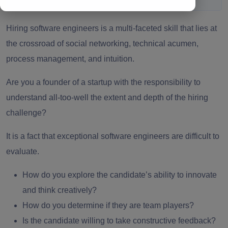
Hiring software engineers
is a multi-faceted skill that lies at
the crossroad of social networking, technical acumen,
process management, and intuition.
Are you a founder of a startup with the responsibility to
understand all-too-well the extent and depth of the hiring
challenge?
It is a fact that exceptional
software engineers
are difficult to
evaluate.
How do you explore the candidate’s ability to innovate
and think creatively?
How do you determine if they are team players?
Is the candidate willing to take constructive feedback?