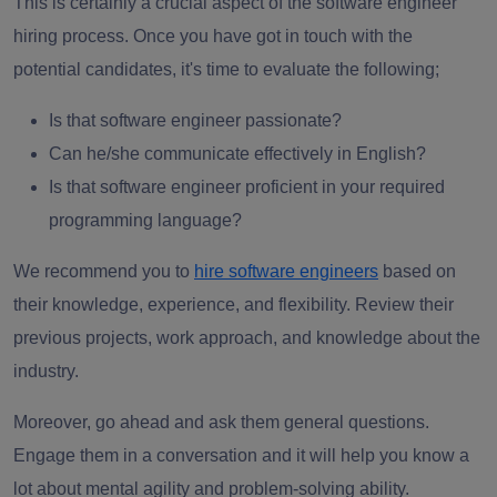
This is certainly a crucial aspect of the software engineer
hiring process.
Once you have got in touch with the
potential candidates, it's time to evaluate the following;
Is that software engineer passionate?
Can he/she communicate effectively in English?
Is that software engineer proficient in your required
programming language?
We recommend you to
hire software engineers
based on
their knowledge, experience, and flexibility. Review their
previous projects, work approach, and knowledge about the
industry.
Moreover, go ahead and ask them general questions.
Engage them in a conversation and it will help you know a
lot about mental agility and problem-solving ability.