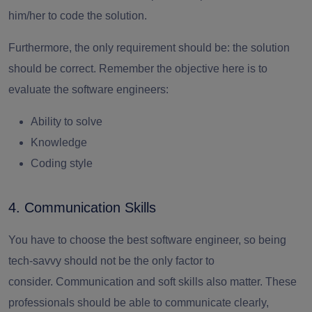
him/her to code the solution.
Furthermore, the only requirement should be: the solution
should be correct. Remember the objective here is to
evaluate the software engineers:
Ability to solve
Knowledge
Coding style
4. Communication Skills
You have to choose the
best software engineer,
so being
tech-savvy should not be the only factor to
consider.
Communication and soft skills also matter. These
professionals should be able to communicate clearly,