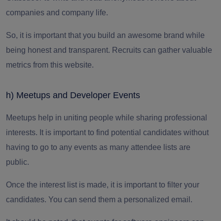
companies and company life.
So, it is important that you build an awesome brand while
being honest and transparent. Recruits can gather valuable
metrics from this website.
h) Meetups and Developer Events
Meetups help in uniting people while sharing professional
interests. It is important to find potential candidates without
having to go to any events as many attendee lists are
public.
Once the interest list is made, it is important to filter your
candidates. You can send them a personalized email.