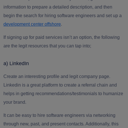
information to prepare a detailed description, and then
begin the search for hiring software engineers and set up a
development center offshore
.
If signing up for paid services isn’t an option, the following
are the legit resources that you can tap into;
a) LinkedIn
Create an interesting profile and legit company page.
Linkedin is a great platform to create a referral chain and
helps in getting recommendations/testimonials to humanize
your brand.
It can be easy to
hire software engineers
via networking
through new, past, and present contacts.
Additionally, this