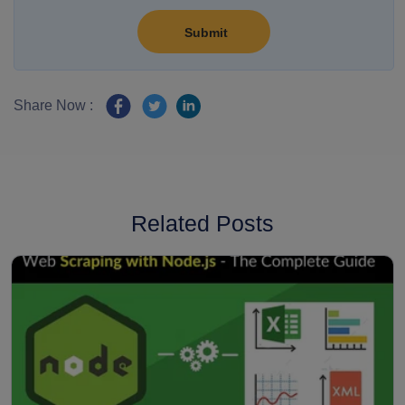
Share Now :
Related Posts