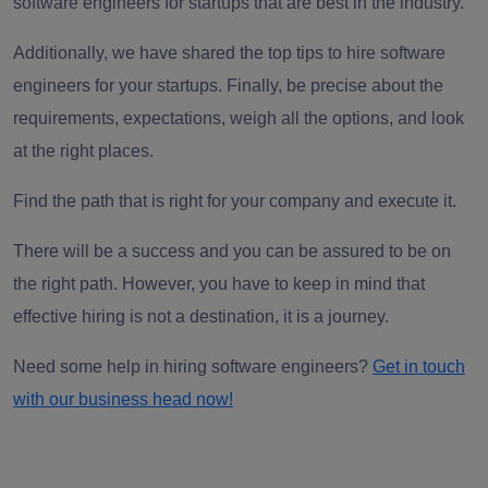
software engineers for startups
that are best in the industry.
Additionally, we have shared the top tips to
hire software
engineers
for your startups.
Finally, be precise about the
requirements, expectations, weigh all the options, and look
at the right places.
Find the path that is right for your company and execute it.
There will be a success and you can be assured to be on
the right path. However, you have to keep in mind that
effective hiring is not a destination, it is a journey.
Need some help in hiring software engineers?
Get in touch
with our business head
now
!