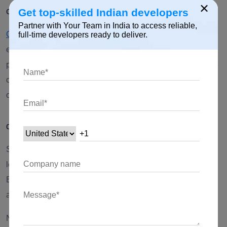
×
c) GitHub
Get top-skilled Indian developers
Partner with Your Team in India to access reliable,
GitHub
is an online project hosting service where software
full-time developers ready to deliver.
engineers share open-source projects.
When there is a
public account that is up and running, you can get complete
contact information, websites you chose to display, number
of followers, Github contributions, and repositories.
d) Stack Overflow
Stack Overflow is an online community for programmers to
learn, share their knowledge, and advance their careers.
Basic details and summary regarding developers are
accessible; use the filters to refine your search.
Nonetheless, for passive candidates, check out the career