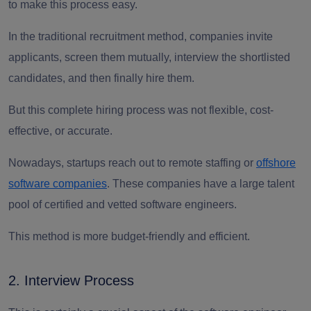
to make this process easy.
In the traditional recruitment method, companies invite
applicants, screen them mutually, interview the shortlisted
candidates, and then finally hire them.
But this complete hiring process was not flexible, cost-
effective, or accurate.
Nowadays, startups reach out to remote staffing or
offshore
software companies
. These companies have a large talent
pool of certified and vetted software engineers.
This method is more budget-friendly and efficient.
2. Interview Process