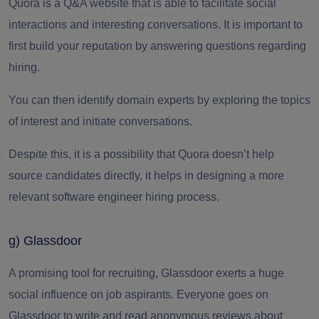
Quora is a Q&A website that is able to facilitate social
interactions and interesting conversations.
It is important to
first build your reputation by answering questions regarding
hiring.
You can then identify domain experts by exploring the topics
of interest and initiate conversations.
Despite this, it is a possibility that Quora doesn’t help
source candidates directly, it helps in designing a more
relevant software engineer hiring process.
g) Glassdoor
A promising tool for recruiting,
Glassdoor exerts
a huge
social influence on job aspirants.
Everyone goes on
Glassdoor to write and read anonymous reviews about