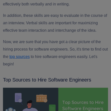
effectively both verbally and in writing.
In addition, these skills are easy to evaluate in the course of
an interview. Verbal skills are important for maximizing
effective team interaction and interchange of the idea.
Now, we are sure that you have got a clear picture of the
hiring process for software engineers. So, it's time to find out
the
top sources
to hire software engineers easily. Let's
begin!
Top Sources to Hire Software Engineers