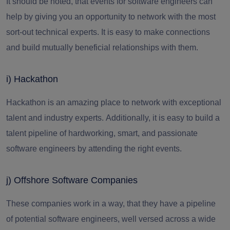
It should be noted, that events for software engineers can
help by giving you an opportunity to network with the most
sort-out technical experts. It is easy to make connections
and build mutually beneficial relationships with them.
i) Hackathon
Hackathon is an amazing place to network with exceptional
talent and industry experts.
Additionally, it is easy to build a
talent pipeline of hardworking, smart, and passionate
software engineers
by attending the right events.
j) Offshore Software Companies
These companies work in a way, that they have a pipeline
of potential software engineers, well versed across a wide