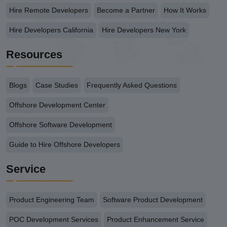
Hire Remote Developers
Become a Partner
How It Works
Hire Developers California
Hire Developers New York
Resources
Blogs
Case Studies
Frequently Asked Questions
Offshore Development Center
Offshore Software Development
Guide to Hire Offshore Developers
Service
Product Engineering Team
Software Product Development
POC Development Services
Product Enhancement Service