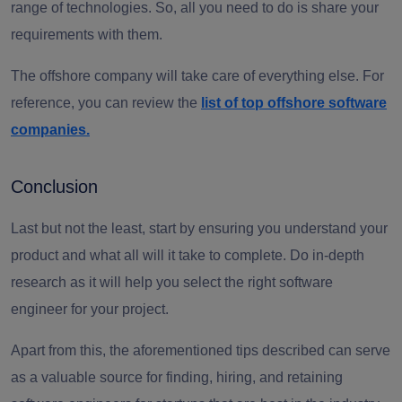
range of technologies. So, all you need to do is share your
requirements with them.
The offshore company will take care of everything else. For
reference, you can review the
list of top offshore software
companies.
Conclusion
Last but not the least, start by ensuring you understand your
product and what all will it take to complete.
Do in-depth
research as it will help you select the
right software
engineer
for your project.
Apart from this, the aforementioned tips described can serve
as a valuable source for finding, hiring, and retaining