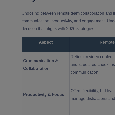
Choosing between remote team collaboration and in-
communication, productivity, and engagement. Und
decision that aligns with 2026 strategies.
Aspect
Remote
Relies on video conferen
Communication &
and structured check-ins
Collaboration
communication
Offers flexibility, but 
Productivity & Focus
manage distractions and