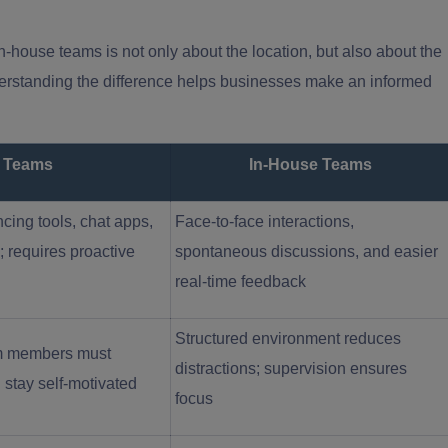
house teams is not only about the location, but also about the
erstanding the difference helps businesses make an informed
 Teams
In-House Teams
cing tools, chat apps,
Face-to-face interactions,
; requires proactive
spontaneous discussions, and easier
real-time feedback
Structured environment reduces
team members must
distractions; supervision ensures
 stay self-motivated
focus