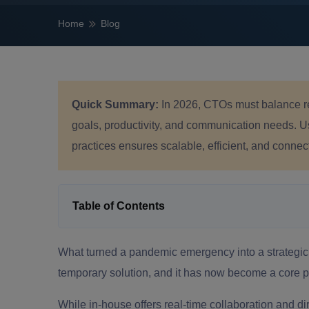
Home
Blog
Quick Summary:
In 2026, CTOs must balance r
goals, productivity, and communication needs. Us
practices ensures scalable, efficient, and conne
Table of Contents
What turned a pandemic emergency into a strateg
temporary solution, and it has now become a core p
While in-house offers real-time collaboration and dir