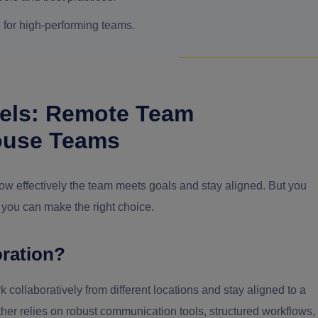
l for high-performing teams.
els: Remote Team
House Teams
w effectively the team meets goals and stay aligned. But you
 you can make the right choice.
ration?
collaboratively from different locations and stay aligned to a
rather relies on robust communication tools, structured workflows,