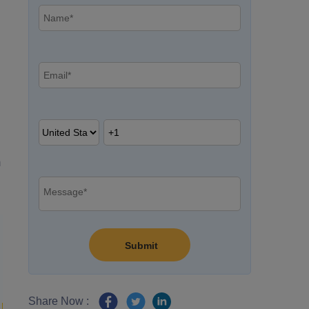
m
Share Now :