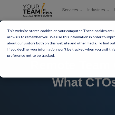
Services
Industries
This website stores cookies on your computer. These cookies are u
allow us to remember you. We use this information in order to impr
about our visitors both on this website and other media. To find ou
If you decline, your information won’t be tracked when you visit th
preference not to be tracked.
Remote Team C
What CTOs