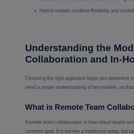
Hybrid models combine flexibility and contro
Understanding the Mod
Collaboration and In-
Choosing the right approach helps you determine ho
need a proper understanding of two models, so that
What is Remote Team Collabo
Remote team collaboration is how virtual teams work 
common goal. It is not like a traditional setup, but 