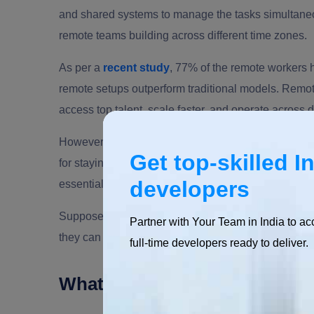
and shared systems to manage the tasks simultane
remote teams building across different time zones.
As per a
recent study
, 77% of the remote workers 
remote setups outperform traditional models. Remo
access top talent, scale faster, and operate across d
However, to ensure the success of remote teams, it 
Get top-skilled I
for staying connected and informed. This is where th
developers
essential. Platforms like Teams or Google Drive ca
Suppose there is a
remote development team
spre
Partner with Your Team in India to ac
they can use the collaboration tools and work effect
full-time developers ready to deliver.
What Defines an In-House T