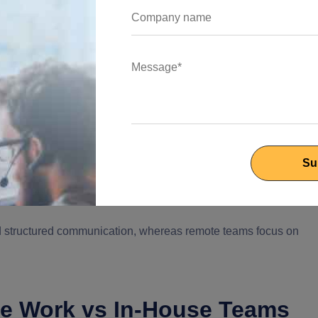
tup. Here, the employees work in the office environment and
 work model allows for real-time communication between the
.
rough face-to-face discussions, meetings, brainstorming
f members where managers and leaders get more control over th
and it is vital for the project to be completed on time.
 Hiring is only restricted to geography; scaling can be a costly
and team members have limited flexibility, which affects the work-
nd structured communication, whereas remote teams focus on
te Work vs In-House Teams