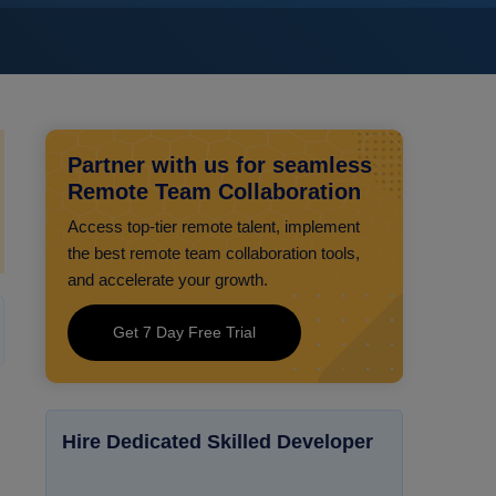
Partner with us for seamless
Remote Team Collaboration
Access top-tier remote talent, implement
the best remote team collaboration tools,
and accelerate your growth.
Get 7 Day Free Trial
Hire Dedicated Skilled Developer