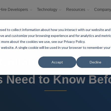
Hire Developers
Technology
Resources
Compan
sed to collect information about how you interact with our website and
ove and customize your browsing experience and for analytics and metri
t more about the cookies we use, see our Privacy Policy.
is website. A single cookie will be used in your browser to remember your
ollaboration vs. I
Accept
Decline
 Need to Know Befo