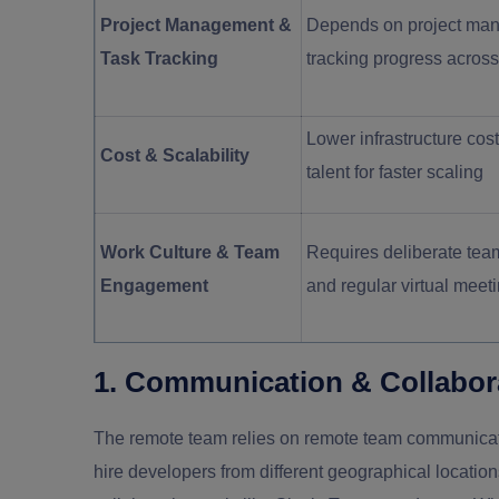
Project Management &
Depends on project man
Task Tracking
tracking progress acros
Lower infrastructure cost
Cost & Scalability
talent for faster scaling
Work Culture & Team
Requires deliberate team
Engagement
and regular virtual meet
1. Communication & Collabor
The remote team relies on remote team communicati
hire developers from different geographical locati