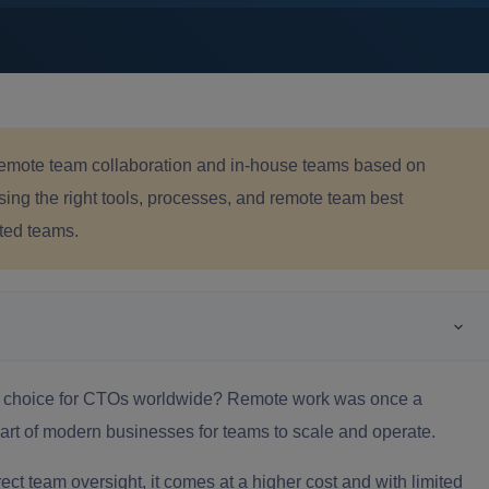
emote team collaboration and in-house teams based on
ing the right tools, processes, and remote team best
cted teams.
ic choice for CTOs worldwide? Remote work was once a
art of modern businesses for teams to scale and operate.
ect team oversight, it comes at a higher cost and with limited