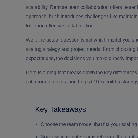
scalability. Remote team collaboration offers better f
approach, but it introduces challenges like maintai
fostering effective collaboration.
Well, the actual question is not which model you s
scaling strategy and project needs. From choosing t
expectations, the decisions you make directly impact
Here is a blog that breaks down the key differenc
collaboration tools, and helps CTOs build a strategy
Key Takeaways
Choose the team model that fits your scaling
Success in remote teams relies on the right t