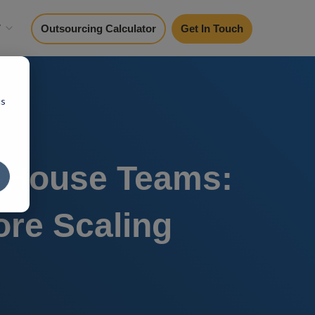
y
Outsourcing Calculator
Get In Touch
cs
n-House Teams:
re Scaling