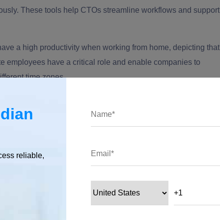
ously. These tools help CTOs streamline workflows and support
have a high productivity when working from home, depicting that
te employees have a critical role and enable companies to
ifferent time zones.
is vital to focus on remote team communication, a major driver
ndian
e introduction of the right collaboration tools becomes
n support seamless collaboration and real-time updates.
ad across different countries like India, the US, and Europe;
cess reliable,
ively across different time zones.
eam?