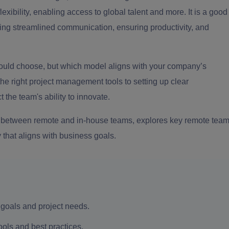
lexibility, enabling access to global talent and more. It is a good
ning streamlined communication, ensuring productivity, and
hould choose, but which model aligns with your company’s
he right project management tools to setting up clear
 the team's ability to innovate.
es between remote and in-house teams, explores key remote tea
 that aligns with business goals.
 goals and project needs.
ools and best practices.