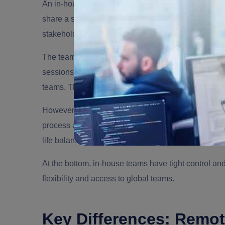
An in-house team works with a traditional office se
share a similar physical workspace. This in-house
stakeholders and makes communication immediate
The teams can benefit from natural collaboration th
sessions, and more. There is a proper hierarchy o
teams. They assign tasks and track project progress, 
However, there are several limitations of this model.
process as the office has to pay for infrastructure, 
life balance.
At the bottom, in-house teams have tight control a
flexibility and access to global teams.
Key Differences: Remo