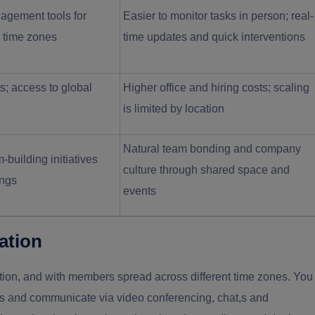
agement tools for
Easier to monitor tasks in person; real-
s time zones
time updates and quick interventions
s; access to global
Higher office and hiring costs; scaling
is limited by location
Natural team bonding and company
-building initiatives
culture through shared space and
ings
events
ation
on, and with members spread across different time zones. You
ons and communicate via video conferencing, chat,s and