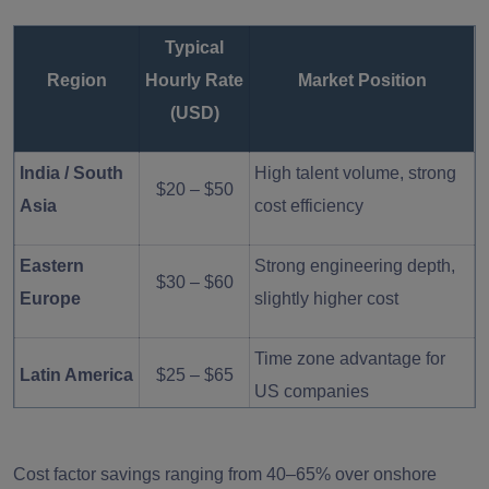
Typical
Region
Hourly Rate
Market Position
(USD)
India / South
High talent volume, strong
$20 – $50
Asia
cost efficiency
Eastern
Strong engineering depth,
$30 – $60
Europe
slightly higher cost
Time zone advantage for
Latin America
$25 – $65
US companies
North
High cost, local hiring
$75 – $150
Cost factor savings ranging from 40–65% over onshore
America
market pressure