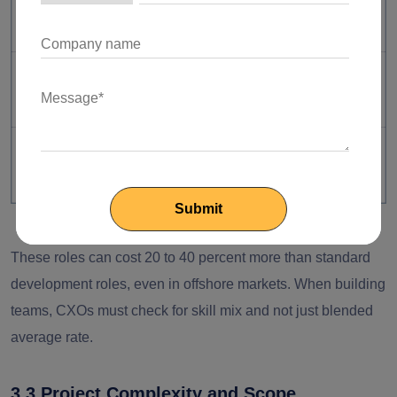
release efficiency
Rising compliance and
Cybersecurity Specialist
security risks
Growing data-driven
Data Engineer
product demand
These roles can cost 20 to 40 percent more than standard
development roles, even in offshore markets. When building
teams, CXOs must check for skill mix and not just blended
average rate.
3.3 Project Complexity and Scope