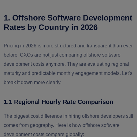
1. Offshore Software Development
Rates by Country in 2026
Pricing in 2026 is more structured and transparent than ever
before. CXOs are not just comparing offshore software
development costs anymore. They are evaluating regional
maturity and predictable monthly engagement models. Let’s
break it down more clearly.
1.1 Regional Hourly Rate Comparison
The biggest cost difference in hiring offshore developers still
comes from geography. Here is how offshore software
development costs compare globally: