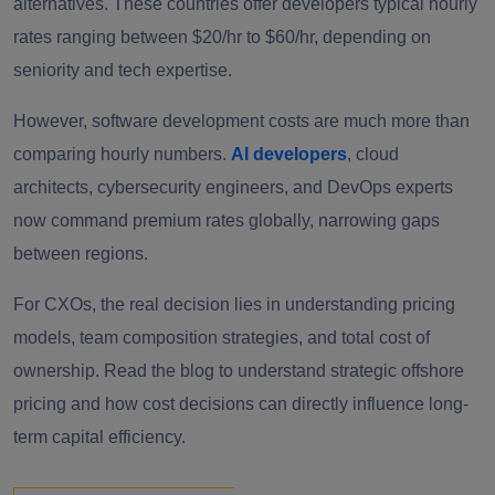
alternatives. These countries offer developers typical hourly
rates ranging between $20/hr to $60/hr, depending on
seniority and tech expertise.
However, software development costs are much more than
comparing hourly numbers.
AI developers
, cloud
architects, cybersecurity engineers, and DevOps experts
now command premium rates globally, narrowing gaps
between regions.
For CXOs, the real decision lies in understanding pricing
models, team composition strategies, and total cost of
ownership. Read the blog to understand strategic offshore
pricing and how cost decisions can directly influence long-
term capital efficiency.