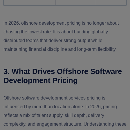
Long-term Cost
Moderate to
High
Efficiency
Low
In 2026, offshore development pricing is no longer about
chasing the lowest rate. It is about building globally
High in
distributed teams that deliver strong output while
Controlled
competitive
maintaining financial discipline and long-term flexibility.
Salary Inflation Impact
markets
3. What Drives Offshore Software
Development Pricing
Offshore software development services pricing is
influenced by more than location alone. In 2026, pricing
reflects a mix of talent supply, skill depth, delivery
complexity, and engagement structure. Understanding these