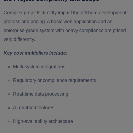
Complex projects directly impact the offshore development
process and pricing. A basic web application and an
enterprise-grade system with heavy compliance are priced
very differently.
Key cost multipliers include:
Multi-system integrations
Regulatory or compliance requirements
Real-time data processing
AI-enabled features
High-availability architecture