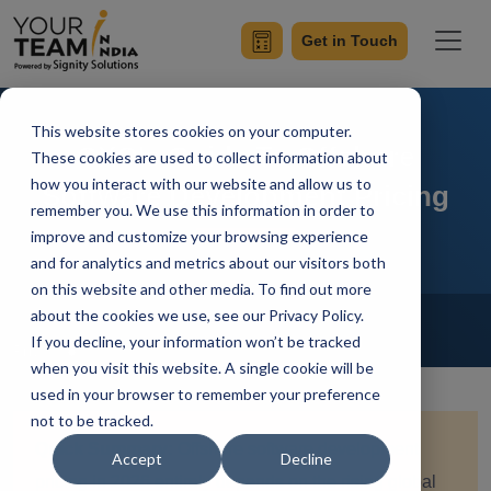
Get in Touch
This website stores cookies on your computer.
CXO's Guide To Offshore
These cookies are used to collect information about
how you interact with our website and allow us to
Software Development Pricing
remember you. We use this information in order to
improve and customize your browsing experience
and for analytics and metrics about our visitors both
on this website and other media. To find out more
Home
Blog
about the cookies we use, see our Privacy Policy.
Offshore Software Development
If you decline, your information won’t be tracked
Priyaa
Updated On February 26 2026
when you visit this website. A single cookie will be
used in your browser to remember your preference
not to be tracked.
Quick Summary:
Offshore software development
Accept
Decline
pricing in 2026 entirely depends on the rising global