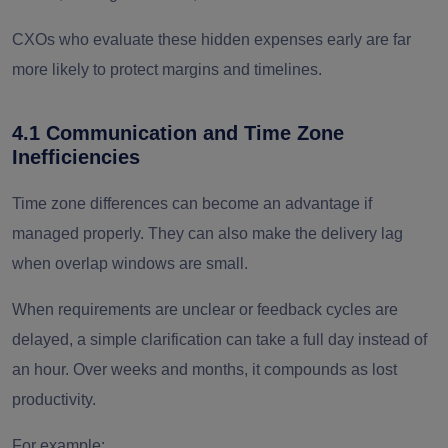
CXOs who evaluate these hidden expenses early are far
more likely to protect margins and timelines.
4.1 Communication and Time Zone
Inefficiencies
Time zone differences can become an advantage if
managed properly. They can also make the delivery lag
when overlap windows are small.
When requirements are unclear or feedback cycles are
delayed, a simple clarification can take a full day instead of
an hour. Over weeks and months, it compounds as lost
productivity.
For example: