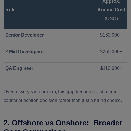
Approx.
$300,000
Role
Annual Cost
(USD)
Senior Developer
$160,000+
2 Mid Developers
$260,000+
QA Engineer
$110,000+
$700,000 –
Total Estimated Annual Cost
Over a two-year roadmap, this gap becomes a strategic
$900,000+
capital allocation decision rather than just a hiring choice.
2. Offshore vs Onshore: Broader