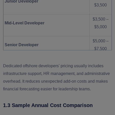
Junior Developer
$3,500
$3,500 –
Mid-Level Developer
$5,000
$5,000 –
Senior Developer
$7,500
$7,000 –
Dedicated offshore developers' pricing usually includes
AI / Cloud Architect
$10,000
infrastructure support, HR management, and administrative
overhead. It reduces unexpected add-on costs and makes
$2,500 –
QA Engineer
financial forecasting easier for leadership teams.
$4,000
1.3 Sample Annual Cost Comparison