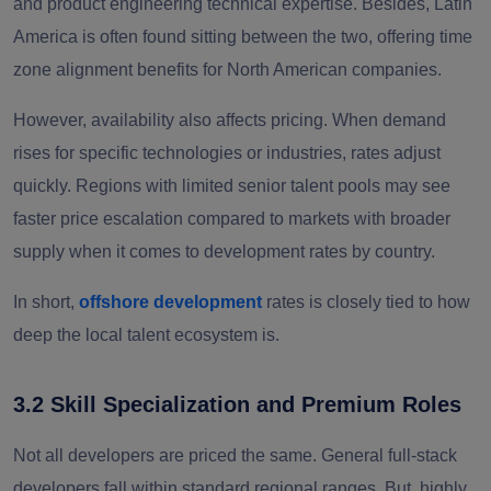
and product engineering technical expertise. Besides, Latin
America is often found sitting between the two, offering time
zone alignment benefits for North American companies.
However, availability also affects pricing. When demand
rises for specific technologies or industries, rates adjust
quickly. Regions with limited senior talent pools may see
faster price escalation compared to markets with broader
supply when it comes to development rates by country.
In short,
offshore development
rates is closely tied to how
deep the local talent ecosystem is.
3.2 Skill Specialization and Premium Roles
Not all developers are priced the same. General full-stack
developers fall within standard regional ranges. But, highly