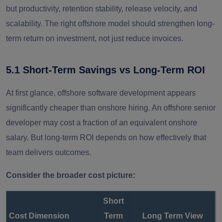
but productivity, retention stability, release velocity, and
scalability. The right offshore model should strengthen long-
term return on investment, not just reduce invoices.
5.1 Short-Term Savings vs Long-Term ROI
At first glance, offshore software development appears
significantly cheaper than onshore hiring. An offshore senior
developer may cost a fraction of an equivalent onshore
salary. But long-term ROI depends on how effectively that
team delivers outcomes.
Consider the broader cost picture:
Short
Cost Dimension
Term
Long Term View