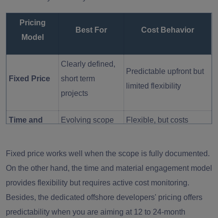
Pricing
Best For
Cost Behavior
Model
Clearly defined,
Predictable upfront but
Fixed Price
short term
limited flexibility
projects
Time and
Evolving scope
Flexible, but costs
Material
projects
fluctuate with usage
Fixed price works well when the scope is fully documented.
Long-term
On the other hand, the time and material engagement model
Dedicated
Stable monthly cost
roadmap
provides flexibility but requires active cost monitoring.
Team
with strong continuity
& scaling
Besides, the dedicated offshore developers' pricing offers
predictability when you are aiming at 12 to 24-month