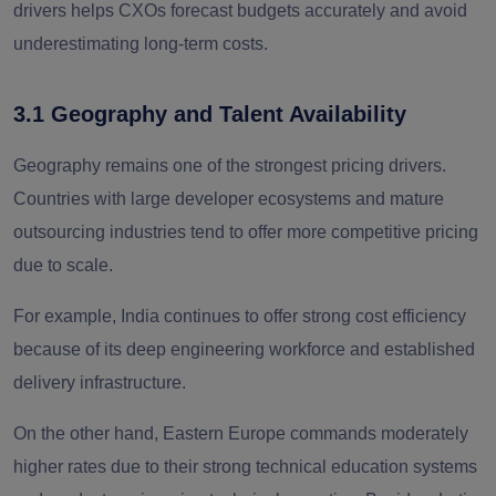
drivers helps CXOs forecast budgets accurately and avoid
underestimating long-term costs.
3.1 Geography and Talent Availability
Geography remains one of the strongest pricing drivers.
Countries with large developer ecosystems and mature
outsourcing industries tend to offer more competitive pricing
due to scale.
For example, India continues to offer strong cost efficiency
because of its deep engineering workforce and established
delivery infrastructure.
On the other hand, Eastern Europe commands moderately
higher rates due to their strong technical education systems