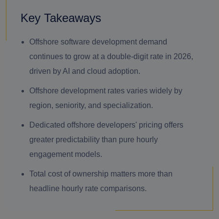
Key Takeaways
Offshore software development demand
continues to grow at a double-digit rate in 2026,
driven by AI and cloud adoption.
Offshore development rates varies widely by
region, seniority, and specialization.
Dedicated offshore developers' pricing offers
greater predictability than pure hourly
engagement models.
Total cost of ownership matters more than
headline hourly rate comparisons.