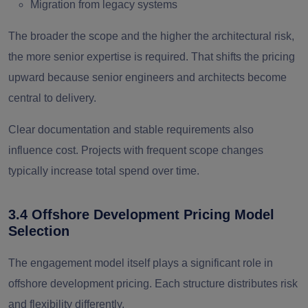
Migration from legacy systems
The broader the scope and the higher the architectural risk,
the more senior expertise is required. That shifts the pricing
upward because senior engineers and architects become
central to delivery.
Clear documentation and stable requirements also
influence cost. Projects with frequent scope changes
typically increase total spend over time.
3.4 Offshore Development Pricing Model
Selection
The engagement model itself plays a significant role in
offshore development pricing. Each structure distributes risk
and flexibility differently.