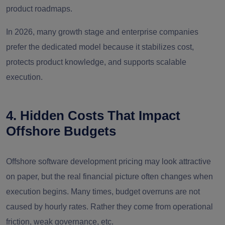
product roadmaps.
In 2026, many growth stage and enterprise companies
prefer the dedicated model because it stabilizes cost,
protects product knowledge, and supports scalable
execution.
4. Hidden Costs That Impact
Offshore Budgets
Offshore software development pricing may look attractive
on paper, but the real financial picture often changes when
execution begins. Many times, budget overruns are not
caused by hourly rates. Rather they come from operational
friction, weak governance, etc.