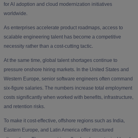
for AI adoption and cloud modernization initiatives
worldwide.
As enterprises accelerate product roadmaps, access to
scalable engineering talent has become a competitive
necessity rather than a cost-cutting tactic.
At the same time, global talent shortages continue to
pressure onshore hiring markets. In the United States and
Western Europe, senior software engineers often command
six-figure salaries. The numbers increase total employment
costs significantly when worked with benefits, infrastructure,
and retention risks.
To make it cost-effective, offshore regions such as India,
Eastern Europe, and Latin America offer structured