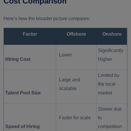
Cost Comparison
Here’s how the broader picture compares:
Factor
Offshore
Onshore
Significantly
Lower
Hiring Cost
Higher
Limited by
Large and
the local
scalable
Talent Pool Size
market
Slower due
Faster for scale
to
Speed of Hiring
competition