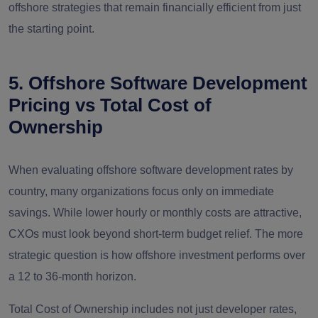
offshore strategies that remain financially efficient from just
the starting point.
5. Offshore Software Development
Pricing vs Total Cost of
Ownership
When evaluating offshore software development rates by
country, many organizations focus only on immediate
savings. While lower hourly or monthly costs are attractive,
CXOs must look beyond short-term budget relief. The more
strategic question is how offshore investment performs over
a 12 to 36-month horizon.
Total Cost of Ownership includes not just developer rates,