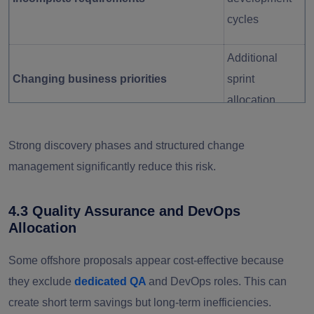
cycles
Additional
Changing business priorities
sprint
allocation
Misaligned
Strong discovery phases and structured change
Weak product ownership
feature
management significantly reduce this risk.
delivery
4.3 Quality Assurance and DevOps
Budget
Allocation
No change control process
unpredictabilit
Some offshore proposals appear cost-effective because
y
they exclude
dedicated QA
and DevOps roles. This can
create short term savings but long-term inefficiencies.