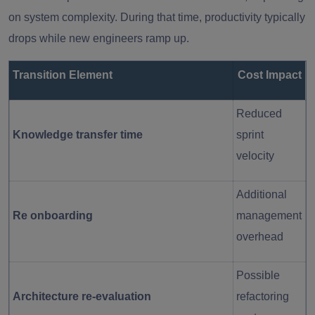
on system complexity. During that time, productivity typically
drops while new engineers ramp up.
Transition Element
Cost Impact
Reduced
Knowledge transfer time
sprint
velocity
Additional
Re onboarding
management
overhead
Possible
Architecture re-evaluation
refactoring