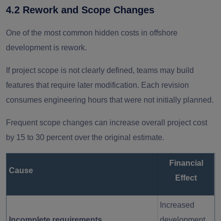
4.2 Rework and Scope Changes
One of the most common hidden costs in offshore
development is rework.
If project scope is not clearly defined, teams may build
features that require later modification. Each revision
consumes engineering hours that were not initially planned.
Frequent scope changes can increase overall project cost
by 15 to 30 percent over the original estimate.
Financial
Cause
Effect
Increased
Incomplete requirements
development