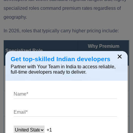
specialized roles command premium rates regardless of
geography.
In 2026, roles that typically carry higher pricing include:
Why Premium
Specialized Role
×
Pricing Applies
Get top-skilled Indian developers
Partner with Your Team in India to access reliable,
High global demand
full-time developers ready to deliver.
AI / Machine Learning Engineer
and limited expertise
Critical for scalable
Cloud Architect
infrastructure design
Essential for
DevOps Engineer
automation and