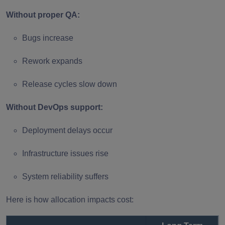
Without proper QA:
Bugs increase
Rework expands
Release cycles slow down
Without DevOps support:
Deployment delays occur
Infrastructure issues rise
System reliability suffers
Here is how allocation impacts cost: