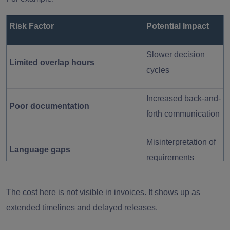
Risk Factor
Potential Impact
Slower decision
Limited overlap hours
cycles
Increased back-and-
Poor documentation
forth communication
Misinterpretation of
Language gaps
requirements
Reduced visibility
The cost here is not visible in invoices. It shows up as
Lack of structured reporting
into progress
extended timelines and delayed releases.