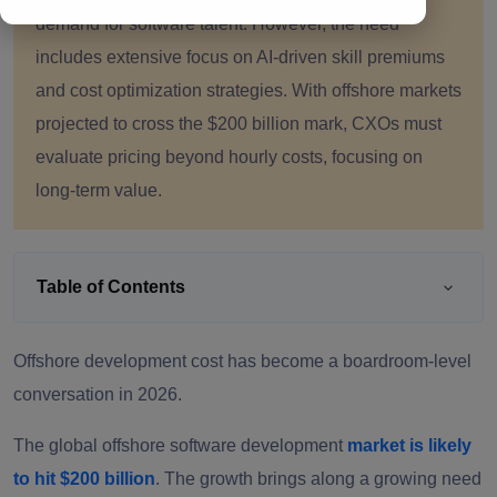
demand for software talent. However, the need
includes extensive focus on AI-driven skill premiums
and cost optimization strategies. With offshore markets
projected to cross the $200 billion mark, CXOs must
evaluate pricing beyond hourly costs, focusing on
long-term value.
Table of Contents
Offshore development cost has become a boardroom-level
conversation in 2026.
The global offshore software development
market is likely
to hit $200 billion
. The growth brings along a growing need