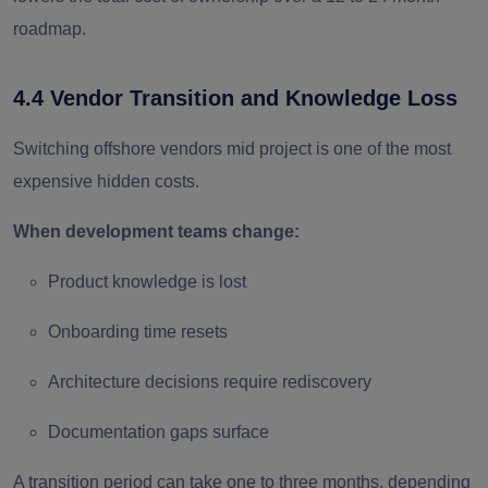
roadmap.
4.4 Vendor Transition and Knowledge Loss
Switching offshore vendors mid project is one of the most
expensive hidden costs.
When development teams change:
Product knowledge is lost
Onboarding time resets
Architecture decisions require rediscovery
Documentation gaps surface
A transition period can take one to three months, depending