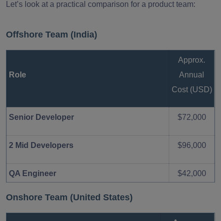
Let’s look at a practical comparison for a product team:
Offshore Team (India)
Approx.
Role
Annual
Cost (USD)
Senior Developer
$72,000
2 Mid Developers
$96,000
QA Engineer
$42,000
Onshore Team (United States)
$210,000
Total Estimated Annual Cost
–