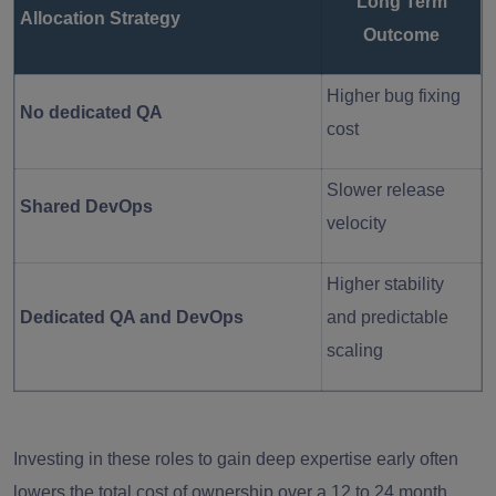
Long Term
Allocation Strategy
Outcome
Higher bug fixing
No dedicated QA
cost
Slower release
Shared DevOps
velocity
Higher stability
Dedicated QA and DevOps
and predictable
scaling
Investing in these roles to gain deep expertise early often
lowers the total cost of ownership over a 12 to 24 month