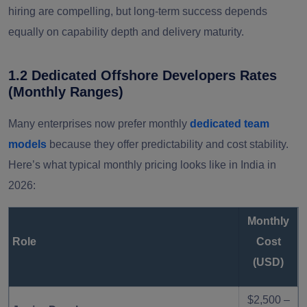
hiring are compelling, but long-term success depends
equally on capability depth and delivery maturity.
Western
Premium market, mature
$70 – $140
Europe
ecosystems
1.2 Dedicated Offshore Developers Rates
(Monthly Ranges)
Many enterprises now prefer monthly
dedicated team
models
because they offer predictability and cost stability.
Here’s what typical monthly pricing looks like in India in
2026:
Monthly
Role
Cost
(USD)
$2,500 –