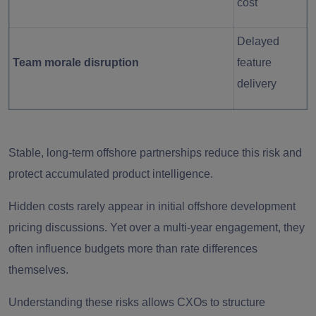
cost
Delayed
Team morale disruption
feature
delivery
Stable, long-term offshore partnerships reduce this risk and
protect accumulated product intelligence.
Hidden costs rarely appear in initial offshore development
pricing discussions. Yet over a multi-year engagement, they
often influence budgets more than rate differences
themselves.
Understanding these risks allows CXOs to structure