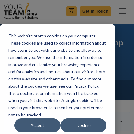
Get in Touch
This website stores cookies on your computer.
Choosing the Best Mobile App
These cookies are used to collect information about
how you interact with our website and allow us to
Technology Stack In 2025
remember you. We use this information in order to
improve and customize your browsing experience
and for analytics and metrics about our visitors both
on this website and other media. To find out more
Home
Blog
about the cookies we use, see our Privacy Policy.
Mobile App Development
If you decline, your information won’t be tracked
Mangesh Gothankar
Updated On May 31 2023
when you visit this website. A single cookie will be
used in your browser to remember your preference
not to be tracked.
Table of Contents
Accept
Decline