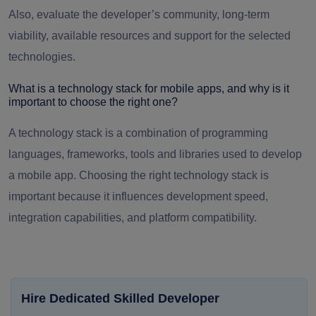
Also, evaluate the developer’s community, long-term
viability, available resources and support for the selected
technologies.
What is a technology stack for mobile apps, and why is it
important to choose the right one?
A technology stack is a combination of programming
languages, frameworks, tools and libraries used to develop
a mobile app. Choosing the right technology stack is
important because it influences development speed,
integration capabilities, and platform compatibility.
Hire Dedicated Skilled Developer