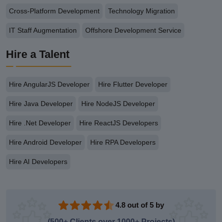
Cross-Platform Development
Technology Migration
IT Staff Augmentation
Offshore Development Service
Hire a Talent
Hire AngularJS Developer
Hire Flutter Developer
Hire Java Developer
Hire NodeJS Developer
Hire .Net Developer
Hire ReactJS Developers
Hire Android Developer
Hire RPA Developers
Hire AI Developers
4.8 out of 5 by
(500+ Clients over 1000+ Projects)