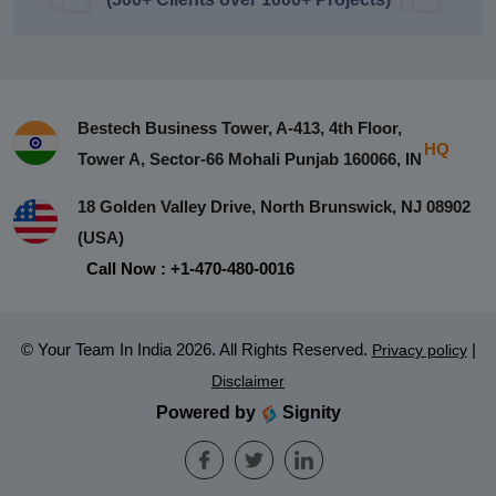
Bestech Business Tower, A-413, 4th Floor,
HQ
Tower A, Sector-66 Mohali Punjab 160066, IN
18 Golden Valley Drive, North Brunswick, NJ 08902
(USA)
Call Now : +1-470-480-0016
© Your Team In India 2026. All Rights Reserved.
|
Privacy policy
Disclaimer
Powered by
Signity