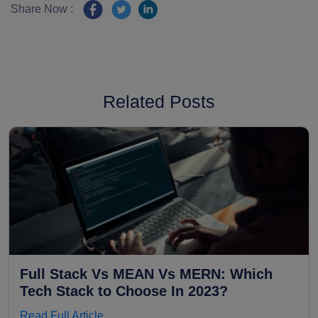
Share Now :
Related Posts
Full Stack Vs MEAN Vs MERN: Which
Tech Stack to Choose In 2023?
Read Full Article