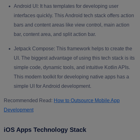
Android UI:
It has templates for developing user
interfaces quickly. This Android tech stack offers action
bars and content areas like view control, main action
bar, content area, and split action bar.
Jetpack Compose:
This framework helps to create the
UI. The biggest advantage of using this tech stack is its
simple code, dynamic tools, and intuitive Kotlin APIs.
This modern toolkit for developing native apps has a
simple UI for Android development.
Recommended Read:
How to Outsource Mobile App
Development
iOS Apps Technology Stack