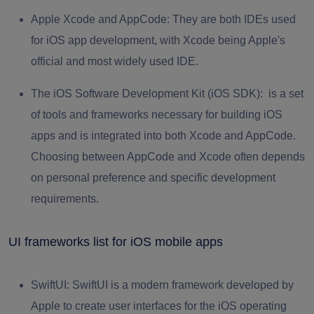
Apple Xcode and AppCode
: They are both IDEs used
for iOS app development, with Xcode being Apple's
official and most widely used IDE.
The iOS Software Development Kit (iOS SDK):
is a set
of tools and frameworks necessary for building iOS
apps and is integrated into both Xcode and AppCode.
Choosing between AppCode and Xcode often depends
on personal preference and specific development
requirements.
UI frameworks list for iOS mobile apps
SwiftUI
: SwiftUI is a modern framework developed by
Apple to create user interfaces for the iOS operating