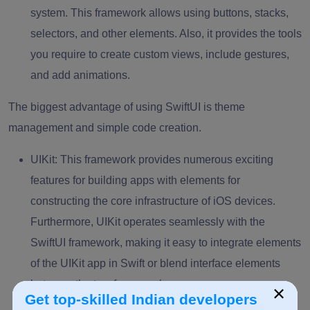
system. This framework allows using buttons, stacks,
selectors, and other elements. Also, it provides the tools
you require to create custom views, include gestures,
and add animations.
The biggest advantage of using SwiftUI is theme
management and simple code creation.
UIKit:
This framework provides numerous exciting
features for building apps with elements for
constructing the core infrastructure of iOS devices.
Furthermore, UIKit operates seamlessly with the
SwiftUI framework, making it easy to integrate elements
of the UIKit app in Swift or blend interface elements
between the two frameworks.
×
Get top-skilled Indian developers