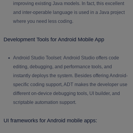
improving existing Java models. In fact, this excellent
and inter-operable language is used in a Java project
where you need less coding.
Development Tools for Android Mobile App
Android Studio Toolset:
Android Studio offers code
editing, debugging, and performance tools, and
instantly deploys the system. Besides offering Android-
specific coding support, ADT makes the developer use
different on-device debugging tools, UI builder, and
scriptable automation support.
UI frameworks for Android mobile apps: