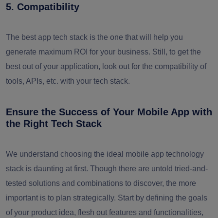
5. Compatibility
The best app tech stack is the one that will help you
generate maximum ROI for your business. Still, to get the
best out of your application, look out for the compatibility of
tools, APIs, etc. with your tech stack.
Ensure the Success of Your Mobile App with
the Right Tech Stack
We understand choosing the ideal mobile app technology
stack is daunting at first. Though there are untold tried-and-
tested solutions and combinations to discover, the more
important is to plan strategically. Start by defining the goals
of your product idea, flesh out features and functionalities,