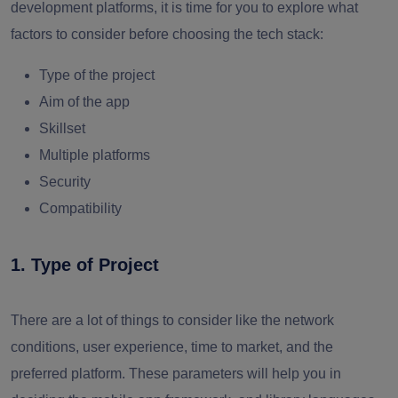
development platforms, it is time for you to explore what
factors to consider before choosing the tech stack:
Type of the project
Aim of the app
Skillset
Multiple platforms
Security
Compatibility
1. Type of Project
There are a lot of things to consider like the network
conditions, user experience, time to market, and the
preferred platform. These parameters will help you in