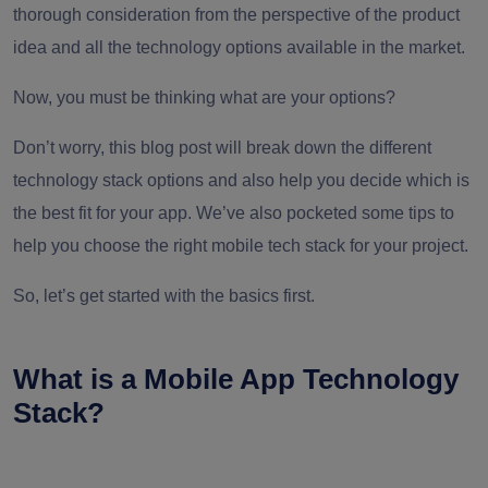
thorough consideration from the perspective of the product
idea and all the technology options available in the market.
Now, you must be thinking what are your options?
Don’t worry, this blog post will break down the different
technology stack options and also help you decide which is
the best fit for your app. We’ve also pocketed some tips to
help you choose the right mobile tech stack for your project.
So, let’s get started with the basics first.
What is a Mobile App Technology
Stack?