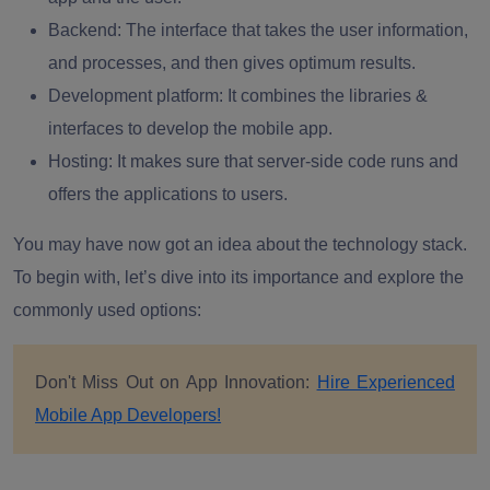
Backend:
The interface that takes the user information,
and processes, and then gives optimum results.
Development platform
: It combines the libraries &
interfaces to develop the mobile app.
Hosting
: It makes sure that server-side code runs and
offers the applications to users.
You may have now got an idea about the technology stack.
To begin with, let’s dive into its importance and explore the
commonly used options:
Don't Miss Out on App Innovation:
Hire Experienced
Mobile App Developers!