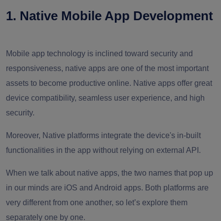
1. Native Mobile App Development
Mobile app technology is inclined toward security and
responsiveness, native apps are one of the most important
assets to become productive online. Native apps offer great
device compatibility, seamless user experience, and high
security.
Moreover, Native platforms integrate the device's in-built
functionalities in the app without relying on external API.
When we talk about native apps, the two names that pop up
in our minds are iOS and Android apps. Both platforms are
very different from one another, so let’s explore them
separately one by one.