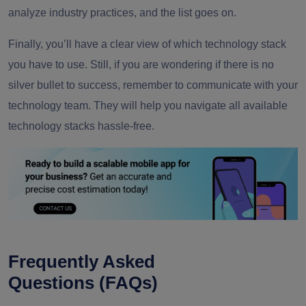
analyze industry practices, and the list goes on.
Finally, you’ll have a clear view of which technology stack
you have to use. Still, if you are wondering if there is no
silver bullet to success, remember to communicate with your
technology team. They will help you navigate all available
technology stacks hassle-free.
Frequently Asked
Questions (FAQs)