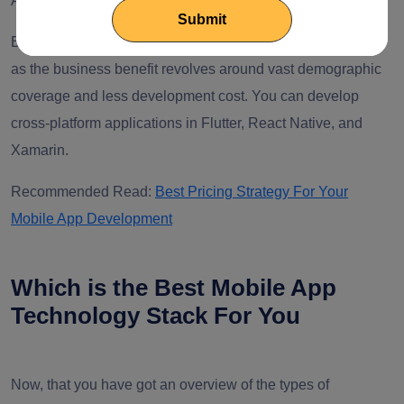
Android, iOS, Windows, and the web.
Businesses prefer cross-platform mobile app development
as the business benefit revolves around vast demographic
coverage and less development cost. You can develop
cross-platform applications in Flutter, React Native, and
Xamarin.
Recommended Read:
Best Pricing Strategy For Your
Mobile App Development
Which is the Best Mobile App
Technology Stack For You
Now, that you have got an overview of the types of