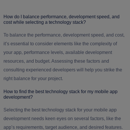
How do I balance performance, development speed, and
cost while selecting a technology stack?
To balance the performance, development speed, and cost,
it’s essential to consider elements like the complexity of
your app, performance levels, available development
resources, and budget. Assessing these factors and
consulting experienced developers will help you strike the
right balance for your project.
How to find the best technology stack for my mobile app
development?
Selecting the best technology stack for your mobile app
development needs keen eyes on several factors, like the
app’s requirements, target audience, and desired features.