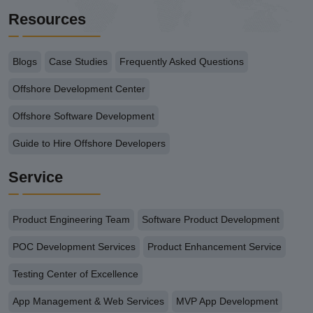
Resources
Blogs
Case Studies
Frequently Asked Questions
Offshore Development Center
Offshore Software Development
Guide to Hire Offshore Developers
Service
Product Engineering Team
Software Product Development
POC Development Services
Product Enhancement Service
Testing Center of Excellence
App Management & Web Services
MVP App Development