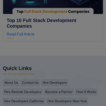
Top 10 Full Stack Development
Companies
Read Full Article
Quick Links
About Us
Contact Us
Hire Developers
Hire Remote Developers
Become a Partner
How It Works
Hire Developers California
Hire Developers New York