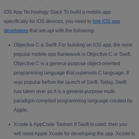
iOS App Technology Stack To build a mobile app
specifically for iOS devices, you need to
hire iOS app
developers
that are apt with the following:
Objective C & Swift:
For building an iOS app, the most
popular mobile app framework is Objective C or Swift.
Objective C is a general-purpose object-oriented
programming language that supersets C language. It
was popular before the launch of Swift. Today, Swift
has taken over as it is a general-purpose multi-
paradigm compiled programming language created by
Apple.
Xcode & AppCode Toolset:
If Swift is used, then you
will need Apple Xcode for developing the app. Xcode is