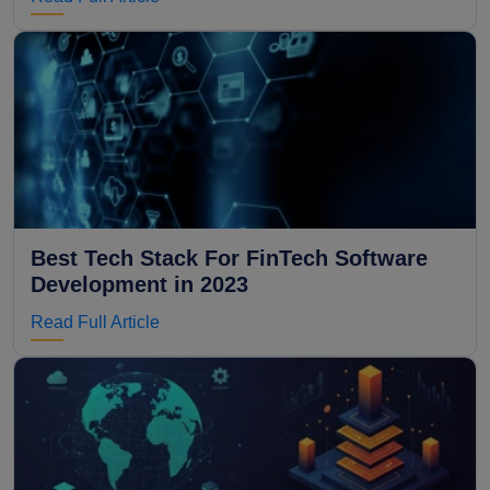
Best Tech Stack For FinTech Software
Development in 2023
Read Full Article