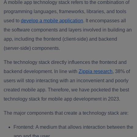
A mobile app technology stack refers to the combination of
programming languages, frameworks, libraries, and tools
used to
develop a mobile application
. It encompasses all
the software components and layers involved in building an
app, including the frontend (client-side) and backend
(server-side) components.
The technology stack directly influences the frontend and
backend development. In line with
Zippia
research
, 38% of
users will stop interacting with an inconvenient and poorly
created mobile app. Therefore, we have pocketed the best
technology stack for mobile app development in 2023.
The major components that create a technology stack are:
Frontend:
A medium that allows interaction between the
app and the user.