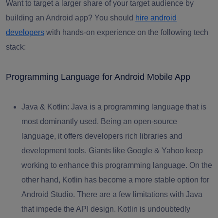
Want to target a larger share of your target audience by
building an Android app? You should
hire android
developers
with hands-on experience on the following tech
stack:
Programming Language for Android Mobile App
Java & Kotlin:
Java is a programming language that is
most dominantly used. Being an open-source
language, it offers developers rich libraries and
development tools. Giants like Google & Yahoo keep
working to enhance this programming language. On the
other hand, Kotlin has become a more stable option for
Android Studio. There are a few limitations with Java
that impede the API design. Kotlin is undoubtedly