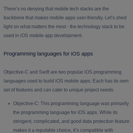
There’s no denying that mobile tech stacks are the
backbone that makes mobile apps user-friendly. Let’s shed
light on what matters the most - the technology stack to be
used in iOS mobile app development.
Programming languages for iOS apps
Objective-C and Swift are two popular iOS programming
languages used to build iOS mobile apps. Each has its own
set of features and can cater to unique project needs.
Objective-С:
This programming language was primarily
the programming language for iOS apps. While its
stringent, complicated, and good data protection feature
makes it a reputable choice, it’s compatible with