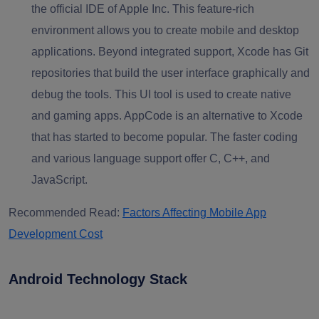
the official IDE of Apple Inc. This feature-rich
environment allows you to create mobile and desktop
applications. Beyond integrated support, Xcode has Git
repositories that build the user interface graphically and
debug the tools. This UI tool is used to create native
and gaming apps. AppCode is an alternative to Xcode
that has started to become popular. The faster coding
and various language support offer C, C++, and
JavaScript.
Recommended Read:
Factors Affecting Mobile App
Development Cost
Android Technology Stack