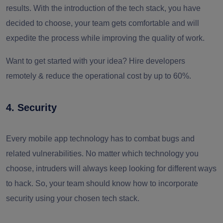
results. With the introduction of the tech stack, you have
decided to choose
,
your team gets comfortable and will
expedite the process while improving the quality of work.
Want to get started with your idea? Hire developers
remotely & reduce the operational cost by up to 60%.
4. Security
Every mobile app technology has to combat bugs and
related vulnerabilities. No matter which technology you
choose, intruders will always keep looking for different ways
to hack. So, your team should know how to incorporate
security using your chosen tech stack.