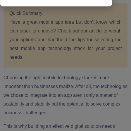
Quick Summary:
Have a great mobile app idea but don’t know which
tech stack to choose? Check out our article to weigh
your options and handhold the tips for selecting the
best mobile app technology stack for your project
needs.
Choosing the right mobile technology stack is more
important than businesses realize. After all, the technologies
we chose to integrate into an app aren’t only a matter of
scalability and stability but the potential to solve complex
business challenges.
This is why building an effective digital solution needs