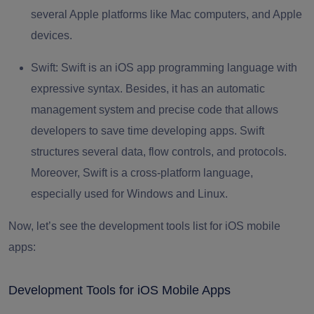
several Apple platforms like Mac computers, and Apple
devices.
Swift:
Swift is an iOS app programming language with
expressive syntax. Besides, it has an automatic
management system and precise code that allows
developers to save time developing apps. Swift
structures several data, flow controls, and protocols.
Moreover, Swift is a cross-platform language,
especially used for Windows and Linux.
Now, let’s see the development tools list for iOS mobile
apps:
Development Tools for iOS Mobile Apps