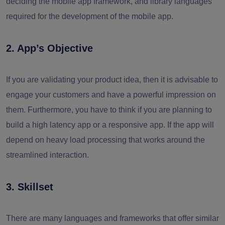
deciding the mobile app framework
,
and library languages
required for the development of the mobile app.
2. App’s Objective
If you are validating your product idea, then it is advisable to
engage your customers and have a powerful impression on
them. Furthermore, you have to think if you are planning to
build a high latency app or a responsive app. If the app will
depend on heavy load processing that works around the
streamlined interaction.
3. Skillset
There are many languages and frameworks that offer similar