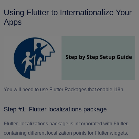
Using Flutter to Internationalize Your
Apps
You will need to use Flutter Packages that enable i18n.
Step #1: Flutter localizations package
Flutter_localizations package is incorporated with Flutter,
containing different localization points for Flutter widgets.