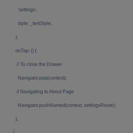
'settings',
style: _textStyle,
),
onTap: () {
// To close the Drawer
Navigator.pop(context);
// Navigating to About Page
Navigator.pushNamed(context, settingsRoute);
},
),