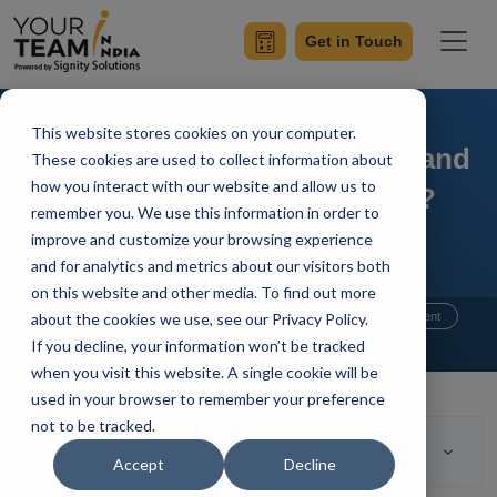
Get in Touch
This website stores cookies on your computer.
How to do Internationalizing and
These cookies are used to collect information about
how you interact with our website and allow us to
Localizing in a Flutter App?
remember you. We use this information in order to
improve and customize your browsing experience
and for analytics and metrics about our visitors both
on this website and other media. To find out more
Home
Blog
about the cookies we use, see our Privacy Policy.
Flutter Developers
Flutter Development
If you decline, your information won’t be tracked
Mangesh Gothankar
Updated On July 21 2021
when you visit this website. A single cookie will be
used in your browser to remember your preference
not to be tracked.
Table of Contents
Accept
Decline