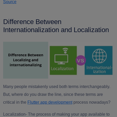
Source
Difference Between
Internationalization and Localization
Many people mistakenly used both terms interchangeably.
But, where do you draw the line, since these terms are
critical in the
Flutter app development
process nowadays?
Localization-
The process of making your app available to