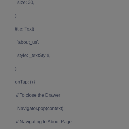
size: 30,
),
title: Text(
'about_us',
style: _textStyle,
),
onTap: () {
// To close the Drawer
Navigator.pop(context);
// Navigating to About Page