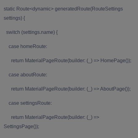
static Route<dynamic> generatedRoute(RouteSettings
settings) {
switch (settings.name) {
case homeRoute:
return MaterialPageRoute(builder: (_) => HomePage());
case aboutRoute:
return MaterialPageRoute(builder: (_) => AboutPage());
case settingsRoute:
return MaterialPageRoute(builder: (_) =>
SettingsPage());