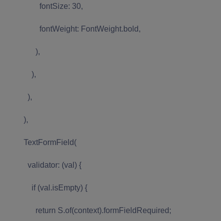
fontSize: 30,
fontWeight: FontWeight.bold,
),
),
),
),
TextFormField(
validator: (val) {
if (val.isEmpty) {
return S.of(context).formFieldRequired;