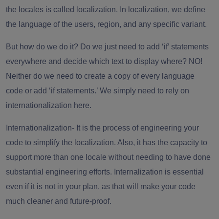
the locales is called localization. In localization, we define
the language of the users, region, and any specific variant.
But how do we do it? Do we just need to add ‘if’ statements
everywhere and decide which text to display where? NO!
Neither do we need to create a copy of every language
code or add ‘if statements.’ We simply need to rely on
internationalization here.
Internationalization-
It is the process of engineering your
code to simplify the localization. Also, it has the capacity to
support more than one locale without needing to have done
substantial engineering efforts. Internalization is essential
even if it is not in your plan, as that will make your code
much cleaner and future-proof.