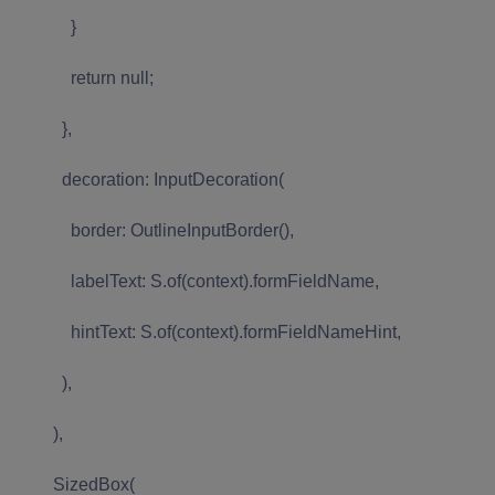
}
return null;
},
decoration: InputDecoration(
border: OutlineInputBorder(),
labelText: S.of(context).formFieldName,
hintText: S.of(context).formFieldNameHint,
),
),
SizedBox(