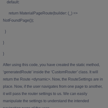
default:
return MaterialPageRoute(builder: (_) =>
NotFoundPage());
}
}
}
After using this code, you have created the static method,
‘generatedRoute’ inside the ‘CustomRouter’ class. It will
return the Route <dynamic>. Now, the RouteSettings are in
place. Now, if the user navigates from one page to another,
it will pass the router settings to us. We can easily
manipulate the settings to understand the intended