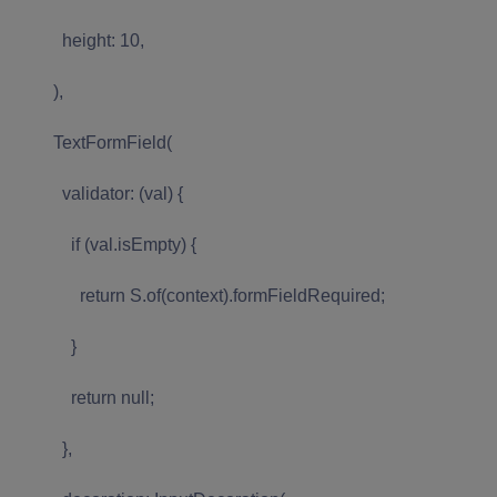
height: 10,
),
TextFormField(
validator: (val) {
if (val.isEmpty) {
return S.of(context).formFieldRequired;
}
return null;
},