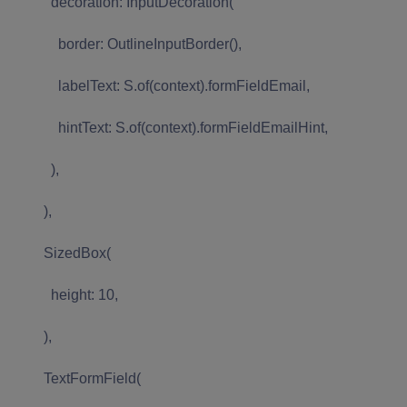
decoration: InputDecoration(
border: OutlineInputBorder(),
labelText: S.of(context).formFieldEmail,
hintText: S.of(context).formFieldEmailHint,
),
),
SizedBox(
height: 10,
),
TextFormField(