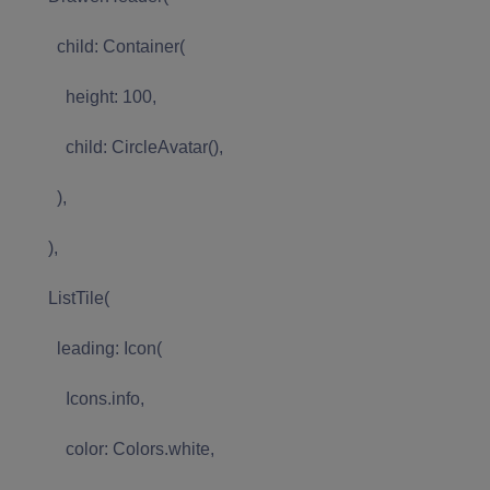
child: Container(
height: 100,
child: CircleAvatar(),
),
),
ListTile(
leading: Icon(
Icons.info,
color: Colors.white,