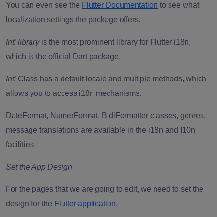
You can even see the
Flutter Documentation
to see what
localization settings the package offers.
Intl library
is the most prominent library for Flutter i18n,
which is the official Dart package.
Intl
Class has a default locale and multiple methods, which
allows you to access i18n mechanisms.
DateFormat, NumerFormat, BidiFormatter classes, genres,
message translations are available in the i18n and I10n
facilities.
Set the App Design
For the pages that we are going to edit, we need to set the
design for the
Flutter application.