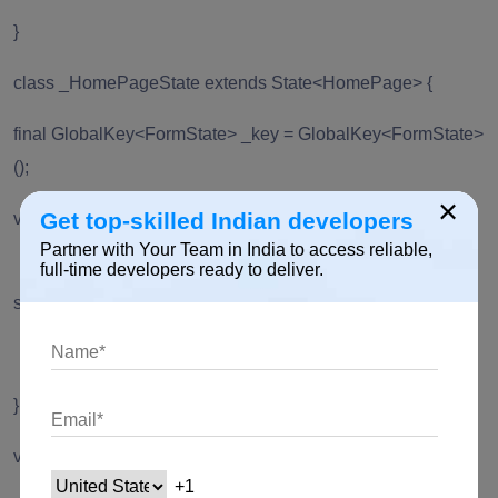
}
class _HomePageState extends State<HomePage> {
final GlobalKey<FormState> _key = GlobalKey<FormState>
();
×
Get top-skilled Indian developers
void _changeLanguage(Language language) async {
Partner with Your Team in India to access reliable,
Locale _locale = await
full-time developers ready to deliver.
setLocale(language.languageCode);
MyApp.setLocale(context, _locale);
}
void _showSuccessDialog() {