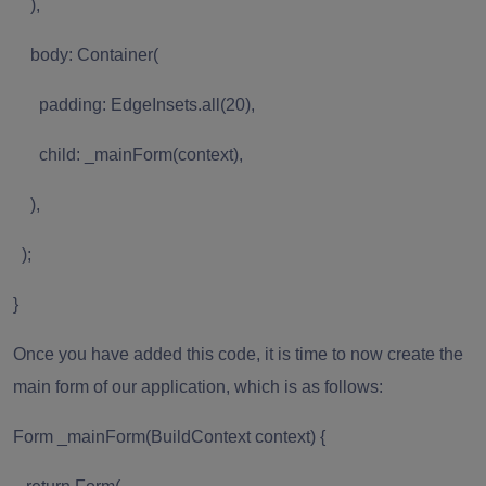
),
body: Container(
padding: EdgeInsets.all(20),
child: _mainForm(context),
),
);
}
Once you have added this code, it is time to now create the
main form of our application, which is as follows:
Form _mainForm(BuildContext context) {