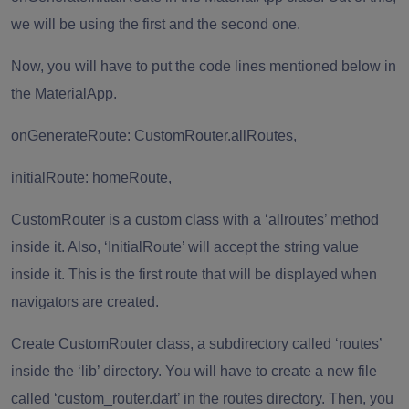
we will be using the first and the second one.
Now, you will have to put the code lines mentioned below in
the MaterialApp.
onGenerateRoute: CustomRouter.allRoutes,
initialRoute: homeRoute,
CustomRouter is a custom class with a ‘allroutes’ method
inside it. Also, ‘InitialRoute’ will accept the string value
inside it. This is the first route that will be displayed when
navigators are created.
Create CustomRouter class, a subdirectory called ‘routes’
inside the ‘lib’ directory. You will have to create a new file
called ‘custom_router.dart’ in the routes directory. Then, you