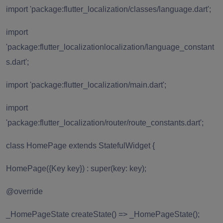
import 'package:flutter_localization/classes/language.dart';
import
'package:flutter_localizationlocalization/language_constant
s.dart';
import 'package:flutter_localization/main.dart';
import
'package:flutter_localization/router/route_constants.dart';
class HomePage extends StatefulWidget {
HomePage({Key key}) : super(key: key);
@override
_HomePageState createState() => _HomePageState();