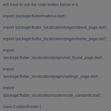
will have to use the code written below in it.
import 'package:flutter/material.dart';
import 'package:flutter_localization/pages/about_page.dart';
import 'package:flutter_localization/pages/home_page.dart';
import
'package:flutter_localization/pages/not_found_page.dart';
import
'package:flutter_localization/pages/settings_page.dart';
import
'package:flutter_localization/router/route_constants.dart';
class CustomRouter {