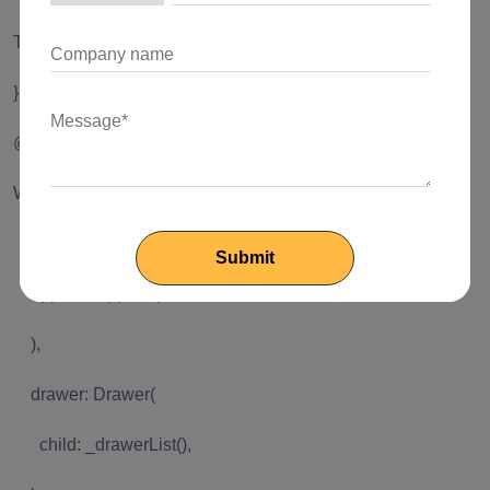
showTimePicker(context: context, initialTime:
TimeOfDay.now());
}
@override
Widget build(BuildContext context) {
return Scaffold(
appBar: AppBar(
),
drawer: Drawer(
child: _drawerList(),