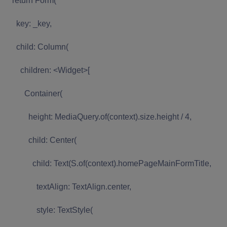
return Form(
key: _key,
child: Column(
children: <Widget>[
Container(
height: MediaQuery.of(context).size.height / 4,
child: Center(
child: Text(S.of(context).homePageMainFormTitle,
textAlign: TextAlign.center,
style: TextStyle(