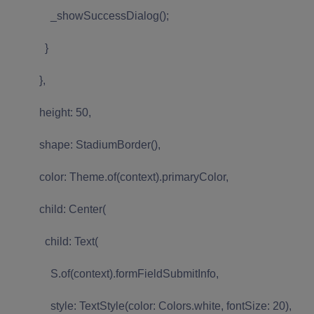
_showSuccessDialog();
}
},
height: 50,
shape: StadiumBorder(),
color: Theme.of(context).primaryColor,
child: Center(
child: Text(
S.of(context).formFieldSubmitInfo,
style: TextStyle(color: Colors.white, fontSize: 20),