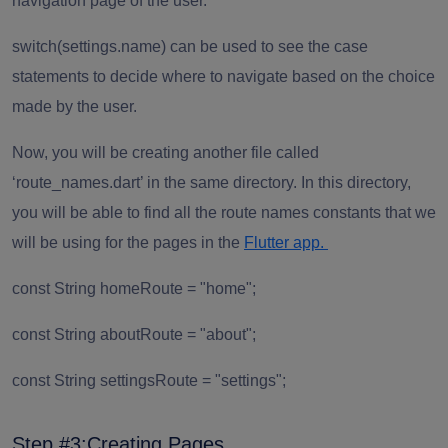
navigation page of the user.
switch(settings.name)
can be used to see the case
statements to decide where to navigate based on the choice
made by the user.
Now, you will be creating another file called
‘route_names.dart’ in the same directory. In this directory,
you will be able to find all the route names constants that we
will be using for the pages in the
Flutter app.
const String homeRoute = "home";
const String aboutRoute = "about";
const String settingsRoute = "settings";
Step #3:Creating Pages