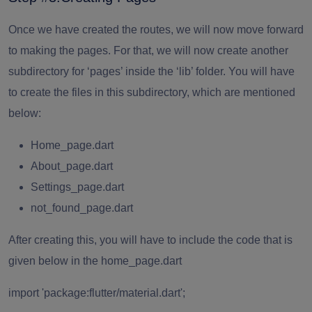
Once we have created the routes, we will now move forward
to making the pages. For that, we will now create another
subdirectory for ‘pages’ inside the ‘lib’ folder. You will have
to create the files in this subdirectory, which are mentioned
below:
Home_page.dart
About_page.dart
Settings_page.dart
not_found_page.dart
After creating this, you will have to include the code that is
given below in the home_page.dart
import 'package:flutter/material.dart';