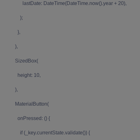
lastDate: DateTime(DateTime.now().year + 20),
);
},
),
SizedBox(
height: 10,
),
MaterialButton(
onPressed: () {
if (_key.currentState.validate()) {