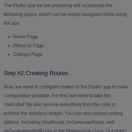
The Flutter app we are preparing will incorporate the
following pages, which can be easily navigated while using
the app.
Home Page
About us Page
Settings Page
Step #2:Creating Routes
Now, we need to configure routers in the Flutter app to make
configuration possible. For this, we need to take the
‘main.dart’ file and remove everything from the code to
achieve the stateless widget. You can see various routing
options, including IntialRoute, onGenerateRoute, and
onGenerateInitialRoute in the MaterialApp class. Out of this,