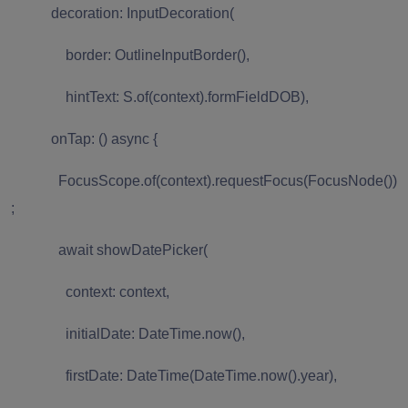
decoration: InputDecoration(
border: OutlineInputBorder(),
hintText: S.of(context).formFieldDOB),
onTap: () async {
FocusScope.of(context).requestFocus(FocusNode())
;
await showDatePicker(
context: context,
initialDate: DateTime.now(),
firstDate: DateTime(DateTime.now().year),