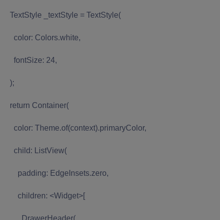
TextStyle _textStyle = TextStyle(
color: Colors.white,
fontSize: 24,
);
return Container(
color: Theme.of(context).primaryColor,
child: ListView(
padding: EdgeInsets.zero,
children: <Widget>[
DrawerHeader(