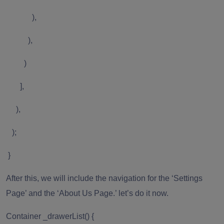
),
),
)
],
),
);
}
After this, we will include the navigation for the ‘Settings
Page’ and the ‘About Us Page.’ let’s do it now.
Container _drawerList() {