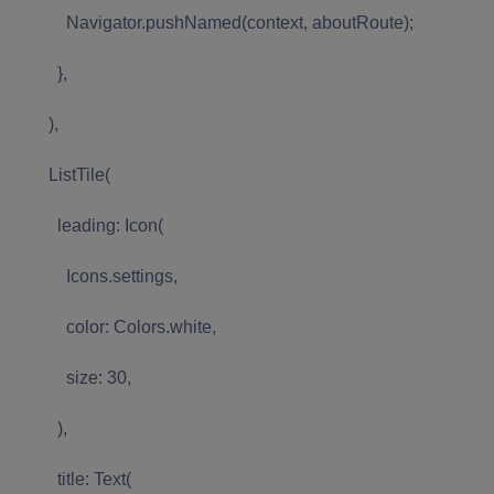
Navigator.pushNamed(context, aboutRoute);
},
),
ListTile(
leading: Icon(
Icons.settings,
color: Colors.white,
size: 30,
),
title: Text(