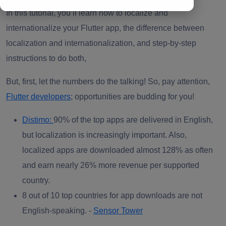
In this tutorial, you’ll learn how to localize and
internationalize your Flutter app, the difference between
localization and internationalization, and step-by-step
instructions to do both,
But, first, let the numbers do the talking! So, pay attention,
Flutter developers
; opportunities are budding for you!
Distimo:
90% of the top apps are delivered in English,
but localization is increasingly important. Also,
localized apps are downloaded almost 128% as often
and earn nearly 26% more revenue per supported
country.
8 out of 10 top countries for app downloads are not
English-speaking. -
Sensor Tower