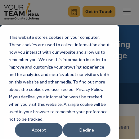
Get in Touch
This website stores cookies on your computer.
Time Zone Advantages: Turning
These cookies are used to collect information about
how you interact with our website and allow us to
the India-US Gap into an Edge
remember you. We use this information in order to
improve and customize your browsing experience
and for analytics and metrics about our visitors both
on this website and other media. To find out more
Home
Blog
about the cookies we use, see our Privacy Policy.
Offshore Software Development
If you decline, your information won’t be tracked
Ish Kumar
Updated On February 13 2026
when you visit this website. A single cookie will be
used in your browser to remember your preference
not to be tracked.
Quick Summary:
The India-US time zone gap is seen
Accept
Decline
as a productivity limitation for teams. In reality, it is