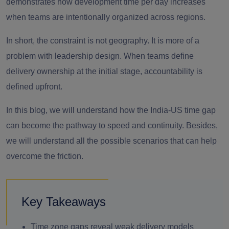
demonstrates how development time per day increases
when teams are intentionally organized across regions.
In short, the constraint is not geography. It is more of a
problem with leadership design. When teams define
delivery ownership at the initial stage, accountability is
defined upfront.
In this blog, we will understand how the India-US time gap
can become the pathway to speed and continuity. Besides,
we will understand all the possible scenarios that can help
overcome the friction.
Key Takeaways
Time zone gaps reveal weak delivery models