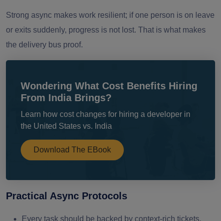
Strong async makes work resilient; if one person is on leave
or exits suddenly, progress is not lost. That is what makes
the delivery bus proof.
Wondering What Cost Benefits Hiring
From India Brings?
Learn how cost changes for hiring a developer in
the United States vs. India
Download The EBook
Practical Async Protocols
Every task should be backed by context-rich tickets.