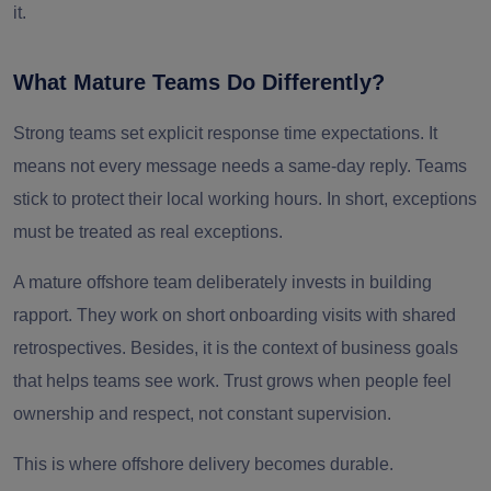
it.
What Mature Teams Do Differently?
Strong teams set explicit response time expectations. It
means not every message needs a same-day reply. Teams
stick to protect their local working hours. In short, exceptions
must be treated as real exceptions.
A mature offshore team deliberately invests in building
rapport. They work on short onboarding visits with shared
retrospectives. Besides, it is the context of business goals
that helps teams see work. Trust grows when people feel
ownership and respect, not constant supervision.
This is where offshore delivery becomes durable.