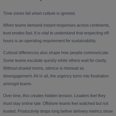
Time zones fail when culture is ignored.
When teams demand instant responses across continents,
trust erodes fast. It is vital to understand that respecting off-
hours is an operating requirement for sustainability.
Cultural differences also shape how people communicate.
Some teams escalate quickly while others wait for clarity.
Without shared norms, silence is misread as
disengagement. All in all, the urgency turns into frustration
amongst teams.
Over time, this creates hidden tension. Leaders feel they
must stay online late. Offshore teams feel watched but not
trusted. Productivity drops long before delivery metrics show