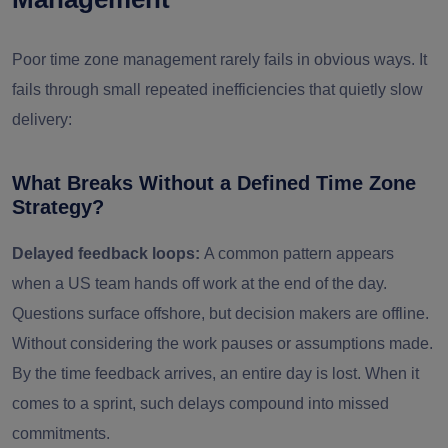
Poor time zone management rarely fails in obvious ways. It
fails through small repeated inefficiencies that quietly slow
delivery:
What Breaks Without a Defined Time Zone
Strategy?
Delayed feedback loops:
A common pattern appears
when a US team hands off work at the end of the day.
Questions surface offshore, but decision makers are offline.
Without considering the work pauses or assumptions made.
By the time feedback arrives, an entire day is lost. When it
comes to a sprint, such delays compound into missed
commitments.