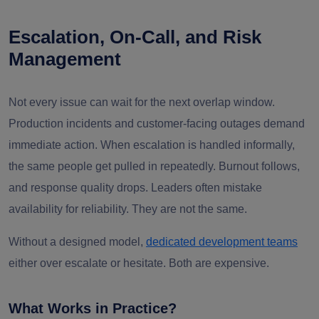
Escalation, On-Call, and Risk
Management
Not every issue can wait for the next overlap window.
Production incidents and customer-facing outages demand
immediate action. When escalation is handled informally,
the same people get pulled in repeatedly. Burnout follows,
and response quality drops. Leaders often mistake
availability for reliability. They are not the same.
Without a designed model,
dedicated development teams
either over escalate or hesitate. Both are expensive.
What Works in Practice?