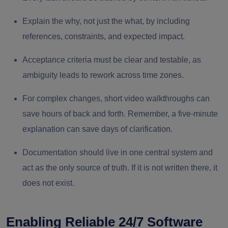
Explain the why, not just the what, by including
references, constraints, and expected impact.
Acceptance criteria must be clear and testable, as
ambiguity leads to rework across time zones.
For complex changes, short video walkthroughs can
save hours of back and forth. Remember, a five-minute
explanation can save days of clarification.
Documentation should live in one central system and
act as the only source of truth. If it is not written there, it
does not exist.
Enabling Reliable 24/7 Software