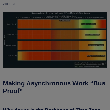
zones).
Making Asynchronous Work “Bus
Proof”