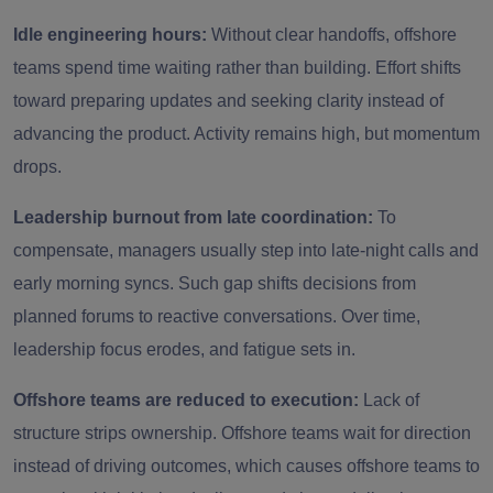
Idle engineering hours:
Without clear handoffs, offshore
teams spend time waiting rather than building. Effort shifts
toward preparing updates and seeking clarity instead of
advancing the product. Activity remains high, but momentum
drops.
Leadership burnout from late coordination:
To
compensate, managers usually step into late-night calls and
early morning syncs. Such gap shifts decisions from
planned forums to reactive conversations. Over time,
leadership focus erodes, and fatigue sets in.
Offshore teams are reduced to execution:
Lack of
structure strips ownership. Offshore teams wait for direction
instead of driving outcomes, which causes offshore teams to