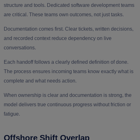
structure and tools. Dedicated software development teams
are critical. These teams own outcomes, not just tasks.
Documentation comes first. Clear tickets, written decisions,
and recorded context reduce dependency on live
conversations.
Each handoff follows a clearly defined definition of done.
The process ensures incoming teams know exactly what is
complete and what needs action.
When ownership is clear and documentation is strong, the
model delivers true continuous progress without friction or
fatigue.
Offshore Shift Overlap