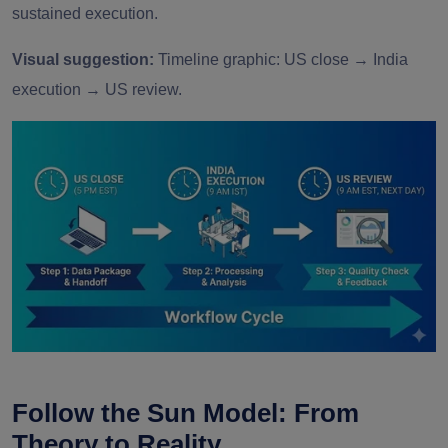
sustained execution.
Visual suggestion:
Timeline graphic: US close → India
execution → US review.
Follow the Sun Model: From
Theory to Reality