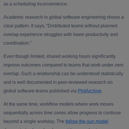
as a scheduling inconvenience.
Academic research in global software engineering shows a
clear pattern. It says, “Distributed teams without planned
overlap experience struggles with lower productivity and
coordination.”
Even though limited, shared working hours significantly
improve outcomes compared to teams that work under zero
overlap. Such a relationship can be understood statistically
and is well documented in peer-reviewed research on
global software teams published via
PhilArchive
.
At the same time, workflow models where work moves
sequentially across time zones allow progress to continue
beyond a single workday. The
follow-the-sun model