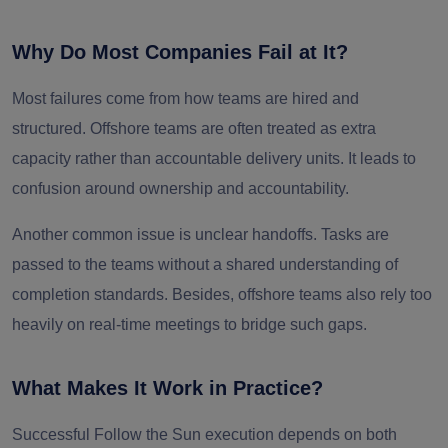
Why Do Most Companies Fail at It?
Most failures come from how teams are hired and
structured. Offshore teams are often treated as extra
capacity rather than accountable delivery units. It leads to
confusion around ownership and accountability.
Another common issue is unclear handoffs. Tasks are
passed to the teams without a shared understanding of
completion standards. Besides, offshore teams also rely too
heavily on real-time meetings to bridge such gaps.
What Makes It Work in Practice?
Successful Follow the Sun execution depends on both