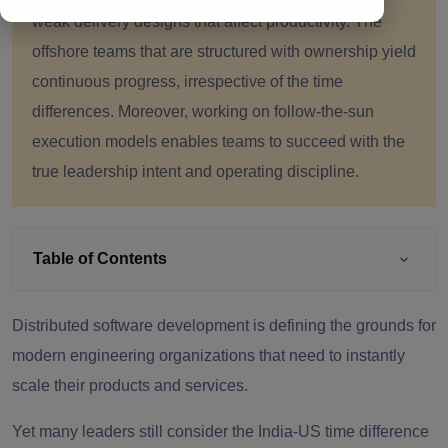
weak delivery designs that affect productivity. The
offshore teams that are structured with ownership yield
continuous progress, irrespective of the time
differences. Moreover, working on follow-the-sun
execution models enables teams to succeed with the
true leadership intent and operating discipline.
Table of Contents
Distributed software development is defining the grounds for
modern engineering organizations that need to instantly
scale their products and services.
Yet many leaders still consider the India-US time difference