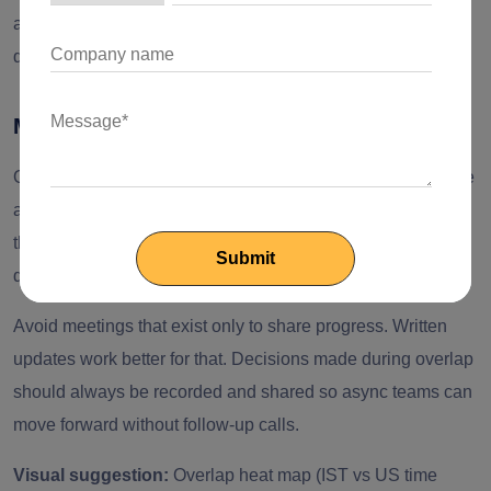
allows engineers to disconnect on time, overcoming the
delivery risk.
Meeting Hygiene During Overlap
Overlap meetings must be short. Each meeting should have
a clear agenda and an outcome structured for it. Besides,
the standups should focus on blockers and actions to avoid
delays, rather than work on detailed status updates.
Avoid meetings that exist only to share progress. Written
updates work better for that. Decisions made during overlap
should always be recorded and shared so async teams can
move forward without follow-up calls.
Visual suggestion:
Overlap heat map (IST vs US time