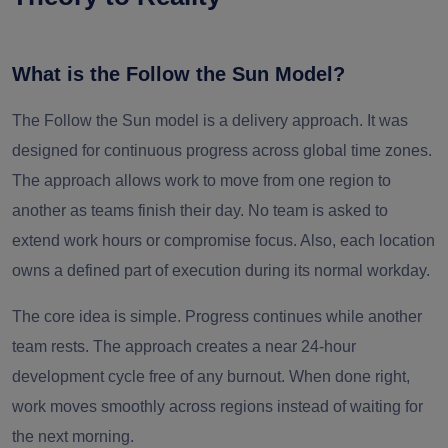
What is the Follow the Sun Model?
The Follow the Sun model is a delivery approach. It was
designed for continuous progress across global time zones.
The approach allows work to move from one region to
another as teams finish their day. No team is asked to
extend work hours or compromise focus. Also, each location
owns a defined part of execution during its normal workday.
The core idea is simple. Progress continues while another
team rests. The approach creates a near 24-hour
development cycle free of any burnout. When done right,
work moves smoothly across regions instead of waiting for
the next morning.