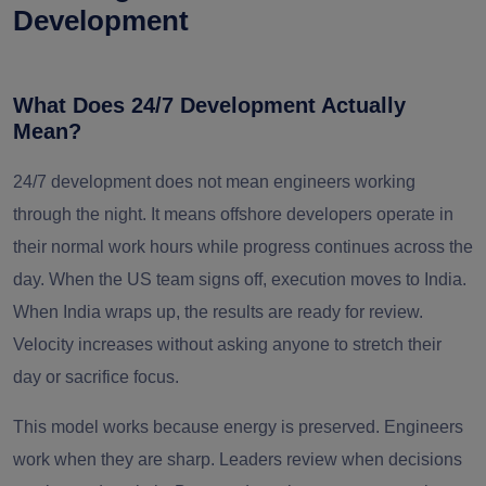
Development
What Does 24/7 Development Actually
Mean?
24/7 development does not mean engineers working
through the night. It means offshore developers operate in
their normal work hours while progress continues across the
day. When the US team signs off, execution moves to India.
When India wraps up, the results are ready for review.
Velocity increases without asking anyone to stretch their
day or sacrifice focus.
This model works because energy is preserved. Engineers
work when they are sharp. Leaders review when decisions