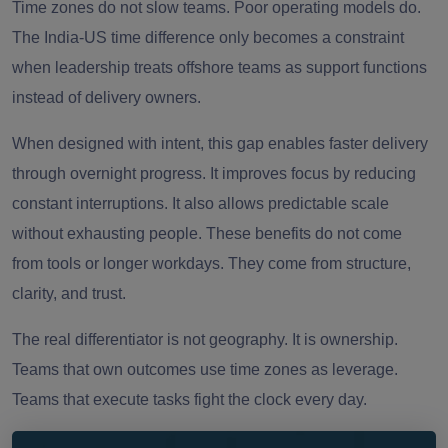
Time zones do not slow teams. Poor operating models do.
The India-US time difference only becomes a constraint
when leadership treats offshore teams as support functions
instead of delivery owners.
When designed with intent, this gap enables faster delivery
through overnight progress. It improves focus by reducing
constant interruptions. It also allows predictable scale
without exhausting people. These benefits do not come
from tools or longer workdays. They come from structure,
clarity, and trust.
The real differentiator is not geography. It is ownership.
Teams that own outcomes use time zones as leverage.
Teams that execute tasks fight the clock every day.