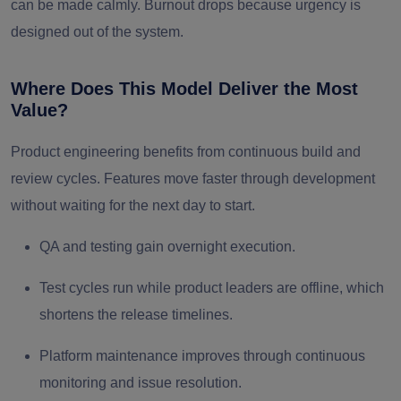
can be made calmly. Burnout drops because urgency is
designed out of the system.
Where Does This Model Deliver the Most
Value?
Product engineering benefits from continuous build and
review cycles. Features move faster through development
without waiting for the next day to start.
QA and testing gain overnight execution.
Test cycles run while product leaders are offline, which
shortens the release timelines.
Platform maintenance improves through continuous
monitoring and issue resolution.