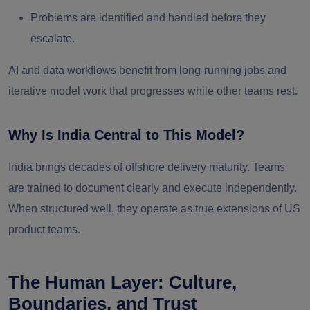
Problems are identified and handled before they
escalate.
AI and data workflows benefit from long-running jobs and
iterative model work that progresses while other teams rest.
Why Is India Central to This Model?
India brings decades of offshore delivery maturity. Teams
are trained to document clearly and execute independently.
When structured well, they operate as true extensions of US
product teams.
The Human Layer: Culture,
Boundaries, and Trust