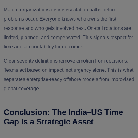
Mature organizations define escalation paths before
problems occur. Everyone knows who owns the first
response and who gets involved next. On-call rotations are
limited, planned, and compensated. This signals respect for
time and accountability for outcomes.
Clear severity definitions remove emotion from decisions.
Teams act based on impact, not urgency alone. This is what
separates enterprise-ready offshore models from improvised
global coverage.
Conclusion: The India–US Time
Gap Is a Strategic Asset