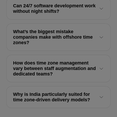
Can 24/7 software development work
without night shifts?
What’s the biggest mistake
companies make with offshore time
zones?
How does time zone management
vary between staff augmentation and
dedicated teams?
Why is India particularly suited for
time zone-driven delivery models?