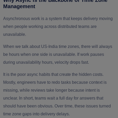
Why Async Is the Backbone of Time Zone
Management
Asynchronous work is a system that keeps delivery moving
when people working across distributed teams are
unavailable.
When we talk about US-India time zones, there will always
be hours when one side is unavailable. If work pauses
during unavailability hours, velocity drops fast.
It is the poor async habits that create the hidden costs.
Mostly, engineers have to redo tasks because context is
missing, while reviews take longer because intent is
unclear. In short, teams wait a full day for answers that
should have been obvious. Over time, these issues turned
time zone gaps into delivery delays.