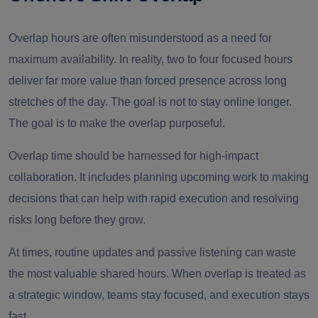
Overlap hours are often misunderstood as a need for
maximum availability. In reality, two to four focused hours
deliver far more value than forced presence across long
stretches of the day. The goal is not to stay online longer.
The goal is to make the overlap purposeful.
Overlap time should be harnessed for high-impact
collaboration. It includes planning upcoming work to making
decisions that can help with rapid execution and resolving
risks long before they grow.
At times, routine updates and passive listening can waste
the most valuable shared hours. When overlap is treated as
a strategic window, teams stay focused, and execution stays
fast.