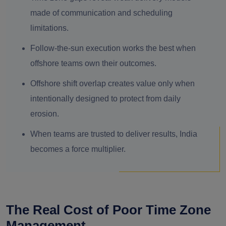
made of communication and scheduling
limitations.
Follow-the-sun execution works the best when
offshore teams own their outcomes.
Offshore shift overlap creates value only when
intentionally designed to protect from daily
erosion.
When teams are trusted to deliver results, India
becomes a force multiplier.
The Real Cost of Poor Time Zone
Management