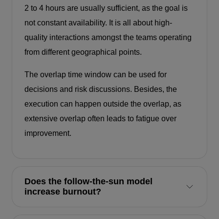
2 to 4 hours are usually sufficient, as the goal is
not constant availability. It is all about high-
quality interactions amongst the teams operating
from different geographical points.
The overlap time window can be used for
decisions and risk discussions. Besides, the
execution can happen outside the overlap, as
extensive overlap often leads to fatigue over
improvement.
Does the follow-the-sun model
increase burnout?