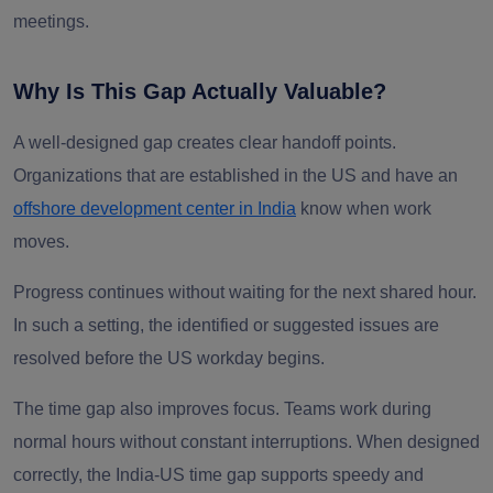
meetings.
Why Is This Gap Actually Valuable?
A well-designed gap creates clear handoff points.
Organizations that are established in the US and have an
offshore development center in India
know when work
moves.
Progress continues without waiting for the next shared hour.
In such a setting, the identified or suggested issues are
resolved before the US workday begins.
The time gap also improves focus. Teams work during
normal hours without constant interruptions. When designed
correctly, the India-US time gap supports speedy and