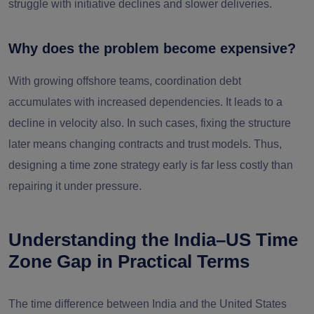
struggle with initiative declines and slower deliveries.
Why does the problem become expensive?
With growing offshore teams, coordination debt
accumulates with increased dependencies. It leads to a
decline in velocity also. In such cases, fixing the structure
later means changing contracts and trust models. Thus,
designing a time zone strategy early is far less costly than
repairing it under pressure.
Understanding the India–US Time
Zone Gap in Practical Terms
The time difference between India and the United States