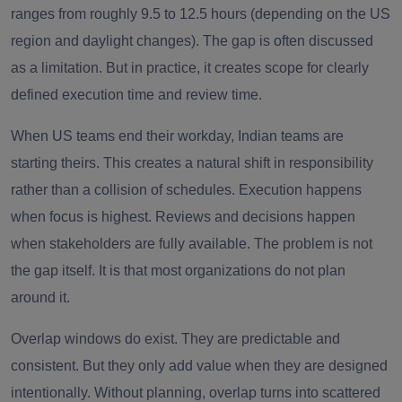
ranges from roughly 9.5 to 12.5 hours (depending on the US
region and daylight changes). The gap is often discussed
as a limitation. But in practice, it creates scope for clearly
defined execution time and review time.
When US teams end their workday, Indian teams are
starting theirs. This creates a natural shift in responsibility
rather than a collision of schedules. Execution happens
when focus is highest. Reviews and decisions happen
when stakeholders are fully available. The problem is not
the gap itself. It is that most organizations do not plan
around it.
Overlap windows do exist. They are predictable and
consistent. But they only add value when they are designed
intentionally. Without planning, overlap turns into scattered