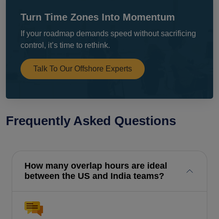
Turn Time Zones Into Momentum
If your roadmap demands speed without sacrificing
control, it’s time to rethink.
Talk To Our Offshore Experts
Frequently Asked Questions
How many overlap hours are ideal
between the US and India teams?