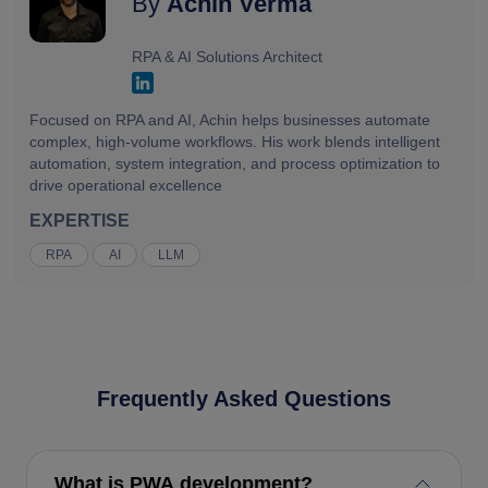
By
Achin Verma
RPA & AI Solutions Architect
Focused on RPA and AI, Achin helps businesses automate
complex, high-volume workflows. His work blends intelligent
automation, system integration, and process optimization to
drive operational excellence
EXPERTISE
RPA
AI
LLM
Frequently Asked Questions
What is PWA development?