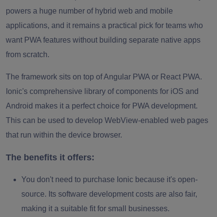
powers a huge number of hybrid web and mobile
applications, and it remains a practical pick for teams who
want PWA features without building separate native apps
from scratch.
The framework sits on top of Angular PWA or React PWA.
Ionic's comprehensive library of components for iOS and
Android makes it a perfect choice for PWA development.
This can be used to develop WebView-enabled web pages
that run within the device browser.
The benefits it offers:
You don't need to purchase Ionic because it's open-
source. Its software development costs are also fair,
making it a suitable fit for small businesses.