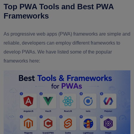
Top PWA Tools and Best PWA
Frameworks
As progressive web apps (PWA) frameworks are simple and
reliable, developers can employ different frameworks to
develop PWAs. We have listed some of the popular
frameworks here: