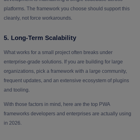
platforms. The framework you choose should support this
cleanly, not force workarounds.
5. Long-Term Scalability
What works for a small project often breaks under
enterprise-grade solutions. If you are building for large
organizations, pick a framework with a large community,
frequent updates, and an extensive ecosystem of plugins
and tooling.
With those factors in mind, here are the top PWA
frameworks developers and enterprises are actually using
in 2026.