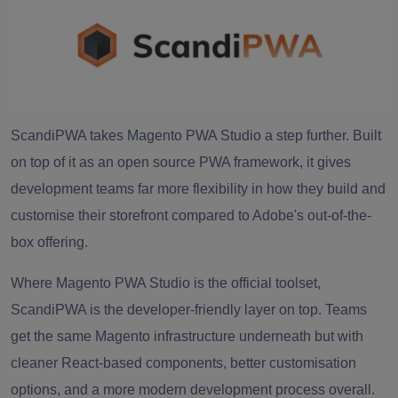
ScandiPWA takes Magento PWA Studio a step further. Built
on top of it as an open source PWA framework, it gives
development teams far more flexibility in how they build and
customise their storefront compared to Adobe's out-of-the-
box offering.
Where Magento PWA Studio is the official toolset,
ScandiPWA is the developer-friendly layer on top. Teams
get the same Magento infrastructure underneath but with
cleaner React-based components, better customisation
options, and a more modern development process overall.