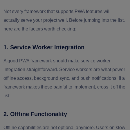
Not every framework that supports PWA features will
actually serve your project well. Before jumping into the list,
here are the factors worth checking:
1. Service Worker Integration
A good PWA framework should make service worker
integration straightforward. Service workers are what power
offline access, background sync, and push notifications. If a
framework makes these painful to implement, cross it off the
list.
2. Offline Functionality
Offline capabilities are not optional anymore. Users on slow