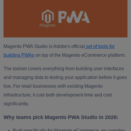
Magento PWA Studio is Adobe's official
set of tools for
building PWAs
on top of the Magento eCommerce platform.
The toolset covers everything from building user interfaces
and managing data to testing your application before it goes
live. For retail businesses with existing Magento
infrastructure, it cuts both development time and cost
significantly.
Why teams pick Magento PWA Studio in 2026:
Built specifically for Magento eCommerce, no complex