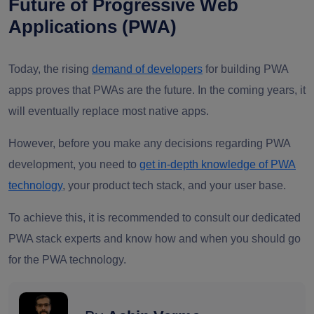
Future of Progressive Web
Applications (PWA)
Today, the rising
demand of developers
for building PWA
apps proves that PWAs are the future. In the coming years, it
will eventually replace most native apps.
However, before you make any decisions regarding PWA
development, you need to
get in-depth knowledge of PWA
technology
, your product tech stack, and your user base.
To achieve this, it is recommended to consult our dedicated
PWA stack experts and know how and when you should go
for the PWA technology.