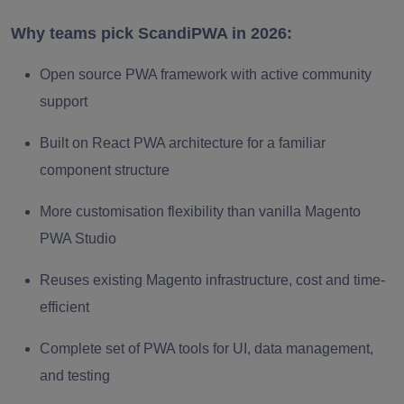
Why teams pick ScandiPWA in 2026:
Open source PWA framework with active community
support
Built on React PWA architecture for a familiar
component structure
More customisation flexibility than vanilla Magento
PWA Studio
Reuses existing Magento infrastructure, cost and time-
efficient
Complete set of PWA tools for UI, data management,
and testing