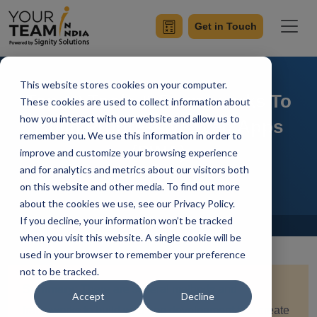
Get in Touch
This website stores cookies on your computer.
Top 10 Tools & Frameworks To
These cookies are used to collect information about
how you interact with our website and allow us to
Build Progressive Web Apps
remember you. We use this information in order to
(PWA)
improve and customize your browsing experience
and for analytics and metrics about our visitors both
on this website and other media. To find out more
about the cookies we use, see our Privacy Policy.
If you decline, your information won’t be tracked
Home
Blog
when you visit this website. A single cookie will be
used in your browser to remember your preference
not to be tracked.
Summary:
There are several methods and
Accept
Decline
frameworks to build web app development that create