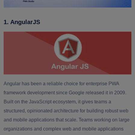
1. AngularJS
Angular has been a reliable choice for enterprise PWA
framework development since Google released it in 2009.
Built on the JavaScript ecosystem, it gives teams a
structured, opinionated architecture for building robust web
and mobile applications that scale. Teams working on large
organizations and complex web and mobile applications