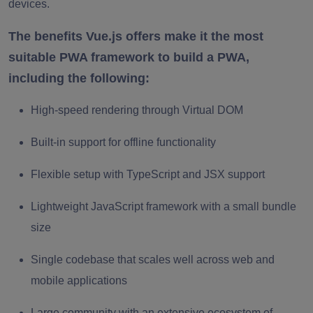
devices.
The benefits Vue.js offers make it the most
suitable PWA framework to build a PWA,
including the following:
High-speed rendering through Virtual DOM
Built-in support for offline functionality
Flexible setup with TypeScript and JSX support
Lightweight JavaScript framework with a small bundle
size
Single codebase that scales well across web and
mobile applications
Large community with an extensive ecosystem of