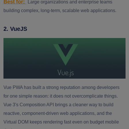
Best for:
Large organizations and enterprise teams
building complex, long-term, scalable web applications.
2. VueJS
Vue PWA has built a strong reputation among developers
for one simple reason: it does not overcomplicate things.
Vue 3's Composition API brings a cleaner way to build
reactive, component-driven web applications, and the
Virtual DOM keeps rendering fast even on budget mobile