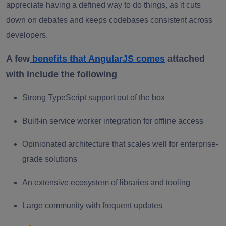
appreciate having a defined way to do things, as it cuts
down on debates and keeps codebases consistent across
developers.
A few
benefits that AngularJS comes
attached
with include the following
Strong TypeScript support out of the box
Built-in service worker integration for offline access
Opinionated architecture that scales well for enterprise-
grade solutions
An extensive ecosystem of libraries and tooling
Large community with frequent updates