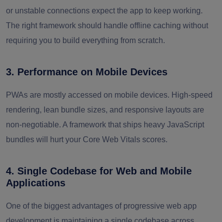
or unstable connections expect the app to keep working.
The right framework should handle offline caching without
requiring you to build everything from scratch.
3. Performance on Mobile Devices
PWAs are mostly accessed on mobile devices. High-speed
rendering, lean bundle sizes, and responsive layouts are
non-negotiable. A framework that ships heavy JavaScript
bundles will hurt your Core Web Vitals scores.
4. Single Codebase for Web and Mobile
Applications
One of the biggest advantages of progressive web app
development is maintaining a single codebase across