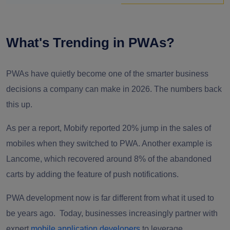
What's Trending in PWAs?
PWAs have quietly become one of the smarter business
decisions a company can make in 2026. The numbers back
this up.
As per a report, Mobify reported 20% jump in the sales of
mobiles when they switched to PWA. Another example is
Lancome, which recovered around 8% of the abandoned
carts by adding the feature of push notifications.
PWA development now is far different from what it used to
be years ago.
Today, businesses increasingly partner with
expert
mobile application developers
to leverage