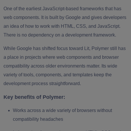
One of the earliest JavaScript-based frameworks that has
web components. It is built by Google and gives developers
an idea of how to work with HTML, CSS, and JavaScript.
There is no dependency on a development framework.
While Google has shifted focus toward Lit, Polymer still has
a place in projects where web components and browser
compatibility across older environments matter. Its wide
variety of tools, components, and templates keep the
development process straightforward.
Key benefits of Polymer:
Works across a wide variety of browsers without
compatibility headaches