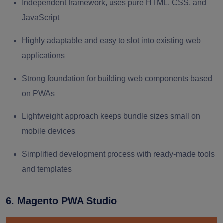
Independent framework, uses pure HTML, CSS, and
JavaScript
Highly adaptable and easy to slot into existing web
applications
Strong foundation for building web components based
on PWAs
Lightweight approach keeps bundle sizes small on
mobile devices
Simplified development process with ready-made tools
and templates
6. Magento PWA Studio