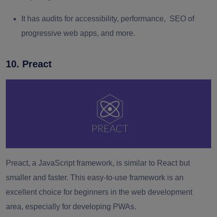
It has audits for accessibility, performance, SEO of
progressive web apps, and more.
10. Preact
Preact, a JavaScript framework, is similar to React but
smaller and faster. This easy-to-use framework is an
excellent choice for beginners in the web development
area, especially for developing PWAs.