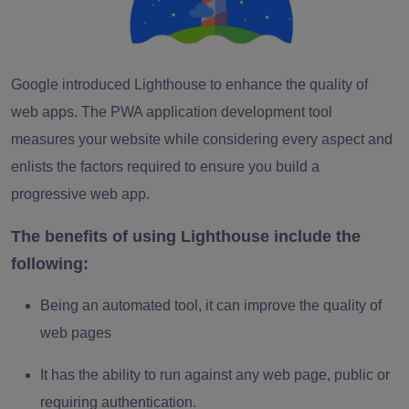
Google introduced Lighthouse to enhance the quality of
web apps. The PWA application development tool
measures your website while considering every aspect and
enlists the factors required to ensure you build a
progressive web app.
The benefits of using Lighthouse include the
following:
Being an automated tool, it can improve the quality of
web pages
It has the ability to run against any web page, public or
requiring authentication.