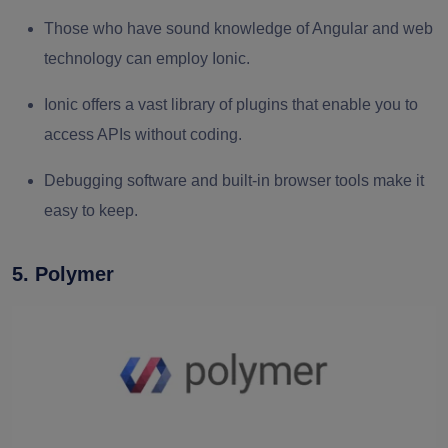
Those who have sound knowledge of Angular and web
technology can employ Ionic.
Ionic offers a vast library of plugins that enable you to
access APIs without coding.
Debugging software and built-in browser tools make it
easy to keep.
5. Polymer