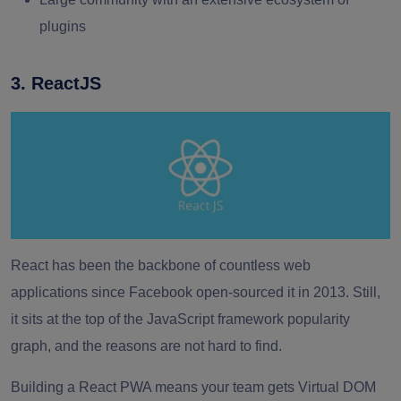
plugins
3. ReactJS
React has been the backbone of countless web
applications since Facebook open-sourced it in 2013. Still,
it sits at the top of the JavaScript framework popularity
graph, and the reasons are not hard to find.
Building a React PWA means your team gets Virtual DOM