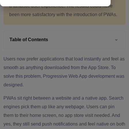
a fantastic user experience. The results could have
been more satisfactory with the introduction of PWAs.
Table of Contents
Users now prefer applications that load instantly and feel as
smooth as anything downloaded from the App Store. To
solve this problem, Progressive Web App development was
designed.
PWAs sit right between a website and a native app. Search
engines pick them up like any webpage. Users can pin
them to their home screen, no app store visit needed. And
yes, they still send push notifications and feel native on both