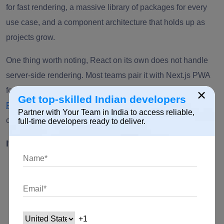
for fast rendering, a massive library of packages for every
use case, and a component architecture that holds up as
projects grow.
One thing worth noting, React on its own does not handle
server-side rendering. Most teams pair it with Next.js PWA
for that, which we cover separately below. It delivers a
×
Get top-skilled Indian developers
React PWA solution
by employing JSX to render functions
Partner with Your Team in India to access reliable,
connecting HTML structures.
full-time developers ready to deliver.
It has the following benefits:
PWAs built using React offer more flexibility and
scalability with additional packages.
For native applications, developers may employ the
same code.