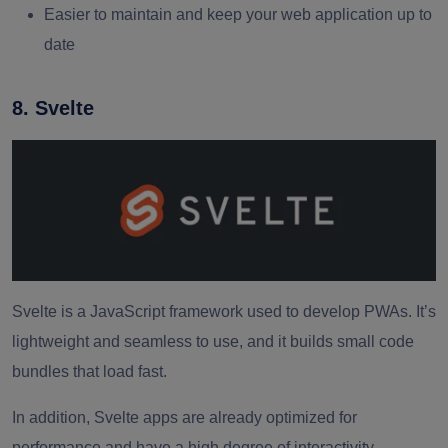
Easier to maintain and keep your web application up to
date
8. Svelte
Svelte is a JavaScript framework used to develop PWAs. It’s
lightweight and seamless to use, and it builds small code
bundles that load fast.
In addition, Svelte apps are already optimized for
performance and have a high degree of interactivity.