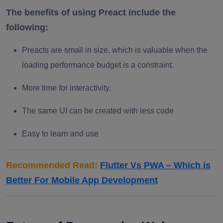
The benefits of using Preact include the
following:
Preacts are small in size, which is valuable when the
loading performance budget is a constraint.
More time for interactivity.
The same UI can be created with less code
Easy to learn and use
Recommended Read:
Flutter Vs PWA – Which is
Better For Mobile App Development