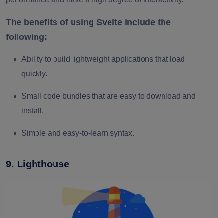
The benefits of using Svelte include the
following:
Ability to build lightweight applications that load
quickly.
Small code bundles that are easy to download and
install.
Simple and easy-to-learn syntax.
9. Lighthouse