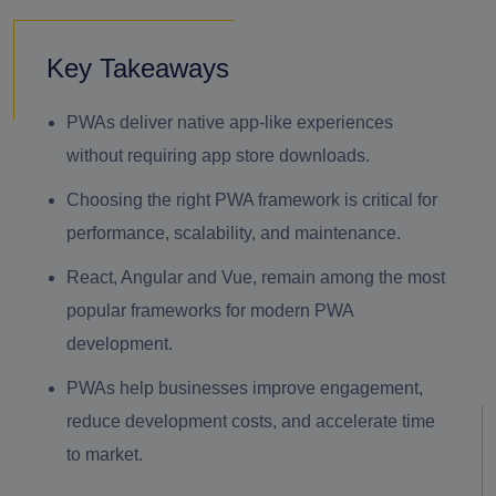
Key Takeaways
PWAs deliver native app-like experiences
without requiring app store downloads.
Choosing the right PWA framework is critical for
performance, scalability, and maintenance.
React, Angular and Vue, remain among the most
popular frameworks for modern PWA
development.
PWAs help businesses improve engagement,
reduce development costs, and accelerate time
to market.