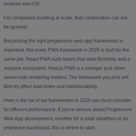
Android and iOS.
For companies building at scale, that combination can not
be ignored.
But picking the right progressive web app frameworks is
important. Not every PWA framework in 2026 is built for the
same job. React PWA suits teams that want flexibility and a
massive ecosystem. Next.js PWA is a stronger pick when
server-side rendering matters. The framework you pick will
directly affect load times and maintainability.
Here is the list of top frameworks in 2026 you must consider
for efficient performance. If you're serious about Progressive
Web App development, whether for a retail storefront or an
enterprise dashboard, this is where to start.