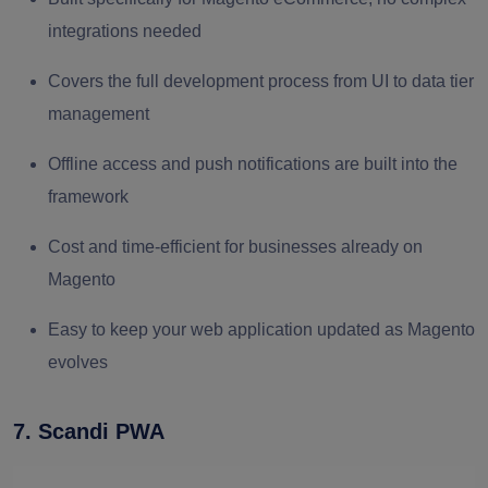
integrations needed
Covers the full development process from UI to data tier
management
Offline access and push notifications are built into the
framework
Cost and time-efficient for businesses already on
Magento
Easy to keep your web application updated as Magento
evolves
7. Scandi PWA