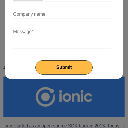
The rendering process is fast due to the Virtual DOM.
The Progressive Web App framework makes the
development of API interactions, server-side and static
generated pages, and routing utilizing various
JavaScript libraries simple and easy.
4. Ionic
Ionic started as an open-source SDK back in 2013. Today, it