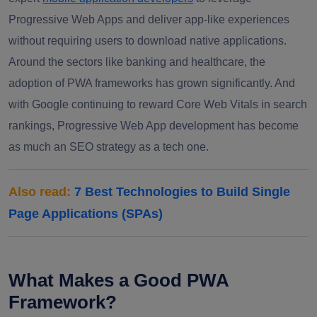
Progressive Web Apps and deliver app-like experiences
without requiring users to download native applications.
Around the sectors like banking and healthcare, the
adoption of PWA frameworks has grown significantly. And
with Google continuing to reward Core Web Vitals in search
rankings, Progressive Web App development has become
as much an SEO strategy as a tech one.
Also read:
7 Best Technologies to Build Single
Page Applications (SPAs)
What Makes a Good PWA
Framework?