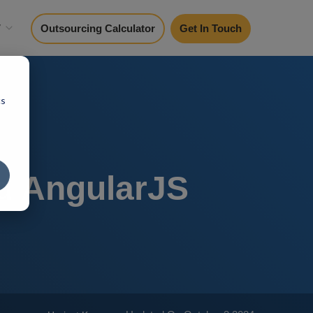
y
Outsourcing Calculator
Get In Touch
cs
d AngularJS