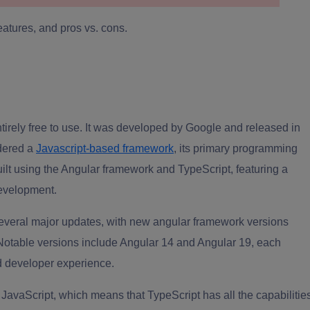
features, and pros vs. cons.
irely free to use. It was developed by Google and released in
idered a
Javascript-based framework
, its primary programming
uilt using the Angular framework and TypeScript, featuring a
evelopment.
 several major updates, with new angular framework versions
otable versions include Angular 14 and Angular 19, each
d developer experience.
 JavaScript, which means that TypeScript has all the capabilitie