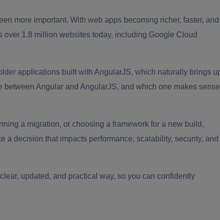
een more important. With web apps becoming richer, faster, and
rs over 1.8 million websites today, including Google Cloud
older applications built with AngularJS, which naturally brings u
ence between Angular and AngularJS, and which one makes sense
nning a migration, or choosing a framework for a new build,
a decision that impacts performance, scalability, security, and
 clear, updated, and practical way, so you can confidently