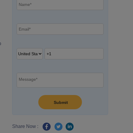
p
Share Now :