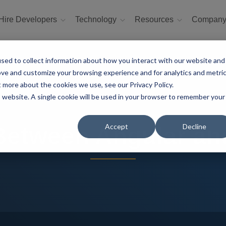
Hire Developers
Technology
Resources
Compan
sed to collect information about how you interact with our website and
ove and customize your browsing experience and for analytics and metri
t more about the cookies we use, see our Privacy Policy.
is website. A single cookie will be used in your browser to remember your
Accept
Decline
 Between Angular an