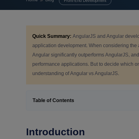
Front-End Development
Quick Summary:
AngularJS and Angular develo
application development. When considering the ang
Angular significantly outperforms AngularJS, and 
performance applications. But to decide which on
understanding of Angular vs AngularJS.
Table of Contents
Introduction