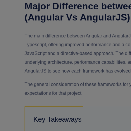
Major Difference betwe
(Angular Vs AngularJS)
The main difference between Angular and AngularJS
Typescript, offering improved performance and a c
JavaScript and a directive-based approach. The di
underlying architecture, performance capabilities,
AngularJS to see how each framework has evolved 
The general consideration of these frameworks for
expectations for that project.
Key Takeaways