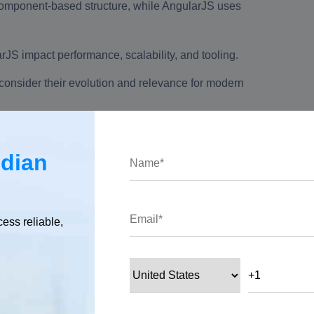
component-based structure, while AngularJS uses
JS impact performance, scalability, and tooling.
nsider their evolution and relevance for modern
ndian
etween Angular and AngularJS or Angular vs AngularJS, along with
cess reliable,