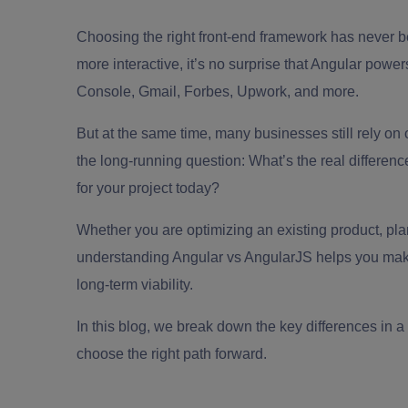
Choosing the right front-end framework has never b
more interactive, it’s no surprise that Angular powe
Console, Gmail, Forbes, Upwork, and more.
But at the same time, many businesses still rely on 
the long-running question: What’s the real differ
for your project today?
Whether you are optimizing an existing product, pla
understanding Angular vs AngularJS helps you make 
long-term viability.
In this blog, we break down the key differences in a
choose the right path forward.