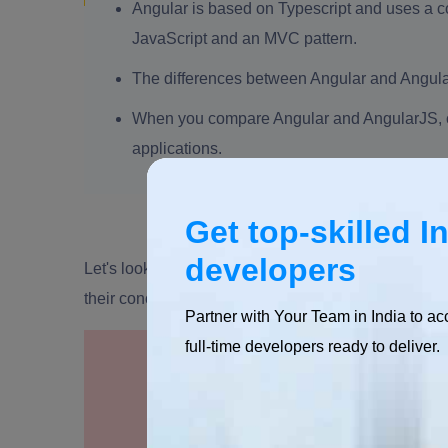
Angular is based on Typescript and uses a 
JavaScript and an MVC pattern.
The differences between Angular and Angular
When you compare Angular and AngularJS, co
applications.
Get top-skilled I
developers
Let's look at this article to learn the difference b
their concepts.
Partner with Your Team in India to ac
full-time developers ready to deliver.