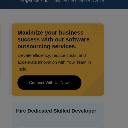
Updated On October 3 2024
Harjyot Kaur
Maximize your business
success with our software
outsourcing services.
Elevate efficiency, reduce costs, and
accelerate innovation with Your Team in
India.
Connect With Us Now!
Hire Dedicated Skilled Developer