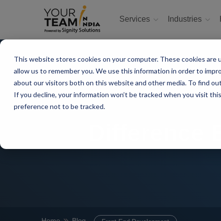
Services
Industries
This website stores cookies on your computer. These cookies are u
allow us to remember you. We use this information in order to impr
about our visitors both on this website and other media. To find ou
If you decline, your information won’t be tracked when you visit th
preference not to be tracked.
Difference
Home
Blog