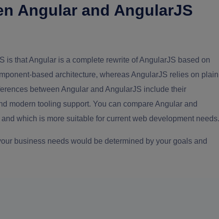
en Angular and AngularJS
 is that Angular is a complete rewrite of AngularJS based on
omponent-based architecture, whereas AngularJS relies on plain
fferences between Angular and AngularJS include their
 and modern tooling support. You can compare Angular and
and which is more suitable for current web development needs
 your business needs would be determined by your goals and