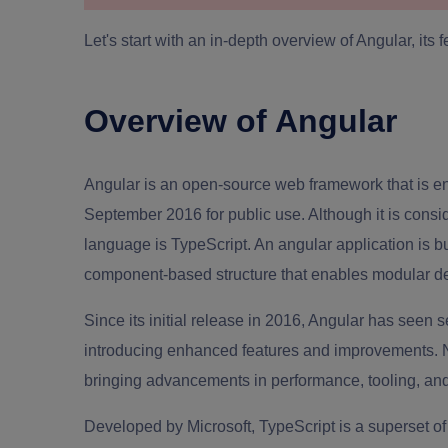
Let's start with an in-depth overview of Angular, its 
Overview of Angular
Angular is an open-source web framework that is ent
September 2016 for public use. Although it is cons
language is TypeScript. An angular application is b
component-based structure that enables modular d
Since its initial release in 2016, Angular has seen
introducing enhanced features and improvements. N
bringing advancements in performance, tooling, an
Developed by Microsoft, TypeScript is a superset of