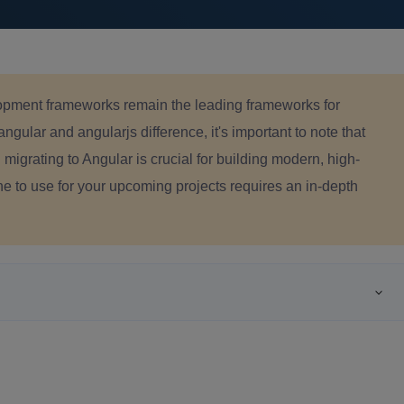
pment frameworks remain the leading frameworks for
ular and angularjs difference, it's important to note that
migrating to Angular is crucial for building modern, high-
e to use for your upcoming projects requires an in-depth