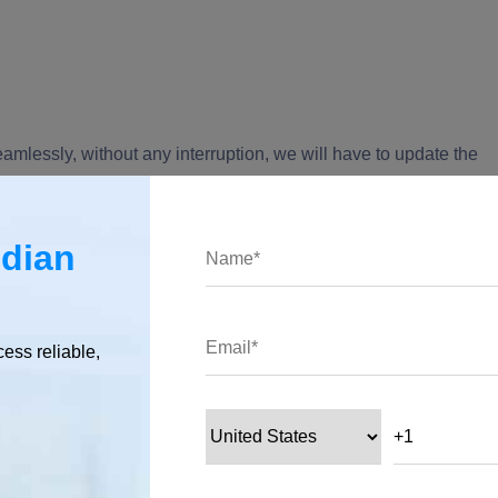
eamlessly, without any interruption, we will have to update the
ndian
cess reliable,