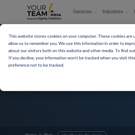
Services
Industries
This website stores cookies on your computer. These cookies are u
allow us to remember you. We use this information in order to impr
about our visitors both on this website and other media. To find ou
If you decline, your information won’t be tracked when you visit th
preference not to be tracked.
How to Create 
Home
Blog