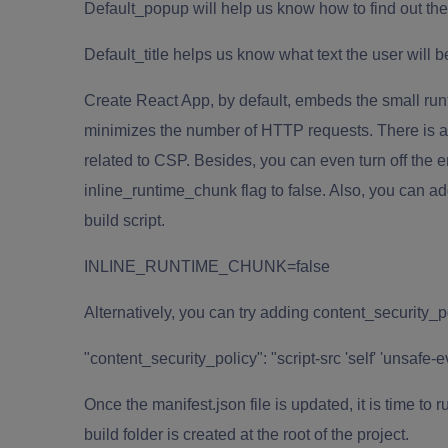
Default_popup will help us know how to find out th
Default_title helps us know what text the user will
Create
React App
, by default, embeds the small runt
minimizes the number of HTTP requests. There is a h
related to CSP. Besides, you can even turn off the e
inline_runtime_chunk flag to false. Also, you can ad
build script.
INLINE_RUNTIME_CHUNK=false
Alternatively, you can try adding content_security_po
"content_security_policy": "script-src 'self' 'unsafe-eva
Once the manifest.json file is updated, it is time to 
build folder is created at the root of the project.