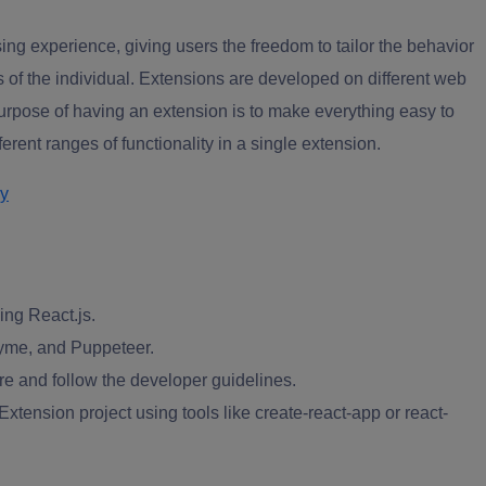
ing experience, giving users the freedom to tailor the behavior
 of the individual. Extensions are developed on different web
rpose of having an extension is to make everything easy to
rent ranges of functionality in a single extension.
ry
ing React.js.
zyme, and Puppeteer.
e and follow the developer guidelines.
tension project using tools like create-react-app or react-