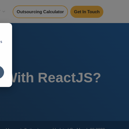
y
Outsourcing Calculator
Get In Touch
cs
n With ReactJS?