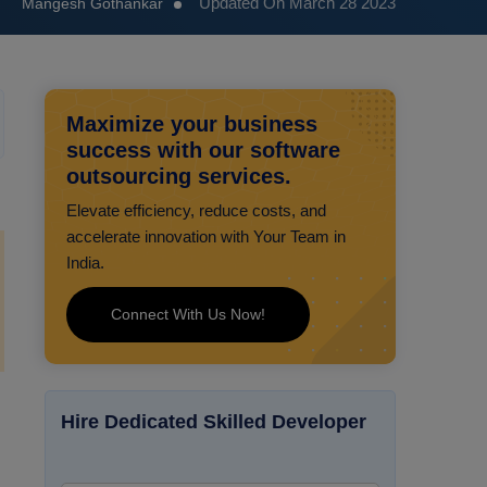
Updated On March 28 2023
Mangesh Gothankar
Maximize your business
success with our software
outsourcing services.
Elevate efficiency, reduce costs, and
accelerate innovation with Your Team in
India.
Connect With Us Now!
Hire Dedicated Skilled Developer