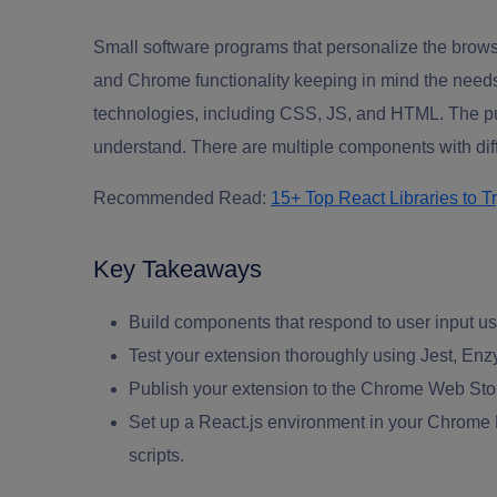
Small
software programs
that personalize the brows
and Chrome functionality keeping in mind the needs
technologies, including CSS, JS, and HTML. The pu
understand. There are multiple components with diffe
Recommended Read:
15+ Top React Libraries to T
Key Takeaways
Build components that respond to user input us
Test your extension thoroughly using Jest, En
Publish your extension to the Chrome Web Stor
Set up a React.js environment in your Chrome Ex
scripts.