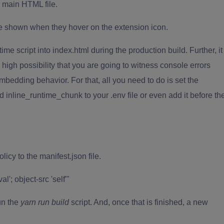
e main HTML file.
 be shown when they hover on the extension icon.
ime script into index.html during the production build. Further, it
igh possibility that you are going to witness console errors
mbedding behavior. For that, all you need to do is set the
d inline_runtime_chunk to your .env file or even add it before th
licy to the manifest.json file.
l'; object-src 'self'"
run the
yarn run build
script. And, once that is finished, a new