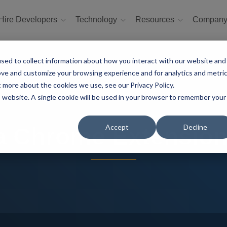
Hire Developers
Technology
Resources
Compan
sed to collect information about how you interact with our website and
ove and customize your browsing experience and for analytics and metri
t more about the cookies we use, see our Privacy Policy.
is website. A single cookie will be used in your browser to remember your
Accept
Decline
a Chrome Extensio