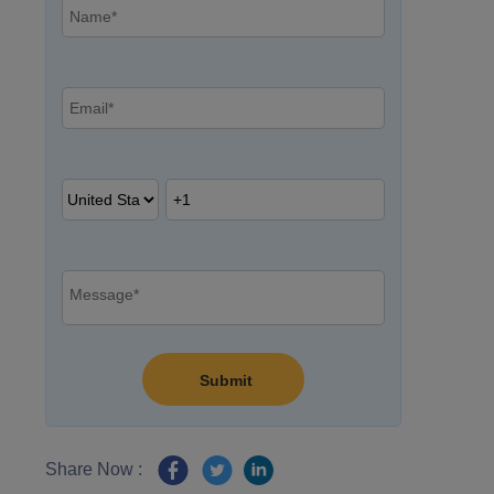
Share Now :