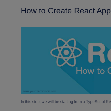
How to Create React Ap
In this step, we will be starting from a TypeScript 