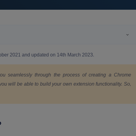
ctober 2021 and updated on 14th March 2023.
 you seamlessly through the process of creating a Chrome
you will be able to build your own extension functionality. So,
?