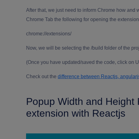
After that, we just need to inform Chrome how and wh
Chrome Tab the following for opening the extensio
chrome://extensions/
Now, we will be selecting the /build folder of the pro
(Once you have updated/saved the code, click on Up
Check out the
difference between Reactjs, angularj
Popup Width and Height 
extension with Reactjs