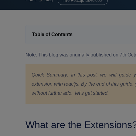
Hire Reactjs Developer
Table of Contents
Note: This blog was originally published on 7th O
Quick Summary:
In this post, we will guide
extension with reactjs. By the end of this guide, 
without further ado, let’s get started.
What are the Extensions