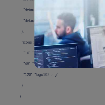
"default_popup": "index.html",
"default_title": "Open the popup"
},
"icons": {
"16": "logo192.png",
"48": "logo192.png",
"128": "logo192.png"
}
}