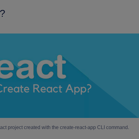
p?
React project created with the create-react-app CLI command.