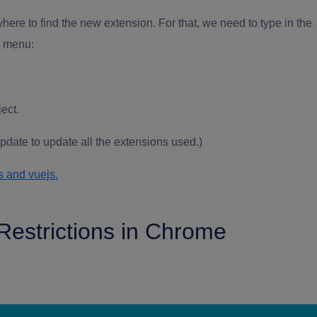
ere to find the new extension. For that, we need to type in the
n menu:
ject.
date to update all the extensions used.)
s and vuejs.
Restrictions in Chrome