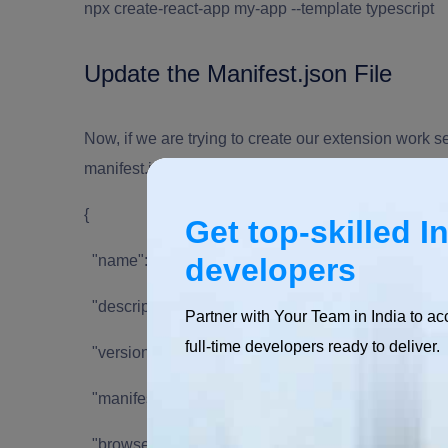
npx create-react-app my-app --template typescript
Update the Manifest.json File
Now, if we are trying to create our extension work s
manifest.json file in the /public folder.
{
Get top-skilled I
"name": "Hello Extensions",
developers
"description": "Base Level Extension",
Partner with Your Team in India to ac
full-time developers ready to deliver.
"version": "1.0",
"manifest_version": 2,
"browser_action": {