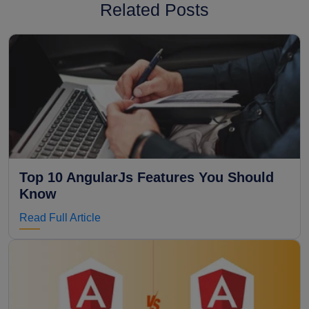
Related Posts
Top 10 AngularJs Features You Should
Know
Read Full Article