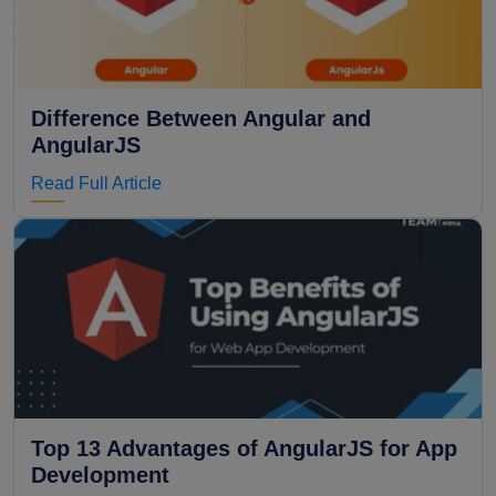
Difference Between Angular and
AngularJS
Read Full Article
Top 13 Advantages of AngularJS for App
Development