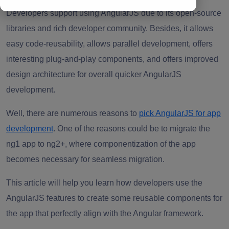
Developers support using AngularJS due to its open-source
libraries and rich developer community. Besides, it allows
easy code-reusability, allows parallel development, offers
interesting plug-and-play components, and offers improved
design architecture for overall quicker AngularJS
development.
Well, there are numerous reasons to
pick AngularJS for app
development
. One of the reasons could be to migrate the
ng1 app to ng2+, where componentization of the app
becomes necessary for seamless migration.
This article will help you learn how developers use the
AngularJS features to create some reusable components for
the app that perfectly align with the Angular framework.