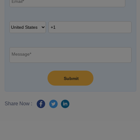
Share Now :