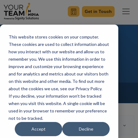
Get in Touch
This website stores cookies on your computer.
Reusable Components in
These cookies are used to collect information about
how you interact with our website and allow us to
AngularJS
remember you. We use this information in order to
improve and customize your browsing experience
and for analytics and metrics about our visitors both
on this website and other media. To find out more
Home
Blog
about the cookies we use, see our Privacy Policy.
Front-End Development
If you decline, your information won’t be tracked
Mangesh Gothankar
Updated On September 23 2021
when you visit this website. A single cookie will be
used in your browser to remember your preference
not to be tracked.
Table of Contents
Accept
Decline