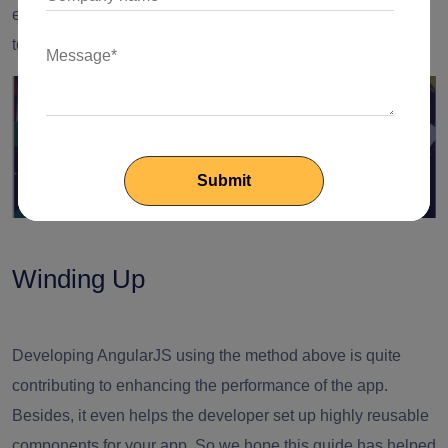
ensures that the parent component remains unaffected due
to the ordering of parameters as you listen for changes.
Winding Up
Developing AngularJS using the method above is quite
contributing to enhancing the performance of the app.
Besides, it even
helps the developer
set up highly reusable
components for your app. So we hope this guide has helped