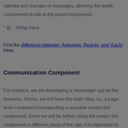
catches any changes or messages, allowing the dumb
components to talk to the parent component.
* @ - String input
Find the
difference between, Angularjs, Reactjs, and VueJs
Here.
Communication Component
For instance, we are developing a messenger app for the
business. Hence, we will have the main view, i.e., a page-
level component incorporating a reusable contact list
component. Since we will be further using the contact list
component in different areas of the app, it is imperative to