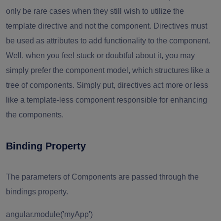
only be rare cases when they still wish to utilize the
template directive and not the component. Directives must
be used as attributes to add functionality to the component.
Well, when you feel stuck or doubtful about it, you may
simply prefer the component model, which structures like a
tree of components. Simply put, directives act more or less
like a template-less component responsible for enhancing
the components.
Binding Property
The parameters of Components are passed through the
bindings property.
angular.module('myApp')