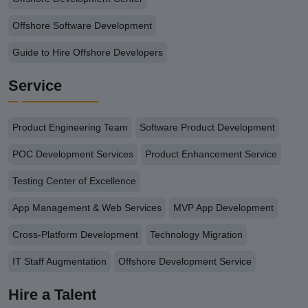
Offshore Software Development
Guide to Hire Offshore Developers
Service
Product Engineering Team
Software Product Development
POC Development Services
Product Enhancement Service
Testing Center of Excellence
App Management & Web Services
MVP App Development
Cross-Platform Development
Technology Migration
IT Staff Augmentation
Offshore Development Service
Hire a Talent