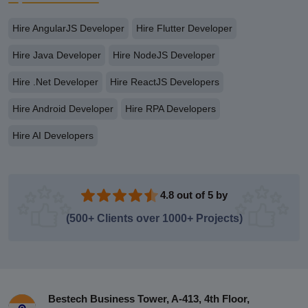
Hire AngularJS Developer
Hire Flutter Developer
Hire Java Developer
Hire NodeJS Developer
Hire .Net Developer
Hire ReactJS Developers
Hire Android Developer
Hire RPA Developers
Hire AI Developers
4.8 out of 5 by
(500+ Clients over 1000+ Projects)
Bestech Business Tower, A-413, 4th Floor,