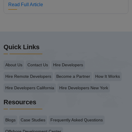
Read Full Article
Quick Links
About Us
Contact Us
Hire Developers
Hire Remote Developers
Become a Partner
How It Works
Hire Developers California
Hire Developers New York
Resources
Blogs
Case Studies
Frequently Asked Questions
Offshore Development Center