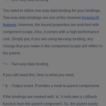
You need to utilize one-way data binding for your bindings.
Two-way data bindings are one of the cleanest
AngularJS
features
. However, the bound properties are watched with
component scope. Also, it comes with a high-performance
cost. Simply put, if you are using two-way binding, any
change that you make in the component scope will reflect in
the parent.
* = - Two-way data binding
If you still need this, here is what you need.
* & - Output event. Provides a hook to parent components
If the bindings are marked with ‘&,’ it indicates a callback
function from the parent component. So, the parent easily