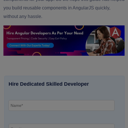
you build reusable components in AngularJS quickly,
without any hassle.
Hire Dedicated Skilled Developer