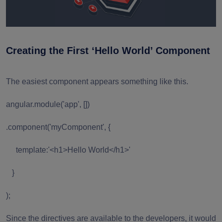
Creating the First ‘Hello World’ Component
The easiest component appears something like this.
angular.module('app', [])
.component('myComponent', {
template:'<h1>Hello World</h1>'
}
);
Since the directives are available to the developers, it would