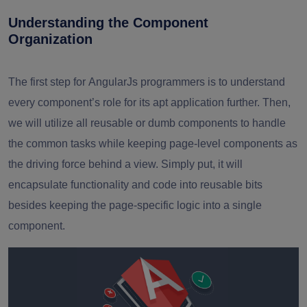
Understanding the Component
Organization
The first step for
AngularJs programmers
is to understand
every component’s role for its apt application further. Then,
we will utilize all reusable or dumb components to handle
the common tasks while keeping page-level components as
the driving force behind a view. Simply put, it will
encapsulate functionality and code into reusable bits
besides keeping the page-specific logic into a single
component.