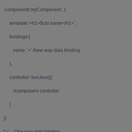
.component('myComponent', {
template:'<h1>$ctrl.name</h1>',
bindings:{
name: '<' //one way data binding
},
controller: function(){
//component controller
}
})
* < - One-way data binding