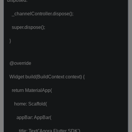
disposed.
_channelController.dispose();
super.dispose();
}
@override
Widget build(BuildContext context) {
return MaterialApp(
home: Scaffold(
appBar: AppBar(
title: Text('Agora Flutter SDK'),