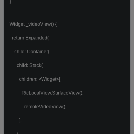
}
Widget _videoView() {
return Expanded(
child: Container(
child: Stack(
children: <Widget>[
RtcLocalView.SurfaceView(),
_remoteVideoView(),
],