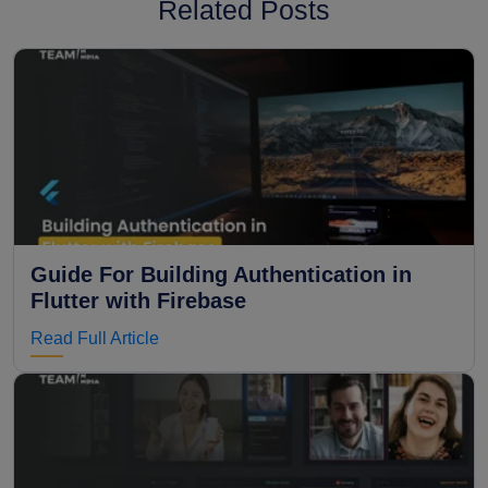
Related Posts
Guide For Building Authentication in
Flutter with Firebase
Read Full Article