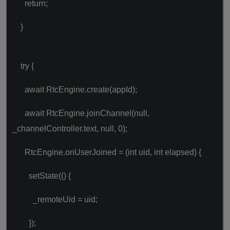
return;
}
try {
await RtcEngine.create(appId);
await RtcEngine.joinChannel(null,
_channelController.text, null, 0);
RtcEngine.onUserJoined = (int uid, int elapsed) {
setState(() {
_remoteUid = uid;
});