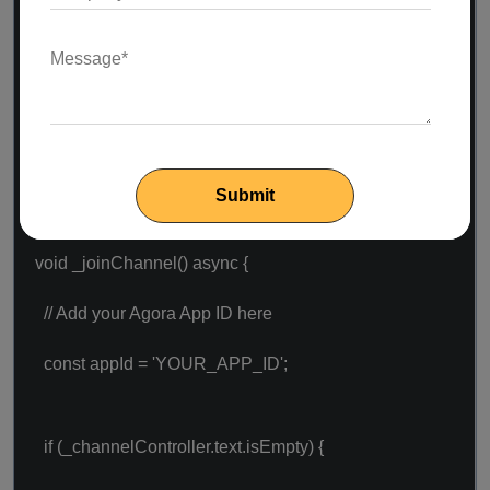
} else {
return Container();
}
}
void _joinChannel() async {
// Add your Agora App ID here
const appId = 'YOUR_APP_ID';
if (_channelController.text.isEmpty) {