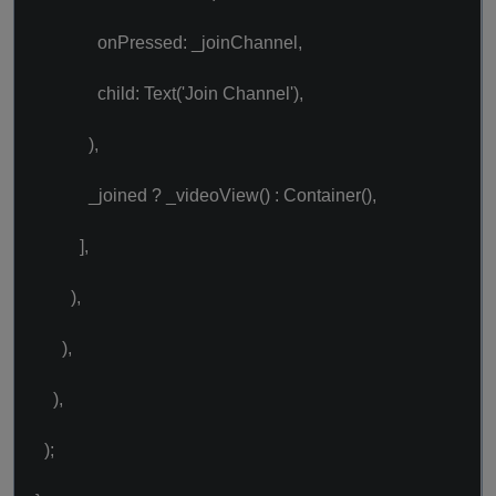
onPressed: _joinChannel,
child: Text('Join Channel'),
),
_joined ? _videoView() : Container(),
],
),
),
),
);