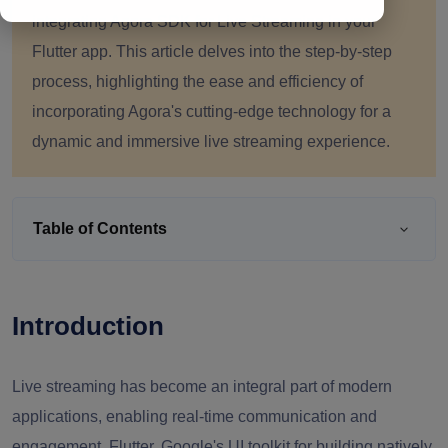
integrating Agora SDK for Live Streaming in your
Flutter app. This article delves into the step-by-step
process, highlighting the ease and efficiency of
incorporating Agora's cutting-edge technology for a
dynamic and immersive live streaming experience.
Table of Contents
Introduction
Live streaming has become an integral part of modern
applications, enabling real-time communication and
engagement. Flutter, Google's UI toolkit for building natively