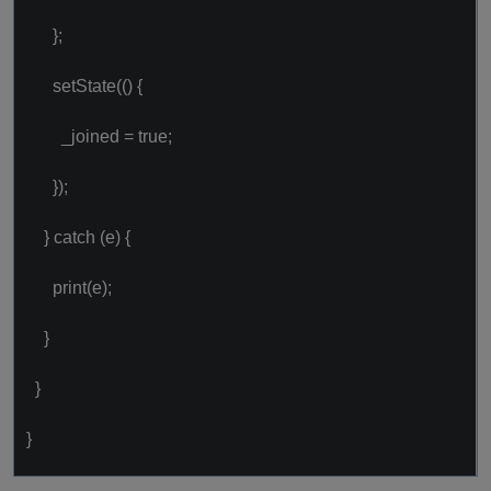
};
setState(() {
_joined = true;
});
} catch (e) {
print(e);
}
}
}