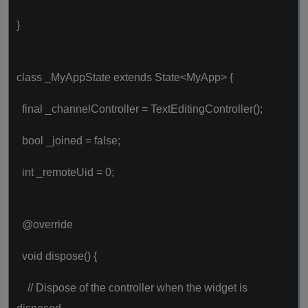
}
class _MyAppState extends State<MyApp> {
final _channelController = TextEditingController();
bool _joined = false;
int _remoteUid = 0;
@override
void dispose() {
// Dispose of the controller when the widget is