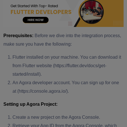
Prerequisites:
Before we dive into the integration process,
make sure you have the following:
Flutter installed on your machine. You can download it
from Flutter website (https://flutter.dev/docs/get-
started/install).
An Agora developer account. You can sign up for one
at (https://console.agora.io/).
Setting up Agora Project:
Create a new project on the Agora Console.
Retrieve your App ID from the Agora Console, which