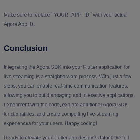
Make sure to replace `'YOUR_APP_ID'` with your actual
Agora App ID.
Conclusion
Integrating the Agora SDK into your Flutter application for
live streaming is a straightforward process. With just a few
steps, you can enable real-time communication features,
allowing you to build engaging and interactive applications.
Experiment with the code, explore additional Agora SDK
functionalities, and create compelling live-streaming
experiences for your users. Happy coding!
Ready to elevate your Flutter app design? Unlock the full