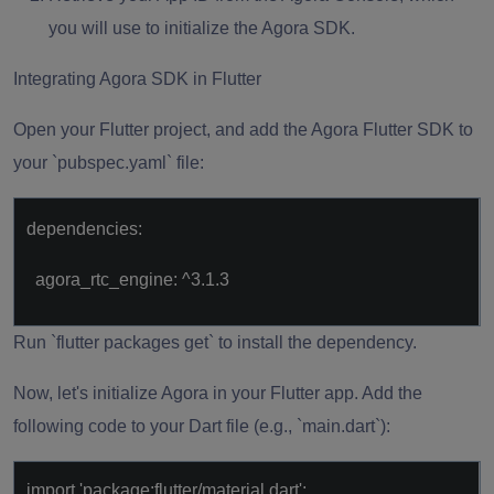
you will use to initialize the Agora SDK.
Integrating Agora SDK in Flutter
Open your Flutter project, and add the Agora Flutter SDK to
your `pubspec.yaml` file:
dependencies:
agora_rtc_engine: ^3.1.3
Run `flutter packages get` to install the dependency.
Now, let's initialize Agora in your Flutter app. Add the
following code to your Dart file (e.g., `main.dart`):
import 'package:flutter/material.dart';