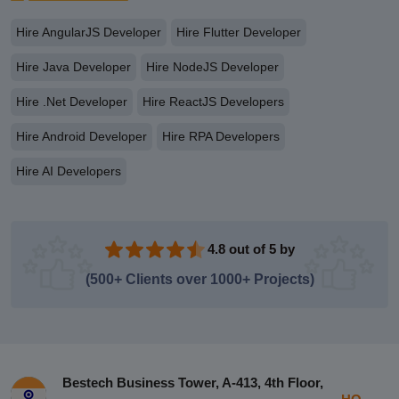
Hire AngularJS Developer
Hire Flutter Developer
Hire Java Developer
Hire NodeJS Developer
Hire .Net Developer
Hire ReactJS Developers
Hire Android Developer
Hire RPA Developers
Hire AI Developers
4.8 out of 5 by
(500+ Clients over 1000+ Projects)
Bestech Business Tower, A-413, 4th Floor,