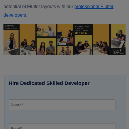
potential of Flutter layouts with our
professional Flutter
developers.
Hire Dedicated Skilled Developer