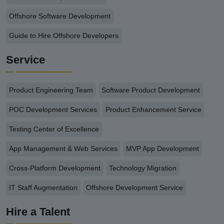
Offshore Software Development
Guide to Hire Offshore Developers
Service
Product Engineering Team
Software Product Development
POC Development Services
Product Enhancement Service
Testing Center of Excellence
App Management & Web Services
MVP App Development
Cross-Platform Development
Technology Migration
IT Staff Augmentation
Offshore Development Service
Hire a Talent