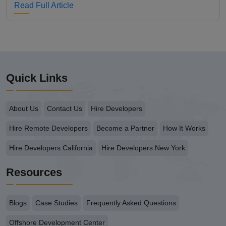
Read Full Article
Quick Links
About Us
Contact Us
Hire Developers
Hire Remote Developers
Become a Partner
How It Works
Hire Developers California
Hire Developers New York
Resources
Blogs
Case Studies
Frequently Asked Questions
Offshore Development Center