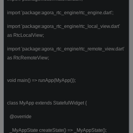
import 'package:agora_rtc_engine/rtc_engine.dart';
import 'package:agora_rtc_engine/rtc_local_view.dart'
as RtcLocalView;
import 'package:agora_rtc_engine/rtc_remote_view.dart'
as RtcRemoteView;
void main() => runApp(MyApp());
class MyApp extends StatefulWidget {
@override
_MyAppState createState() => _MyAppState();