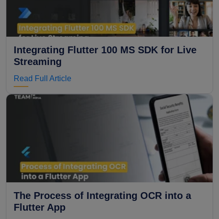
Integrating Flutter 100 MS SDK for Live
Streaming
Read Full Article
The Process of Integrating OCR into a
Flutter App