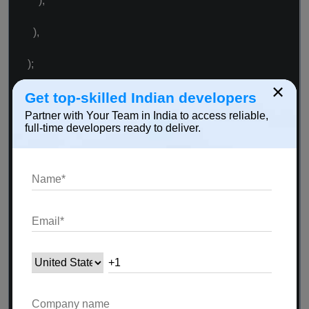
),
),
);
×
}
Get top-skilled Indian developers
Partner with Your Team in India to access reliable,
full-time developers ready to deliver.
Widget _remoteVideoView() {
if (_remoteUid != 0) {
return Container(
child: RtcRemoteView.SurfaceView(uid:
_remoteUid),
);