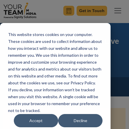
Get in Touch
This website stores cookies on your computer.
Integrating Agora SDK for Live
These cookies are used to collect information about
how you interact with our website and allow us to
Streaming in Flutter
remember you. We use this information in order to
improve and customize your browsing experience
and for analytics and metrics about our visitors both
on this website and other media. To find out more
Home
Blog
about the cookies we use, see our Privacy Policy.
Flutter
If you decline, your information won’t be tracked
Achin Verma
Updated On December 28 2023
when you visit this website. A single cookie will be
used in your browser to remember your preference
not to be tracked.
Quick Summary:
Unlock the power of real-time
Accept
Decline
engagement with your audience by seamlessly