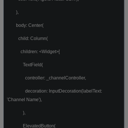
),
body: Center(
child: Column(
children: <Widget>[
TextField(
controller: _channelController,
decoration: InputDecoration(labelText:
'Channel Name'),
),
ElevatedButton(