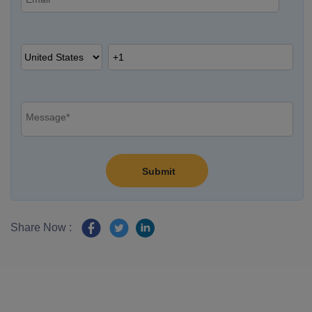
Share Now :