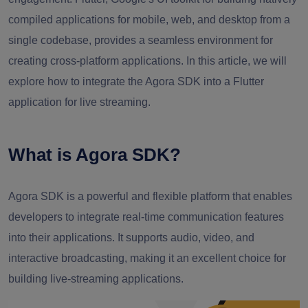
compiled applications for mobile, web, and desktop from a
single codebase, provides a seamless environment for
creating cross-platform applications. In this article, we will
explore how to integrate the Agora SDK into a Flutter
application for live streaming.
What is Agora SDK?
Agora SDK is a powerful and flexible platform that enables
developers to integrate real-time communication features
into their applications. It supports audio, video, and
interactive broadcasting, making it an excellent choice for
building live-streaming applications.