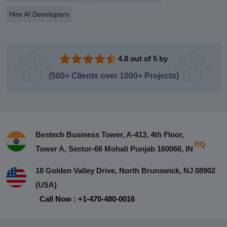
Hire AI Developers
4.8 out of 5 by
(500+ Clients over 1000+ Projects)
Bestech Business Tower, A-413, 4th Floor,
HQ
Tower A, Sector-66 Mohali Punjab 160066, IN
18 Golden Valley Drive, North Brunswick, NJ 08902
(USA)
Call Now : +1-470-480-0016