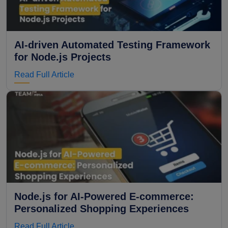
AI-driven Automated Testing Framework
for Node.js Projects
Read Full Article
Node.js for AI-Powered E-commerce:
Personalized Shopping Experiences
Read Full Article