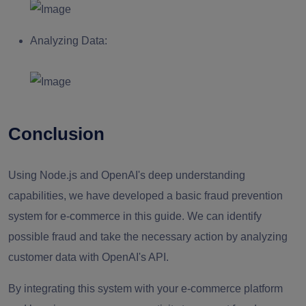
Analyzing Data:
Conclusion
Using Node.js and OpenAI's deep understanding
capabilities, we have developed a basic fraud prevention
system for e-commerce in this guide. We can identify
possible fraud and take the necessary action by analyzing
customer data with OpenAI's API.
By integrating this system with your e-commerce platform