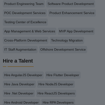
Product Engineering Team
Software Product Development
POC Development Services
Product Enhancement Service
Testing Center of Excellence
App Management & Web Services
MVP App Development
Cross-Platform Development
Technology Migration
IT Staff Augmentation
Offshore Development Service
Hire a Talent
Hire AngularJS Developer
Hire Flutter Developer
Hire Java Developer
Hire NodeJS Developer
Hire .Net Developer
Hire ReactJS Developers
Hire Android Developer
Hire RPA Developers