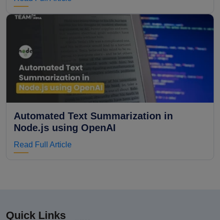
Automated Text Summarization in
Node.js using OpenAI
Read Full Article
Quick Links