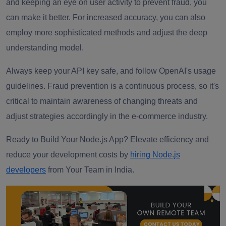
and keeping an eye on user activity to prevent fraud, you
can make it better. For increased accuracy, you can also
employ more sophisticated methods and adjust the deep
understanding model.
Always keep your API key safe, and follow OpenAI's usage
guidelines. Fraud prevention is a continuous process, so it's
critical to maintain awareness of changing threats and
adjust strategies accordingly in the e-commerce industry.
Ready to Build Your Node.js App?
Elevate efficiency and
reduce your development costs by
hiring Node.js
developers
from Your Team in India.