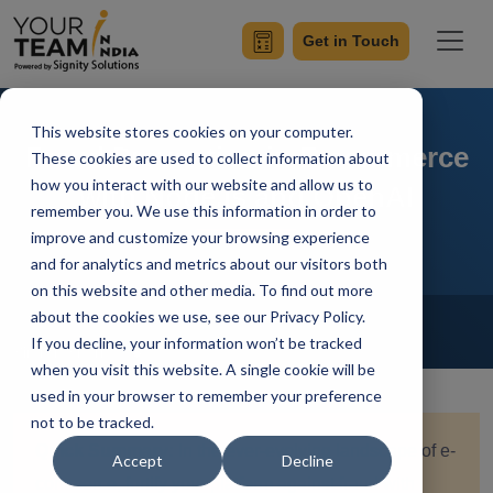
Get in Touch
This website stores cookies on your computer.
Fraud Prevention in E-commerce
These cookies are used to collect information about
how you interact with our website and allow us to
with Node.js and OpenAI
remember you. We use this information in order to
improve and customize your browsing experience
and for analytics and metrics about our visitors both
on this website and other media. To find out more
Home
Blog
about the cookies we use, see our Privacy Policy.
NodeJs
If you decline, your information won’t be tracked
Simran Sharma
Updated On December 22 2023
when you visit this website. A single cookie will be
used in your browser to remember your preference
not to be tracked.
Quick Summary:
In the ever-evolving landscape of e-
Accept
Decline
commerce, fortify your platform against fraud with