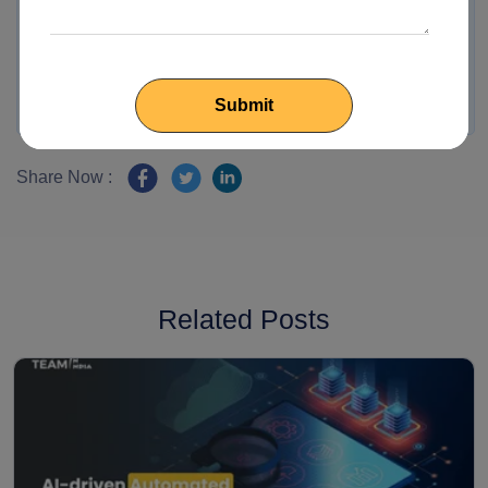
Share Now :
Related Posts