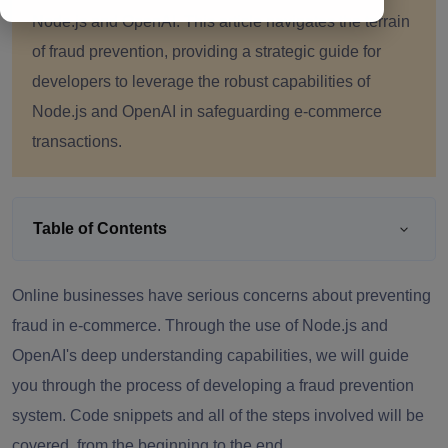
Node.js and OpenAI. This article navigates the terrain
of fraud prevention, providing a strategic guide for
developers to leverage the robust capabilities of
Node.js and OpenAI in safeguarding e-commerce
transactions.
Table of Contents
Online businesses have serious concerns about preventing
fraud in e-commerce. Through the use of Node.js and
OpenAI's deep understanding capabilities, we will guide
you through the process of developing a fraud prevention
system. Code snippets and all of the steps involved will be
covered, from the beginning to the end.