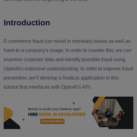
Introduction
E-commerce fraud can result in monetary losses as well as
harm to a company's image. In order to counter this, we can
examine customer data and identify possible fraud using
OpenAI's extensive understanding. In order to improve fraud
prevention, we'll develop a Node.js application in this
tutorial that interfaces with OpenAI's API.