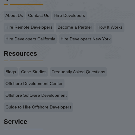
About Us
Contact Us
Hire Developers
Hire Remote Developers
Become a Partner
How It Works
Hire Developers California
Hire Developers New York
Resources
Blogs
Case Studies
Frequently Asked Questions
Offshore Development Center
Offshore Software Development
Guide to Hire Offshore Developers
Service