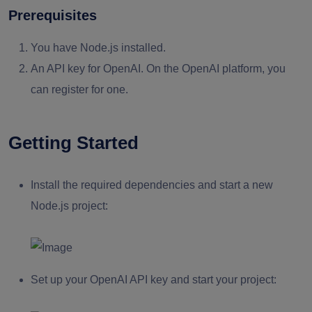
Prerequisites
You have Node.js installed.
An API key for OpenAI. On the OpenAI platform, you
can register for one.
Getting Started
Install the required dependencies and start a new
Node.js project:
Set up your OpenAI API key and start your project: