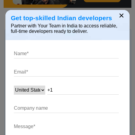
×
Get top-skilled Indian developers
Partner with Your Team in India to access reliable,
full-time developers ready to deliver.
Hire Dedicated Skilled Developer