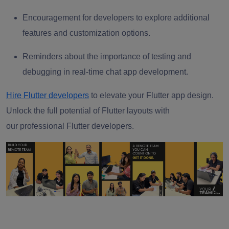
Encouragement for developers to explore additional
features and customization options.
Reminders about the importance of testing and
debugging in real-time chat app development.
Hire Flutter developers
to elevate your Flutter app design.
Unlock the full potential of Flutter layouts with
our
professional Flutter developers.