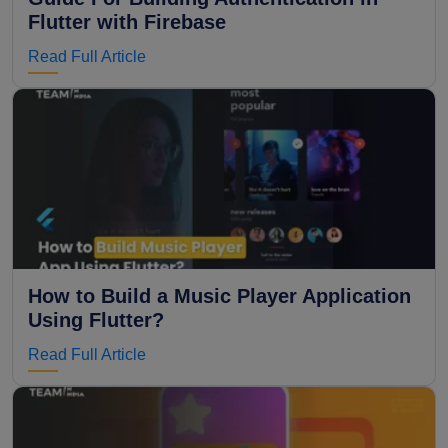
Flutter with Firebase
Read Full Article
How to Build a Music Player Application
Using Flutter?
Read Full Article