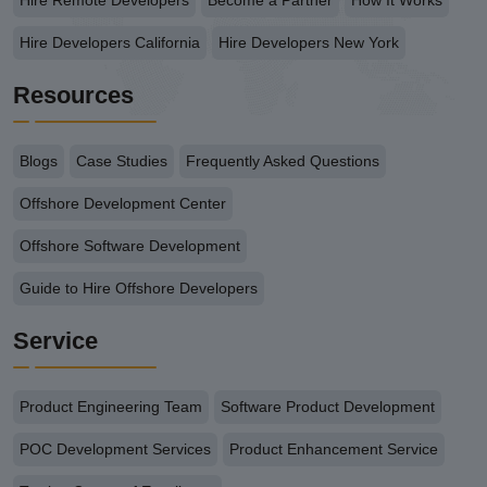
Hire Remote Developers
Become a Partner
How It Works
Hire Developers California
Hire Developers New York
Resources
Blogs
Case Studies
Frequently Asked Questions
Offshore Development Center
Offshore Software Development
Guide to Hire Offshore Developers
Service
Product Engineering Team
Software Product Development
POC Development Services
Product Enhancement Service