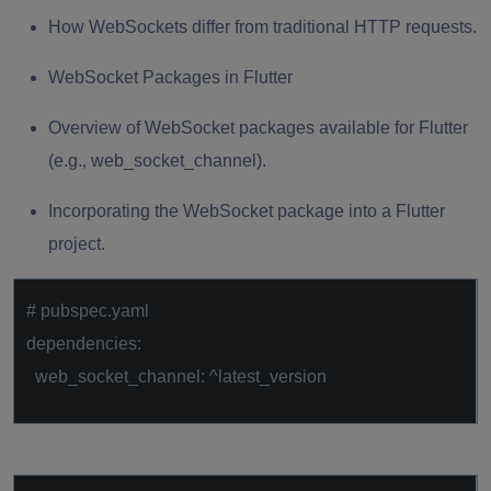
How WebSockets differ from traditional HTTP requests.
WebSocket Packages in Flutter
Overview of WebSocket packages available for Flutter
(e.g., web_socket_channel).
Incorporating the WebSocket package into a Flutter
project.
# pubspec.yaml
dependencies:
web_socket_channel: ^latest_version