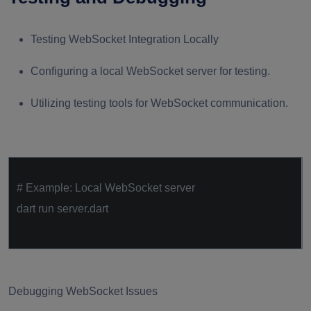
Testing WebSocket Integration Locally
Configuring a local WebSocket server for testing.
Utilizing testing tools for WebSocket communication.
# Example: Local WebSocket server
dart run server.dart
Debugging WebSocket Issues