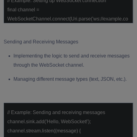
// Example: Setting up WebSocket connection
final
channel =
WebSocketChannel.connect(Uri.parse(
'ws://example.co
m'
));
Sending and Receiving Messages
Implementing the logic to send and receive messages
through the WebSocket channel.
Managing different message types (text, JSON, etc.).
// Example: Sending and receiving messages
channel.sink.add(
'Hello, WebSocket!'
);
channel.stream.listen((message) {