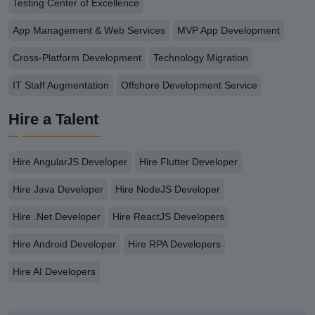
Testing Center of Excellence
App Management & Web Services
MVP App Development
Cross-Platform Development
Technology Migration
IT Staff Augmentation
Offshore Development Service
Hire a Talent
Hire AngularJS Developer
Hire Flutter Developer
Hire Java Developer
Hire NodeJS Developer
Hire .Net Developer
Hire ReactJS Developers
Hire Android Developer
Hire RPA Developers
Hire AI Developers