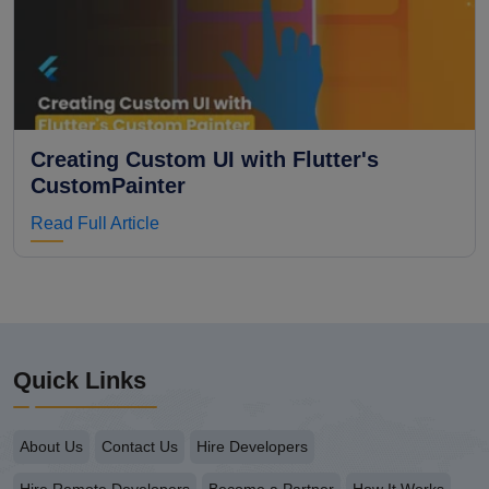
Creating Custom UI with Flutter's
CustomPainter
Read Full Article
Quick Links
About Us
Contact Us
Hire Developers