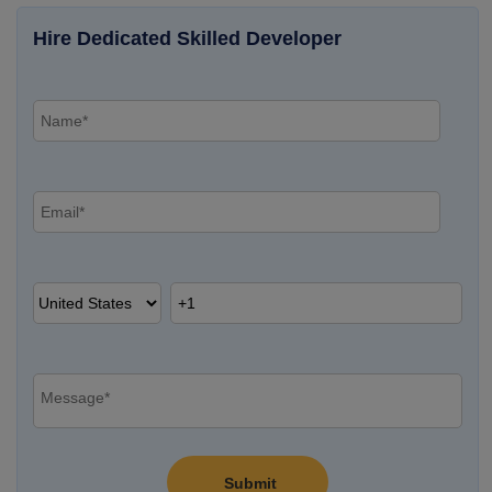
Hire Dedicated Skilled Developer