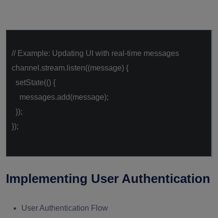
// Example: Updating UI with real-time messages
channel.stream.listen((message) {
setState(() {
messages.add(message);
});
});
Implementing User Authentication
User Authentication Flow