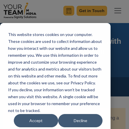
Get in Touch
This website stores cookies on your computer.
Building a Flutter Chat App with
These cookies are used to collect information about
how you interact with our website and allow us to
WebSocket Integration
remember you. We use this information in order to
improve and customize your browsing experience
and for analytics and metrics about our visitors both
on this website and other media. To find out more
Home
Blog
about the cookies we use, see our Privacy Policy.
Flutter
If you decline, your information won’t be tracked
Achin Verma
Updated On April 15 2024
when you visit this website. A single cookie will be
used in your browser to remember your preference
not to be tracked.
Quick Summary:
Embark on the journey of building a
Accept
Decline
real-time chat app with Flutter and WebSocket