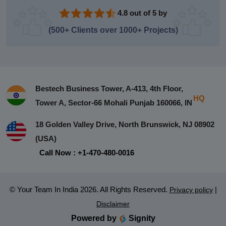
4.8 out of 5 by
(500+ Clients over 1000+ Projects)
Bestech Business Tower, A-413, 4th Floor,
HQ
Tower A, Sector-66 Mohali Punjab 160066, IN
18 Golden Valley Drive, North Brunswick, NJ 08902
(USA)
Call Now : +1-470-480-0016
© Your Team In India 2026. All Rights Reserved.
|
Privacy policy
Disclaimer
Powered by
Signity