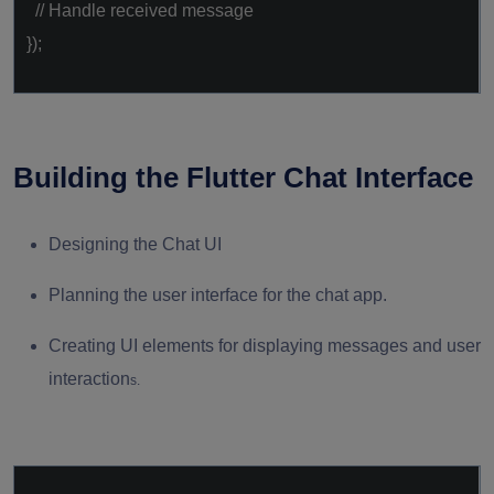
// Handle received message
});
Building the Flutter Chat Interface
Designing the Chat UI
Planning the user interface for the chat app.
Creating UI elements for displaying messages and user
interaction
s.