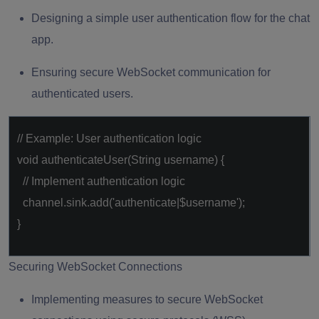
Designing a simple user authentication flow for the chat
app.
Ensuring secure WebSocket communication for
authenticated users.
// Example: User authentication logic
void
authenticateUser(String username) {
// Implement authentication logic
channel.sink.add(
'authenticate|$username'
);
}
Securing WebSocket Connections
Implementing measures to secure WebSocket