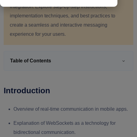
integration. Explore step-by-step instructions,
implementation techniques, and best practices to
create a seamless and interactive messaging
experience for your users.
Table of Contents
Introduction
Overview of real-time communication in mobile apps.
Explanation of WebSockets as a technology for
bidirectional communication.