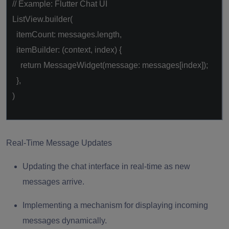
// Example: Flutter Chat UI
ListView.builder(
itemCount: messages.length,
itemBuilder: (context, index) {
return
MessageWidget(message: messages[index]);
},
)
Real-Time Message Updates
Updating the chat interface in real-time as new
messages arrive.
Implementing a mechanism for displaying incoming
messages dynamically.