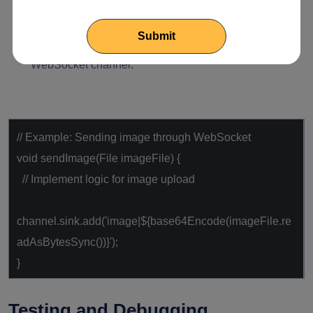
(images, files, etc.).
Managing file uploads and downloads through the
WebSocket channel.
// Example: Sending image through WebSocket
void
sendImage(File imageFile) {
// Implement logic for image upload
channel.sink.add(
'image|${base64Encode(imageFile.re
adAsBytesSync())}'
);
}
Testing and Debugging