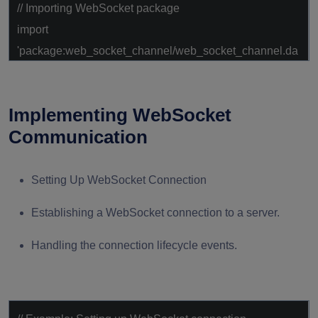
// Importing WebSocket package
import
'package:web_socket_channel/web_socket_channel.da
rt'
;
Implementing WebSocket
Communication
Setting Up WebSocket Connection
Establishing a WebSocket connection to a server.
Handling the connection lifecycle events.