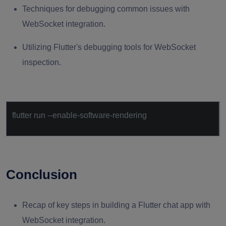
Techniques for debugging common issues with
WebSocket integration.
Utilizing Flutter's debugging tools for WebSocket
inspection.
flutter run --enable-software-rendering
Conclusion
Recap of key steps in building a Flutter chat app with
WebSocket integration.