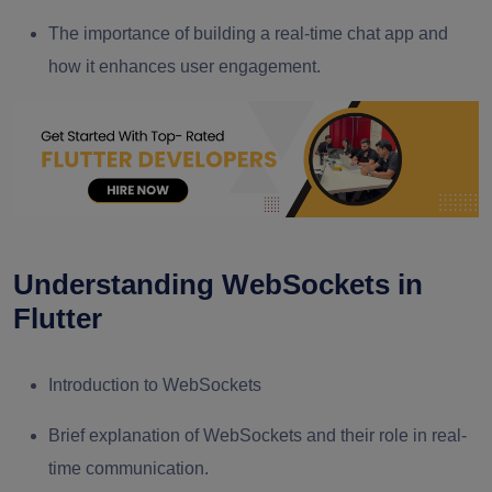
The importance of building a real-time chat app and
how it enhances user engagement.
Understanding WebSockets in
Flutter
Introduction to WebSockets
Brief explanation of WebSockets and their role in real-
time communication.