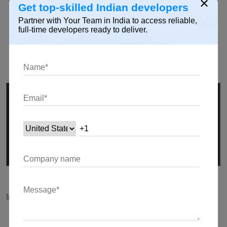
×
Get top-skilled Indian developers
Adding additional features to enhance the chat
Partner with Your Team in India to access reliable,
experience (e.g., typing indicators).
full-time developers ready to deliver.
Sending and handling special messages for non-text
interactions.
// Example: Typing indicator logic
void
sendTypingIndicator() {
channel.sink.add(
'typing|true'
);
}
Implementing Image and File Sharing
Extending the chat app to support media sharing