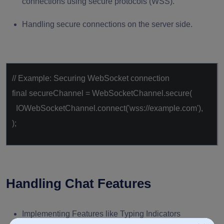
connections using secure protocols (WSS).
Handling secure connections on the server side.
// Example: Securing WebSocket connection
final
secureChannel = WebSocketChannel.secure(
IOWebSocketChannel.connect(
'wss://example.com'
),
);
Handling Chat Features
Implementing Features like Typing Indicators