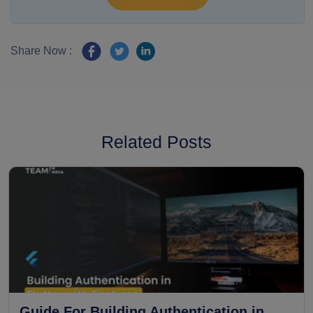
Share Now :
Related Posts
Guide For Building Authentication in