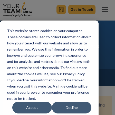
Get in Touch
This website stores cookies on your computer.
Flutter and Bluetooth:
These cookies are used to collect information about
how you interact with our website and allow us to
Connecting to IoT Devices
remember you. We use this information in order to
improve and customize your browsing experience
and for analytics and metrics about our visitors both
on this website and other media. To find out more
Home
Blog
about the cookies we use, see our Privacy Policy.
Flutter
If you decline, your information won’t be tracked
Achin Verma
Updated On April 29 2024
when you visit this website. A single cookie will be
used in your browser to remember your preference
not to be tracked.
Quick Summary:
Embark on a journey of connecting
Accept
Decline
Flutter apps to IoT devices via Bluetooth in this