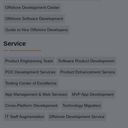
Offshore Development Center
Offshore Software Development
Guide to Hire Offshore Developers
Service
Product Engineering Team
Software Product Development
POC Development Services
Product Enhancement Service
Testing Center of Excellence
App Management & Web Services
MVP App Development
Cross-Platform Development
Technology Migration
IT Staff Augmentation
Offshore Development Service