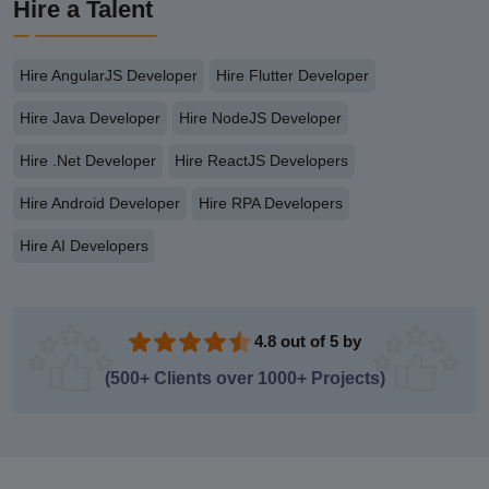
Hire a Talent
Hire AngularJS Developer
Hire Flutter Developer
Hire Java Developer
Hire NodeJS Developer
Hire .Net Developer
Hire ReactJS Developers
Hire Android Developer
Hire RPA Developers
Hire AI Developers
4.8 out of 5 by
(500+ Clients over 1000+ Projects)