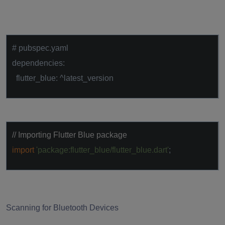
# pubspec.yaml
dependencies:
flutter_blue: ^latest_version
// Importing Flutter Blue package
import
'package:flutter_blue/flutter_blue.dart'
;
Scanning for Bluetooth Devices