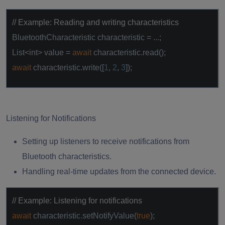
// Example: Reading and writing characteristics
BluetoothCharacteristic characteristic = ...;
List<int> value =
await
characteristic.read();
await
characteristic.write([
1
,
2
,
3
]);
Listening for Notifications
Setting up listeners to receive notifications from
Bluetooth characteristics.
Handling real-time updates from the connected device.
// Example: Listening for notifications
await
characteristic.setNotifyValue(
true
);