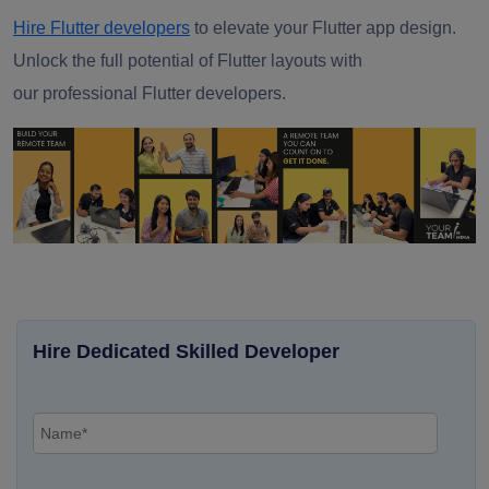
Hire Flutter developers
to elevate your Flutter app design.
Unlock the full potential of Flutter layouts with
our
professional Flutter developers.
Hire Dedicated Skilled Developer