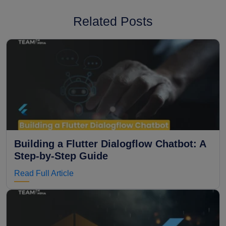
Related Posts
Building a Flutter Dialogflow Chatbot: A
Step-by-Step Guide
Read Full Article