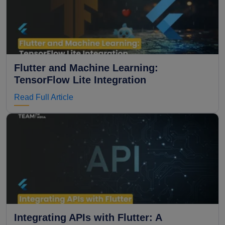
Flutter and Machine Learning:
TensorFlow Lite Integration
Read Full Article
Integrating APIs with Flutter: A