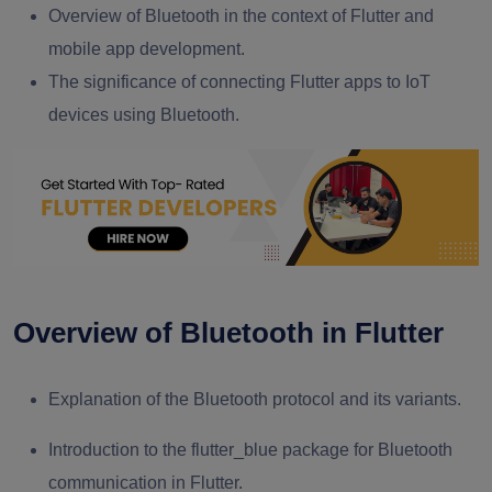
Overview of Bluetooth in the context of Flutter and
mobile app development.
The significance of connecting Flutter apps to IoT
devices using Bluetooth.
Overview of Bluetooth in Flutter
Explanation of the Bluetooth protocol and its variants.
Introduction to the flutter_blue package for Bluetooth
communication in Flutter.