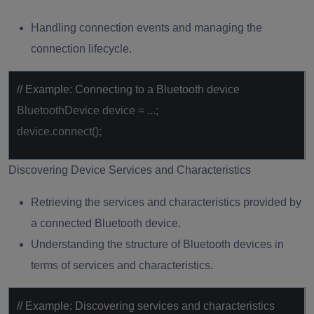
Handling connection events and managing the
connection lifecycle.
// Example: Connecting to a Bluetooth device
BluetoothDevice device = ...;
device.connect();
Discovering Device Services and Characteristics
Retrieving the services and characteristics provided by
a connected Bluetooth device.
Understanding the structure of Bluetooth devices in
terms of services and characteristics.
// Example: Discovering services and characteristics