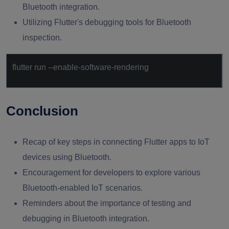
Bluetooth integration.
Utilizing Flutter's debugging tools for Bluetooth
inspection.
flutter run --enable-software-rendering
Conclusion
Recap of key steps in connecting Flutter apps to IoT
devices using Bluetooth.
Encouragement for developers to explore various
Bluetooth-enabled IoT scenarios.
Reminders about the importance of testing and
debugging in Bluetooth integration.