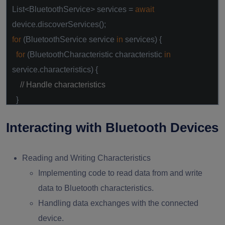
List<BluetoothService> services =
await
device.discoverServices();
for
(BluetoothService service
in
services) {
for
(BluetoothCharacteristic characteristic
in
service.characteristics) {
// Handle characteristics
}
}
Interacting with Bluetooth Devices
Reading and Writing Characteristics
Implementing code to read data from and write
data to Bluetooth characteristics.
Handling data exchanges with the connected
device.