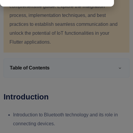
comprehensive guide. Explore the integration
process, implementation techniques, and best
practices to establish seamless communication and
unlock the potential of IoT functionalities in your
Flutter applications.
Table of Contents
Introduction
Introduction to Bluetooth technology and its role in
connecting devices.