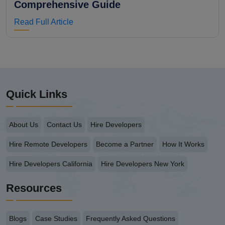
Comprehensive Guide
Read Full Article
Quick Links
About Us
Contact Us
Hire Developers
Hire Remote Developers
Become a Partner
How It Works
Hire Developers California
Hire Developers New York
Resources
Blogs
Case Studies
Frequently Asked Questions