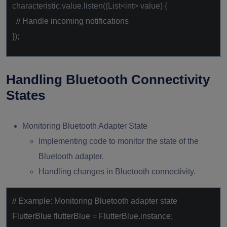
characteristic.value.listen((List<int> value) {
// Handle incoming notifications
});
Handling Bluetooth Connectivity
States
Monitoring Bluetooth Adapter State
Implementing code to monitor the state of the
Bluetooth adapter.
Handling changes in Bluetooth connectivity.
// Example: Monitoring Bluetooth adapter state
FlutterBlue flutterBlue = FlutterBlue.instance;