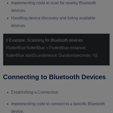
Implementing code to scan for nearby Bluetooth
devices.
Handling device discovery and listing available
devices.
// Example: Scanning for Bluetooth devices
FlutterBlue flutterBlue = FlutterBlue.instance;
flutterBlue.startScan(timeout: Duration(seconds:
4
));
Connecting to Bluetooth Devices
Establishing a Connection
Implementing code to connect to a specific Bluetooth
device.