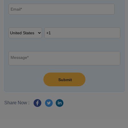
Share Now :