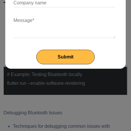
Testing and Debugging
Testing Bluetooth Integration Locally
Configuring a testing environment for Bluetooth in
Flutter.
Utilizing simulation tools or hardware for local
testing.
# Example: Testing Bluetooth locally
flutter run --enable-software-rendering
Debugging Bluetooth Issues
Techniques for debugging common issues with