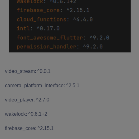
video_stream: ^0.0.1
camera_platform_interface: ^2.5.1
video_player: ^2.7.0
wakelock: ^0.6.1+2
firebase_core: ^2.15.1