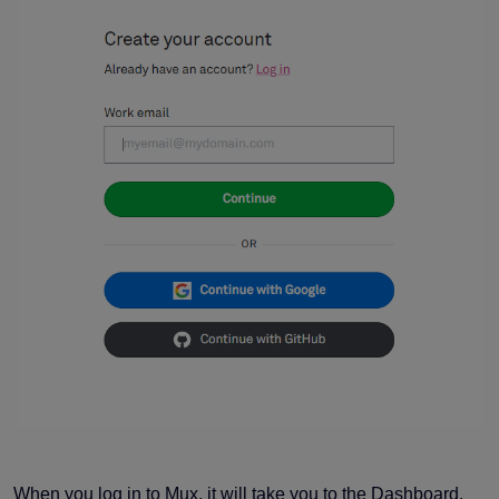
When you log in to Mux, it will take you to the Dashboard.