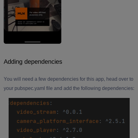
Adding dependencies
You will need a few dependencies for this app, head over to
your pubspec.yaml file and add the following dependencies: