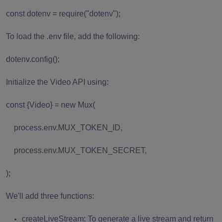
const dotenv = require("dotenv");
To load the .env file, add the following:
dotenv.config();
Initialize the Video API using:
const {Video} = new Mux(
process.env.MUX_TOKEN_ID,
process.env.MUX_TOKEN_SECRET,
);
We'll add three functions:
createLiveStream: To generate a live stream and return