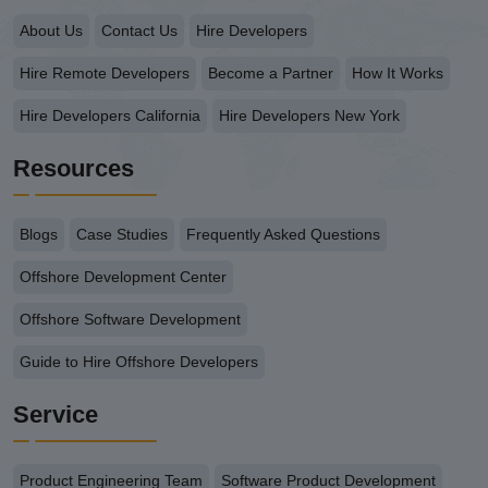
About Us
Contact Us
Hire Developers
Hire Remote Developers
Become a Partner
How It Works
Hire Developers California
Hire Developers New York
Resources
Blogs
Case Studies
Frequently Asked Questions
Offshore Development Center
Offshore Software Development
Guide to Hire Offshore Developers
Service
Product Engineering Team
Software Product Development