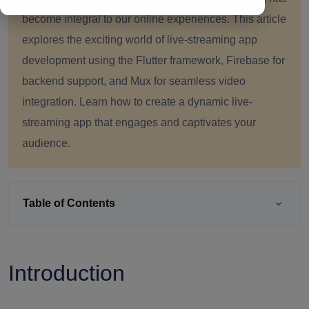
become integral to our online experiences. This article
explores the exciting world of live-streaming app
development using the Flutter framework, Firebase for
backend support, and Mux for seamless video
integration. Learn how to create a dynamic live-
streaming app that engages and captivates your
audience.
Table of Contents
Introduction