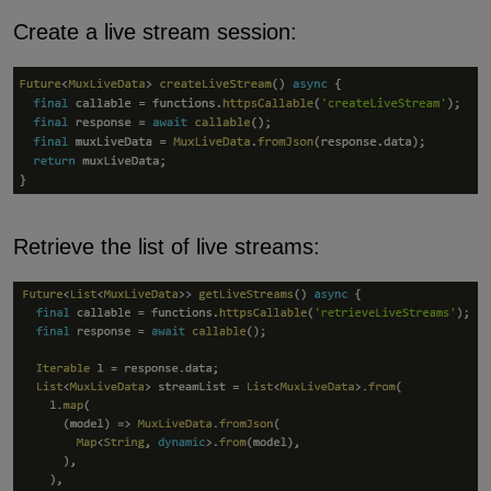
Create a live stream session:
Retrieve the list of live streams: