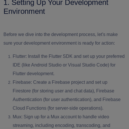
1. Setting Up Your Development
Environment
Before we dive into the development process, let's make
sure your development environment is ready for action:
Flutter:
Install the Flutter SDK and set up your preferred
IDE (like Android Studio or Visual Studio Code) for
Flutter development.
Firebase:
Create a Firebase project and set up
Firestore (for storing user and chat data), Firebase
Authentication (for user authentication), and Firebase
Cloud Functions (for server-side operations).
Mux:
Sign up for a Mux account to handle video
streaming, including encoding, transcoding, and