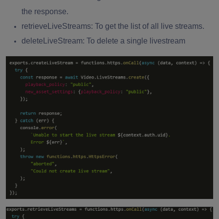
the response.
retrieveLiveStreams: To get the list of all live streams.
deleteLiveStream: To delete a single livestream