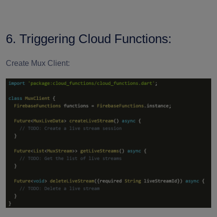
6. Triggering Cloud Functions:
Create Mux Client: