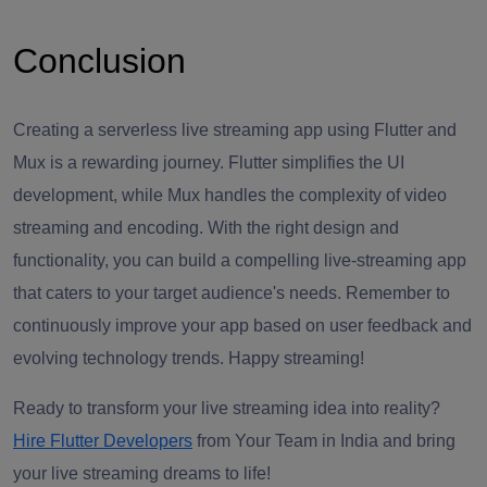
Conclusion
Creating a serverless live streaming app using Flutter and
Mux is a rewarding journey. Flutter simplifies the UI
development, while Mux handles the complexity of video
streaming and encoding. With the right design and
functionality, you can build a compelling live-streaming app
that caters to your target audience's needs. Remember to
continuously improve your app based on user feedback and
evolving technology trends. Happy streaming!
Ready to transform your live streaming idea into reality?
Hire Flutter Developers
from Your Team in India and bring
your live streaming dreams to life!