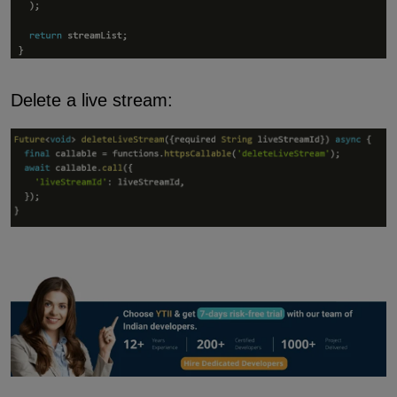
Delete a live stream: