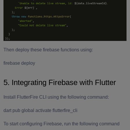
Then deploy these firebase functions using:
firebase deploy
5. Integrating Firebase with Flutter
Install FlutterFire CLI using the following command:
dart pub global activate flutterfire_cli
To start configuring Firebase, run the following command