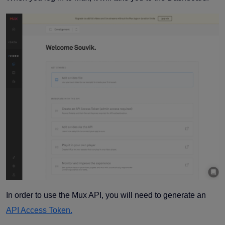
In order to use the Mux API, you will need to generate an
API Access Token.