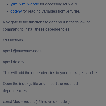
@mux/mux-node
for accessing Mux API.
dotenv
for reading variables from .env file.
Navigate to the functions folder and run the following
command to install these dependencies:
cd functions
npm i @mux/mux-node
npm i dotenv
This will add the dependencies to your package.json file.
Open the index.js file and import the required
dependencies:
const Mux = require("@mux/mux-node");