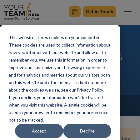
Get in Touch
This website stores cookies on your computer.
Creating Dynamic Live
These cookies are used to collect information about
how you interact with our website and allow us to
Streaming App with Flutter,
remember you. We use this information in order to
Firebase, & Mux
improve and customize your browsing experience
and for analytics and metrics about our visitors both
on this website and other media. To find out more
about the cookies we use, see our Privacy Policy.
If you decline, your information won’t be tracked
Home
Blog
Flutter
when you visit this website. A single cookie will be
Kshitiz Sharma
Updated On October 12 2023
used in your browser to remember your preference
not to be tracked.
Accept
Decline
Quick Summary:
In the digital age, live streaming has