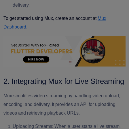
delivery.
To get started using Mux, create an account at
Mux
Dashboard.
2. Integrating Mux for Live Streaming
Mux simplifies video streaming by handling video upload,
encoding, and delivery. It provides an API for uploading
videos and retrieving playback URLs.
Uploading Streams: When a user starts a live stream,