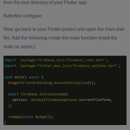
from the root directory of your Flutter app:
flutterfire configure
Now, go back to your Flutter project and open the main.dart
file. Add the following inside the main function (mark the
main as async):