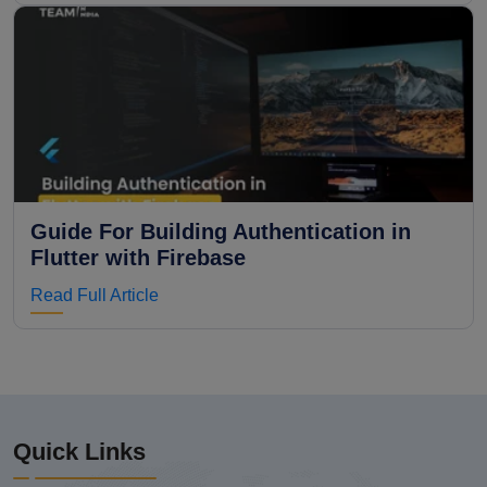
Guide For Building Authentication in
Flutter with Firebase
Read Full Article
Quick Links