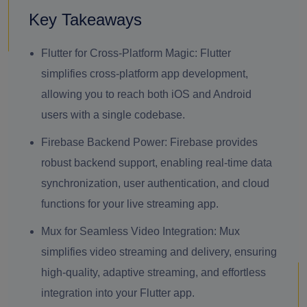
Key Takeaways
Flutter for Cross-Platform Magic: Flutter
simplifies cross-platform app development,
allowing you to reach both iOS and Android
users with a single codebase.
Firebase Backend Power: Firebase provides
robust backend support, enabling real-time data
synchronization, user authentication, and cloud
functions for your live streaming app.
Mux for Seamless Video Integration: Mux
simplifies video streaming and delivery, ensuring
high-quality, adaptive streaming, and effortless
integration into your Flutter app.