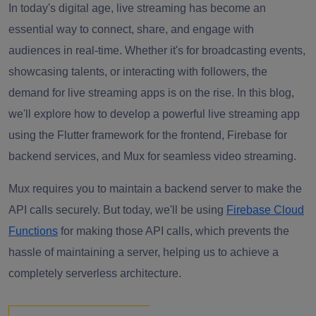
In today's digital age, live streaming has become an
essential way to connect, share, and engage with
audiences in real-time. Whether it's for broadcasting events,
showcasing talents, or interacting with followers, the
demand for live streaming apps is on the rise. In this blog,
we'll explore how to develop a powerful live streaming app
using the Flutter framework for the frontend, Firebase for
backend services, and Mux for seamless video streaming.
Mux requires you to maintain a backend server to make the
API calls securely. But today, we'll be using
Firebase Cloud
Functions
for making those API calls, which prevents the
hassle of maintaining a server, helping us to achieve a
completely serverless architecture.