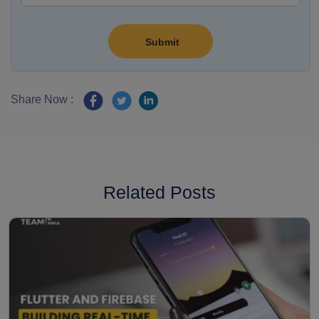
Share Now :
Related Posts