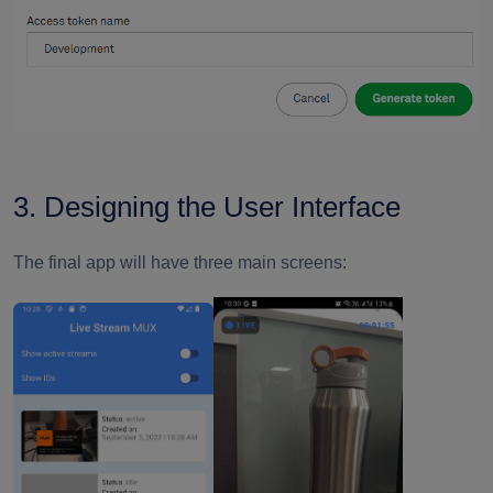
3. Designing the User Interface
The final app will have three main screens: