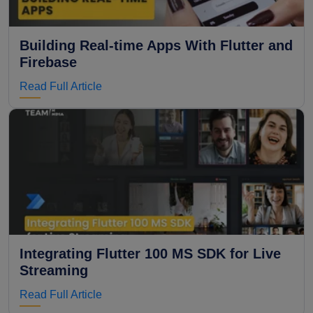
Building Real-time Apps With Flutter and
Firebase
Read Full Article
Integrating Flutter 100 MS SDK for Live
Streaming
Read Full Article