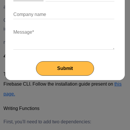
android:name="android.permission.CAMERA"/>
Change the minimum Android sdk version to 21 (or higher)
in your android/app/build.gradle file.
minSdkVersion 21
4. Configure Cloud Functions
To start writing Cloud Functions, you'll need to install
Firebase CLI. Follow the installation guide present on
this
page.
Writing Functions
First, you'll need to add two dependencies: