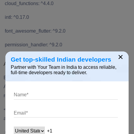
cloud_functions: ^4.4.0
intl: ^0.17.0
font_awesome_flutter: ^9.2.0
permission_handler: ^9.2.0
×
Get top-skilled Indian developers
Android
Partner with Your Team in India to access reliable,
full-time developers ready to deliver.
Ensure that the following permission is present in your
Android Manifest file, located in <project
root>/android/app/src/main/AndroidManifest.xml:
<uses-permission
android:name="android.permission.INTERNET"/>
<uses-permission