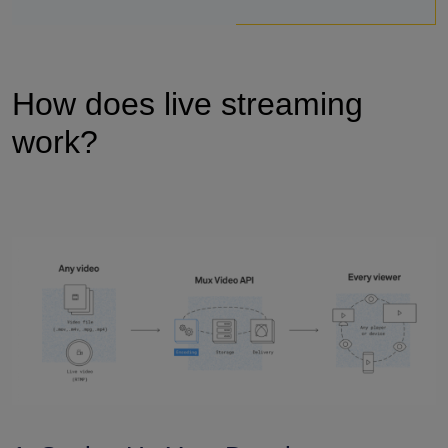
How does live streaming
work?