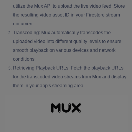
utilize the Mux API to upload the live video feed. Store
the resulting video asset ID in your Firestore stream
document.
Transcoding: Mux automatically transcodes the
uploaded video into different quality levels to ensure
smooth playback on various devices and network
conditions.
Retrieving Playback URLs: Fetch the playback URLs
for the transcoded video streams from Mux and display
them in your app's streaming area.