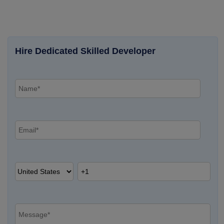
Hire Dedicated Skilled Developer