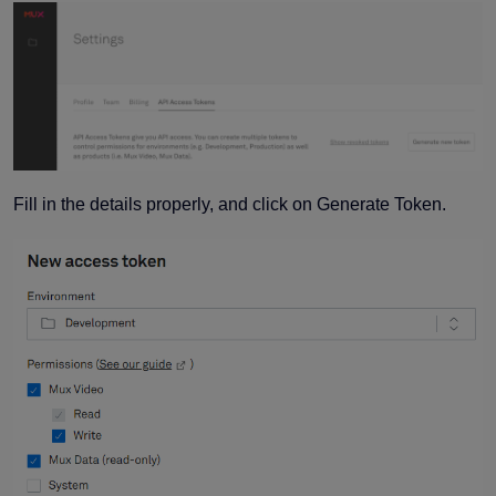
Fill in the details properly, and click on Generate Token.