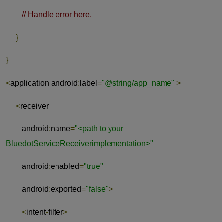
// Handle error here.
}
}
<
application android
:
label
=
"@string/app_name"
>
<
receiver
android
:
name
=
"<path to your
BluedotServiceReceiverimplementation>"
android
:
enabled
=
"true"
android
:
exported
=
"false"
>
<
intent
-
filter
>