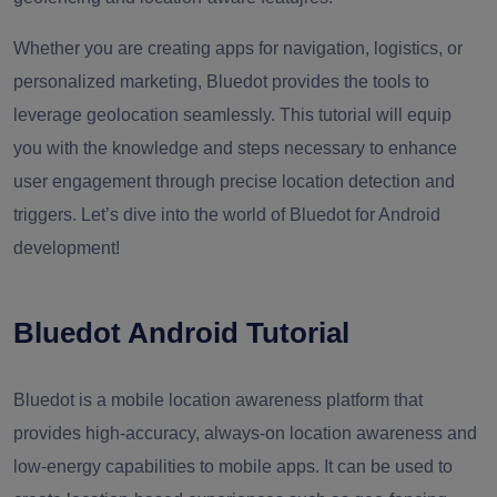
Whether you are creating apps for navigation, logistics, or
personalized marketing, Bluedot provides the tools to
leverage geolocation seamlessly. This tutorial will equip
you with the knowledge and steps necessary to enhance
user engagement through precise location detection and
triggers. Let’s dive into the world of Bluedot for Android
development!
Bluedot Android Tutorial
Bluedot is a mobile location awareness platform that
provides high-accuracy, always-on location awareness and
low-energy capabilities to mobile apps. It can be used to