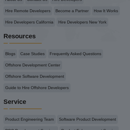
Hire Remote Developers
Become a Partner
How It Works
Hire Developers California
Hire Developers New York
Resources
Blogs
Case Studies
Frequently Asked Questions
Offshore Development Center
Offshore Software Development
Guide to Hire Offshore Developers
Service
Product Engineering Team
Software Product Development