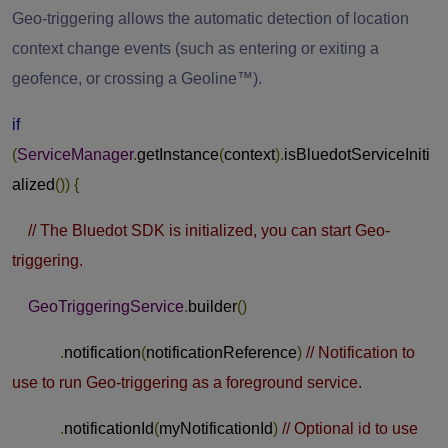
Geo-triggering allows the automatic detection of location
context change events (such as entering or exiting a
geofence, or crossing a Geoline™).
if
(
ServiceManager
.
getInstance
(
context
).
isBluedotServiceIniti
alized
())
{
// The Bluedot SDK is initialized, you can start Geo-
triggering.
GeoTriggeringService
.
builder
()
.
notification
(
notificationReference
)
// Notification to
use to run Geo-triggering as a foreground service.
.
notificationId
(
myNotificationId
)
// Optional id to use