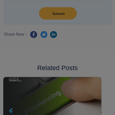
Share Now :
Related Posts