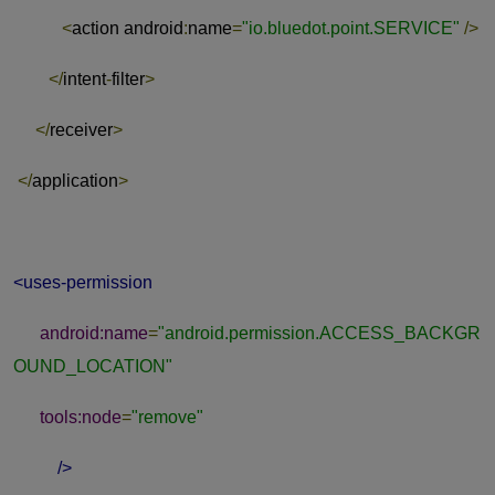
<
action android
:
name
=
"io.bluedot.point.SERVICE"
/>
</
intent
-
filter
>
</
receiver
>
</
application
>
<uses-permission
android:name
=
"android.permission.ACCESS_BACKGR
OUND_LOCATION"
tools:node
=
"remove"
/>