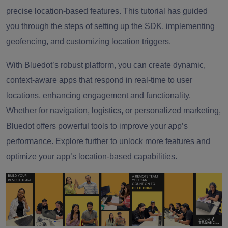
precise location-based features. This tutorial has guided
you through the steps of setting up the SDK, implementing
geofencing, and customizing location triggers.
With Bluedot’s robust platform, you can create dynamic,
context-aware apps that respond in real-time to user
locations, enhancing engagement and functionality.
Whether for navigation, logistics, or personalized marketing,
Bluedot offers powerful tools to improve your app’s
performance. Explore further to unlock more features and
optimize your app’s location-based capabilities.