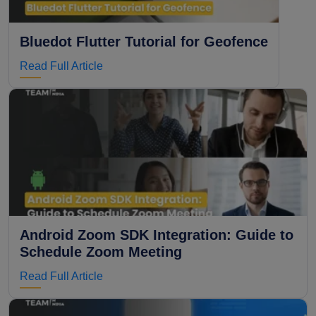
Bluedot Flutter Tutorial for Geofence
Read Full Article
Android Zoom SDK Integration: Guide to
Schedule Zoom Meeting
Read Full Article