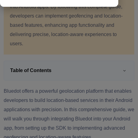
into Android apps. By following this complete guide,
developers can implement geofencing and location-
based features, enhancing app functionality and
delivering precise, location-aware experiences to
users.
Table of Contents
Bluedot offers a powerful geolocation platform that enables
developers to build location-based services in their Android
applications with precision. In this comprehensive guide, we
will walk you through integrating Bluedot into your Android
app, from setting up the SDK to implementing advanced
geofencing and location-aware featujres.