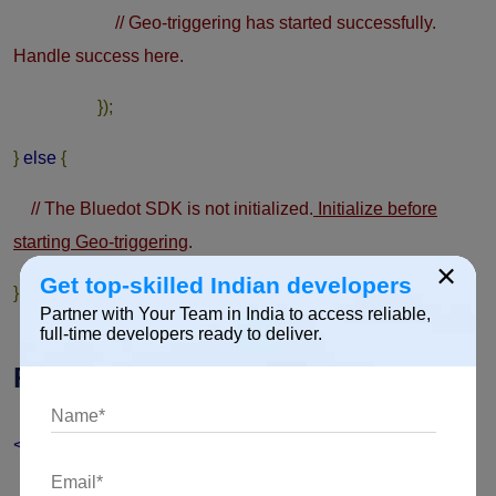
// Geo-triggering has started successfully.
Handle success here.
});
}
else
{
// The Bluedot SDK is not initialized.
Initialize before
starting Geo-triggering
.
×
Get top-skilled Indian developers
}
Partner with Your Team in India to access reliable,
full-time developers ready to deliver.
Receiving Geo-trigger events
<application
android:label
=
"@string/app_name"
>
<receiver