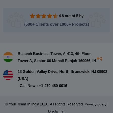
4.8 out of 5 by
(500+ Clients over 1000+ Projects)
Bestech Business Tower, A-413, 4th Floor,
HQ
Tower A, Sector-66 Mohali Punjab 160066, IN
18 Golden Valley Drive, North Brunswick, NJ 08902
(USA)
Call Now : +1-470-480-0016
© Your Team In India 2026. All Rights Reserved.
|
Privacy policy
Disclaimer