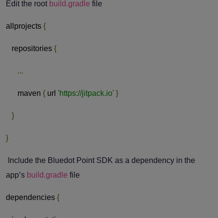
Edit the root
build.gradle
file
allprojects
{
repositories
{
...
maven
{
url
'https://jitpack.io'
}
}
}
Include the Bluedot Point SDK as a dependency in the
app’s
build.gradle
file
dependencies
{