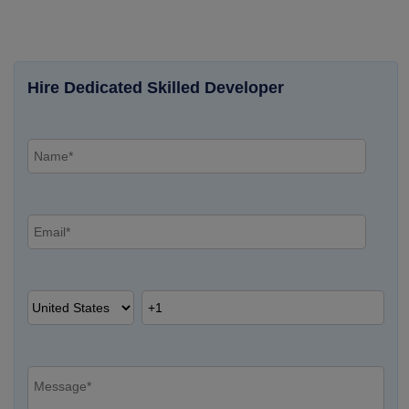
Hire Dedicated Skilled Developer