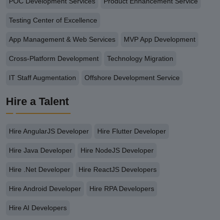
POC Development Services
Product Enhancement Service
Testing Center of Excellence
App Management & Web Services
MVP App Development
Cross-Platform Development
Technology Migration
IT Staff Augmentation
Offshore Development Service
Hire a Talent
Hire AngularJS Developer
Hire Flutter Developer
Hire Java Developer
Hire NodeJS Developer
Hire .Net Developer
Hire ReactJS Developers
Hire Android Developer
Hire RPA Developers
Hire AI Developers