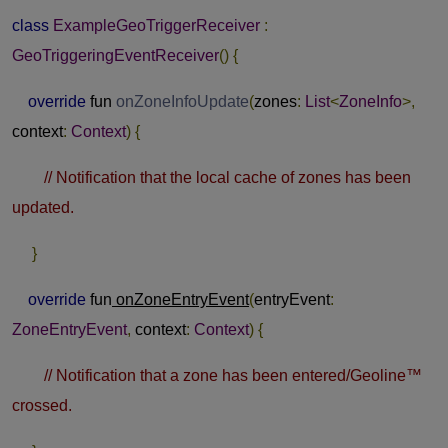
class
ExampleGeoTriggerReceiver
:
GeoTriggeringEventReceiver
()
{
override
fun
onZoneInfoUpdate
(
zones
:
List
<
ZoneInfo
>,
context
:
Context
)
{
// Notification that the local cache of zones has been
updated.
}
override
fun
onZoneEntryEvent
(
entryEvent
:
ZoneEntryEvent
,
context
:
Context
)
{
// Notification that a zone has been entered/Geoline™
crossed.