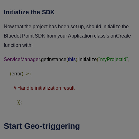
Initialize the SDK
Now that the project has been set up, should initialize the
Bluedot Point SDK from your Application class’s
onCreate
function with:
ServiceManager
.
getInstance
(
this
).
initialize
(
"myProjectId"
,
(
error
)
->
{
// Handle initialization result
});
Start Geo-triggering