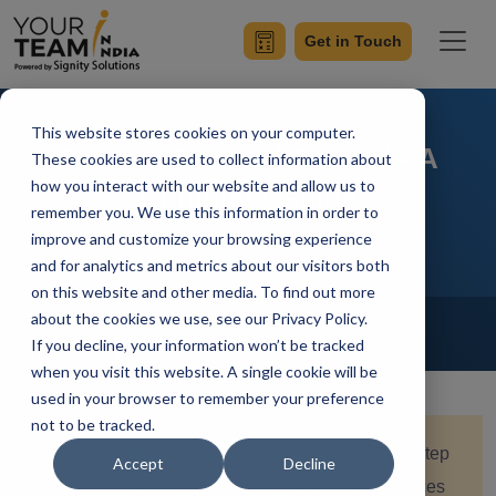
Get in Touch
This website stores cookies on your computer.
Bluedot Android Tutorial - A
These cookies are used to collect information about
how you interact with our website and allow us to
Complete Guide
remember you. We use this information in order to
improve and customize your browsing experience
and for analytics and metrics about our visitors both
on this website and other media. To find out more
Home
Blog
about the cookies we use, see our Privacy Policy.
Android
If you decline, your information won’t be tracked
Achin Verma
Updated On October 24 2024
when you visit this website. A single cookie will be
used in your browser to remember your preference
not to be tracked.
Quick Summary:
This guide provides a step-by-step
Accept
Decline
tutorial on integrating Bluedot’s geolocation services