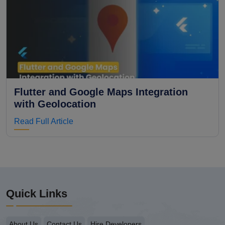
Flutter and Google Maps Integration
with Geolocation
Read Full Article
Quick Links
About Us
Contact Us
Hire Developers