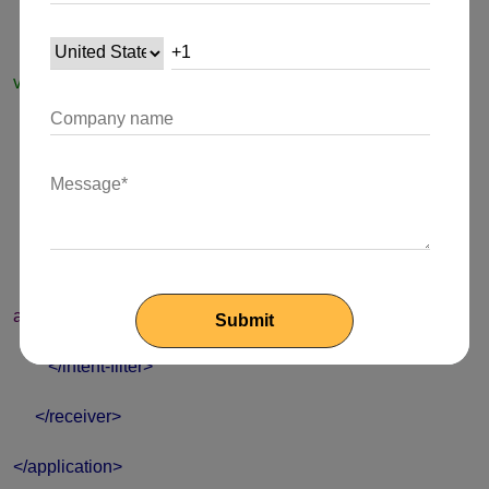
android:name
=
"my.package.ExampleGeoTriggerRecei
ver"
android:enabled
=
"true"
android:exported
=
"false"
>
<intent-filter>
<action
android:name
=
"io.bluedot.point.GEOTRIGGER"
/>
</intent-filter>
</receiver>
</application>