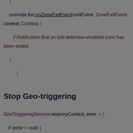
}
override
fun
onZoneExitEvent
(
exitEvent
:
ZoneExitEvent
,
context
:
Context
)
{
// Notification that an exit detection-enabled zone has
been exited.
}
}
Stop Geo-triggering
GeoTriggeringService
.
stop
(
myContext
,
error
->
{
if
(
error
!=
null
)
{