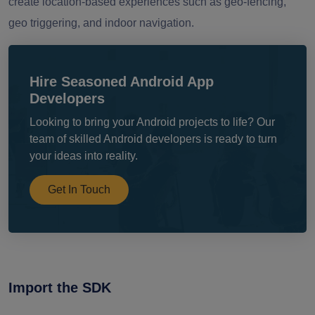
create location-based experiences such as geo-fencing,
geo triggering, and indoor navigation.
Hire Seasoned Android App
Developers
Looking to bring your Android projects to life? Our
team of skilled Android developers is ready to turn
your ideas into reality.
Get In Touch
Import the SDK