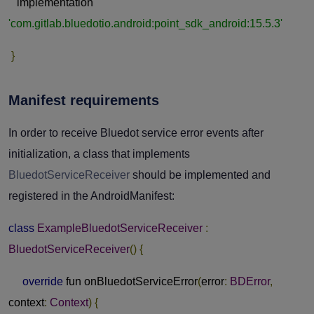
implementation
'com.gitlab.bluedotio.android:point_sdk_android:15.5.3'
}
Manifest requirements
In order to receive Bluedot service error events after
initialization, a class that implements
BluedotServiceReceiver
should be implemented and
registered in the AndroidManifest:
class
ExampleBluedotServiceReceiver
:
BluedotServiceReceiver
()
{
override
fun onBluedotServiceError
(
error
:
BDError
,
context
:
Context
)
{