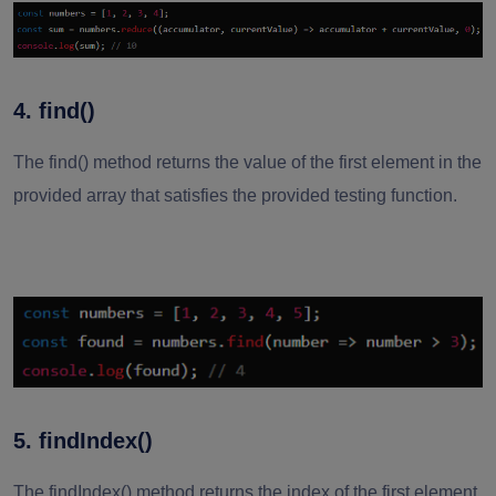
4. find()
The find() method returns the value of the first element in the
provided array that satisfies the provided testing function.
5. findIndex()
The findIndex() method returns the index of the first element