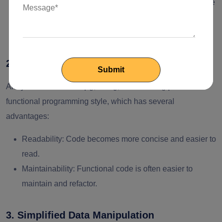
Component Re-rendering
: React can better detect state
changes and optimize component re-rendering,
improving performance.
2. Functional Programming Paradigm
Array methods like map(), filter(), and reduce() promote a
functional programming style, which has several
advantages:
Readability
: Code becomes more concise and easier to
read.
Maintainability
: Functional code is often easier to
maintain and refactor.
3. Simplified Data Manipulation