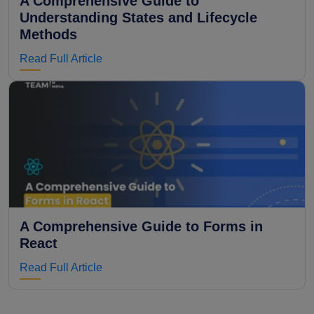
A Comprehensive Guide to
Understanding States and Lifecycle
Methods
Read Full Article
A Comprehensive Guide to Forms in
React
Read Full Article