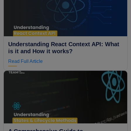
Understanding React Context API: What
is it and How it works?
Read Full Article