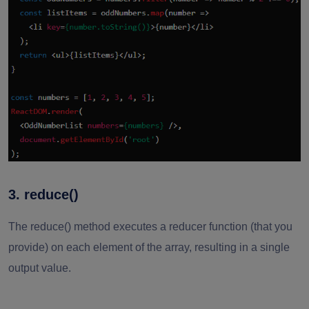
3. reduce()
The reduce() method executes a reducer function (that you
provide) on each element of the array, resulting in a single
output value.