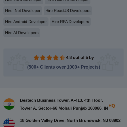
Hire .Net Developer
Hire ReactJS Developers
Hire Android Developer
Hire RPA Developers
Hire AI Developers
4.8 out of 5 by
(500+ Clients over 1000+ Projects)
Bestech Business Tower, A-413, 4th Floor,
HQ
Tower A, Sector-66 Mohali Punjab 160066, IN
18 Golden Valley Drive, North Brunswick, NJ 08902