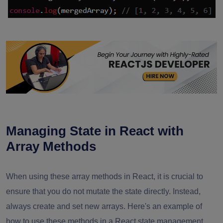
Managing State in React with
Array Methods
When using these array methods in React, it is crucial to
ensure that you do not mutate the state directly. Instead,
always create and set new arrays. Here's an example of
how to use these methods in a React state management