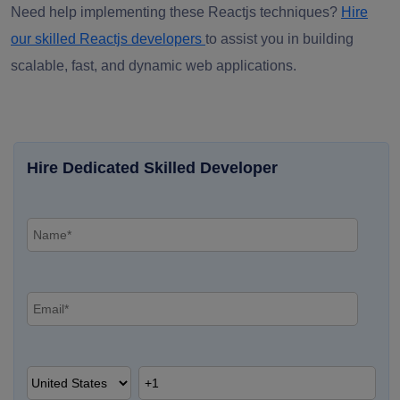
Need help implementing these Reactjs techniques?
Hire
our skilled Reactjs developers
to assist you in building
scalable, fast, and dynamic web applications.
Hire Dedicated Skilled Developer