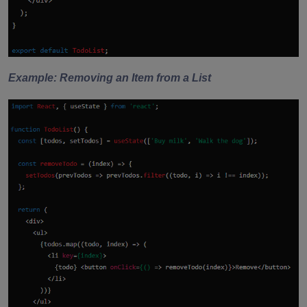
Example: Removing an Item from a List