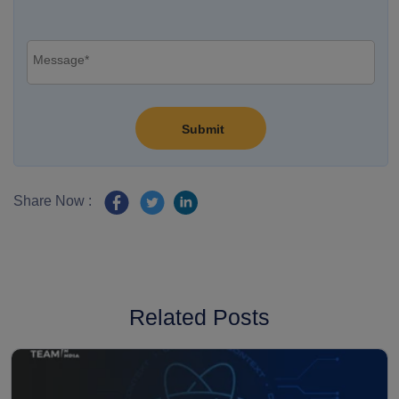
Share Now :
Related Posts