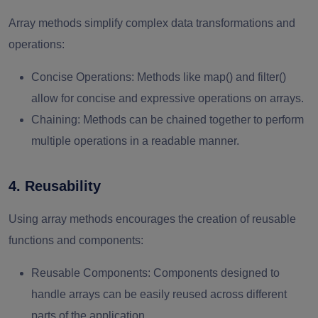
Array methods simplify complex data transformations and
operations:
Concise Operations
: Methods like map() and filter()
allow for concise and expressive operations on arrays.
Chaining
: Methods can be chained together to perform
multiple operations in a readable manner.
4. Reusability
Using array methods encourages the creation of reusable
functions and components:
Reusable Components
: Components designed to
handle arrays can be easily reused across different
parts of the application.