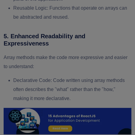
Reusable Logic
: Functions that operate on arrays can
be abstracted and reused.
5. Enhanced Readability and
Expressiveness
Array methods make the code more expressive and easier
to understand:
Declarative Code
: Code written using array methods
often describes the "what" rather than the "how,"
making it more declarative.