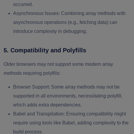
occurred.
Asynchronous Issues
: Combining array methods with
asynchronous operations (e.g., fetching data) can
introduce complexity in debugging.
5. Compatibility and Polyfills
Older browsers may not support some modern array
methods requiring polyfills:
Browser Support:
Some array methods may not be
supported in all environments, necessitating polyfill,
which adds extra dependencies.
Babel and Transpilation
: Ensuring compatibility might
require using tools like Babel, adding complexity to the
build process.