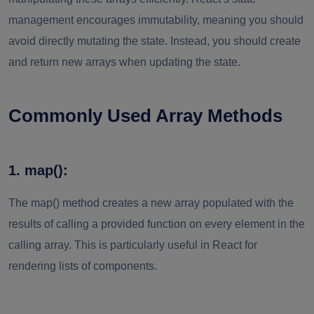
management encourages immutability, meaning you should
avoid directly mutating the state. Instead, you should create
and return new arrays when updating the state.
Commonly Used Array Methods
1. map():
The map() method creates a new array populated with the
results of calling a provided function on every element in the
calling array. This is particularly useful in React for
rendering lists of components.