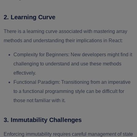
2. Learning Curve
There is a learning curve associated with mastering array
methods and understanding their implications in React:
Complexity for Beginners
: New developers might find it
challenging to understand and use these methods
effectively.
Functional Paradigm
: Transitioning from an imperative
to a functional programming style can be difficult for
those not familiar with it.
3. Immutability Challenges
Enforcing immutability requires careful management of state