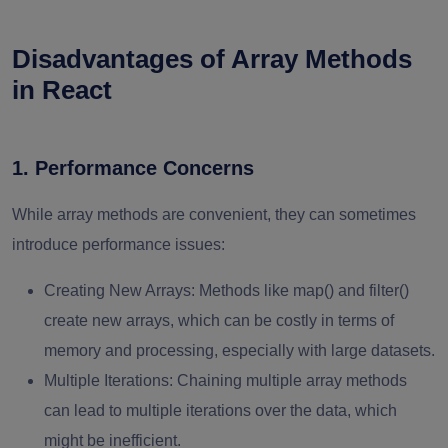
Disadvantages of Array Methods
in React
1. Performance Concerns
While array methods are convenient, they can sometimes
introduce performance issues:
Creating New Arrays
: Methods like map() and filter()
create new arrays, which can be costly in terms of
memory and processing, especially with large datasets.
Multiple Iterations
: Chaining multiple array methods
can lead to multiple iterations over the data, which
might be inefficient.