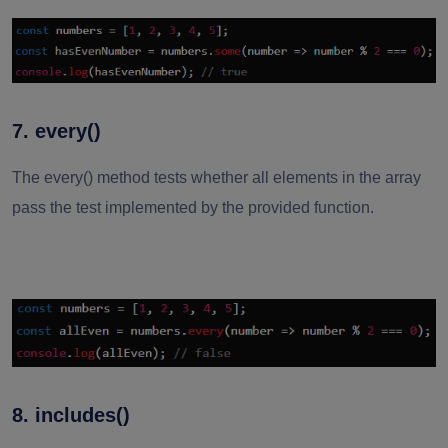
7. every()
The every() method tests whether all elements in the array
pass the test implemented by the provided function.
8. includes()