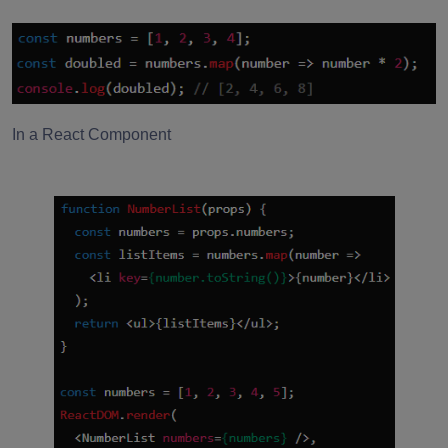
In a React Component