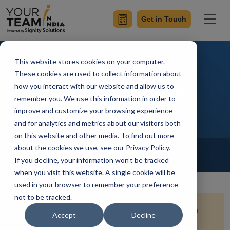
Get in Touch
This website stores cookies on your computer.
Array Methods in React: A
These cookies are used to collect information about
how you interact with our website and allow us to
Comprehensive Guide
remember you. We use this information in order to
improve and customize your browsing experience
and for analytics and metrics about our visitors both
on this website and other media. To find out more
Home
Blog
about the cookies we use, see our Privacy Policy.
Hire Reactjs Developer
If you decline, your information won’t be tracked
Achin Verma
Updated On August 16 2024
when you visit this website. A single cookie will be
used in your browser to remember your preference
not to be tracked.
Quick Summary:
This guide provides an in-depth
Accept
Decline
exploration of essential array methods in React,