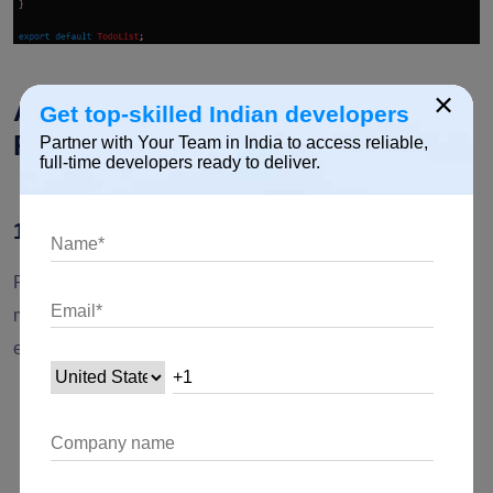
×
Advantages of Array Methods in
Get top-skilled Indian developers
React
Partner with Your Team in India to access reliable,
full-time developers ready to deliver.
1. Immutability
React's emphasis on immutability aligns well with array
methods that return new arrays rather than modifying the
existing ones. This leads to several benefits:
Predictable State Management
: By avoiding direct
mutations, the state remains predictable and easier to
debug.