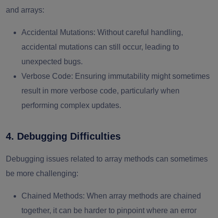
and arrays:
Accidental Mutations
: Without careful handling,
accidental mutations can still occur, leading to
unexpected bugs.
Verbose Code
: Ensuring immutability might sometimes
result in more verbose code, particularly when
performing complex updates.
4. Debugging Difficulties
Debugging issues related to array methods can sometimes
be more challenging:
Chained Methods
: When array methods are chained
together, it can be harder to pinpoint where an error