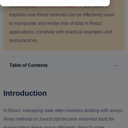
including
,
,
, and more. It
map()
filter()
reduce()
explains how these methods can be effectively used
to manipulate and render lists of data in React
applications, complete with practical examples and
best practices.
Table of Contents
Introduction
In React, managing state often involves dealing with arrays.
Array methods in JavaScript become essential tools for
manipulating these arrays efficiently. React’s state