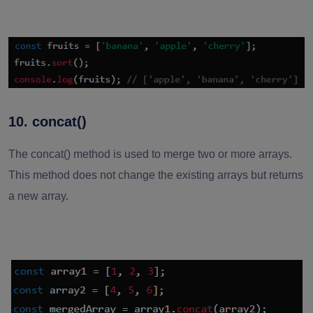
10. concat()
The concat() method is used to merge two or more arrays.
This method does not change the existing arrays but returns
a new array.