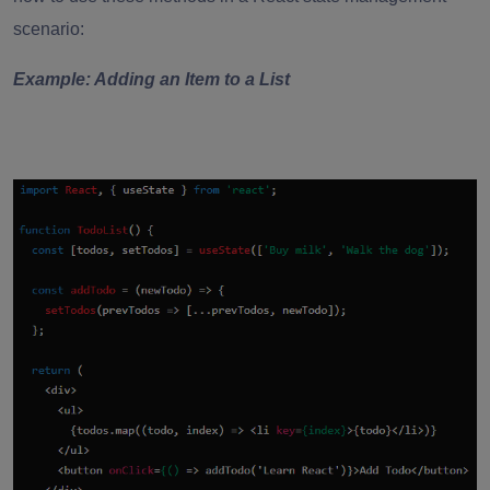
scenario:
Example: Adding an Item to a List