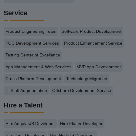
Service
Product Engineering Team
Software Product Development
POC Development Services
Product Enhancement Service
Testing Center of Excellence
App Management & Web Services
MVP App Development
Cross-Platform Development
Technology Migration
IT Staff Augmentation
Offshore Development Service
Hire a Talent
Hire AngularJS Developer
Hire Flutter Developer
Hire Java Developer
Hire NodeJS Developer