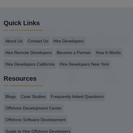
Quick Links
About Us
Contact Us
Hire Developers
Hire Remote Developers
Become a Partner
How It Works
Hire Developers California
Hire Developers New York
Resources
Blogs
Case Studies
Frequently Asked Questions
Offshore Development Center
Offshore Software Development
Guide to Hire Offshore Developers