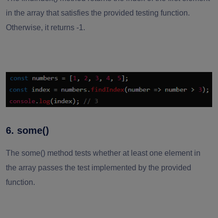
in the array that satisfies the provided testing function.
Otherwise, it returns -1.
6. some()
The some() method tests whether at least one element in
the array passes the test implemented by the provided
function.