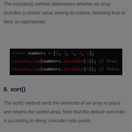
The includes() method determines whether an array
includes a certain value among its entries, returning true or
false as appropriate.
9. sort()
The sort() method sorts the elements of an array in place
and returns the sorted array. Note that the default sort order
is according to string Unicode code points.