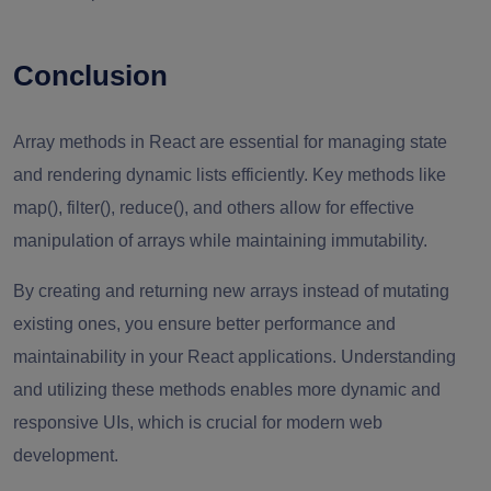
Conclusion
Array methods in React are essential for managing state
and rendering dynamic lists efficiently. Key methods like
map(), filter(), reduce(), and others allow for effective
manipulation of arrays while maintaining immutability.
By creating and returning new arrays instead of mutating
existing ones, you ensure better performance and
maintainability in your React applications. Understanding
and utilizing these methods enables more dynamic and
responsive UIs, which is crucial for modern web
development.