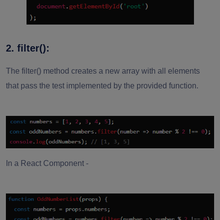
2. filter():
The filter() method creates a new array with all elements
that pass the test implemented by the provided function.
In a React Component -