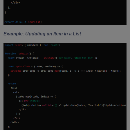
Example: Updating an Item in a List