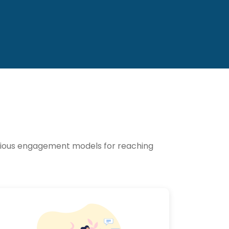
various engagement models for reaching