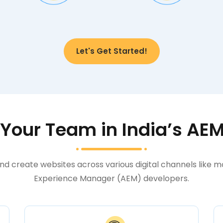
Let's Get Started!
our Team in India’s AE
nd create websites across various digital channels like 
Experience Manager (AEM) developers.