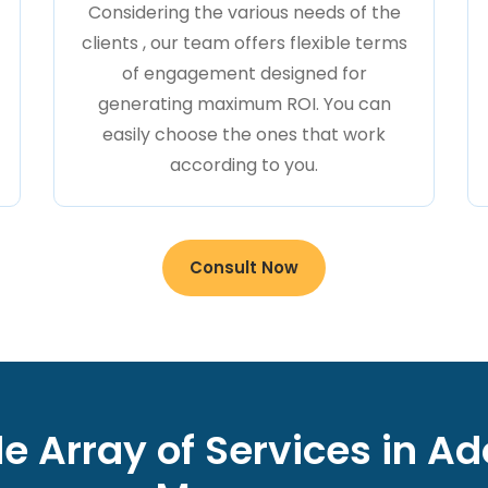
Considering the various needs of the
clients , our team offers flexible terms
of engagement designed for
generating maximum ROI. You can
easily choose the ones that work
according to you.
Consult Now
e Array of Services in A