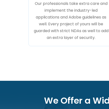
Our professionals take extra care and
implement the industry-led
applications and Adobe guidelines as
well. Every project of yours will be
guarded with strict NDAs as well to add
an extra layer of security.
We Offer a Wid