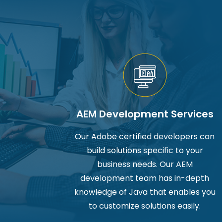
AEM Development Services
Our Adobe certified developers can
build solutions specific to your
business needs. Our AEM
development team has in-depth
knowledge of Java that enables you
to customize solutions easily.