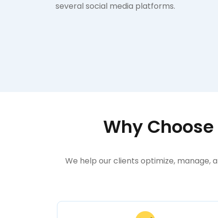
several social media platforms.
Why Choose Y
We help our clients optimize, manage, a