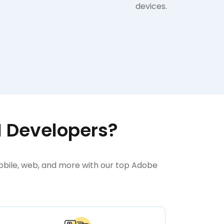
devices.
M Developers?
mobile, web, and more with our top Adobe