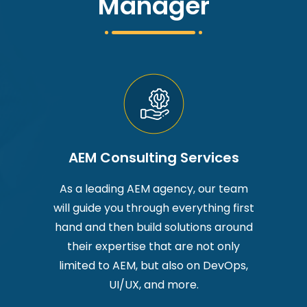
Manager
AEM Consulting Services
As a leading AEM agency, our team
will guide you through everything first
hand and then build solutions around
their expertise that are not only
limited to AEM, but also on DevOps,
UI/UX, and more.