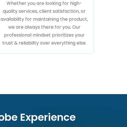
Whether you are looking for high-
quality services, client satisfaction, or
availability for maintaining the product,
we are always there for you. Our
professional mindset prioritizes your
trust & reliability over everything else.
dobe Experience