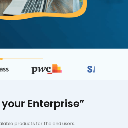
your Enterprise”
alable products for the end users.