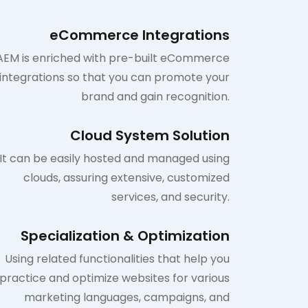
eCommerce Integrations
AEM is enriched with pre-built eCommerce
integrations so that you can promote your
brand and gain recognition.
Cloud System Solution
It can be easily hosted and managed using
clouds, assuring extensive, customized
services, and security.
Specialization & Optimization
Using related functionalities that help you
practice and optimize websites for various
marketing languages, campaigns, and