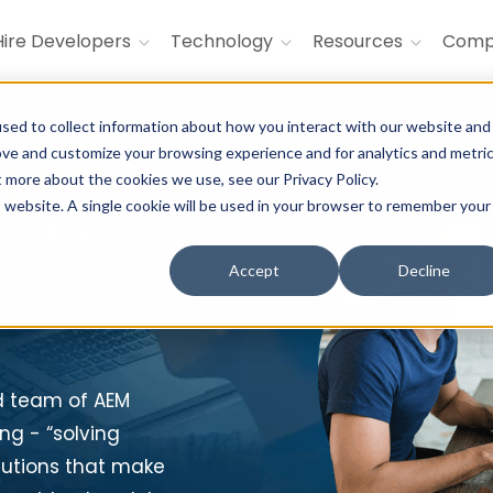
Hire Developers
Technology
Resources
Com
sed to collect information about how you interact with our website and
ove and customize your browsing experience and for analytics and metri
opers
to
t more about the cookies we use, see our Privacy Policy.
is website. A single cookie will be used in your browser to remember your
n and
r
Accept
Decline
d team of AEM
ng - “solving
olutions that make