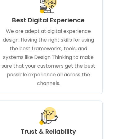
Best Digital Experience
We are adept at digital experience
design. Having the right skills for using
the best frameworks, tools, and
systems like Design Thinking to make
sure that your customers get the best
possible experience all across the
channels.
Trust & Reliability