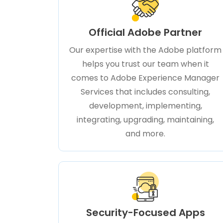
Official Adobe Partner
Our expertise with the Adobe platform
helps you trust our team when it
comes to Adobe Experience Manager
Services that includes consulting,
development, implementing,
integrating, upgrading, maintaining,
and more.
Security-Focused Apps