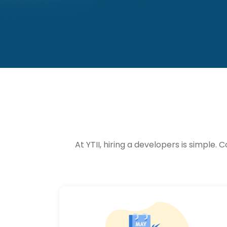
At YTII, hiring a developers is simpl