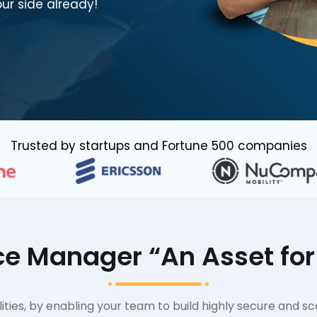
ur side already!
Trusted by startups and Fortune 500 companies
e Manager “An Asset for 
ties, by enabling your team to build highly secure and sc