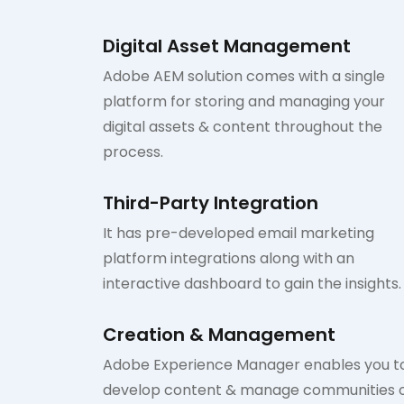
Digital Asset Management
Adobe AEM solution comes with a single
platform for storing and managing your
digital assets & content throughout the
process.
Third-Party Integration
It has pre-developed email marketing
platform integrations along with an
interactive dashboard to gain the insights.
Creation & Management
Adobe Experience Manager enables you t
develop content & manage communities 