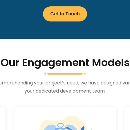
Get In Touch
Our Engagement Models
e. Comprehending your project’s need, we have designed 
your dedicated development team.