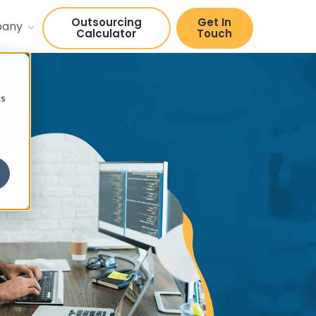
Outsourcing
Get In
pany
Calculator
Touch
cs