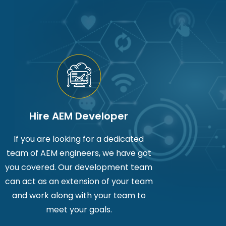
Hire AEM Developer
If you are looking for a dedicated
team of AEM engineers, we have got
you covered. Our development team
can act as an extension of your team
and work along with your team to
meet your goals.