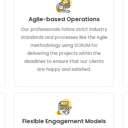
Agile-based Operations
Our professionals follow strict industry
standards and processes like the Agile
methodology using SCRUM for
delivering the projects within the
deadlines to ensure that our clients
are happy and satisfied.
Flexible Engagement Models