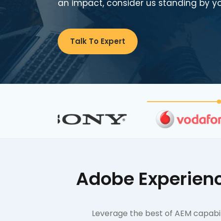
an impact, consider us standing by yo
Talk To Expert
Adobe Experienc
Leverage the best of AEM capabili