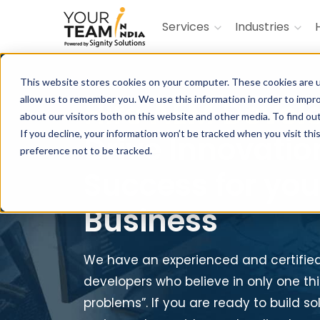
Services
Industries
This website stores cookies on your computer. These cookies are u
allow us to remember you. We use this information in order to impr
Hire AEM Devel
about our visitors both on this website and other media. To find ou
If you decline, your information won’t be tracked when you visit th
Drive Innovatio
preference not to be tracked.
Success for you
Business
We have an experienced and certifie
developers who believe in only one thi
problems”. If you are ready to build s