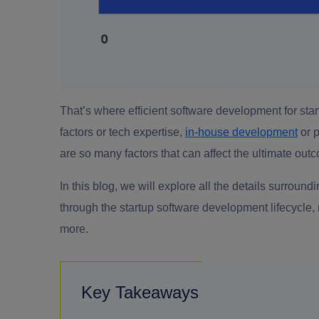
That’s where efficient
software development for sta
factors or tech expertise,
in-house development
or p
are so many factors that can affect the ultimate outc
In this blog, we will explore all the details surround
through the startup software development lifecycle,
more.
Key Takeaways