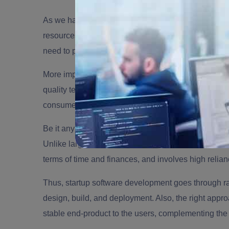
As we have discussed earlier, startups witness bruta
resources. However, early and effective
startup sof
need to pivot quickly.
More importantly, startups that are diving into the 
quality technology in hand to ensure full control an
consumers.
Be it any niche, moving forward with a dedicated so
Unlike larger and established brands, software dev
terms of time and finances, and involves high relia
Thus, startup software development goes through rap
design, build, and deployment. Also, the right appro
stable end-product to the users, complementing the