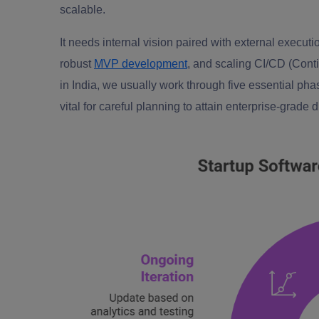
scalable.
It needs internal vision paired with external executi
robust
MVP development
, and scaling CI/CD (Cont
in India, we usually work through five essential ph
vital for careful planning to attain enterprise-grade d