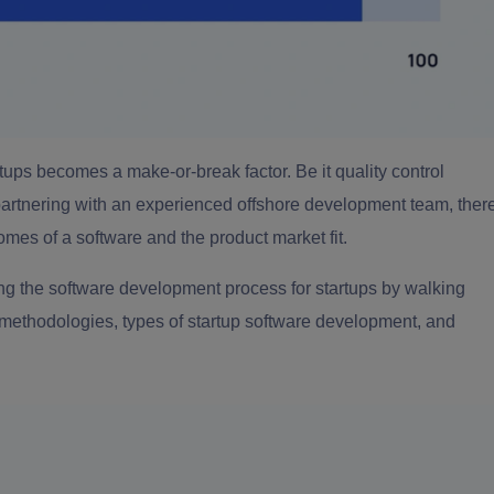
rtups
becomes a make-or-break factor. Be it quality control
artnering with an experienced offshore development team, ther
omes of a software and the product market fit.
ing the
software development process for startups
by walking
 methodologies, types of startup software development, and