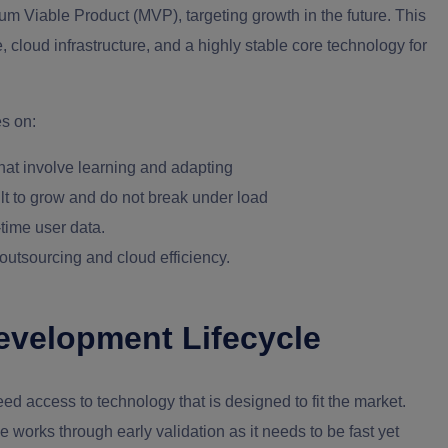
um Viable Product (MVP), targeting growth in the future. This
 cloud infrastructure, and a highly stable core technology for
s on: ‍
hat involve learning and adapting
uilt to grow and do not break under load
-time user data.
outsourcing and cloud efficiency.
evelopment Lifecycle
ed access to technology that is designed to fit the market.
le works through early validation as it needs to be fast yet