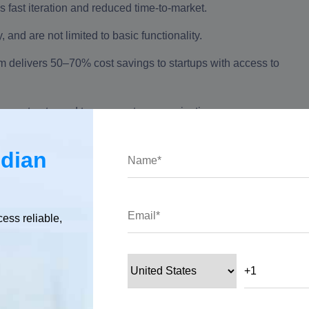
s fast iteration and reduced time‑to‑market.
nd are not limited to basic functionality.
 delivers 50–70% cost savings to startups with access to
ear contracts, and transparent communication ensure a
ndian
 crore in STPI Hyderabad exports (FY 24–25) and 159,000+
 powerhouse for outsourcing.
cess reliable,
evelopment Is A Startup