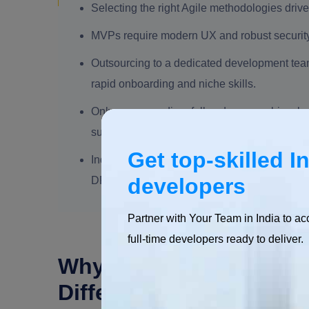
Selecting the right Agile methodologies drive
MVPs require modern UX and robust security, a
Outsourcing to a dedicated development team
rapid onboarding and niche skills.
Only secure coding, full code ownership, cl
successful offshore software development.
Get top-skilled I
India's software ecosystem, with ₹1.42 lakh
developers
DPIIT-recognized startups, makes it a global
Partner with Your Team in India to ac
full-time developers ready to deliver.
Why Custom Software D
Differentiator?