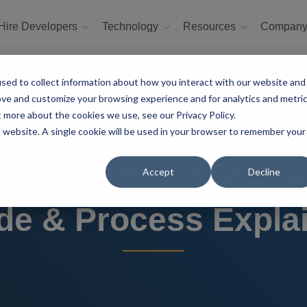
Hire Developers
Technology
Resources
Compan
sed to collect information about how you interact with our website and
ove and customize your browsing experience and for analytics and metri
t more about the cookies we use, see our Privacy Policy.
is website. A single cookie will be used in your browser to remember your
elopment for Start
Accept
Decline
de & Process Expla