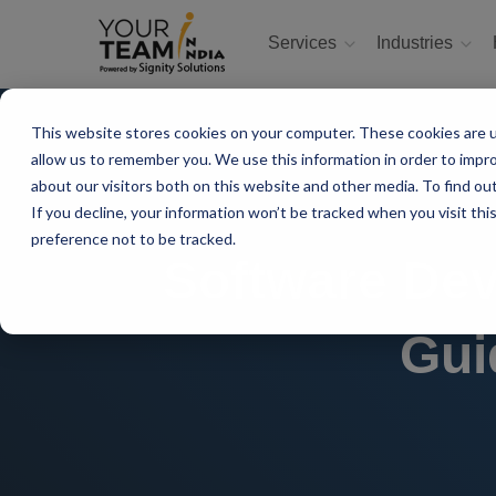
Services
Industries
This website stores cookies on your computer. These cookies are u
allow us to remember you. We use this information in order to impr
about our visitors both on this website and other media. To find ou
If you decline, your information won’t be tracked when you visit th
preference not to be tracked.
Software Dev
Gui