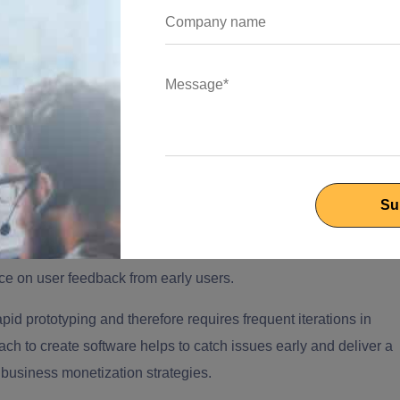
l odds when it comes to market fit and running out of financial
tware development
could make a lot of difference when brands
digital landscape need to tap deep expertise and launch with
d meet the user experience objectives for technology-driven
ftware technology is the key to taming the aggressive markets.
elopment for startups does not contain enough bandwidth in
nce on user feedback from early users.
id prototyping and therefore requires frequent iterations in
ach to create software helps to catch issues early and deliver a
 business monetization strategies.