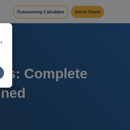
y
Outsourcing Calculator
Get In Touch
cs
ups: Complete
ined