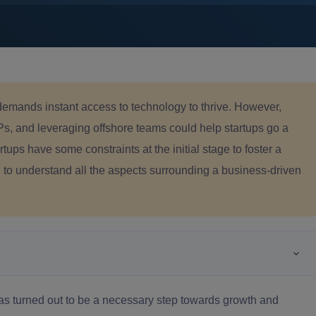
demands instant access to technology to thrive. However,
Ps, and leveraging offshore teams could help startups go a
tups have some constraints at the initial stage to foster a
u to understand all the aspects surrounding a business-driven
has turned out to be a necessary step towards growth and