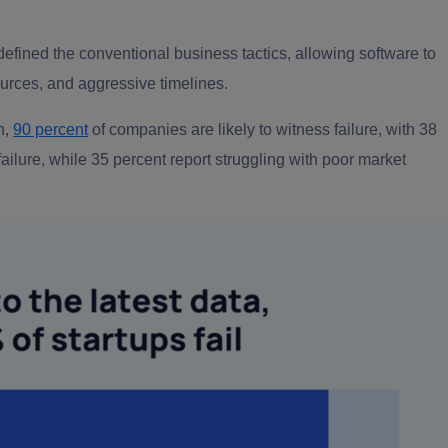
defined the conventional business tactics,
allo
wing software to
urces, and aggressive timelines.
h,
90 percent
of companies are likely to witness failure, with 38
failure, while 35 percent report struggling with poor market