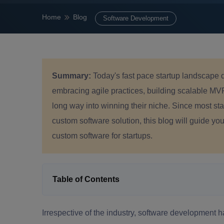
Home
Blog
Software Development
Summary:
Today's fast pace startup landscape 
embracing agile practices, building scalable MV
long way into winning their niche. Since most star
custom software solution, this blog will guide yo
custom software for startups.
Table of Contents
Irrespective of the industry, software development 