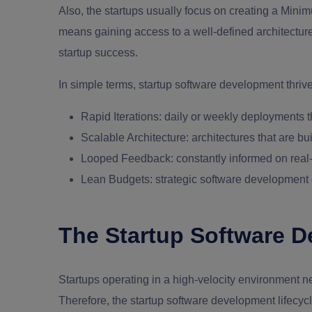
Also, the startups usually focus on creating a Minim
means gaining access to a well-defined architecture,
startup success.
In simple terms,
startup software development
thrive
Rapid Iterations
: daily or weekly deployments t
Scalable Architecture
: architectures that are b
Looped Feedback
: constantly informed on real
Lean Budgets
: strategic software development 
The Startup Software D
Startups operating in a high-velocity environment ne
Therefore, the
startup software development
lifecyc