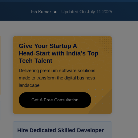
Updated On July 11 2025
Ish Kumar
Give Your Startup A
Head‑Start with India’s Top
Tech Talent
Delivering premium software solutions
made to transform the digital business
landscape
Get A Free Consultation
Hire Dedicated Skilled Developer