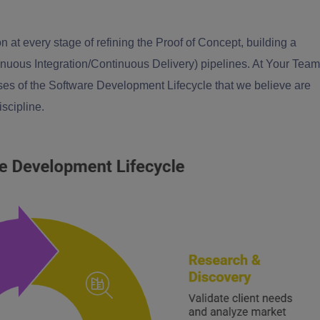
on at every stage of refining the Proof of Concept, building a
inuous Integration/Continuous Delivery) pipelines. At Your Team
ases of the Software Development Lifecycle that we believe are
iscipline.