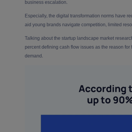
business escalation.
Especially, the digital transformation norms have re
aid young brands navigate competition, limited reso
Talking about the startup landscape market researc
percent defining cash flow issues as the reason for 
demand.