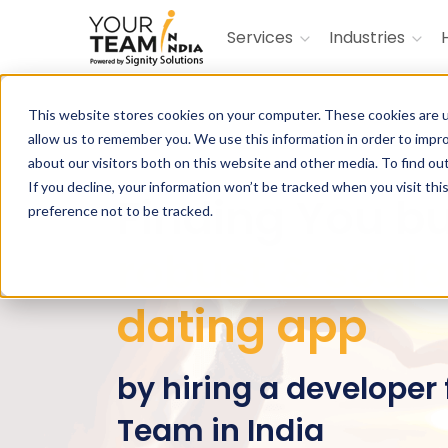
Services
Industries
This website stores cookies on your computer. These cookies are u
allow us to remember you. We use this information in order to impr
about our visitors both on this website and other media. To find ou
If you decline, your information won’t be tracked when you visit th
Finding You bu
preference not to be tracked.
robust & scal
dating app
by hiring a developer
Team in India