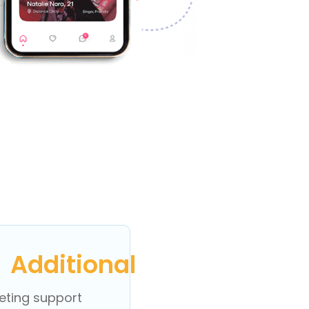
Additional
eting support