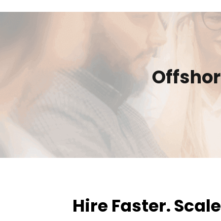
Offsho
Hire Faster. Scal