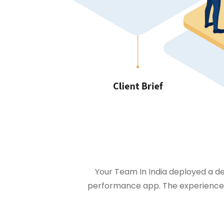
Your Team In India deployed a ded
performance app. The experienced