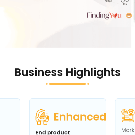
Business Highlights
Enhanced
Mark
End product