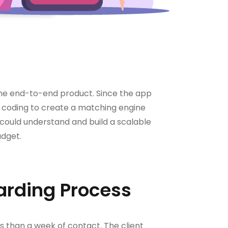
 the end-to-end product. Since the app
ed coding to create a matching engine
 could understand and build a scalable
udget.
arding Process
s than a week of contact. The client