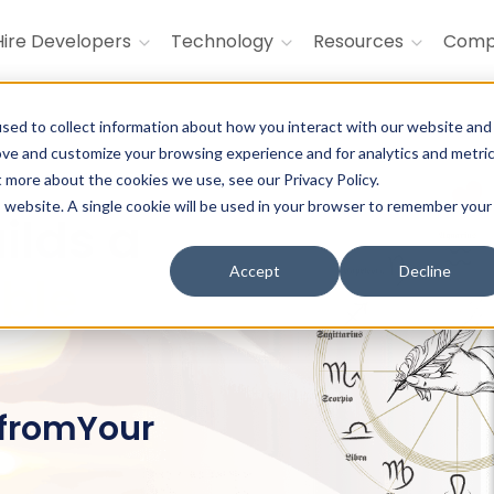
Hire Developers
Technology
Resources
Com
sed to collect information about how you interact with our website and
ove and customize your browsing experience and for analytics and metri
t more about the cookies we use, see our Privacy Policy.
is website. A single cookie will be used in your browser to remember your
ilds a
Accept
Decline
able
 fromYour