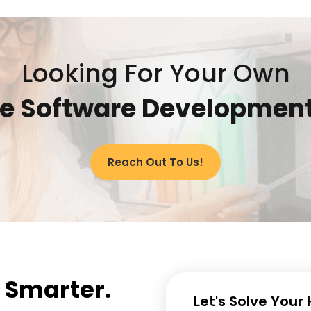
Looking For Your Own
re Software Developmen
Reach Out To Us!
e Smarter.
Let's Solve Your