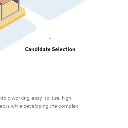
into a working, easy-to-use, high-
epts while developing the complex