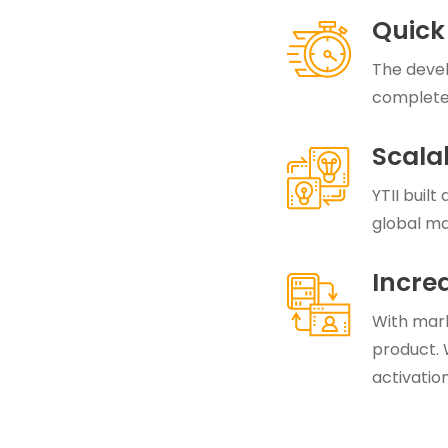
Quick
The devel
complete
Scala
YTII built
global ma
Incre
With marke
product. 
activation