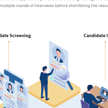
multiple rounds of interviews before shortlisting the reso