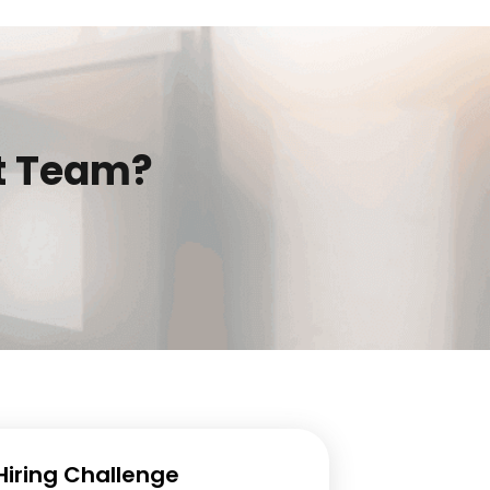
t Team?
 Hiring Challenge