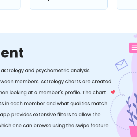
ient
es astrology and psychometric analysis
etween members. Astrology charts are created
when looking at a member's profile. The chart
raits in each member and what qualities match
p provides extensive filters to allow the
hich one can browse using the swipe feature.