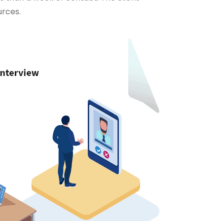
urces.