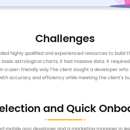
Challenges
needed highly qualified and experienced resources to build
basis astrological charts, it had massive data. It requir
in a user-friendly way.The client sought a developer who
ith accuracy and efficiency while meeting the client's b
election and Quick Onbo
ced mobile app developer and a marketing manager in les