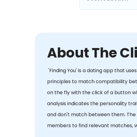
About The Cl
'Finding You' is a dating app that us
principles to match compatibility b
on the fly with the click of a button 
analysis indicates the personality t
and don't match between them. The ap
members to find relevant matches, w