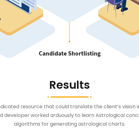
Results
icated resource that could translate the client’s vision 
 developer worked arduously to learn Astrological conc
algorithms for generating astrological charts.