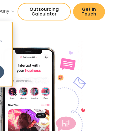
Outsourcing
Get In
pany
Calculator
Touch
cs