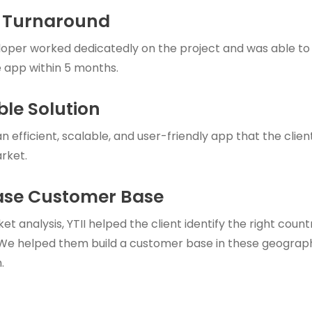
 Turnaround
oper worked dedicatedly on the project and was able to b
 app within 5 months.
ble Solution
 an efficient, scalable, and user-friendly app that the clie
rket.
ase Customer Base
t analysis, YTII helped the client identify the right countr
We helped them build a customer base in these geographi
.