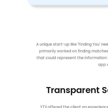
A unique start-up like 'Finding You' 
primarily worked on finding matches 
that could represent the information 
app w
Transparent S
YTII offered the client an experien