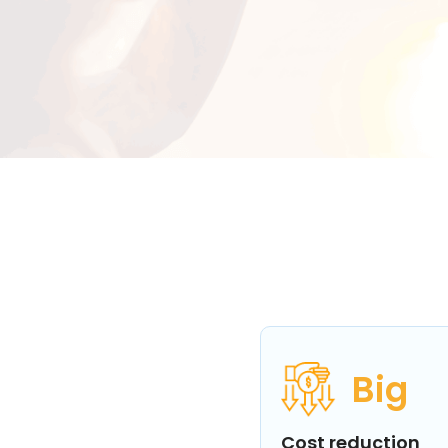
Big
Cost reduction