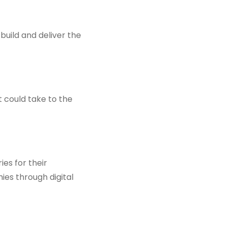
uild and deliver the
nt could take to the
ies for their
es through digital