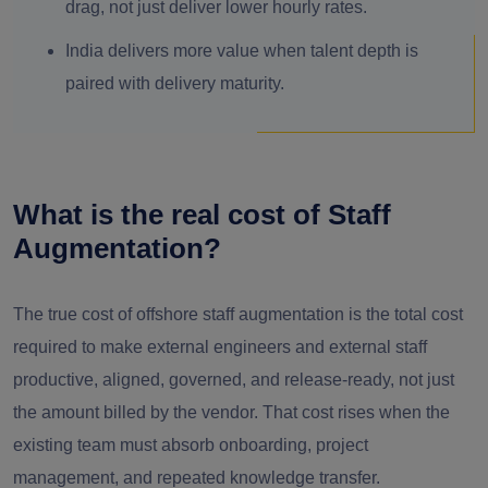
drag, not just deliver lower hourly rates.
India delivers more value when talent depth is
paired with delivery maturity.
What is the real cost of Staff
Augmentation?
The true cost of offshore staff augmentation is the total cost
required to make external engineers and external staff
productive, aligned, governed, and release-ready, not just
the amount billed by the vendor. That cost rises when the
existing team must absorb onboarding, project
management, and repeated knowledge transfer.