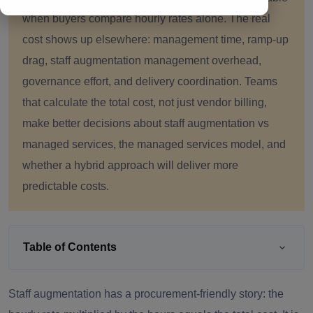
when buyers compare hourly rates alone. The real
cost shows up elsewhere: management time, ramp-up
drag, staff augmentation management overhead,
governance effort, and delivery coordination. Teams
that calculate the total cost, not just vendor billing,
make better decisions about staff augmentation vs
managed services, the managed services model, and
whether a hybrid approach will deliver more
predictable costs.
Table of Contents
Staff augmentation has a procurement-friendly story: the