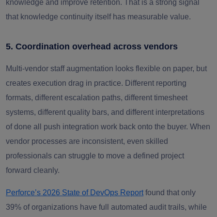
knowledge and improve retention. That is a strong signal
that knowledge continuity itself has measurable value.
5. Coordination overhead across vendors
Multi-vendor staff augmentation looks flexible on paper, but
creates execution drag in practice. Different reporting
formats, different escalation paths, different timesheet
systems, different quality bars, and different interpretations
of done all push integration work back onto the buyer. When
vendor processes are inconsistent, even skilled
professionals can struggle to move a defined project
forward cleanly.
Perforce’s 2026 State of DevOps Report
found that only
39% of organizations have full automated audit trails, while