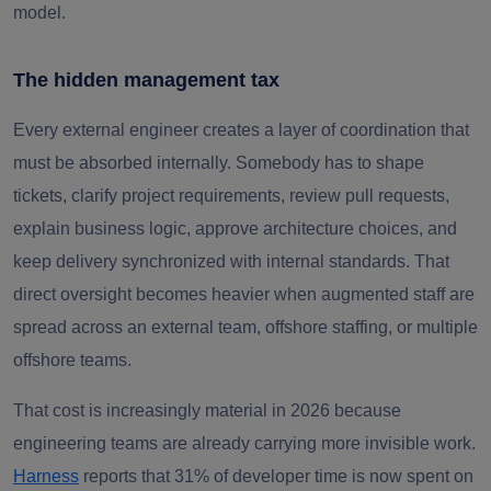
model.
The hidden management tax
Every external engineer creates a layer of coordination that
must be absorbed internally. Somebody has to shape
tickets, clarify project requirements, review pull requests,
explain business logic, approve architecture choices, and
keep delivery synchronized with internal standards. That
direct oversight becomes heavier when augmented staff are
spread across an external team, offshore staffing, or multiple
offshore teams.
That cost is increasingly material in 2026 because
engineering teams are already carrying more invisible work.
Harness
reports that 31% of developer time is now spent on