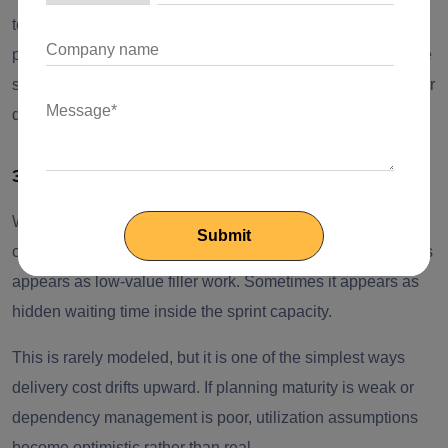
teams should model this explicitly as an onboarding
productivity discount rather than assume instant output. The
shorter the engagement, the more expensive it becomes per
deliverable.
3. Bench tax
When one task ends and the next is not ready, billed time
can continue while productive output slows. Sometimes this
appears as low-value filler work. Sometimes it appears as
hidden waiting time inside the sprint capacity.
This is rarely modeled, but it is one of the simplest ways
delivery cost drifts upward. If planning maturity is weak or
dependency management is poor, utilization assumptions
become optimistic rather than real.