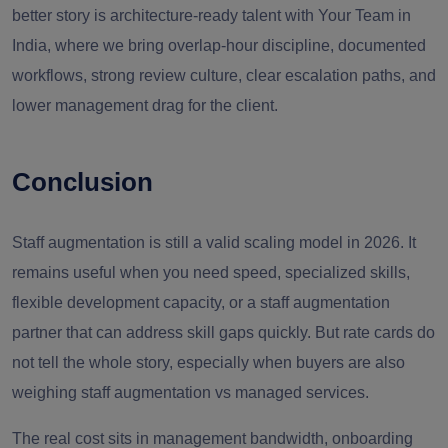
better story is architecture-ready talent with Your Team in
India, where we bring overlap-hour discipline, documented
workflows, strong review culture, clear escalation paths, and
lower management drag for the client.
Conclusion
Staff augmentation is still a valid scaling model in 2026. It
remains useful when you need speed, specialized skills,
flexible development capacity, or a staff augmentation
partner that can address skill gaps quickly. But rate cards do
not tell the whole story, especially when buyers are also
weighing staff augmentation vs managed services.
The real cost sits in management bandwidth, onboarding