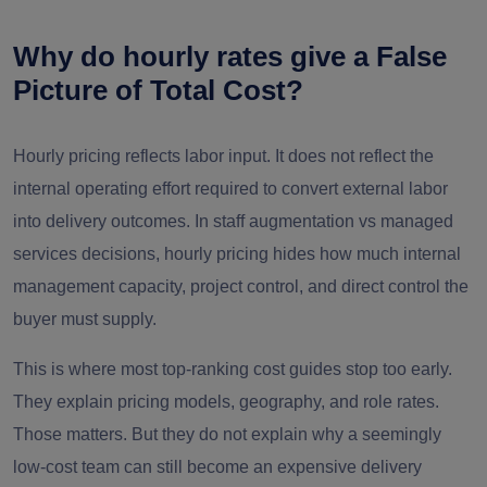
Security/co
Security/
Delayed
Why do hourly rates give a False
mpliance
Rarely
Platform
approvals
Picture of Total Cost?
review
Hourly pricing reflects labor input. It does not reflect the
Enginee
Contractor
Repeated ramp-
internal operating effort required to convert external labor
Rarely
ring +
replacement
up cos
into delivery outcomes. In staff augmentation vs managed
PM
services decisions, hourly pricing hides how much internal
management capacity, project control, and direct control the
buyer must supply.
This is where most top-ranking cost guides stop too early.
They explain pricing models, geography, and role rates.
Those matters. But they do not explain why a seemingly
low-cost team can still become an expensive delivery