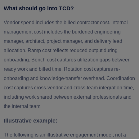
What should go into TCD?
Vendor spend includes the billed contractor cost. Internal
management cost includes the burdened engineering
manager, architect, project manager, and delivery lead
allocation. Ramp cost reflects reduced output during
onboarding. Bench cost captures utilization gaps between
ready work and billed time. Rotation cost captures re-
onboarding and knowledge-transfer overhead. Coordination
cost captures cross-vendor and cross-team integration time,
including work shared between external professionals and
the internal team.
Illustrative example:
The following is an illustrative engagement model, not a