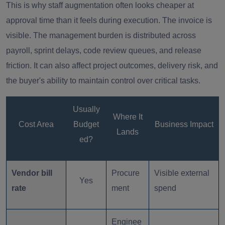
This is why staff augmentation often looks cheaper at
approval time than it feels during execution. The invoice is
visible. The management burden is distributed across
payroll, sprint delays, code review queues, and release
friction. It can also affect project outcomes, delivery risk, and
the buyer's ability to maintain control over critical tasks.
Usually
Where It
Cost Area
Budget
Business Impact
Lands
ed?
Vendor bill
Procure
Visible external
Yes
rate
ment
spend
Enginee