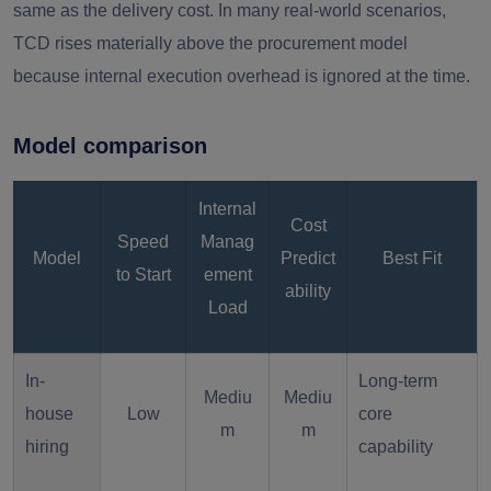
same as the delivery cost. In many real-world scenarios,
TCD rises materially above the procurement model
because internal execution overhead is ignored at the time.
Model comparison
Internal
Cost
Speed
Manag
Model
Predict
Best Fit
to Start
ement
ability
Load
In-
Long-term
Mediu
Mediu
house
Low
core
m
m
hiring
capability