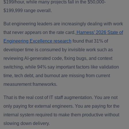
$199/hour, while many projects fall in the $50,000-
$199,999 range overall.
But engineering leaders are increasingly dealing with work
that never appears on the rate card.
Harness’ 2026 State of
Engineering Excellence research
found that 31% of
developer time is consumed by invisible work such as
reviewing AI-generated code, fixing bugs, and context
switching, while 94% say important factors like validation
time, tech debt, and burnout are missing from current
measurement frameworks.
That is the real cost of IT staff augmentation. You are not
only paying for external engineers. You are paying for the
internal system required to make them productive without
slowing down delivery.