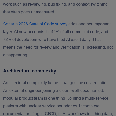
work such as reviewing, bug fixing, and context switching
that often goes unmeasured.
Sonar’s 2026 State of Code survey
adds another important
layer: AI now accounts for 42% of all committed code, and
72% of developers who have tried AI use it daily. That
means the need for review and verification is increasing, not
disappearing.
Architecture complexity
Architectural complexity further changes the cost equation.
An external engineer joining a clean, well-documented,
modular product team is one thing. Joining a multi-service
platform with unclear service boundaries, incomplete
documentation, fragile CI/CD, or AI workflows touching data,