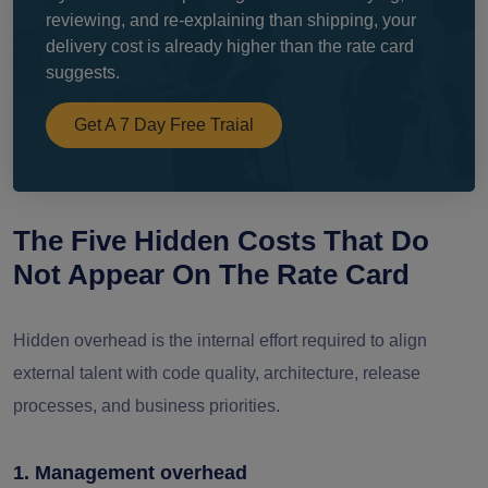
reviewing, and re-explaining than shipping, your
delivery cost is already higher than the rate card
suggests.
Get A 7 Day Free Traial
The Five Hidden Costs That Do
Not Appear On The Rate Card
Hidden overhead is the internal effort required to align
external talent with code quality, architecture, release
processes, and business priorities.
1. Management overhead