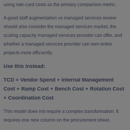
using rate-card costs as the primary comparison metric.
A good staff augmentation vs managed services review
should also consider the managed services market, the
scaling capacity managed services provider can offer, and
whether a managed services provider can own entire
projects more efficiently.
Use this instead:
TCD = Vendor Spend + Internal Management
Cost + Ramp Cost + Bench Cost + Rotation Cost
+ Coordination Cost
This model does not require a complex transformation. It
requires one new column on the procurement sheet.