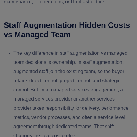
maintenance, IT operations, or IT infrastructure.
Staff Augmentation Hidden Costs
vs Managed Team
The key difference in staff augmentation vs managed
team decisions is ownership. In staff augmentation,
augmented staff join the existing team, so the buyer
retains direct control, project control, and strategic
control. But, in a managed services engagement, a
managed services provider or another services
provider takes responsibility for delivery, performance
metrics, vendor processes, and often a service level
agreement through dedicated teams. That shift
changes the total cost profile.