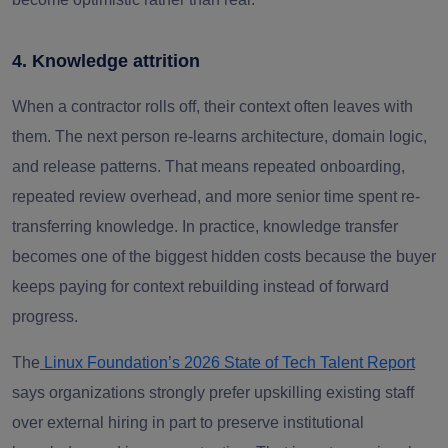
4. Knowledge attrition
When a contractor rolls off, their context often leaves with
them. The next person re-learns architecture, domain logic,
and release patterns. That means repeated onboarding,
repeated review overhead, and more senior time spent re-
transferring knowledge. In practice, knowledge transfer
becomes one of the biggest hidden costs because the buyer
keeps paying for context rebuilding instead of forward
progress.
The
Linux Foundation’s 2026 State of Tech Talent Report
says organizations strongly prefer upskilling existing staff
over external hiring in part to preserve institutional