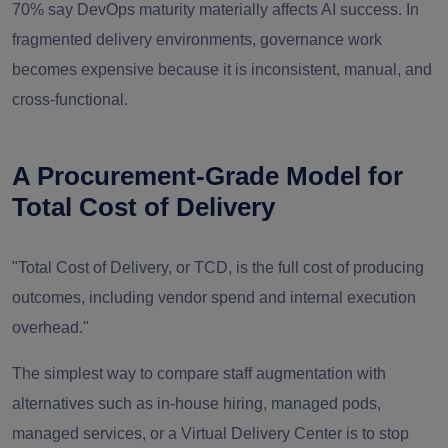
70% say DevOps maturity materially affects AI success. In
fragmented delivery environments, governance work
becomes expensive because it is inconsistent, manual, and
cross-functional.
A Procurement-Grade Model for
Total Cost of Delivery
"Total Cost of Delivery, or TCD, is the full cost of producing
outcomes, including vendor spend and internal execution
overhead."
The simplest way to compare staff augmentation with
alternatives such as in-house hiring, managed pods,
managed services, or a Virtual Delivery Center is to stop