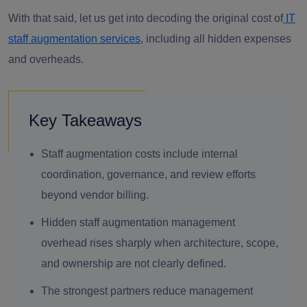
With that said, let us get into decoding the original cost of
IT
staff augmentation services
, including all hidden expenses
and overheads.
Key Takeaways
Staff augmentation costs include internal
coordination, governance, and review efforts
beyond vendor billing.
Hidden staff augmentation management
overhead rises sharply when architecture, scope,
and ownership are not clearly defined.
The strongest partners reduce management