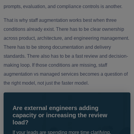
prompts, evaluation, and compliance controls is another.
That is why staff augmentation works best when three
conditions already exist. There has to be clear ownership
across product, architecture, and engineering management.
There has to be strong documentation and delivery
standards. There also has to be a fast review and decision-
making loop. If those conditions are missing, staff
augmentation vs managed services becomes a question of
the right model, not just the faster model.
Are external engineers adding
capacity or increasing the review
load?
If your leads are spending more time clarifying,