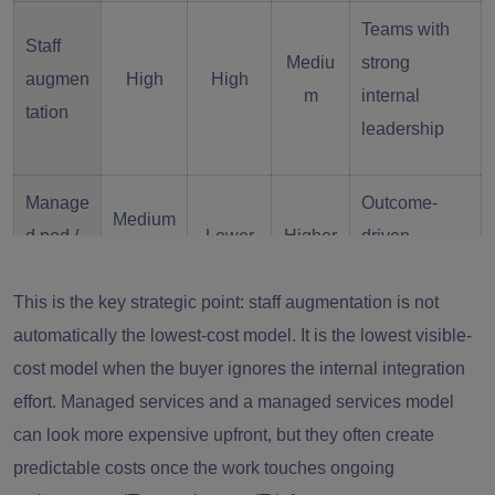
Teams with
Staff
Mediu
strong
augmen
High
High
m
internal
tation
leadership
Manage
Outcome-
Medium
d pod /
Lower
Higher
driven
-High
VDC
execution
This is the key strategic point: staff augmentation is not
automatically the lowest-cost model. It is the lowest visible-
Clearly
cost model when the buyer ignores the internal integration
Outsour
scoped
Medium
Lower
High
effort. Managed services and a managed services model
cing
delivery
can look more expensive upfront, but they often create
blocks
predictable costs once the work touches ongoing