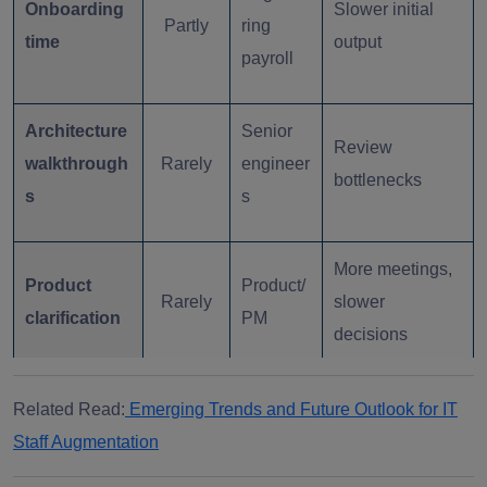
Onboarding
Slower initial
Partly
ring
time
output
payroll
Architecture
Senior
Review
walkthrough
Rarely
engineer
bottlenecks
s
s
More meetings,
Product
Product/
Rarely
slower
clarification
PM
decisions
QA and
Higher release
Related Read:
Emerging Trends and Future Outlook for IT
Rarely
QA team
regression
overhead
Staff Augmentation