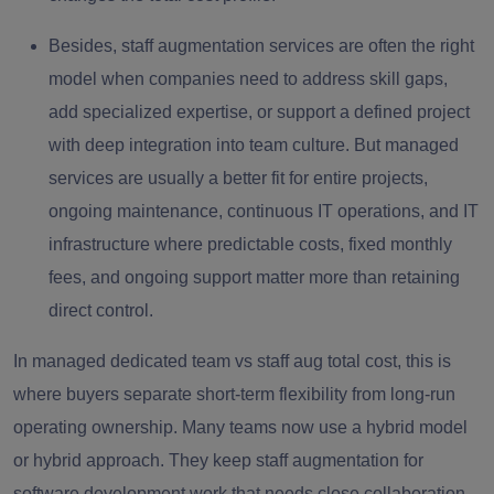
Besides, staff augmentation services are often the right
model when companies need to address skill gaps,
add specialized expertise, or support a defined project
with deep integration into team culture. But managed
services are usually a better fit for entire projects,
ongoing maintenance, continuous IT operations, and IT
infrastructure where predictable costs, fixed monthly
fees, and ongoing support matter more than retaining
direct control.
In managed dedicated team vs staff aug total cost, this is
where buyers separate short-term flexibility from long-run
operating ownership. Many teams now use a hybrid model
or hybrid approach. They keep staff augmentation for
software development work that needs close collaboration