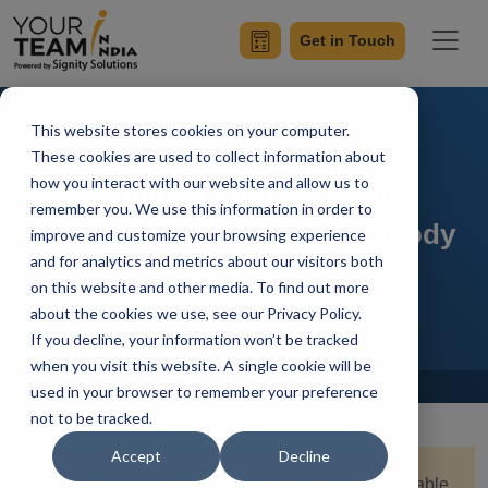
Get in Touch
This website stores cookies on your computer.
The Real Cost of Staff
These cookies are used to collect information about
how you interact with our website and allow us to
Augmentation: Hidden
remember you. We use this information in order to
Management Overhead Nobody
improve and customize your browsing experience
and for analytics and metrics about our visitors both
Calculates
on this website and other media. To find out more
about the cookies we use, see our Privacy Policy.
If you decline, your information won’t be tracked
when you visit this website. A single cookie will be
Home
Blog
used in your browser to remember your preference
not to be tracked.
Accept
Decline
Quick Summary:
Staff augmentation looks affordable