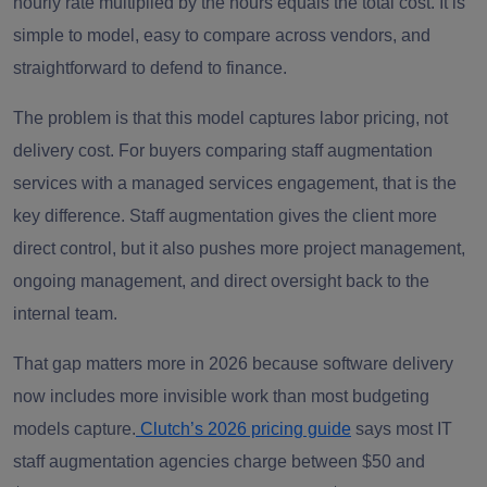
hourly rate multiplied by the hours equals the total cost. It is
simple to model, easy to compare across vendors, and
straightforward to defend to finance.
The problem is that this model captures labor pricing, not
delivery cost. For buyers comparing staff augmentation
services with a managed services engagement, that is the
key difference. Staff augmentation gives the client more
direct control, but it also pushes more project management,
ongoing management, and direct oversight back to the
internal team.
That gap matters more in 2026 because software delivery
now includes more invisible work than most budgeting
models capture.
Clutch’s 2026 pricing guide
says most IT
staff augmentation agencies charge between $50 and