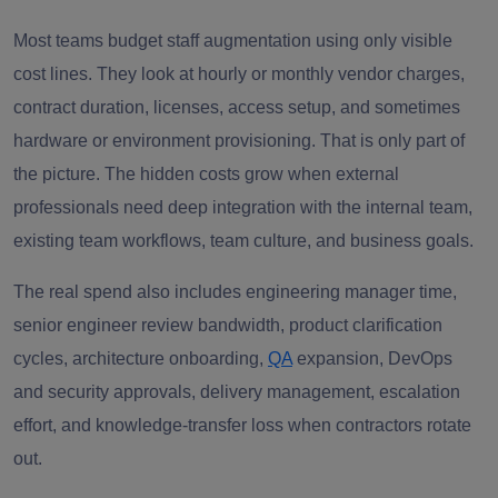
Most teams budget staff augmentation using only visible
cost lines. They look at hourly or monthly vendor charges,
contract duration, licenses, access setup, and sometimes
hardware or environment provisioning. That is only part of
the picture. The hidden costs grow when external
professionals need deep integration with the internal team,
existing team workflows, team culture, and business goals.
The real spend also includes engineering manager time,
senior engineer review bandwidth, product clarification
cycles, architecture onboarding,
QA
expansion, DevOps
and security approvals, delivery management, escalation
effort, and knowledge-transfer loss when contractors rotate
out.