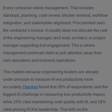
Every contractor needs management. That includes
standups, planning, code review, blocker removal, workflow
integration, and stakeholder alignment. Procurement sees
the contractor's invoice. It usually does not allocate the cost
of the engineering manager, tech lead, architect, or project
manager supporting that engagement. This is where
management overhead starts to pull attention away from
core operations and business operations.
This matters because engineering leaders are already
under pressure to measure AI-era productivity more
accurately.
Harness
found that 26% of respondents said the
biggest AI challenge is measuring true productivity impact,
while 24% cited maintaining code quality with AI, and 18%
cited proving ROI to leadership. That tells us the