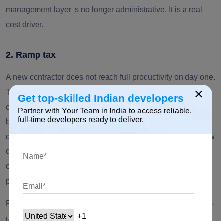
management layer is no longer administrative. It is a real
cost driver.
2. Ramp tax
A new contractor does not reach full productivity on day one.
×
They need time to understand your product domain, code
Get top-skilled Indian developers
conventions, release process, access controls, architecture
Partner with Your Team in India to access reliable,
full-time developers ready to deliver.
boundaries, and team communication style. In software
development teams, that ramp period often depends on how
quickly the internal team can provide knowledge transfer,
clarify specific expertise gaps, and align the work to the
project scope.
Public 2026 market reports do not provide a universal ramp-
up benchmark specific to staff augmentation, so finance