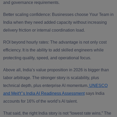
and governance requirements.
Better scaling confidence: Businesses choose Your Team in
India when they need added capacity without increasing
delivery friction or internal coordination load.
ROI beyond hourly rates: The advantage is not only cost
efficiency. It is the ability to add skilled engineers while
protecting quality, speed, and operational focus.
Above all, India’s value proposition in 2026 is bigger than
labor arbitrage. The stronger story is scalability, plus
technical depth, plus enterprise AI momentum.
UNESCO
and MeitY’s India AI Readiness Assessment
says India
accounts for 16% of the world’s AI talent.
That said, the right India story is not “lowest rate wins.” The