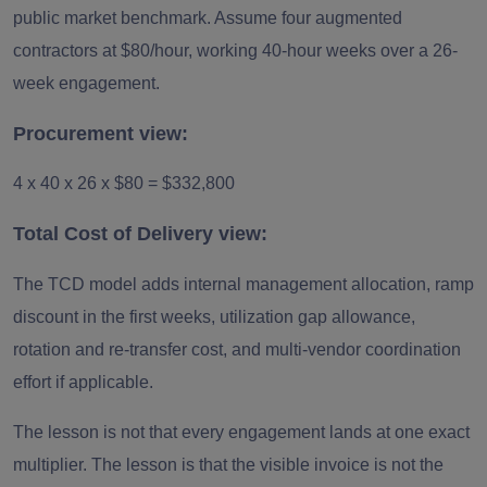
public market benchmark. Assume four augmented
contractors at $80/hour, working 40-hour weeks over a 26-
week engagement.
Procurement view:
4 x 40 x 26 x $80 = $332,800
Total Cost of Delivery view:
The TCD model adds internal management allocation, ramp
discount in the first weeks, utilization gap allowance,
rotation and re-transfer cost, and multi-vendor coordination
effort if applicable.
The lesson is not that every engagement lands at one exact
multiplier. The lesson is that the visible invoice is not the