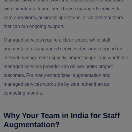
with the internal team, then choose managed services for
core operations, business operations, or an external team
that can run ongoing support.
Managed services require a clear scope, while staff
augmentation vs managed services decisions depend on
internal management capacity, project scope, and whether a
managed services provider can deliver better project
outcomes. For many enterprises, augmentation and
managed services work side by side rather than as
competing models.
Why Your Team in India for Staff
Augmentation?