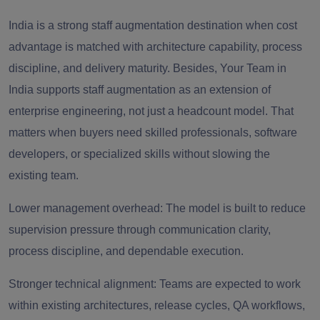
India is a strong staff augmentation destination when cost
advantage is matched with architecture capability, process
discipline, and delivery maturity. Besides, Your Team in
India supports staff augmentation as an extension of
enterprise engineering, not just a headcount model. That
matters when buyers need skilled professionals, software
developers, or specialized skills without slowing the
existing team.
Lower management overhead: The model is built to reduce
supervision pressure through communication clarity,
process discipline, and dependable execution.
Stronger technical alignment: Teams are expected to work
within existing architectures, release cycles, QA workflows,