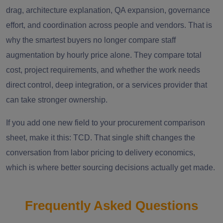
drag, architecture explanation, QA expansion, governance
effort, and coordination across people and vendors. That is
why the smartest buyers no longer compare staff
augmentation by hourly price alone. They compare total
cost, project requirements, and whether the work needs
direct control, deep integration, or a services provider that
can take stronger ownership.
If you add one new field to your procurement comparison
sheet, make it this: TCD. That single shift changes the
conversation from labor pricing to delivery economics,
which is where better sourcing decisions actually get made.
Frequently Asked Questions