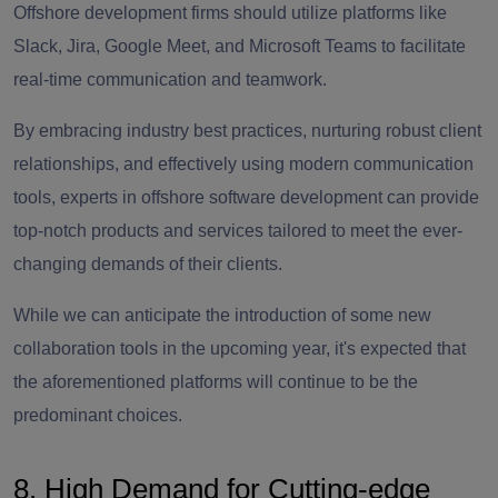
Offshore development firms should utilize platforms like
Slack, Jira, Google Meet, and Microsoft Teams to facilitate
real-time communication and teamwork.
By embracing industry best practices, nurturing robust client
relationships, and effectively using modern communication
tools, experts in offshore software development can provide
top-notch products and services tailored to meet the ever-
changing demands of their clients.
While we can anticipate the introduction of some new
collaboration tools in the upcoming year, it's expected that
the aforementioned platforms will continue to be the
predominant choices.
8. High Demand for Cutting-edge