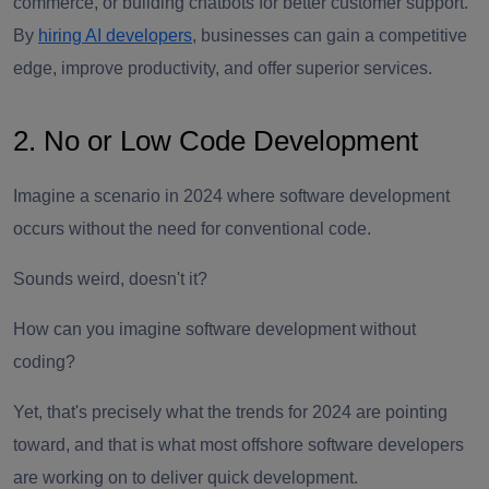
commerce, or building chatbots for better customer support.
By
hiring AI developers
, businesses can gain a competitive
edge, improve productivity, and offer superior services.
2. No or Low Code Development
Imagine a scenario in 2024 where software development
occurs without the need for conventional code.
Sounds weird, doesn't it?
How can you imagine software development without
coding?
Yet, that's precisely what the trends for 2024 are pointing
toward, and that is what most offshore software developers
are working on to deliver quick development.