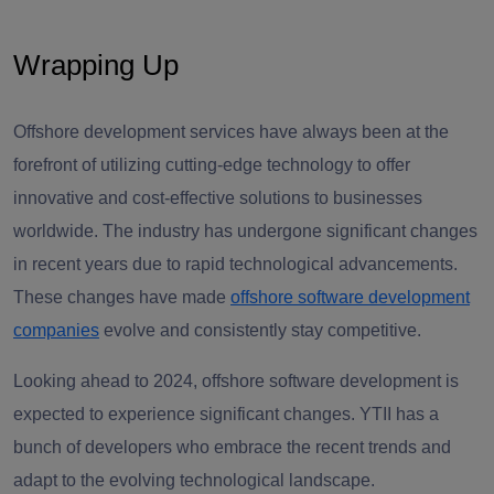
Wrapping Up
Offshore development services have always been at the
forefront of utilizing cutting-edge technology to offer
innovative and cost-effective solutions to businesses
worldwide. The industry has undergone significant changes
in recent years due to rapid technological advancements.
These changes have made
offshore software development
companies
evolve and consistently stay competitive.
Looking ahead to 2024, offshore software development is
expected to experience significant changes. YTII has a
bunch of developers who embrace the recent trends and
adapt to the evolving technological landscape.