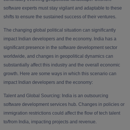
software experts must stay vigilant and adaptable to these
shifts to ensure the sustained success of their ventures.
The changing global political situation can significantly
impact Indian developers and the economy. India has a
significant presence in the software development sector
worldwide, and changes in geopolitical dynamics can
substantially affect this industry and the overall economic
growth. Here are some ways in which this scenario can
impact Indian developers and the economy:
Talent and Global Sourcing: India is an outsourcing
software development services hub. Changes in policies or
immigration restrictions could affect the flow of tech talent
to/from India, impacting projects and revenue.