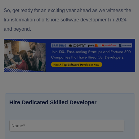
So, get ready for an exciting year ahead as we witness the
transformation of offshore software development in 2024
and beyond.
Hire Dedicated Skilled Developer