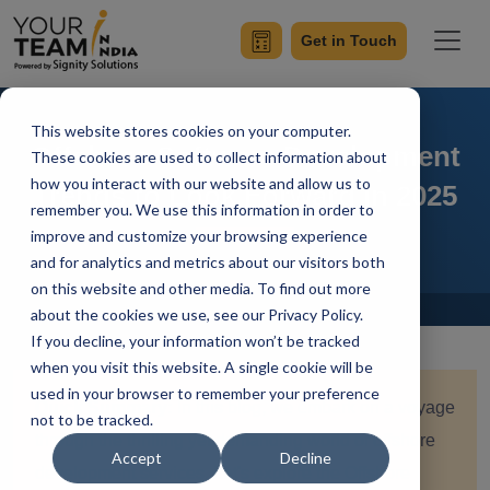
Get in Touch
This website stores cookies on your computer.
Offshore Software Development
These cookies are used to collect information about
how you interact with our website and allow us to
Trends to Look Forward in 2025
remember you. We use this information in order to
improve and customize your browsing experience
and for analytics and metrics about our visitors both
on this website and other media. To find out more
Home
Blog
about the cookies we use, see our Privacy Policy.
If you decline, your information won’t be tracked
when you visit this website. A single cookie will be
used in your browser to remember your preference
Quick Summary:
In this blog, we embark on a voyage
not to be tracked.
through the thrilling yet demanding world of offshore
Accept
Decline
development services. Let's explore the Offshore