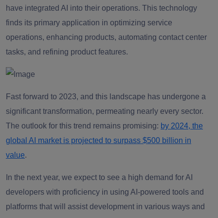
have integrated AI into their operations. This technology
finds its primary application in optimizing service
operations, enhancing products, automating contact center
tasks, and refining product features.
Fast forward to 2023, and this landscape has undergone a
significant transformation, permeating nearly every sector.
The outlook for this trend remains promising:
by 2024, the
global AI market is projected to surpass $500 billion in
value
.
In the next year, we expect to see a high demand for AI
developers with proficiency in using AI-powered tools and
platforms that will assist development in various ways and