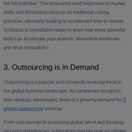
the full potential. This empowers swift responses to market
shifts and diminishes reliance on traditional coding
practices, ultimately leading to accelerated time-to-market.
Schedule a consultation today to learn how these powerful
tools can accelerate your projects, streamline workflows,
and drive innovation.!
3. Outsourcing is in Demand
Outsourcing is a popular and constantly evolving trend in
the global business landscape. As companies recognize
their strategic advantages, there is a growing demand for
IT
project outsourcing
services.
From cost savings to accessing global talent and focusing
on core competencies, outsourcing has become an integral