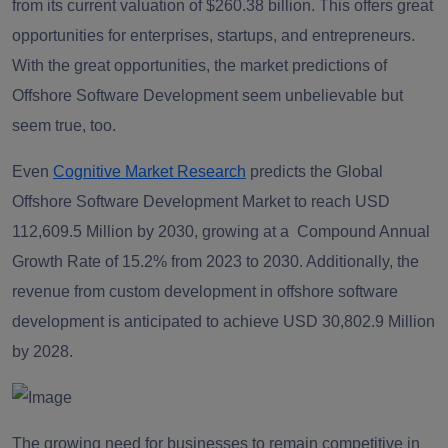
from its current valuation of $260.38 billion. This offers great
opportunities for enterprises, startups, and entrepreneurs.
With the great opportunities, the market predictions of
Offshore Software Development seem unbelievable but
seem true, too.
Even
Cognitive Market Research
predicts the Global
Offshore Software Development Market to reach USD
112,609.5 Million by 2030, growing at a Compound Annual
Growth Rate of 15.2% from 2023 to 2030. Additionally, the
revenue from custom development in offshore software
development is anticipated to achieve USD 30,802.9 Million
by 2028.
The growing need for businesses to remain competitive in