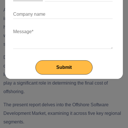
As emerging markets progress in building their
infrastructure and drawing in skilled talent, fresh offshoring
hubs are expected to surface. This will present businesses
with an expanded array of choices for outsourcing their
software development requirements.
Despite the growing number of potential offshoring
destinations, factors such as the cost of living, geographic
location, and various other considerations will continue to
play a significant role in determining the final cost of
offshoring.
The present report delves into the Offshore Software
Development Market, examining it across five key regional
segments.