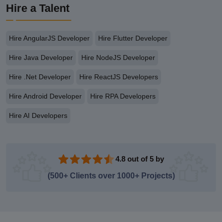
Hire a Talent
Hire AngularJS Developer
Hire Flutter Developer
Hire Java Developer
Hire NodeJS Developer
Hire .Net Developer
Hire ReactJS Developers
Hire Android Developer
Hire RPA Developers
Hire AI Developers
4.8 out of 5 by
(500+ Clients over 1000+ Projects)