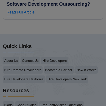
Software Development Outsourcing?
Read Full Article
Quick Links
About Us
Contact Us
Hire Developers
Hire Remote Developers
Become a Partner
How It Works
Hire Developers California
Hire Developers New York
Resources
Blogs
Case Studies
Frequently Asked Questions