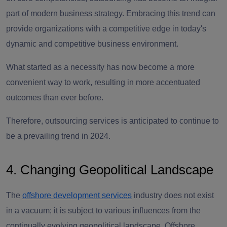
part of modern business strategy. Embracing this trend can
provide organizations with a competitive edge in today's
dynamic and competitive business environment.
What started as a necessity has now become a more
convenient way to work, resulting in more accentuated
outcomes than ever before.
Therefore, outsourcing services is anticipated to continue to
be a prevailing trend in 2024.
4. Changing Geopolitical Landscape
The
offshore development services
industry does not exist
in a vacuum; it is subject to various influences from the
continually evolving geopolitical landscape. Offshore