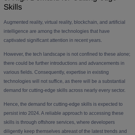
Skills
Augmented reality, virtual reality, blockchain, and artificial
intelligence are among the technologies that have
captivated significant attention in recent years.
However, the tech landscape is not confined to these alone;
there could be further introductions and advancements in
various fields. Consequently, expertise in existing
technologies will not suffice, as there will be a substantial
demand for cutting-edge skills across nearly every sector.
Hence, the demand for cutting-edge skills is expected to
persist into 2024. A reliable approach to accessing these
skills is through offshore services, where developers
diligently keep themselves abreast of the latest trends and