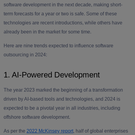
software development in the next decade, making short-
term forecasts for a year or two is safe. Some of these
technologies are recent introductions, while others have
already been in the market for some time.
Here are nine trends expected to influence software
outsourcing in 2024:
1. AI-Powered Development
The year 2023 marked the beginning of a transformation
driven by AI-based tools and technologies, and 2024 is
expected to be a pivotal year in all industries, including
offshore software development.
As per the
2022 McKinsey report
, half of global enterprises