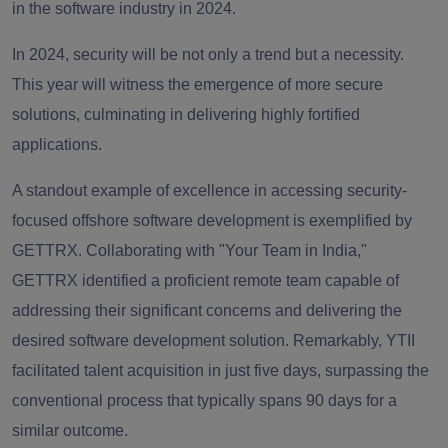
in the software industry in 2024.
In 2024, security will be not only a trend but a necessity.
This year will witness the emergence of more secure
solutions, culminating in delivering highly fortified
applications.
A standout example of excellence in accessing security-
focused offshore software development is exemplified by
GETTRX. Collaborating with "Your Team in India,"
GETTRX identified a proficient remote team capable of
addressing their significant concerns and delivering the
desired software development solution. Remarkably, YTII
facilitated talent acquisition in just five days, surpassing the
conventional process that typically spans 90 days for a
similar outcome.