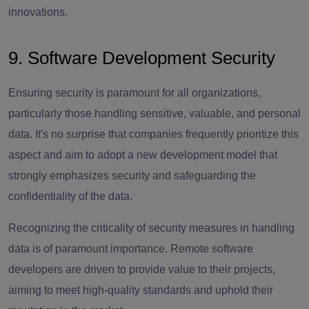
innovations.
9. Software Development Security
Ensuring security is paramount for all organizations,
particularly those handling sensitive, valuable, and personal
data. It's no surprise that companies frequently prioritize this
aspect and aim to adopt a new development model that
strongly emphasizes security and safeguarding the
confidentiality of the data.
Recognizing the criticality of security measures in handling
data is of paramount importance. Remote software
developers are driven to provide value to their projects,
aiming to meet high-quality standards and uphold their