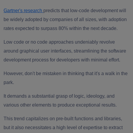
Gartner's research
predicts that low-code development will
be widely adopted by companies of all sizes, with adoption
rates expected to surpass 80% within the next decade.
Low code or no code approaches undeniably revolve
around graphical user interfaces, streamlining the software
development process for developers with minimal effort.
However, don't be mistaken in thinking that it's a walk in the
park.
It demands a substantial grasp of logic, ideology, and
various other elements to produce exceptional results.
This trend capitalizes on pre-built functions and libraries,
but it also necessitates a high level of expertise to extract