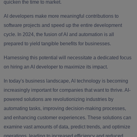
quicken the time to market.
AI developers make more meaningful contributions to
software projects and speed up the entire development
cycle. In 2024, the fusion of AI and automation is all
prepared to yield tangible benefits for businesses.
Harnessing this potential will necessitate a dedicated focus
on hiring an AI developer to maximize its impact.
In today's business landscape, AI technology is becoming
increasingly important for companies that want to thrive. AI-
powered solutions are revolutionizing industries by
automating tasks, improving decision-making processes,
and enhancing customer experiences. These solutions can
examine vast amounts of data, predict trends, and optimize
operations, leading to increased efficiency and reduced