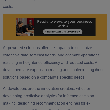
costs.
AI-powered solutions offer the capacity to scrutinize
extensive data, forecast trends, and optimize operations,
resulting in heightened efficiency and reduced costs. AI
developers are experts in creating and implementing these
solutions based on a company's specific needs.
AI developers are the innovation creators, whether
developing predictive analytics for informed decision-
making, designing recommendation engines for e-