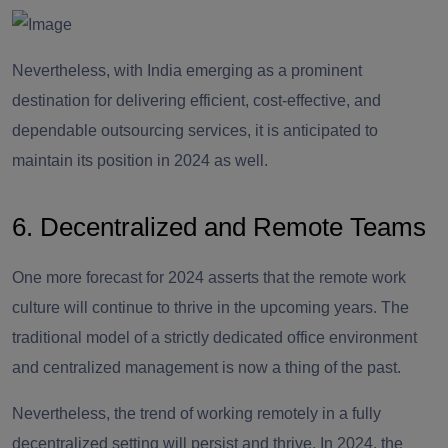
Nevertheless, with India emerging as a prominent
destination for delivering efficient, cost-effective, and
dependable outsourcing services, it is anticipated to
maintain its position in 2024 as well.
6. Decentralized and Remote Teams
One more forecast for 2024 asserts that the remote work
culture will continue to thrive in the upcoming years. The
traditional model of a strictly dedicated office environment
and centralized management is now a thing of the past.
Nevertheless, the trend of working remotely in a fully
decentralized setting will persist and thrive. In 2024, the