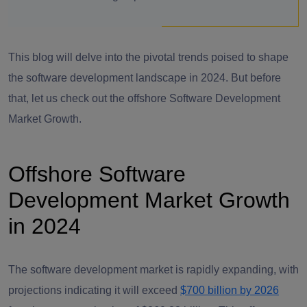
This blog will delve into the pivotal trends poised to shape
the software development landscape in 2024. But before
that, let us check out the offshore Software Development
Market Growth.
Offshore Software
Development Market Growth
in 2024
The software development market is rapidly expanding, with
projections indicating it will exceed
$700 billion by 2026