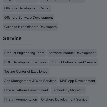
Offshore Development Center
Offshore Software Development
Guide to Hire Offshore Developers
Service
Product Engineering Team
Software Product Development
POC Development Services
Product Enhancement Service
Testing Center of Excellence
App Management & Web Services
MVP App Development
Cross-Platform Development
Technology Migration
IT Staff Augmentation
Offshore Development Service