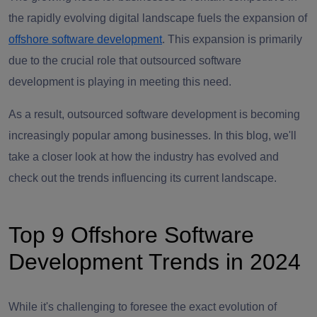
the rapidly evolving digital landscape fuels the expansion of
offshore software development
. This expansion is primarily
due to the crucial role that outsourced software
development is playing in meeting this need.
As a result, outsourced software development is becoming
increasingly popular among businesses. In this blog, we'll
take a closer look at how the industry has evolved and
check out the trends influencing its current landscape.
Top 9 Offshore Software
Development Trends in 2024
While it's challenging to foresee the exact evolution of