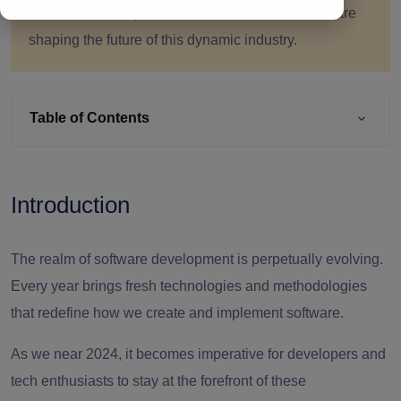
Software Development trends and forecasts that are
shaping the future of this dynamic industry.
Table of Contents
Introduction
The realm of software development is perpetually evolving.
Every year brings fresh technologies and methodologies
that redefine how we create and implement software.
As we near 2024, it becomes imperative for developers and
tech enthusiasts to stay at the forefront of these