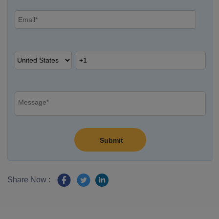
Share Now :