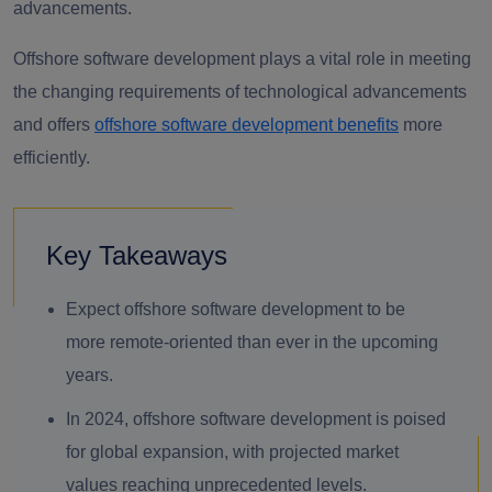
advancements.
Offshore software development plays a vital role in meeting
the changing requirements of technological advancements
and offers
offshore software development benefits
more
efficiently.
Key Takeaways
Expect offshore software development to be
more remote-oriented than ever in the upcoming
years.
In 2024, offshore software development is poised
for global expansion, with projected market
values reaching unprecedented levels.