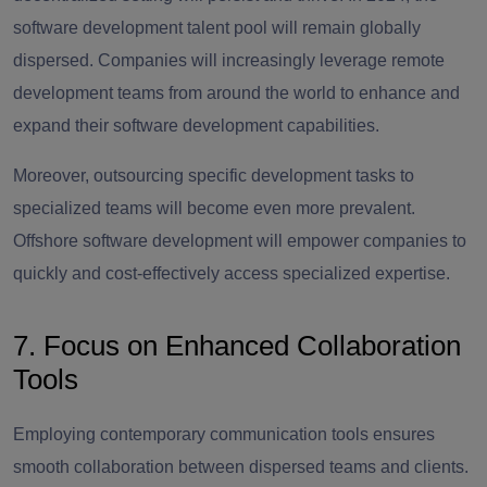
software development talent pool will remain globally
dispersed. Companies will increasingly leverage remote
development teams from around the world to enhance and
expand their software development capabilities.
Moreover, outsourcing specific development tasks to
specialized teams will become even more prevalent.
Offshore software development will empower companies to
quickly and cost-effectively access specialized expertise.
7. Focus on Enhanced Collaboration
Tools
Employing contemporary communication tools ensures
smooth collaboration between dispersed teams and clients.