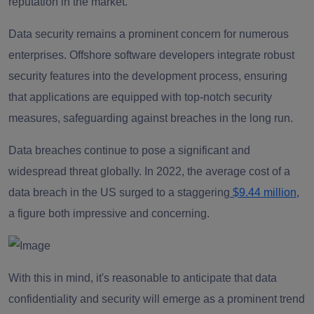
reputation in the market.
Data security remains a prominent concern for numerous
enterprises. Offshore software developers integrate robust
security features into the development process, ensuring
that applications are equipped with top-notch security
measures, safeguarding against breaches in the long run.
Data breaches continue to pose a significant and
widespread threat globally. In 2022, the average cost of a
data breach in the US surged to a staggering
$9.44 million
,
a figure both impressive and concerning.
With this in mind, it's reasonable to anticipate that data
confidentiality and security will emerge as a prominent trend