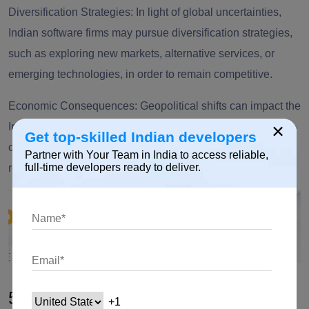
Diversification Strategies: In light of global uncertainties,
Indian software firms may pursue diversification strategies,
such as exploring new markets, alternative services, or
emerging technologies, in order to remain competitive.
Economic Consequences: Geopolitical shifts can impact the
×
Indian software development sector due to the subsequent
Get top-skilled Indian developers
changes in currency exchange rates, tariffs, and trade
Partner with Your Team in India to access reliable,
full-time developers ready to deliver.
relations.
5. Shift in Offshoring Destinations