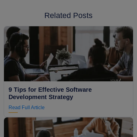
Related Posts
9 Tips for Effective Software
Development Strategy
Read Full Article