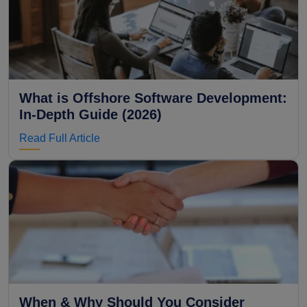
What is Offshore Software Development:
In-Depth Guide (2026)
Read Full Article
When & Why Should You Consider