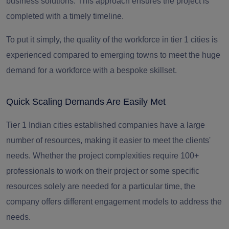
business solutions. This approach ensures the project is
completed with a timely timeline.
To put it simply, the quality of the workforce in tier 1 cities is
experienced compared to emerging towns to meet the huge
demand for a workforce with a bespoke skillset.
Quick Scaling Demands Are Easily Met
Tier 1 Indian cities established companies have a large
number of resources, making it easier to meet the clients'
needs. Whether the project complexities require 100+
professionals to work on their project or some specific
resources solely are needed for a particular time, the
company offers different engagement models to address the
needs.