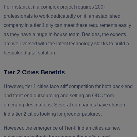
For instance, if a complex project requires 200+
professionals to work dedicatedly on it, an established
company in a tier 1 city can meet these requirements easily
as they have a huge in-house team. Besides, the experts
are well-versed with the latest technology stacks to build a
bespoke digital solution.
Tier 2 Cities Benefits
However, tier 1 cities face stiff competition for both back-end
and front-end outsourcing and setting an ODC from
emerging destinations. Several companies have chosen
India tier 2 cities looking for greener pastures.
However, the emergence of Tier-II Indian cities as new