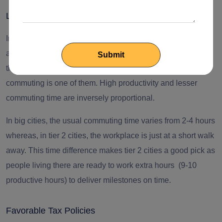
Lesser Distance and Higher Productivity
In tier 1 city companies, “productivity” is usually considered
a major issue. People are surrounded by various elements
that make it daunting to take out six productive hours, and
commuting is one of them. High productivity and lesser
commuting time are inversely proportional.
In big cities, the usual commuting time varies from 2-4 hours
whereas, in tier 2 cities, the workplace is just at a short walk
away. This time difference makes tier 2 cities a good pick as
people living there are ready to work extra hours (9-10
productive hours) to deliver milestones on time.
Favorable Tax Policies