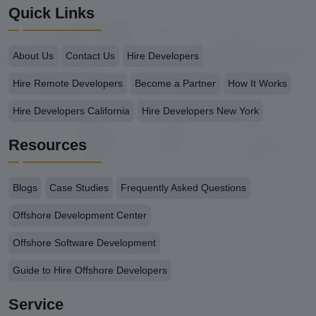
Quick Links
About Us
Contact Us
Hire Developers
Hire Remote Developers
Become a Partner
How It Works
Hire Developers California
Hire Developers New York
Resources
Blogs
Case Studies
Frequently Asked Questions
Offshore Development Center
Offshore Software Development
Guide to Hire Offshore Developers
Service