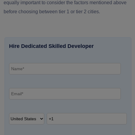
equally important to consider the factors mentioned above
before choosing between tier 1 or tier 2 cities.
Hire Dedicated Skilled Developer