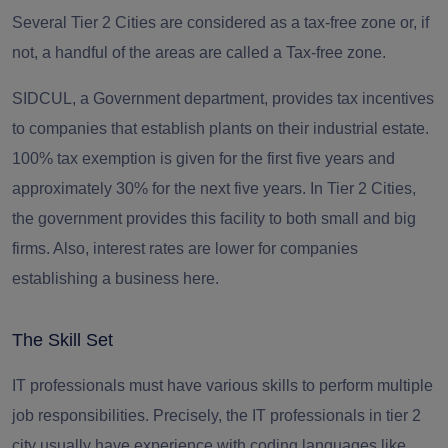
Several Tier 2 Cities are considered as a tax-free zone or, if
not, a handful of the areas are called a Tax-free zone.
SIDCUL, a Government department, provides tax incentives
to companies that establish plants on their industrial estate.
100% tax exemption
is given for the first five years and
approximately 30% for the next five years. In Tier 2 Cities,
the government provides this facility to both small and big
firms. Also, interest rates are lower for companies
establishing a business here.
The Skill Set
IT professionals
must have various skills to perform multiple
job responsibilities. Precisely, the IT professionals in tier 2
city usually have experience with coding languages like