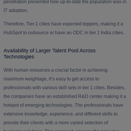
penetration presented how up-to-date the population was in
IT adoption.
Therefore, Tier-1 cities have expected toppers, making it a
HubSpot to outsource or have an ODC in tier 1 India cities.
Availability of Larger Talent Pool Across
Technologies
With human resources a crucial factor in achieving
maximum weightage
, it’s easy to get access to
professionals with various skill sets in tier 1 cities. Besides,
the companies have an established R&D center making it a
hotspot of emerging technologies. The professionals have
extensive knowledge, experience, and different skills to
provide their clients with a more varied selection of