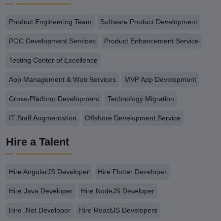
Product Engineering Team
Software Product Development
POC Development Services
Product Enhancement Service
Testing Center of Excellence
App Management & Web Services
MVP App Development
Cross-Platform Development
Technology Migration
IT Staff Augmentation
Offshore Development Service
Hire a Talent
Hire AngularJS Developer
Hire Flutter Developer
Hire Java Developer
Hire NodeJS Developer
Hire .Net Developer
Hire ReactJS Developers