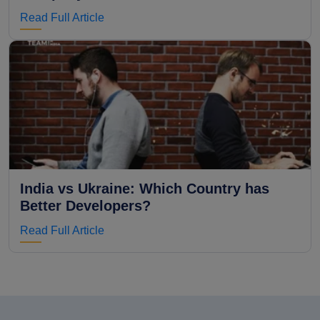
Read Full Article
India vs Ukraine: Which Country has
Better Developers?
Read Full Article