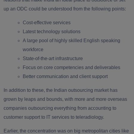
up an ODC could be understood from the following points:
Cost-effective services
Latest technology solutions
A large pool of highly skilled English speaking
workforce
State-of-the-art infrastructure
Focus on core competencies and deliverables
Better communication and client support
In addition to these, the Indian outsourcing market has
grown by leaps and bounds, with more and more overseas
companies outsourcing everything from accounting to
customer support to IT services to teleradiology.
Earlier, the concentration was on big metropolitan cities like