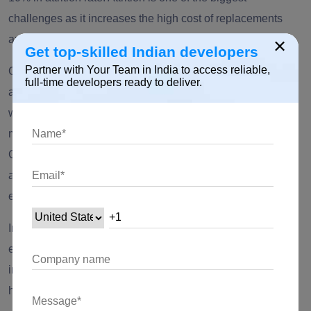
challenges as it increases the high cost of replacements
and greater waiting time leading to loss of revenue.
×
Get top-skilled Indian developers
Partner with Your Team in India to access reliable,
Considering the difference, many IT companies have
full-time developers ready to deliver.
already established themselves in 27 tier-2 Indian cities,
while some like
TCS,
TechMahindra
, and others are
migrating
to these locations. To be precise, tier 2 cities like
Chandigarh, Coimbatore, Kochi
have the highest market
activity and scale of operations, therefore offering sizable
experienced pools for offshore IT services delivery.
In tier 2 cities, the attrition rate is quite low as the firms
established there hire good local resources with the
intention of a long-term relationship. This kind of approach
helps to hold the team for the long.