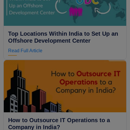
Top Locations Within India to Set Up an
Offshore Development Center
Read Full Article
How to Outsource IT Operations to a
Company in India?