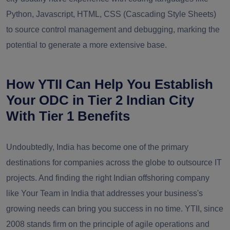
Python, Javascript, HTML, CSS (Cascading Style Sheets)
to source control management and debugging, marking the
potential to generate a more extensive base.
How YTII Can Help You Establish
Your ODC in Tier 2 Indian City
With Tier 1 Benefits
Undoubtedly, India has become one of the primary
destinations for companies across the globe to outsource IT
projects. And finding the right Indian offshoring company
like Your Team in India that addresses your business's
growing needs can bring you success in no time. YTII, since
2008
stands firm on the principle of agile operations and