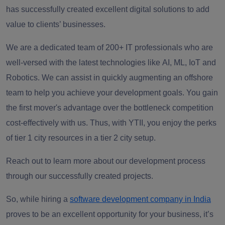
has successfully created
excellent digital solutions to add
value to clients’ businesses.
We are a dedicated team of
200+ IT professionals
who are
well-versed with the latest technologies like
AI, ML, IoT and
Robotics.
We can assist in quickly augmenting an offshore
team to help you achieve your development goals. You gain
the first mover's advantage over the bottleneck competition
cost-effectively with us. Thus, with YTII, you
enjoy the perks
of tier 1 city resources in a tier 2 city setup
.
Reach out to learn more about our development process
through our successfully created projects.
So, while hiring a
software development company in India
proves to be an excellent opportunity for your business, it’s