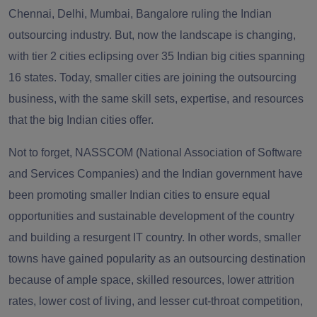
Chennai, Delhi, Mumbai, Bangalore ruling the Indian
outsourcing industry. But, now the landscape is changing,
with tier 2 cities eclipsing
over 35 Indian big cities spanning
16 states
. Today,
smaller cities are joining the outsourcing
business, with the same skill sets, expertise, and resources
that the big Indian cities offer.
Not to forget, NASSCOM (National Association of Software
and Services Companies) and the Indian government have
been promoting smaller Indian cities to ensure equal
opportunities and sustainable development of the country
and building a resurgent IT country. In other words, smaller
towns have gained popularity as an outsourcing destination
because of ample space, skilled resources, lower attrition
rates, lower cost of living, and lesser cut-throat competition,