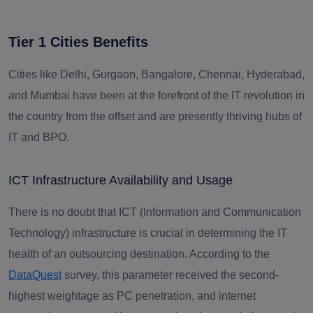
Tier 1 Cities Benefits
Cities like Delhi, Gurgaon, Bangalore, Chennai, Hyderabad,
and Mumbai have been at the forefront of the IT revolution in
the country from the offset and are presently thriving hubs of
IT and BPO.
ICT Infrastructure Availability and Usage
There is no doubt that ICT (Information and Communication
Technology) infrastructure is crucial in determining the IT
health of an outsourcing destination. According to the
DataQuest
survey, this parameter received the second-
highest weightage as PC penetration, and internet