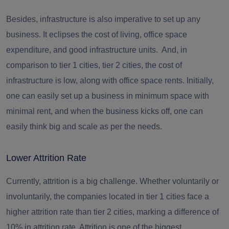
Besides, infrastructure is also imperative to set up any
business. It eclipses the cost of living, office space
expenditure, and good infrastructure units. And, in
comparison to tier 1 cities, tier 2 cities, the cost of
infrastructure is low, along with office space rents. Initially,
one can easily set up a business in minimum space with
minimal rent, and when the business kicks off, one can
easily think big and scale as per the needs.
Lower Attrition Rate
Currently, attrition is a big challenge. Whether voluntarily or
involuntarily, the companies located in tier 1 cities face a
higher attrition rate than tier 2 cities, marking a
difference of
10% in
attrition
rate
. Attrition is one of the biggest