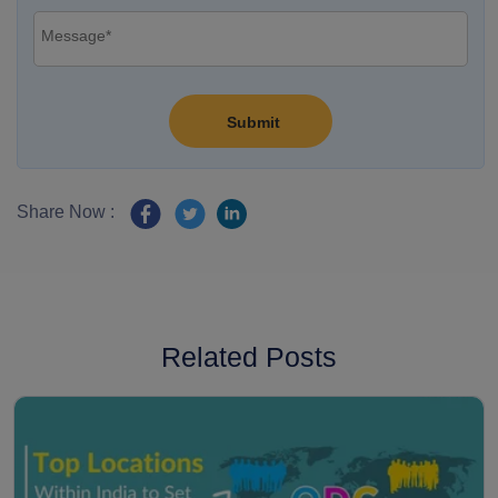
Share Now :
Related Posts