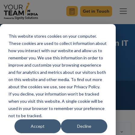
Get in Touch
This website stores cookies on your computer.
Demystifying The Major Indian IT
These cookies are used to collect information about
how you interact with our website and allow us to
Destinations in 2025
remember you. We use this information in order to
improve and customize your browsing experience
and for analytics and metrics about our visitors both
on this website and other media. To find out more
Home
Blog
about the cookies we use, see our Privacy Policy.
Offshore Development Center
If you decline, your information won’t be tracked
Outsourcing
Hire Developers
when you visit this website. A single cookie will be
Ashwani Sharma
Updated On March 15 2022
used in your browser to remember your preference
not to be tracked.
Accept
Decline
Table of Contents