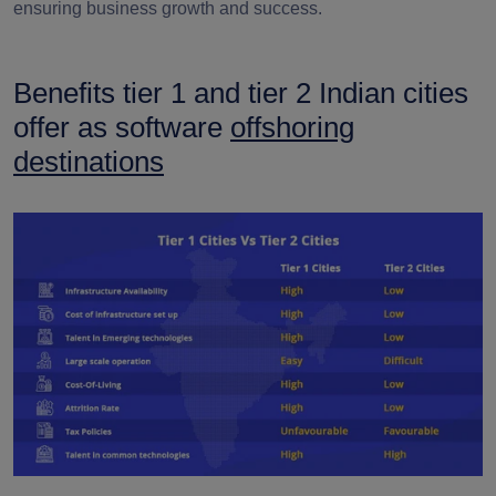
ensuring business growth and success.
Benefits tier 1 and tier 2 Indian cities
offer as software
offshoring
destinations