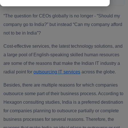
“The question for CEOs globally is no longer - “
Should my
company go to India?” but instead “Can my company afford
not to be in India”?
Cost-effective services, the latest technology solutions, and
a large pool of English-speaking skilled human resources
are some of the reasons that make the Indian IT industry a
radial point for
outsourcing IT services
across the globe.
Besides, there are multiple reasons for which companies
outsource some part of their business process. According to
Hexagon consulting studies, India is a preferred destination
for companies planning to outsource partially or complete
business processes for several reasons. Therefore, the
reasons that make India an ideal place to outsource or set