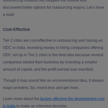
outsourcing hotbeds has stopped the outflow and
discovered better options for outsourcing majors. Let’s have
a look!
Cost-Effective
Tier 2 cities are cost-effective in outsourcing and having an
ODC in India. Investing money in hiring companies offering
ODC set up in Tier 2 cities is the best idea because several
companies started their business by investing a smaller
amount of capital, and the profit earned was manifold.
Though it may sound like an unconventional idea, it always
reaps wonders. So, invest less and get more.
Learn more about the
factors affecting the development cost
in India
to make an informed decision.