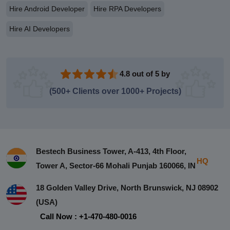
Hire Android Developer
Hire RPA Developers
Hire AI Developers
4.8 out of 5 by
(500+ Clients over 1000+ Projects)
Bestech Business Tower, A-413, 4th Floor,
HQ
Tower A, Sector-66 Mohali Punjab 160066, IN
18 Golden Valley Drive, North Brunswick, NJ 08902
(USA)
Call Now : +1-470-480-0016