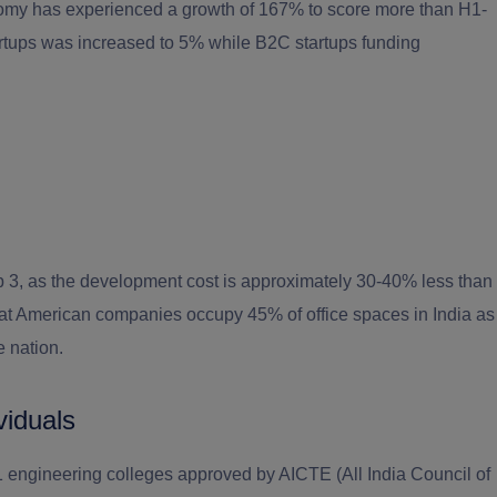
omy has experienced a growth of 167% to score more than H1-
tartups was increased to 5% while B2C startups funding
top 3, as the development cost is approximately 30-40% less than
hat American companies occupy 45% of office spaces in India as
e nation.
viduals
91 engineering colleges approved by AICTE (All India Council of