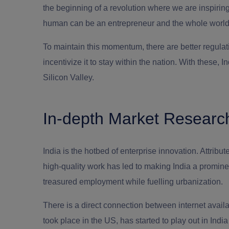
the beginning of a revolution where we are inspirin
human can be an entrepreneur and the whole world i
To maintain this momentum, there are better regulati
incentivize it to stay within the nation. With these
Silicon Valley.
In-depth Market Researc
India is the hotbed of enterprise innovation. Attribute
high-quality work has led to making India a promine
treasured employment while fuelling urbanization.
There is a direct connection between internet availab
took place in the US, has started to play out in India