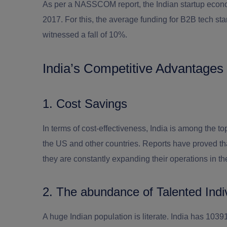
As per a NASSCOM report, the Indian startup econ
2017. For this, the average funding for B2B tech s
witnessed a fall of 10%.
India’s Competitive Advantages
1. Cost Savings
In terms of cost-effectiveness, India is among the 
the US and other countries. Reports have proved t
they are constantly expanding their operations in th
2. The abundance of Talented Indi
A huge Indian population is literate. India has 103