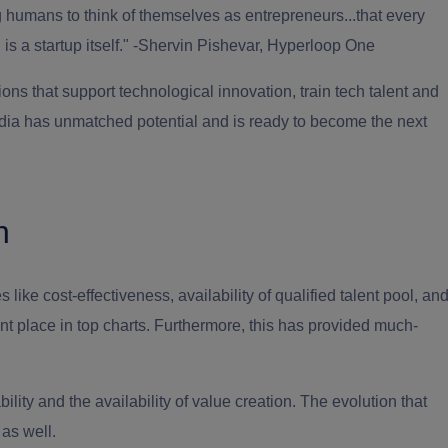
g humans to think of themselves as entrepreneurs...that every
s a startup itself." -Shervin Pishevar, Hyperloop One
ons that support technological innovation, train tech talent and
, India has unmatched potential and is ready to become the next
h
s like cost-effectiveness, availability of qualified talent pool, an
nt place in top charts. Furthermore, this has provided much-
ility and the availability of value creation. The evolution that
 as well.