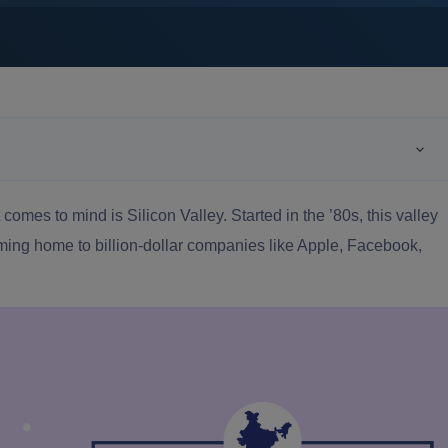
 comes to mind is Silicon Valley. Started in the ’80s, this valley
ing home to billion-dollar companies like Apple, Facebook,