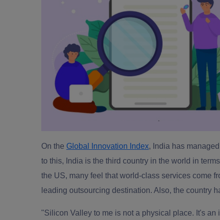
On the
Global Innovation Index
, India has managed 
to this, India is the third country in the world in te
the US, many feel that world-class services come fr
leading outsourcing destination
. Also, the country 
"Silicon Valley to me is not a physical place. It's a