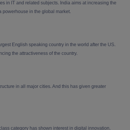
s in IT and related subjects. India aims at increasing the
 a powerhouse in the global market.
rgest English speaking country in the world after the US.
ing the attractiveness of the country.
ructure in all major cities. And this has given greater
ass category has shown interest in digital innovation.