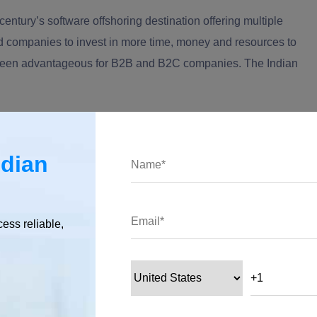
entury’s software offshoring destination offering multiple
d companies to invest in more time, money and resources to
as been advantageous for B2B and B2C companies. The
I
ndian
ics You Need to Know!
ndian
 innovative hubs. Be it Tel Aviv, New York, Singapore, London,
cess reliable,
tanding their users and what drives user engagement." - Pierre
ears to come. If anyone would think of a technological start-up