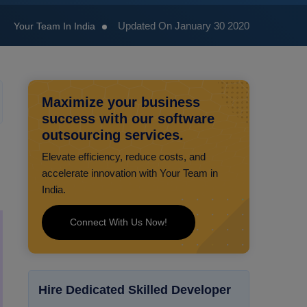
Updated On January 30 2020
Your Team In India
Maximize your business
success with our software
outsourcing services.
Elevate efficiency, reduce costs, and
accelerate innovation with Your Team in
India.
Connect With Us Now!
Hire Dedicated Skilled Developer