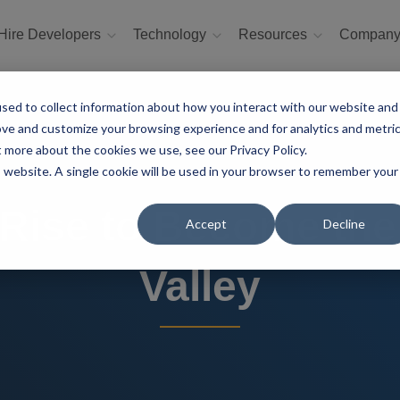
Hire Developers
Technology
Resources
Compan
sed to collect information about how you interact with our website and
ove and customize your browsing experience and for analytics and metri
t more about the cookies we use, see our Privacy Policy.
is website. A single cookie will be used in your browser to remember your
 Rise to Become the
Accept
Decline
Valley