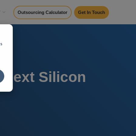
y
Outsourcing Calculator
Get In Touch
cs
 Next Silicon