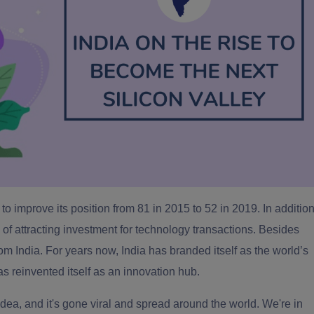
to improve its position from 81 in 2015 to 52 in 2019. In additio
rms of attracting investment for technology transactions. Besides
om India. For years now, India has branded itself as the
world’s
has reinvented itself as an innovation hub.
n idea, and it's gone viral and spread around the world. We're in