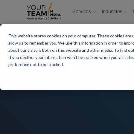
Services
Industries
This website stores cookies on your computer. These cookies are u
allow us to remember you. We use this information in order to impr
about our visitors both on this website and other media. To find ou
If you decline, your information won’t be tracked when you visit th
preference not to be tracked.
India on the