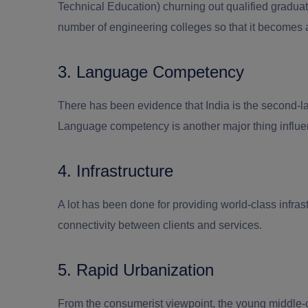
Technical Education) churning out qualified graduate
number of engineering colleges so that it becomes
3. Language Competency
There has been evidence that India is the second-la
Language competency is another major thing influenc
4. Infrastructure
A lot has been done for providing world-class infrast
connectivity between clients and services.
5. Rapid Urbanization
From the consumerist viewpoint, the young middle-cl