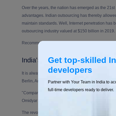
Over the years, the nation has emerged as the 21st c
advantages.
Indian outsourcing
has thereby allowe
maintain standards. Well, Internet penetration h
outsourcing industry
valued at $150 billion in 2019.
Recommended Read:
Outsourcing Facts & Statist
Get top-skilled I
India’s Potential & Prominence
developers
It is always great to see innovative cities becoming
Berlin, Amsterdam, San Diego.
Partner with Your Team in India to ac
full-time developers ready to deliver.
"Companies in Silicon Valley invest a lot in unders
Omidyar
The revolution is here, it is there to stay for many y