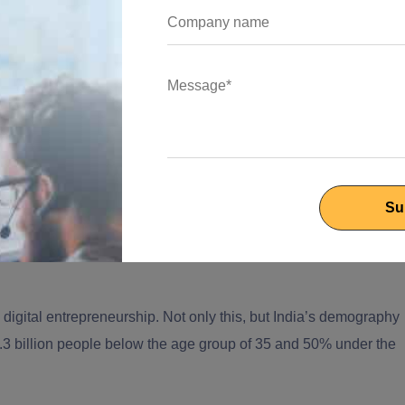
 across the globe proving themselves eligible for the ‘Next Silico
 the potential to hold its position as number 1?
ing destinations
is also a home for thousands of popular
 impact. Startups like Flipkart, Ola and Zomato have already
est contenders to all the hubs on the list to be the next Silicon
nternationally, what cities can make the mark?
d for start-ups to grow. Did you know, India has 26 startups
digital entrepreneurship. Not only this, but India’s demography
1.3 billion people below the age group of 35 and 50% under the