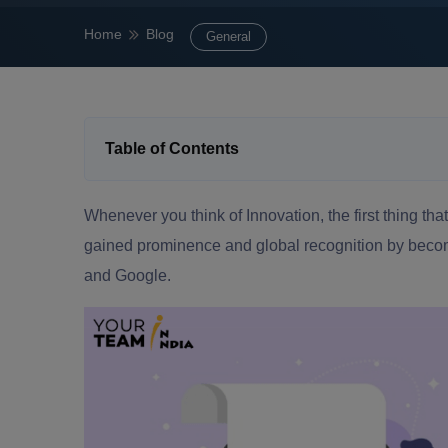
Home
Blog
General
Table of Contents
Whenever you think of Innovation, the first thing that
gained prominence and global recognition by becom
and Google.