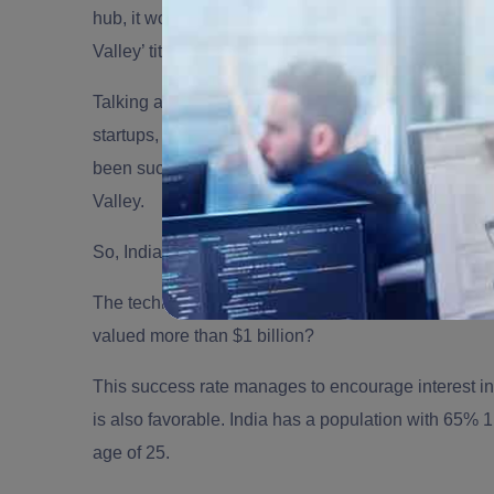
hub, it would be Silicon Valley. With different cities
Valley’ title, how long the ‘California US’ valley has
Talking about India, which is one of the
top outsourc
startups, the country has started to make a powerful
been such huge successes. India is one of the strong
Valley.
So, India being the third-largest base for startups i
The technological spread has created a fertile groun
valued more than $1 billion?
This success rate manages to encourage interest in 
is also favorable. India has a population with 65% 
age of 25.