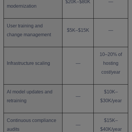
$20K–$80K
—
modernization
User training and
$5K–$15K
—
change management
10–20% of
Infrastructure scaling
—
hosting
cost/year
AI model updates and
$10K–
—
retraining
$30K/year
Continuous compliance
$15K–
—
audits
$40K/year