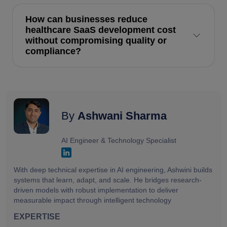
How can businesses reduce
healthcare SaaS development cost
without compromising quality or
compliance?
By
Ashwani Sharma
AI Engineer & Technology Specialist
With deep technical expertise in AI engineering, Ashwini builds
systems that learn, adapt, and scale. He bridges research-
driven models with robust implementation to deliver
measurable impact through intelligent technology
EXPERTISE