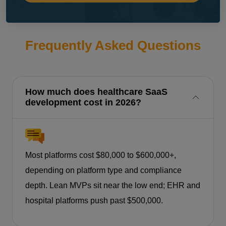
Frequently Asked Questions
How much does healthcare SaaS
development cost in 2026?
Most platforms cost $80,000 to $600,000+,
depending on platform type and compliance
depth. Lean MVPs sit near the low end; EHR and
hospital platforms push past $500,000.