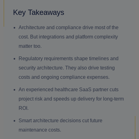
Key Takeaways
Architecture and compliance drive most of the
cost. But integrations and platform complexity
matter too.
Regulatory requirements shape timelines and
security architecture. They also drive testing
costs and ongoing compliance expenses.
An experienced healthcare SaaS partner cuts
project risk and speeds up delivery for long-term
ROI.
Smart architecture decisions cut future
maintenance costs.