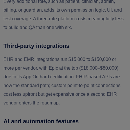
Every additional role, such as patient, clinician, admin,
billing, or guardian, adds its own permission logic, UI, and
test coverage. A three-role platform costs meaningfully less
to build and QA than one with six.
Third-party integrations
EHR and EMR integrations run $15,000 to $150,000 or
more per vendor, with Epic at the top ($18,000–$80,000)
due to its App Orchard certification. FHIR-based APIs are
now the standard path; custom point-to-point connections
cost less upfront but get expensive once a second EHR
vendor enters the roadmap.
AI and automation features