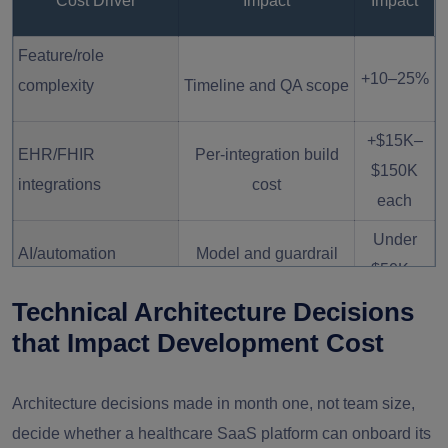
Cost Driver
Impact
Impact
Feature/role
+10–25%
complexity
Timeline and QA scope
+$15K–
EHR/FHIR
Per-integration build
$150K
integrations
cost
each
Under
AI/automation
Model and guardrail
$50K–
features
build
$300K
Technical Architecture Decisions
that Impact Development Cost
Offshore vs. onshore
40–70%
team
Rate differential
variance
Architecture decisions made in month one, not team size,
decide whether a healthcare SaaS platform can onboard its