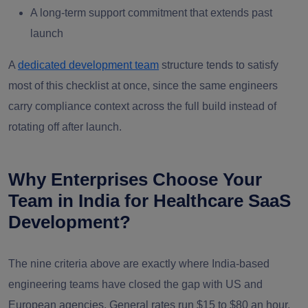
A long-term support commitment that extends past
launch
A
dedicated development team
structure tends to satisfy
most of this checklist at once, since the same engineers
carry compliance context across the full build instead of
rotating off after launch.
Why Enterprises Choose Your
Team in India for Healthcare SaaS
Development?
The nine criteria above are exactly where India-based
engineering teams have closed the gap with US and
European agencies. General rates run $15 to $80 an hour,