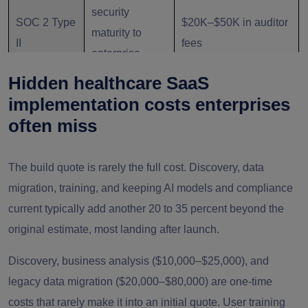
security
SOC 2 Type
$20K–$50K in auditor
maturity to
II
fees
enterprise
buyers
Hidden healthcare SaaS
implementation costs enterprises
Applies to EU
often miss
Adds documentation
GDPR / EU
patients or
and human-oversight
AI Act
diagnostic/triag
The build quote is rarely the full cost. Discovery, data
requirements
e AI
migration, training, and keeping AI models and compliance
current typically add another 20 to 35 percent beyond the
original estimate, most landing after launch.
Discovery, business analysis ($10,000–$25,000), and
legacy data migration ($20,000–$80,000) are one-time
costs that rarely make it into an initial quote. User training