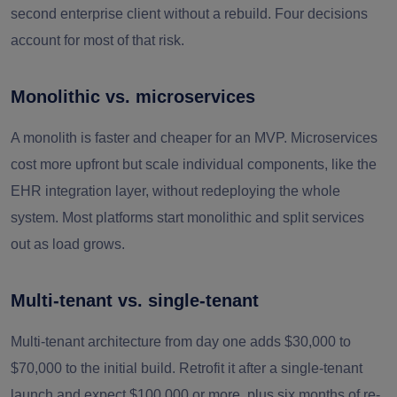
second enterprise client without a rebuild. Four decisions
account for most of that risk.
Monolithic vs. microservices
A monolith is faster and cheaper for an MVP. Microservices
cost more upfront but scale individual components, like the
EHR integration layer, without redeploying the whole
system. Most platforms start monolithic and split services
out as load grows.
Multi-tenant vs. single-tenant
Multi-tenant architecture from day one adds $30,000 to
$70,000 to the initial build. Retrofit it after a single-tenant
launch and expect $100,000 or more, plus six months of re-