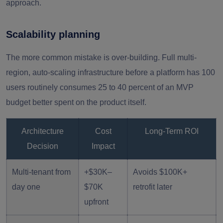
approach.
Scalability planning
The more common mistake is over-building. Full multi-
region, auto-scaling infrastructure before a platform has 100
users routinely consumes 25 to 40 percent of an MVP
budget better spent on the product itself.
Architecture
Cost
Long-Term ROI
Decision
Impact
Multi-tenant from
+$30K–
Avoids $100K+
day one
$70K
retrofit later
upfront