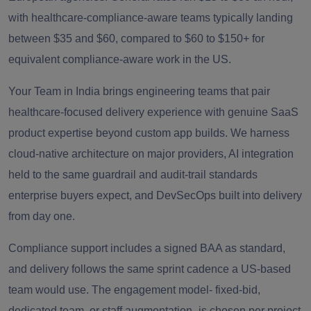
with healthcare-compliance-aware teams typically landing
between $35 and $60, compared to $60 to $150+ for
equivalent compliance-aware work in the US.
Your Team in India brings engineering teams that pair
healthcare-focused delivery experience with genuine SaaS
product expertise beyond custom app builds. We harness
cloud-native architecture on major providers, AI integration
held to the same guardrail and audit-trail standards
enterprise buyers expect, and DevSecOps built into delivery
from day one.
Compliance support includes a signed BAA as standard,
and delivery follows the same sprint cadence a US-based
team would use. The engagement model- fixed-bid,
dedicated team, or staff augmentation- is chosen per project