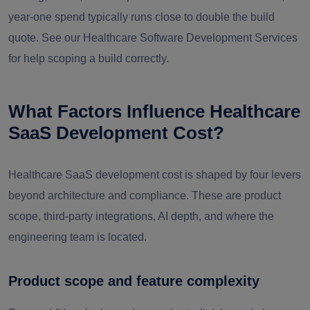
year-one spend typically runs close to double the build
quote. See our Healthcare Software Development Services
for help scoping a build correctly.
What Factors Influence Healthcare
SaaS Development Cost?
Healthcare SaaS development cost is shaped by four levers
beyond architecture and compliance. These are product
scope, third-party integrations, AI depth, and where the
engineering team is located.
Product scope and feature complexity