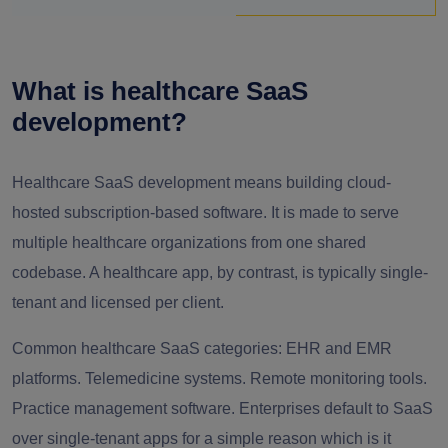
What is healthcare SaaS
development?
Healthcare SaaS development means building cloud-
hosted subscription-based software. It is made to serve
multiple healthcare organizations from one shared
codebase. A healthcare app, by contrast, is typically single-
tenant and licensed per client.
Common healthcare SaaS categories: EHR and EMR
platforms. Telemedicine systems. Remote monitoring tools.
Practice management software. Enterprises default to SaaS
over single-tenant apps for a simple reason which is it