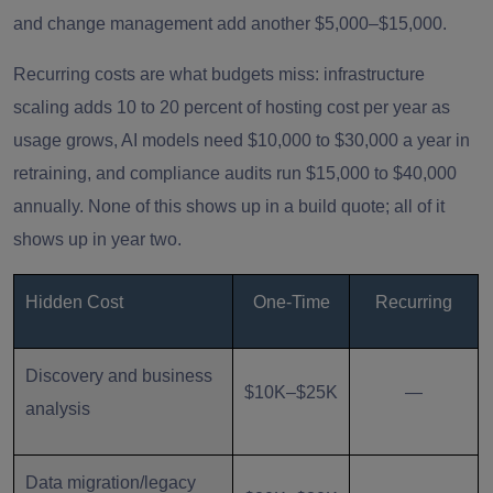
and change management add another $5,000–$15,000.
Recurring costs are what budgets miss: infrastructure
scaling adds 10 to 20 percent of hosting cost per year as
usage grows, AI models need $10,000 to $30,000 a year in
retraining, and compliance audits run $15,000 to $40,000
annually. None of this shows up in a build quote; all of it
shows up in year two.
Hidden Cost
One-Time
Recurring
Discovery and business
$10K–$25K
—
analysis
Data migration/legacy