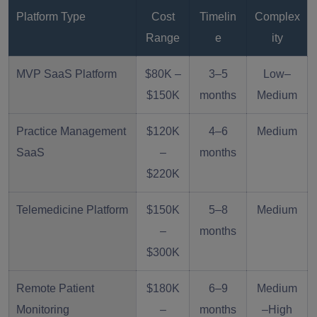
Platform Type
Cost
Timelin
Complex
Range
e
ity
MVP SaaS Platform
$80K –
3–5
Low–
$150K
months
Medium
Practice Management
$120K
4–6
Medium
SaaS
–
months
$220K
Telemedicine Platform
$150K
5–8
Medium
–
months
$300K
Remote Patient
$180K
6–9
Medium
Monitoring
–
months
–High