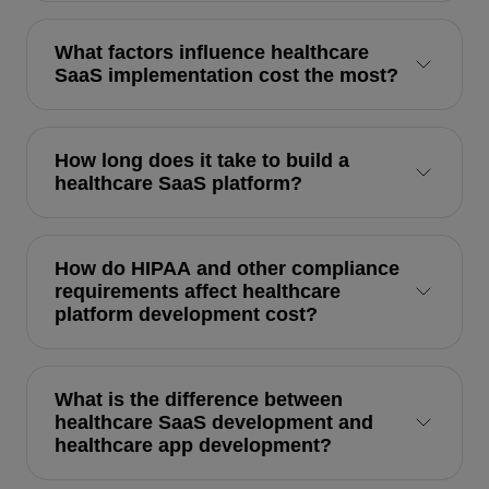
What factors influence healthcare
SaaS implementation cost the most?
How long does it take to build a
healthcare SaaS platform?
How do HIPAA and other compliance
requirements affect healthcare
platform development cost?
What is the difference between
healthcare SaaS development and
healthcare app development?