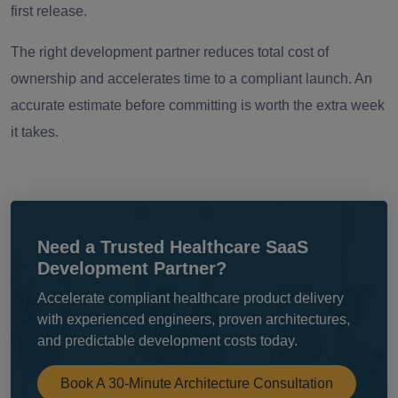
first release.
The right development partner reduces total cost of
ownership and accelerates time to a compliant launch. An
accurate estimate before committing is worth the extra week
it takes.
Need a Trusted Healthcare SaaS
Development Partner?
Accelerate compliant healthcare product delivery
with experienced engineers, proven architectures,
and predictable development costs today.
Book A 30-Minute Architecture Consultation