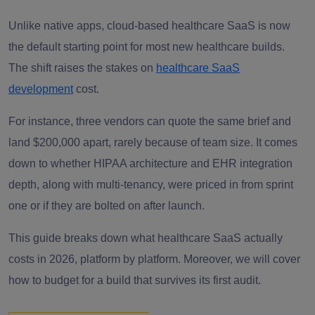
Unlike native apps, cloud-based healthcare SaaS is now
the default starting point for most new healthcare builds.
The shift raises the stakes on
healthcare SaaS
development
cost.
For instance, three vendors can quote the same brief and
land $200,000 apart, rarely because of team size. It comes
down to whether HIPAA architecture and EHR integration
depth, along with multi-tenancy, were priced in from sprint
one or if they are bolted on after launch.
This guide breaks down what healthcare SaaS actually
costs in 2026, platform by platform. Moreover, we will cover
how to budget for a build that survives its first audit.