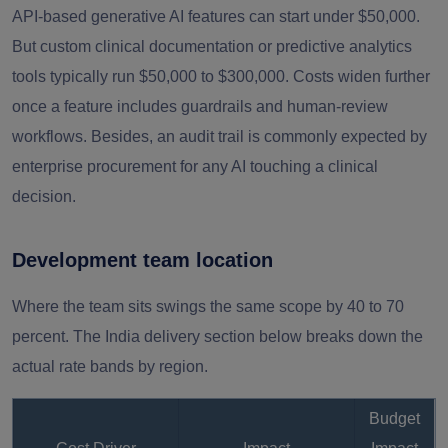
API-based generative AI features can start under $50,000.
But custom clinical documentation or predictive analytics
tools typically run $50,000 to $300,000. Costs widen further
once a feature includes guardrails and human-review
workflows. Besides, an audit trail is commonly expected by
enterprise procurement for any AI touching a clinical
decision.
Development team location
Where the team sits swings the same scope by 40 to 70
percent. The India delivery section below breaks down the
actual rate bands by region.
Budget