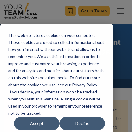
Get in Touch
This website stores cookies on your computer.
Healthcare SaaS Development
These cookies are used to collect information about
how you interact with our website and allow us to
Cost Breakdown in 2026
remember you. We use this information in order to
improve and customize your browsing experience
and for analytics and metrics about our visitors both
on this website and other media. To find out more
Home
Blog
about the cookies we use, see our Privacy Policy.
If you decline, your information won’t be tracked
when you visit this website. A single cookie will be
used in your browser to remember your preference
Quick summary:
For a lean MVP, Healthcare SaaS
not to be tracked.
development cost in 2026 starts from $80,000. But the
Accept
Decline
numbers easily escalate to $600,000+ for enterprise