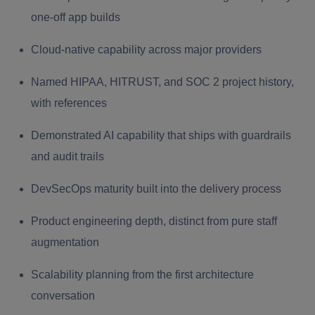
one-off app builds
Cloud-native capability across major providers
Named HIPAA, HITRUST, and SOC 2 project history,
with references
Demonstrated AI capability that ships with guardrails
and audit trails
DevSecOps maturity built into the delivery process
Product engineering depth, distinct from pure staff
augmentation
Scalability planning from the first architecture
conversation