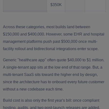
$350K
EHR/EMR SaaS
$250K
8–14
High
–
months
Across these categories, most builds land between
$500K
$150,000 and $400,000. However, some EHR and hospital
+
management platforms push past $500,000 once multi-
facility rollout and bidirectional integrations enter scope.
Hospital Management
$300K
9–16
High
SaaS
–
months
Generic "healthcare app" often quote $40,000 to $1 million.
$600K
A single-tenant app sits at the low end of that range. But, a
+
multi-tenant SaaS sits toward the higher end by design,
since the architecture has to onboard every future customer
AI-Powered
$200K
6–12
High
without a new codebase each time.
Healthcare SaaS
–
months
Build cost is also only the first year's bill: once compliant
$500K
hosting, audits, and two post-launch releases are added,
+