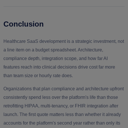
Conclusion
Healthcare SaaS development is a strategic investment, not
a line item on a budget spreadsheet. Architecture,
compliance depth, integration scope, and how far AI
features reach into clinical decisions drive cost far more
than team size or hourly rate does.
Organizations that plan compliance and architecture upfront
consistently spend less over the platform's life than those
retrofitting HIPAA, multi-tenancy, or FHIR integration after
launch. The first quote matters less than whether it already
accounts for the platform's second year rather than only its