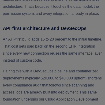
architecture. That's because it touches the data model, the
permission system, and every integration already in place.
API-first architecture and DevSecOps
An API-first build adds 15 to 20 percent to the initial timeline.
That cost gets paid back on the second EHR integration
since every new connection reuses the same interface layer
instead of custom code.
Pairing this with a DevSecOps pipeline and containerized
deployments (typically $20,000 to $40,000 upfront) shortens
every compliance audit that follows since scanning and
access logs are already built into deployment. This same
foundation underpins our Cloud Application Development