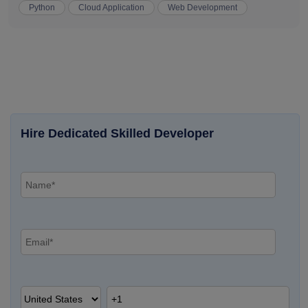
Python
Cloud Application
Web Development
Hire Dedicated Skilled Developer