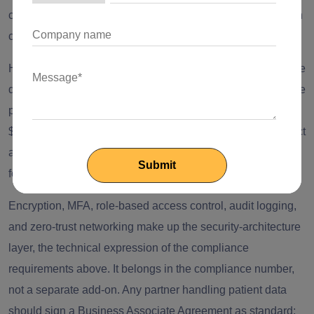
control, and audit logging have to be threaded back through
code that wasn't built to expect them.
HITRUST certification runs $35,000 to $160,000 in year one
depending on tier, and is increasingly required for enterprise
procurement rather than optional. SOC 2 Type II runs
$20,000 to $50,000 in auditor fees. GDPR and the EU AI Act
apply the moment a platform serves EU patients or uses AI
for diagnosis or triage, regardless of vendor location.
Encryption, MFA, role-based access control, audit logging,
and zero-trust networking make up the security-architecture
layer, the technical expression of the compliance
requirements above. It belongs in the compliance number,
not a separate add-on. Any partner handling patient data
should sign a Business Associate Agreement as standard;