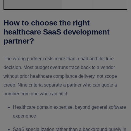
How to choose the right
healthcare SaaS development
partner?
The wrong partner costs more than a bad architecture
decision. Most budget overruns trace back to a vendor
without prior healthcare compliance delivery, not scope
creep. Nine criteria separate a partner who can quote a
number from one who can hit it:
Healthcare domain expertise, beyond general software
experience
SaaS specialization rather than a background purely in