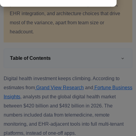
platforms. There are factors like compliance depth,
EHR integration, and architecture choices that drive
most of the variance, apart from team size or
headcount.
Table of Contents
Digital health investment keeps climbing. According to
estimates from
Grand View Research
and
Fortune Business
Insights
, analysts put the global digital health market
between $420 billion and $492 billion in 2026. The
numbers included data from telemedicine, remote
monitoring, and EHR-adjacent tools into full multi-tenant
platforms, instead of one-off apps.