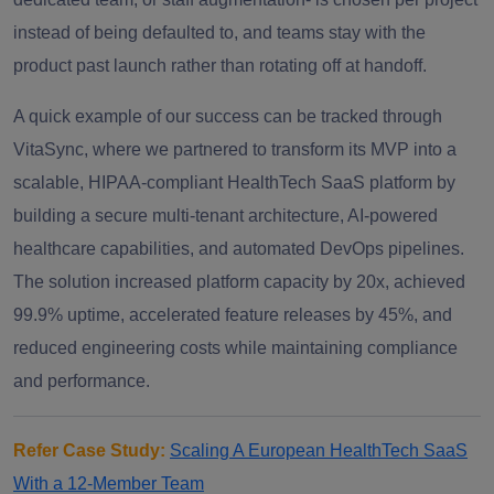
instead of being defaulted to, and teams stay with the
product past launch rather than rotating off at handoff.
A quick example of our success can be tracked through
VitaSync, where we partnered to transform its MVP into a
scalable, HIPAA-compliant HealthTech SaaS platform by
building a secure multi-tenant architecture, AI-powered
healthcare capabilities, and automated DevOps pipelines.
The solution increased platform capacity by 20x, achieved
99.9% uptime, accelerated feature releases by 45%, and
reduced engineering costs while maintaining compliance
and performance.
Refer Case Study:
Scaling A European HealthTech SaaS
With a 12-Member Team