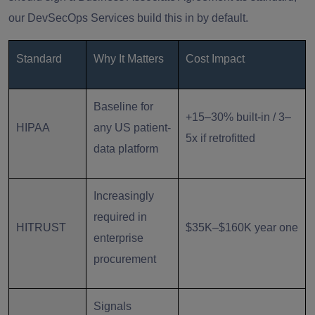
our DevSecOps Services build this in by default.
Standard
Why It Matters
Cost Impact
Baseline for
+15–30% built-in / 3–
HIPAA
any US patient-
5x if retrofitted
data platform
Increasingly
required in
HITRUST
$35K–$160K year one
enterprise
procurement
Signals