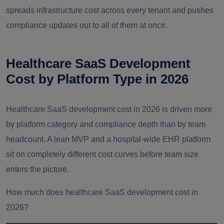
spreads infrastructure cost across every tenant and pushes
compliance updates out to all of them at once.
Healthcare SaaS Development
Cost by Platform Type in 2026
Healthcare SaaS development cost in 2026 is driven more
by platform category and compliance depth than by team
headcount. A lean MVP and a hospital-wide EHR platform
sit on completely different cost curves before team size
enters the picture.
How much does healthcare SaaS development cost in
2026?