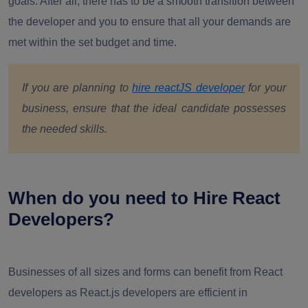
goals. After all, there has to be a smooth transition between
the developer and you to ensure that all your demands are
met within the set budget and time.
If you are planning to
hire reactJS developer
for your
business, ensure that the ideal candidate possesses
the needed skills.
When do you need to Hire React
Developers?
Businesses of all sizes and forms can benefit from React
developers as React.js developers are efficient in