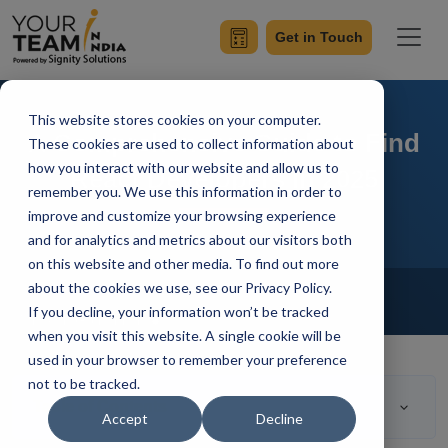
Get in Touch
This website stores cookies on your computer.
A Comprehensive Guide to Find
These cookies are used to collect information about
how you interact with our website and allow us to
React Developers In 2025
remember you. We use this information in order to
improve and customize your browsing experience
and for analytics and metrics about our visitors both
on this website and other media. To find out more
Home
Blog
about the cookies we use, see our Privacy Policy.
Hire Reactjs Developer
If you decline, your information won’t be tracked
Mangesh Gothankar
Updated On March 17 2023
when you visit this website. A single cookie will be
used in your browser to remember your preference
not to be tracked.
Table of Contents
Accept
Decline