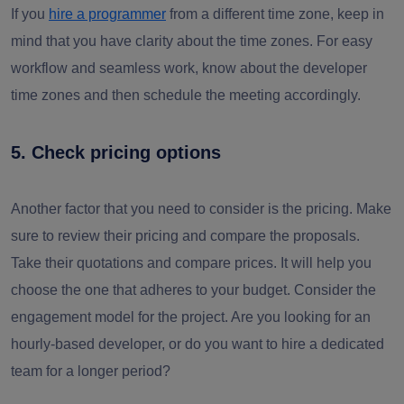
If you
hire a programmer
from a different time zone, keep in
mind that you have clarity about the time zones. For easy
workflow and seamless work, know about the developer
time zones and then schedule the meeting accordingly.
5. Check pricing options
Another factor that you need to consider is the pricing. Make
sure to review their pricing and compare the proposals.
Take their quotations and compare prices. It will help you
choose the one that adheres to your budget. Consider the
engagement model for the project. Are you looking for an
hourly-based developer, or do you want to hire a dedicated
team for a longer period?