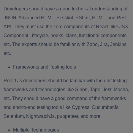
Developers should have a good technical understanding of
JSON, Advanced HTML, Scsslint, ESLint, HTML, and Rest
API. They must use the core components of React, like JSX,
Component Lifecycle, hooks, class, functional components,
etc. The experts should be familiar with Zoho, Jira, Jenkins,
etc.
Frameworks and Testing tools
React Js developers should be familiar with the unit testing
frameworks and technologies like Sinon, Tape, Jest, Mocha,
etc. They should have a good command of the frameworks
and end-to-end testing tools like Cypress, CucumberJs,
Selenium, NightwatchJs, puppeteer, and more.
Multiple Technologies