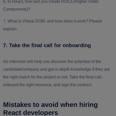
6. In React, how will you create HOCs (Higher Order
Components)?
7. What is Virtual DOM, and how does it work? Please
explain.
7. Take the final call for onboarding
An interview will help you discover the potential of the
candidate/company and get in-depth knowledge if they are
the right match for the project or not. Take the final call,
onboard the right resource, and sign the contract.
Mistakes to avoid when hiring
React developers