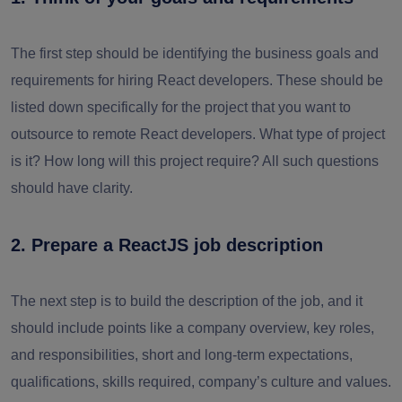
The first step should be identifying the business goals and
requirements for hiring React developers. These should be
listed down specifically for the project that you want to
outsource to remote React developers. What type of project
is it? How long will this project require? All such questions
should have clarity.
2. Prepare a ReactJS job description
The next step is to build the description of the job, and it
should include points like a company overview, key roles,
and responsibilities, short and long-term expectations,
qualifications, skills required, company’s culture and values.