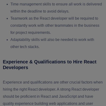
Time management skills to ensure all work is delivered
within the deadline to avoid delays.
Teamwork as the React developer will be required to
constantly work with other teammates in the business
for project requirements.
Adaptability skills will also be needed to work with
other tech stacks.
Experience & Qualifications to Hire React
Developers
Experience and qualifications are other crucial factors when
hiring the right React developer. A strong React developer
should be proficient in React and JavaScript and have
quality experience building web applications and user