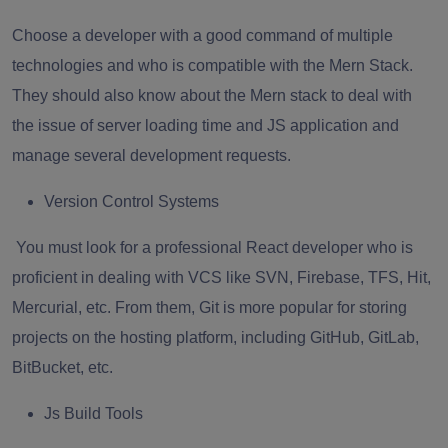
Choose a developer with a good command of multiple
technologies and who is compatible with the Mern Stack.
They should also know about the Mern stack to deal with
the issue of server loading time and JS application and
manage several development requests.
Version Control Systems
You must look for a professional React developer who is
proficient in dealing with VCS like SVN, Firebase, TFS, Hit,
Mercurial, etc. From them, Git is more popular for storing
projects on the hosting platform, including GitHub, GitLab,
BitBucket, etc.
Js Build Tools