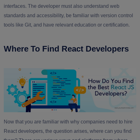
interfaces. The developer must also understand web
standards and accessibility, be familiar with version control
tools like Git, and have relevant education or certification.
Where To Find React Developers
Now that you are familiar with why companies need to hire
React developers, the question arises, where can you find