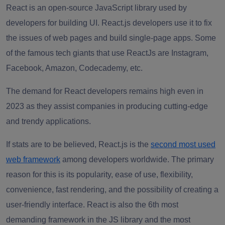
React is an open-source JavaScript library used by
developers for building UI. React.js developers use it to fix
the issues of web pages and build single-page apps. Some
of the famous tech giants that use ReactJs are Instagram,
Facebook, Amazon, Codecademy, etc.
The demand for React developers remains high even in
2023 as they assist companies in producing cutting-edge
and trendy applications.
If stats are to be believed, React.js is the
second most used
web framework
among developers worldwide. The primary
reason for this is its popularity, ease of use, flexibility,
convenience, fast rendering, and the possibility of creating a
user-friendly interface. React is also the 6th most
demanding framework in the JS library and the most