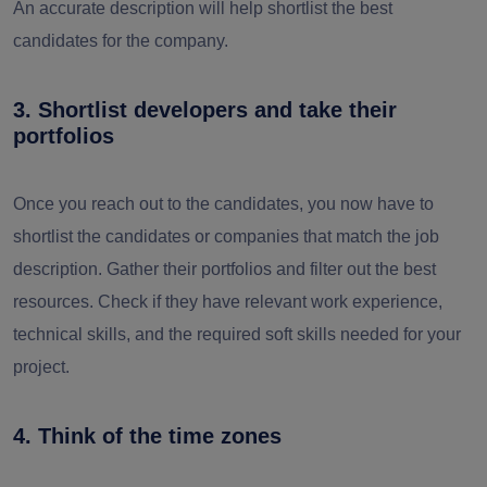
An accurate description will help shortlist the best
candidates for the company.
3. Shortlist developers and take their
portfolios
Once you reach out to the candidates, you now have to
shortlist the candidates or companies that match the job
description. Gather their portfolios and filter out the best
resources. Check if they have relevant work experience,
technical skills, and the required soft skills needed for your
project.
4. Think of the time zones