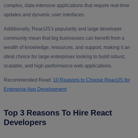
complex, data-intensive applications that require real-time
updates and dynamic user interfaces.
Additionally, ReactJS's popularity and large developer
community mean that big businesses can benefit from a
wealth of knowledge, resources, and support, making it an
ideal choice for large enterprises looking to build robust,
scalable, and high-performance web applications.
Recommended Read:
10 Reasons to Choose ReactJS for
Enterprise App Development
Top 3 Reasons To Hire React
Developers