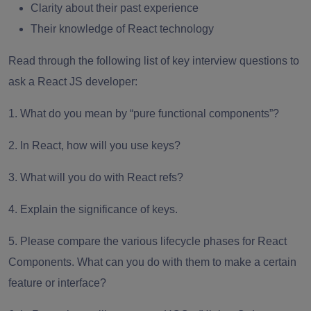
Clarity about their past experience
Their knowledge of React technology
Read through the following list of key interview questions to
ask a React JS developer:
1. What do you mean by “pure functional components”?
2. In React, how will you use keys?
3. What will you do with React refs?
4. Explain the significance of keys.
5. Please compare the various lifecycle phases for React
Components. What can you do with them to make a certain
feature or interface?