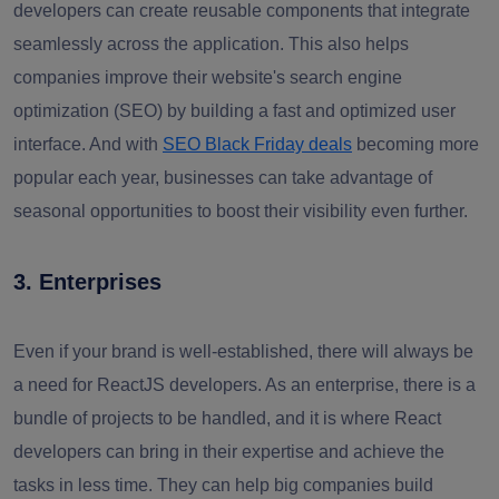
developers can create reusable components that integrate
seamlessly across the application. This also helps
companies improve their website's search engine
optimization (SEO) by building a fast and optimized user
interface. And with
SEO Black Friday deals
becoming more
popular each year, businesses can take advantage of
seasonal opportunities to boost their visibility even further.
3. Enterprises
Even if your brand is well-established, there will always be
a need for ReactJS developers. As an enterprise, there is a
bundle of projects to be handled, and it is where React
developers can bring in their expertise and achieve the
tasks in less time. They can help big companies build