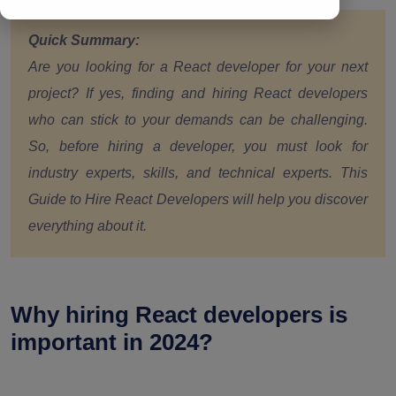
Quick Summary:
Are you looking for a React developer for your next
project? If yes, finding and hiring React developers
who can stick to your demands can be challenging.
So, before hiring a developer, you must look for
industry experts, skills, and technical experts. This
Guide to Hire React Developers will help you discover
everything about it.
Why hiring React developers is
important in 2024?