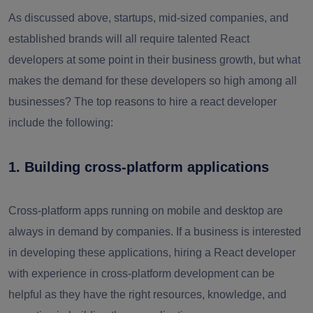
As discussed above, startups, mid-sized companies, and
established brands will all require talented React
developers at some point in their business growth, but what
makes the demand for these developers so high among all
businesses? The top reasons to hire a react developer
include the following:
1. Building cross-platform applications
Cross-platform apps running on mobile and desktop are
always in demand by companies. If a business is interested
in developing these applications, hiring a React developer
with experience in cross-platform development can be
helpful as they have the right resources, knowledge, and