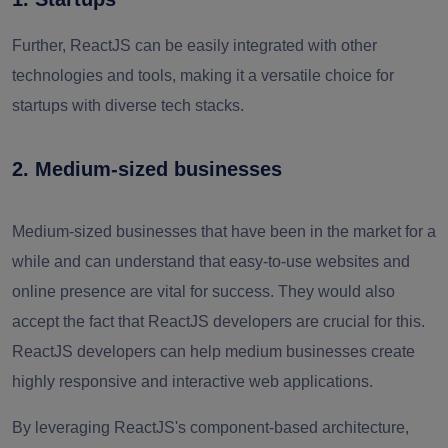
Further, ReactJS can be easily integrated with other
technologies and tools, making it a versatile choice for
startups with diverse tech stacks.
2. Medium-sized businesses
Medium-sized businesses that have been in the market for a
while and can understand that easy-to-use websites and
online presence are vital for success. They would also
accept the fact that ReactJS developers are crucial for this.
ReactJS developers can help medium businesses create
highly responsive and interactive web applications.
By leveraging ReactJS's component-based architecture,