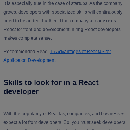
It is especially true in the case of startups. As the company
grows, developers with specialized skills will continuously
need to be added. Further, if the company already uses
React for front-end development, hiring React developers
makes complete sense.
Recommended Read:
15 Advantages of ReactJS for
Application Development
Skills to look for in a React
developer
With the popularity of ReactJs, companies, and businesses
expect a lot from developers. So, you must seek developers