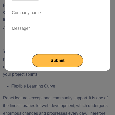
prioritize state management for their app performance
optimization. Moreover, they must know about popular
libraries and structures of state management like Context
API, React Native, Axios, React Router, Redux, MobX, etc.
Sprint Planning
You should hire React developers who are experts in sprint
planning. They must be capable of dealing with task
management tools to track and share the advancement of
your project sprints.
Flexible Learning Curve
React features exceptional community support. It is one of
the finest libraries for web development, which undergoes
enormous changes and progresses every day. Therefore,