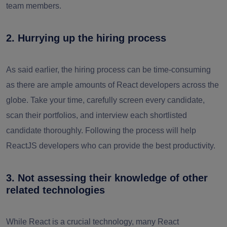
team members.
2. Hurrying up the hiring process
As said earlier, the hiring process can be time-consuming
as there are ample amounts of React developers across the
globe. Take your time, carefully screen every candidate,
scan their portfolios, and interview each shortlisted
candidate thoroughly. Following the process will help
ReactJS developers who can provide the best productivity.
3. Not assessing their knowledge of other
related technologies
While React is a crucial technology, many React