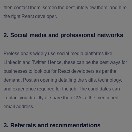
then contact them, screen the best, interview them, and hire
the right React developer.
2. Social media and professional networks
Professionals widely use social media platforms like
LinkedIn and Twitter. Hence, these can be the best ways for
businesses to look out for React developers as per the
demand. Post an opening detailing the skills, technology,
and experience required for the job. The candidates can
contact you directly or share their CVs at the mentioned
email address.
3. Referrals and recommendations