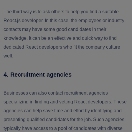
The third way is to ask others to help you find a suitable
React.js developer. In this case, the employees or industry
contacts may have some good candidates in their
knowledge. It can be an effective and quick way to find
dedicated React developers who fit the company culture
well.
4. Recruitment agencies
Businesses can also contact recruitment agencies
specializing in finding and vetting React developers. These
agencies can help save time and effort by identifying and
presenting qualified candidates for the job. Such agencies
typically have access to a pool of candidates with diverse