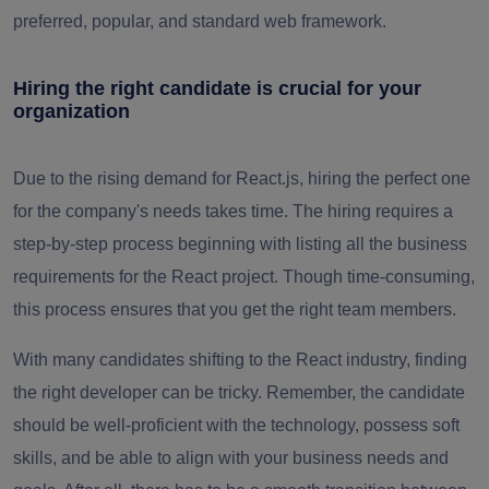
preferred, popular, and standard web framework.
Hiring the right candidate is crucial for your
organization
Due to the rising demand for React.js, hiring the perfect one
for the company's needs takes time. The hiring requires a
step-by-step process beginning with listing all the business
requirements for the React project. Though time-consuming,
this process ensures that you get the right team members.
With many candidates shifting to the React industry, finding
the right developer can be tricky. Remember, the candidate
should be well-proficient with the technology, possess soft
skills, and be able to align with your business needs and