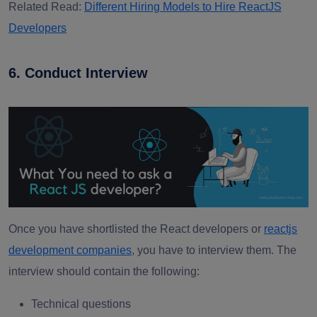
Related Read:
Different Hiring Models to Hire ReactJS
Developers
6. Conduct Interview
Once you have shortlisted the React developers or
reactjs
development companies
, you have to interview them. The
interview should contain the following:
Technical questions