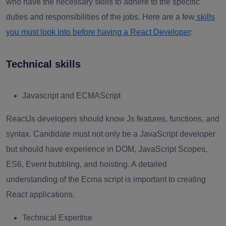
who have the necessary skills to adhere to the specific
duties and responsibilities of the jobs. Here are a few
skills
you must look into before having a React Developer
:
Technical skills
Javascript and ECMAScript
ReactJs developers should know Js features, functions, and
syntax. Candidate must not only be a JavaScript developer
but should have experience in DOM, JavaScript Scopes,
ES6, Event bubbling, and hoisting. A detailed
understanding of the Ecma script is important to creating
React applications.
Technical Expertise