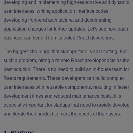
developing and implementing high-responsive and dynamic
user interfaces, writing application interface codes,
developing front-end architecture, and documenting
application changes for further updates. Let's see how each
business can benefit from talented React developers.
The biggest challenge that startups face is cost-cutting. For
such a problem, hiring a remote React developer acts as the
best solution. There is no need to build an in-house team for
React requirements. These developers can build complex
user interfaces with reusable components, resulting in faster
development times and reduced maintenance costs. It is
especially important for startups that need to rapidly develop
and iterate their product to meet the needs of their users.
1. Startups