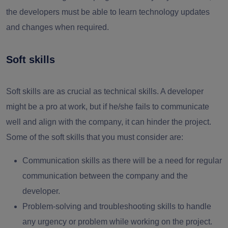
the developers must be able to learn technology updates
and changes when required.
Soft skills
Soft skills are as crucial as technical skills. A developer
might be a pro at work, but if he/she fails to communicate
well and align with the company, it can hinder the project.
Some of the soft skills that you must consider are:
Communication skills as there will be a need for regular
communication between the company and the
developer.
Problem-solving and troubleshooting skills to handle
any urgency or problem while working on the project.