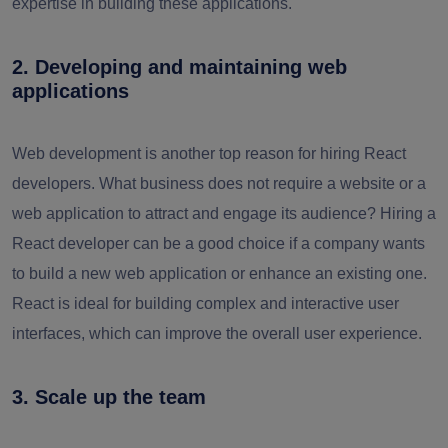
expertise in building these applications.
2. Developing and maintaining web
applications
Web development is another top reason for hiring React
developers. What business does not require a website or a
web application to attract and engage its audience? Hiring a
React developer can be a good choice if a company wants
to build a new web application or enhance an existing one.
React is ideal for building complex and interactive user
interfaces, which can improve the overall user experience.
3. Scale up the team