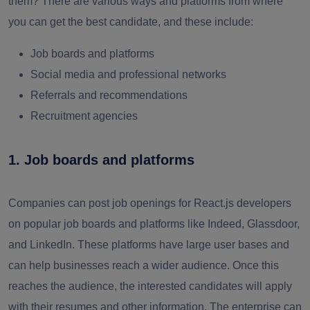
them? There are various ways and platforms from where
you can get the best candidate, and these include:
Job boards and platforms
Social media and professional networks
Referrals and recommendations
Recruitment agencies
1. Job boards and platforms
Companies can post job openings for React.js developers
on popular job boards and platforms like Indeed, Glassdoor,
and LinkedIn. These platforms have large user bases and
can help businesses reach a wider audience. Once this
reaches the audience, the interested candidates will apply
with their resumes and other information. The enterprise can