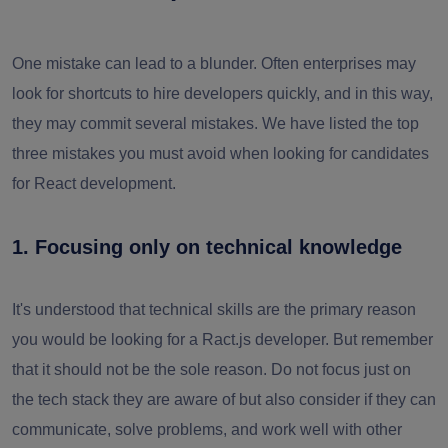
One mistake can lead to a blunder. Often enterprises may
look for shortcuts to hire developers quickly, and in this way,
they may commit several mistakes. We have listed the top
three mistakes you must avoid when looking for candidates
for React development.
1. Focusing only on technical knowledge
It's understood that technical skills are the primary reason
you would be looking for a Ract.js developer. But remember
that it should not be the sole reason. Do not focus just on
the tech stack they are aware of but also consider if they can
communicate, solve problems, and work well with other