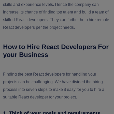
skills and experience levels. Hence the company can
increase its chance of finding top talent and build a team of
skilled React developers. They can further help hire remote
React developers per the project needs.
How to Hire React Developers For
your Business
Finding the best React developers for handling your
projects can be challenging. We have divided the hiring
process into seven steps to make it easy for you to hire a
suitable React developer for your project.
1. Think of your goals and requirements