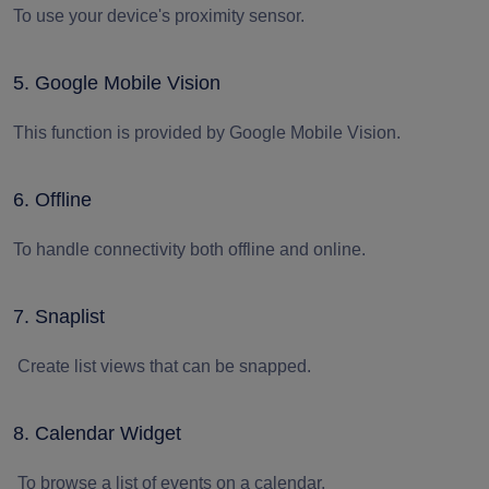
To use your device's proximity sensor.
5. Google Mobile Vision
This function is provided by Google Mobile Vision.
6. Offline
To handle connectivity both offline and online.
7. Snaplist
Create list views that can be snapped.
8. Calendar Widget
To browse a list of events on a calendar.