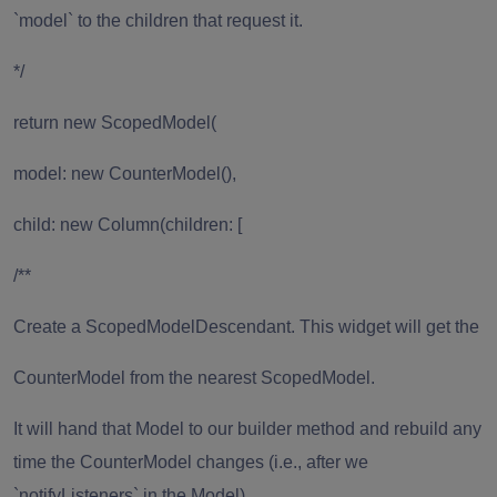
`model` to the children that request it.
*/
return new ScopedModel(
model: new CounterModel(),
child: new Column(children: [
/**
Create a ScopedModelDescendant. This widget will get the
CounterModel from the nearest ScopedModel.
It will hand that Model to our builder method and rebuild any
time the CounterModel changes (i.e., after we
`notifyListeners` in the Model).