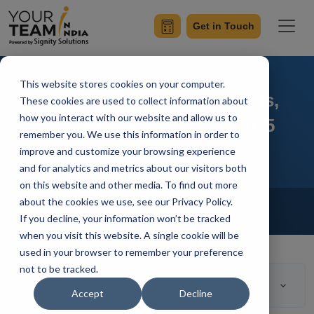
Get in Touch
This website stores cookies on your computer.
Best Flutter Libraries, Tools,
These cookies are used to collect information about
how you interact with our website and allow us to
Packages & Plugins in 2025
remember you. We use this information in order to
improve and customize your browsing experience
and for analytics and metrics about our visitors both
on this website and other media. To find out more
Home
Blog
about the cookies we use, see our Privacy Policy.
Flutter Development
If you decline, your information won’t be tracked
Rahul Guleria
Updated On March 15 2023
when you visit this website. A single cookie will be
used in your browser to remember your preference
not to be tracked.
Table of Contents
Accept
Decline