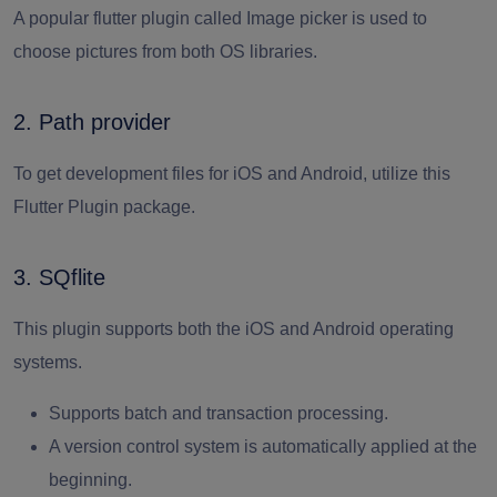
A popular flutter plugin called Image picker is used to
choose pictures from both OS libraries.
2. Path provider
To get development files for iOS and Android, utilize this
Flutter Plugin package.
3. SQflite
This plugin supports both the iOS and Android operating
systems.
Supports batch and transaction processing.
A version control system is automatically applied at the
beginning.