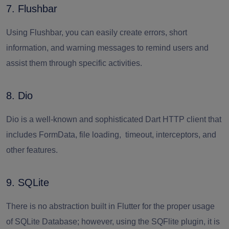
7. Flushbar
Using Flushbar, you can easily create errors, short
information, and warning messages to remind users and
assist them through specific activities.
8. Dio
Dio is a well-known and sophisticated Dart HTTP client that
includes FormData, file loading, timeout, interceptors, and
other features.
9. SQLite
There is no abstraction built in Flutter for the proper usage
of SQLite Database; however, using the SQFlite plugin, it is