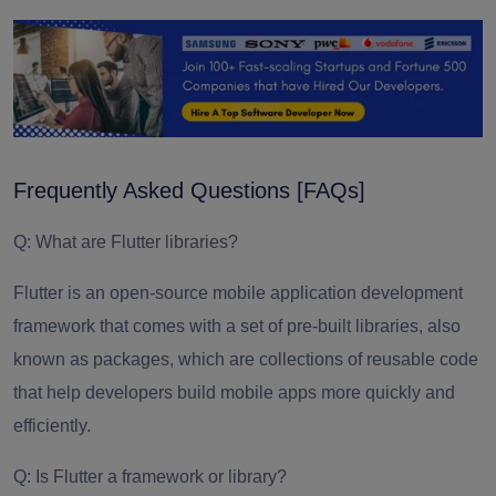
Frequently Asked Questions [FAQs]
Q: What are Flutter libraries?
Flutter is an open-source mobile application development
framework that comes with a set of pre-built libraries, also
known as packages, which are collections of reusable code
that help developers build mobile apps more quickly and
efficiently.
Q: Is Flutter a framework or library?