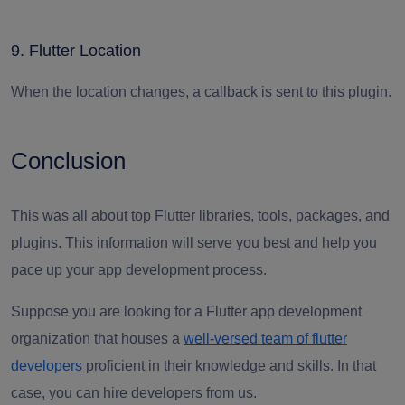
9. Flutter Location
When the location changes, a callback is sent to this plugin.
Conclusion
This was all about top Flutter libraries, tools, packages, and
plugins. This information will serve you best and help you
pace up your app development process.
Suppose you are looking for a Flutter app development
organization that houses a
well-versed team of flutter
developers
proficient in their knowledge and skills. In that
case, you can hire developers from us.