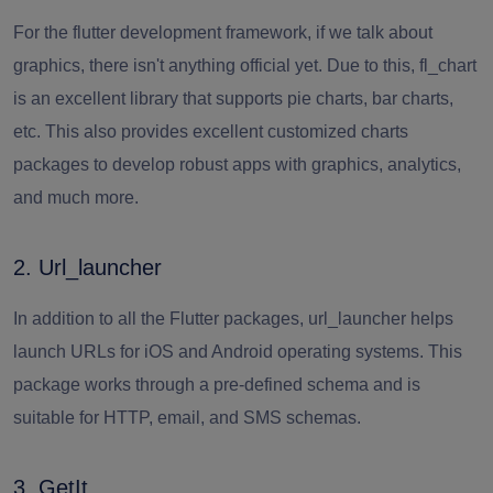
For the flutter development framework, if we talk about
graphics, there isn't anything official yet. Due to this, fl_chart
is an excellent library that supports pie charts, bar charts,
etc. This also provides excellent customized charts
packages to develop robust apps with graphics, analytics,
and much more.
2. Url_launcher
In addition to all the Flutter packages, url_launcher helps
launch URLs for iOS and Android operating systems. This
package works through a pre-defined schema and is
suitable for HTTP, email, and SMS schemas.
3. GetIt