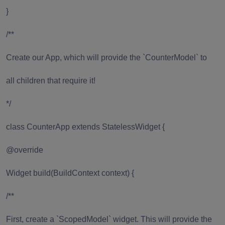
}
/**
Create our App, which will provide the `CounterModel` to
all children that require it!
*/
class CounterApp extends StatelessWidget {
@override
Widget build(BuildContext context) {
/**
First, create a `ScopedModel` widget. This will provide the