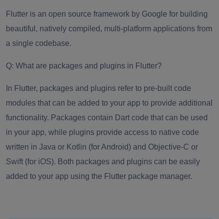
Flutter is
an open source framework
by Google for building
beautiful, natively compiled, multi-platform applications from
a single codebase.
Q: What are packages and plugins in Flutter?
In Flutter, packages and plugins refer to pre-built code
modules that can be added to your app to provide additional
functionality. Packages contain Dart code that can be used
in your app, while plugins provide access to native code
written in Java or Kotlin (for Android) and Objective-C or
Swift (for iOS). Both packages and plugins can be easily
added to your app using the Flutter package manager.