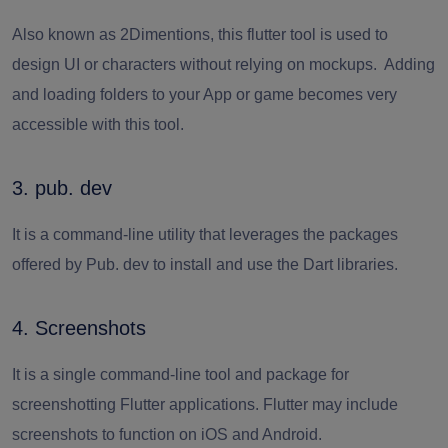
Also known as 2Dimentions, this flutter tool is used to
design UI or characters without relying on mockups. Adding
and loading folders to your App or game becomes very
accessible with this tool.
3. pub. dev
It is a command-line utility that leverages the packages
offered by Pub. dev to install and use the Dart libraries.
4. Screenshots
It is a single command-line tool and package for
screenshotting Flutter applications. Flutter may include
screenshots to function on iOS and Android.