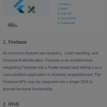
1. Firebase
Its numerous features are analytics, crash reporting, and
Firebase Authentication. Firebase is an excellent tool.
Integrating Firebase into a Flutter project and selling it as a
cross-platform application is relatively straightforward. The
Firebase APIs may be integrated into a single SDK to
provide backend functionality.
2. RIVE