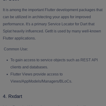
It is among the important Flutter development packages that
can be utilized in architecting your apps for improved
performance. It's a primary Service Locator for Dart that
Splat heavily influenced. GetIt is used by many well-known
Flutter applications.
Common Use:
To gain access to service objects such as REST API
clients and databases.
Flutter Views provide access to
Views/AppModels/Managers/BLoCs.
4. Rxdart