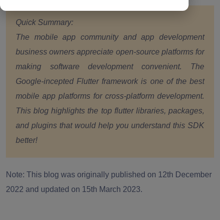
Quick Summary:
The mobile app community and app development
business owners appreciate open-source platforms for
making software development convenient. The
Google-incepted Flutter framework is one of the best
mobile app platforms for cross-platform development.
This blog highlights the top flutter libraries, packages,
and plugins that would help you understand this SDK
better!
Note:
This blog was originally published on 12th December
2022 and updated on 15th March 2023.