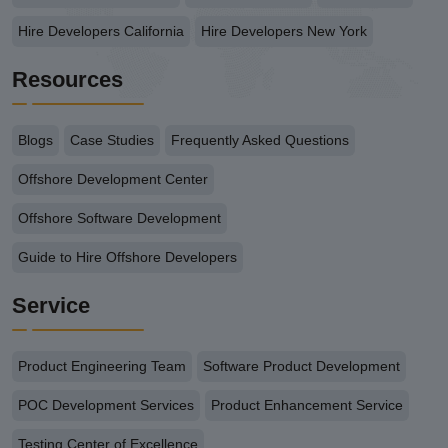
Hire Developers California
Hire Developers New York
Resources
Blogs
Case Studies
Frequently Asked Questions
Offshore Development Center
Offshore Software Development
Guide to Hire Offshore Developers
Service
Product Engineering Team
Software Product Development
POC Development Services
Product Enhancement Service
Testing Center of Excellence