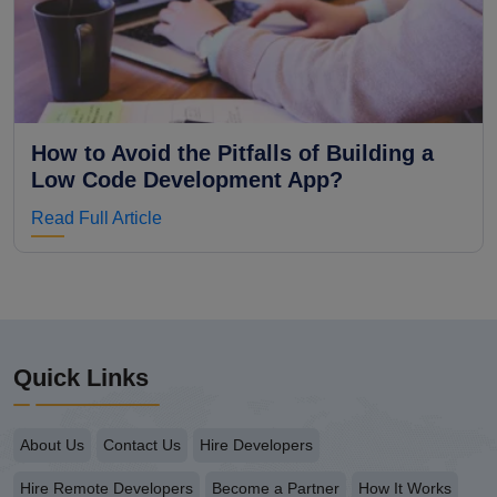
How to Avoid the Pitfalls of Building a
Low Code Development App?
Read Full Article
Quick Links
About Us
Contact Us
Hire Developers
Hire Remote Developers
Become a Partner
How It Works