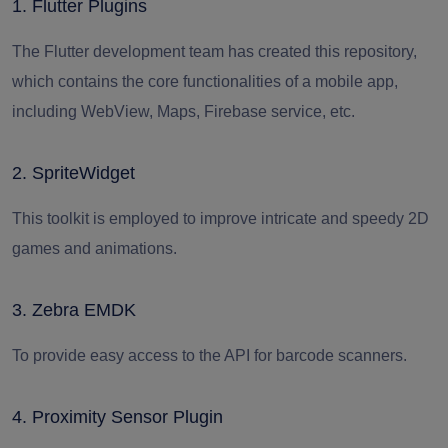
1. Flutter Plugins
The Flutter development team has created this repository,
which contains the core functionalities of a mobile app,
including WebView, Maps, Firebase service, etc.
2. SpriteWidget
This toolkit is employed to improve intricate and speedy 2D
games and animations.
3. Zebra EMDK
To provide easy access to the API for barcode scanners.
4. Proximity Sensor Plugin