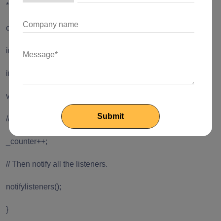
*/
class CounterModel extends Model {
int _counter = 0;
int get counter => _counter;
void increment() {
// First, increment the counter
_counter++;
// Then notify all the listeners.
notifylisteners();
}