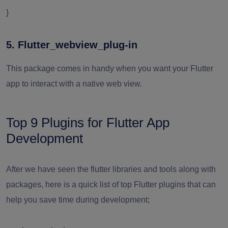
}
5. Flutter_webview_plug-in
This package comes in handy when you want your Flutter
app to interact with a native web view.
Top 9 Plugins for Flutter App
Development
After we have seen the flutter libraries and tools along with
packages, here is a quick list of top Flutter plugins that can
help you save time during development;