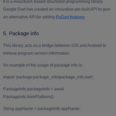
It is a ReactiveX-based structured programming library.
Google Dart has created an innovative pre-built API to give
an alternative API for adding
RxDart features
.
5. Package info
This library acts as a bridge between iOS and Android to
retrieve program version information.
An example of the usage of package info is:
import 'package:package_info/package_info.dart';
PackageInfo packageInfo = await
PackageInfo.fromPlatform();
String appName = packageInfo.appName;