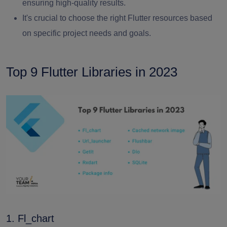
ensuring high-quality results.
It's crucial to choose the right Flutter resources based
on specific project needs and goals.
Top 9 Flutter Libraries in 2023
1. Fl_chart