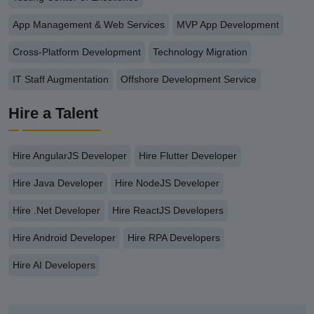
App Management & Web Services
MVP App Development
Cross-Platform Development
Technology Migration
IT Staff Augmentation
Offshore Development Service
Hire a Talent
Hire AngularJS Developer
Hire Flutter Developer
Hire Java Developer
Hire NodeJS Developer
Hire .Net Developer
Hire ReactJS Developers
Hire Android Developer
Hire RPA Developers
Hire AI Developers