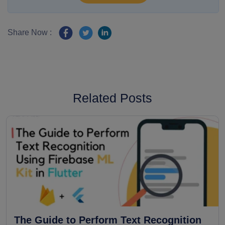
Share Now :
Related Posts
The Guide to Perform Text Recognition