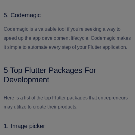
5. Codemagic
Codemagic is a valuable tool if you're seeking a way to
speed up the app development lifecycle. Codemagic makes
it simple to automate every step of your Flutter application.
5 Top Flutter Packages For
Development
Here is a list of the top Flutter packages that entrepreneurs
may utilize to create their products.
1. Image picker