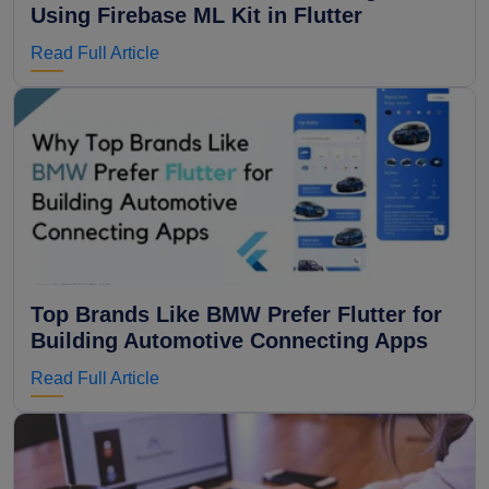
Using Firebase ML Kit in Flutter
Read Full Article
Top Brands Like BMW Prefer Flutter for
Building Automotive Connecting Apps
Read Full Article