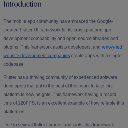
Introduction
The mobile app community has embraced the Google-
created Flutter UI framework for its cross-platform app
development compatibility and open-source libraries and
plugins. This framework assists developers, and
renowned
website development companies
create apps with a single
codebase.
Flutter has a thriving community of
experienced software
developers
that put in the best of their work to take this
platform to new heights. This framework having a record
time of 120FPS, is an excellent example of how reliable this
platform is.
Due to several flutter libraries and tools, this framework