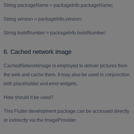
String packageName = packageInfo.packageName;
String version = packageInfo.version;
String buildNumber = packageInfo.buildNumber;
6. Cached network image
CachedNetworkImage is employed to deliver pictures from
the web and cache them. It may also be used in conjunction
with placeholder and error widgets.
How should it be used?
This Flutter development package can be accessed directly
or indirectly via the ImageProvider.