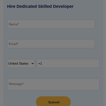
Hire Dedicated Skilled Developer