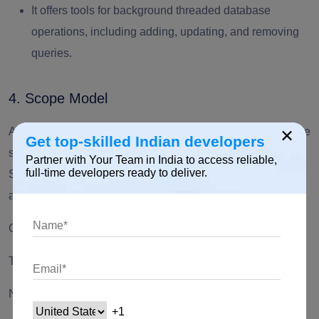
It offers tools for background threaded database
operations, including adding, updating, and removing
queries.
4. Scope Model
×
A group of tools called the scope model conveys a database
Get top-skilled Indian developers
schema from the parent widget to its offspring. Model class,
Partner with Your Team in India to access reliable,
full-time developers ready to deliver.
ScopeModel widget, and scopeModelDescendant widget
are its three core classes.
Create a class that holds some view state
The counter starts at 0 and can be incremented.
Note: It must extend from the Model.