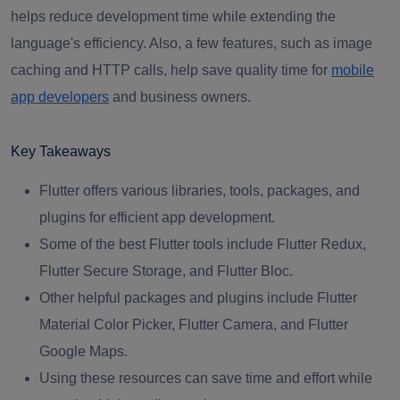
helps reduce development time while extending the
language's efficiency. Also, a few features, such as image
caching and HTTP calls, help save quality time for
mobile
app developers
and business owners.
Key Takeaways
Flutter offers various libraries, tools, packages, and
plugins for efficient app development.
Some of the best Flutter tools include Flutter Redux,
Flutter Secure Storage, and Flutter Bloc.
Other helpful packages and plugins include Flutter
Material Color Picker, Flutter Camera, and Flutter
Google Maps.
Using these resources can save time and effort while