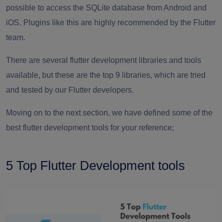
possible to access the SQLite database from Android and
iOS. Plugins like this are highly recommended by the Flutter
team.
There are several flutter development libraries and tools
available, but these are the top 9 libraries, which are tried
and tested by our Flutter developers.
Moving on to the next section, we have defined some of the
best flutter development tools for your reference;
5 Top Flutter Development tools