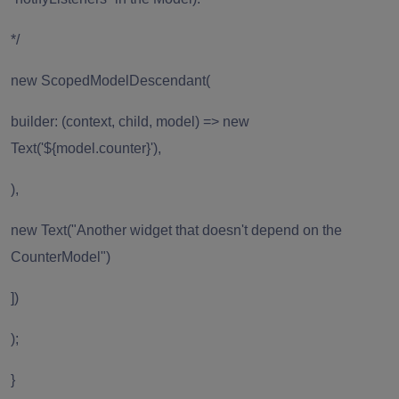
*/
new ScopedModelDescendant(
builder: (context, child, model) => new
Text('${model.counter}'),
),
new Text("Another widget that doesn't depend on the
CounterModel")
])
);
}