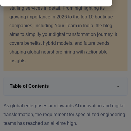
staffing services in detail. From highlighting its
growing importance in 2026 to the top 10 boutique
companies, including Your Team in India, the blog
aims to simplify your digital transformation journey. It
covers benefits, hybrid models, and future trends
shaping global nearshore hiring with actionable
insights.
Table of Contents
As global enterprises aim towards AI innovation and digital
transformation, the requirement for specialized engineering
teams has reached an all-time high.