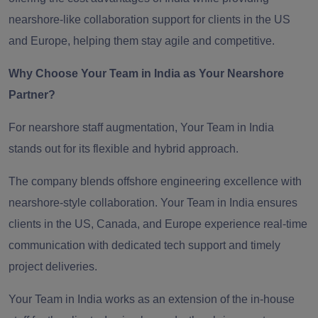
nearshore-like collaboration support for clients in the US
and Europe
,
helping them stay agile and competitive.
Why Choose Your Team in India as Your Nearshore
Partner?
For nearshore staff augmentation, Your Team in India
stands out for its flexible and hybrid approach.
The company blends offshore engineering excellence with
nearshore-style collaboration. Your Team in India ensures
clients in the US, Canada, and Europe experience real-time
communication with dedicated tech support and timely
project deliveries.
Your Team in India works as an extension of the in-house