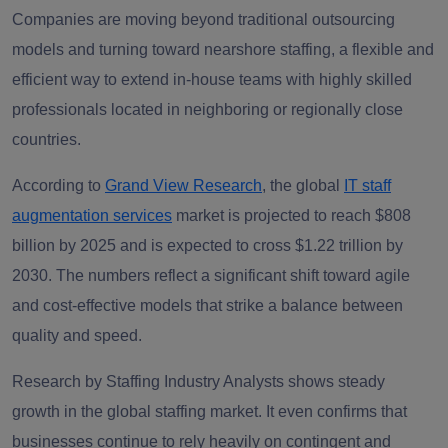
Companies are moving beyond traditional outsourcing
models and turning toward nearshore staffing, a flexible and
efficient way to extend in-house teams with highly skilled
professionals located in neighboring or regionally close
countries.
According to
Grand View Research
,
the global
IT staff
augmentation services
market is projected to reach
$808
billion by 2025 and is expected to cross $1.22 trillion by
2030
.
The numbers reflect a significant shift toward agile
and cost-effective models that strike a balance between
quality and speed.
Research b
y
Staffing Industry Analysts
sh
ows steady
growth in the global staffing market. It even confirms that
businesses continue to rely heavily on contingent and