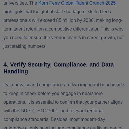
universities. The
Korn Ferry Global Talent Crunch 2025
highlights that the global staff shortage of skilled tech
professionals will exceed 85 million by 2030, making long-
term talent retention a competitive differentiator. This is why
you need to ensure the vendor invests in career growth, not
just staffing numbers.
4. Verify Security, Compliance, and Data
Handling
Data privacy and compliance are two important benchmarks
to keep in check before you engage in nearshore
operations. It is essential to confirm that your partner aligns
with
the GDPR, ISO 27001
,
and relevant regional
compliance standards.
Besides, most modern-day
enterprise clients now include compliance audits as part of