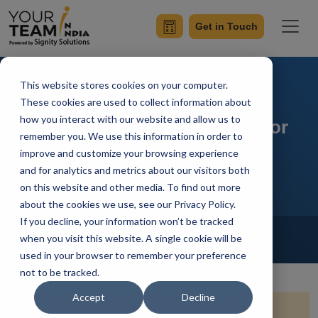
Get in Touch
This website stores cookies on your computer.
10 Best Nearshore Staff
These cookies are used to collect information about
how you interact with our website and allow us to
Augmentation Companies for
remember you. We use this information in order to
2026
improve and customize your browsing experience
and for analytics and metrics about our visitors both
on this website and other media. To find out more
about the cookies we use, see our Privacy Policy.
If you decline, your information won’t be tracked
Home
Blog
IT Staff Augmentation
when you visit this website. A single cookie will be
Ish Kumar
Updated On November 11 2025
used in your browser to remember your preference
not to be tracked.
Accept
Decline
Quick Summary:
This blog explores nearshore