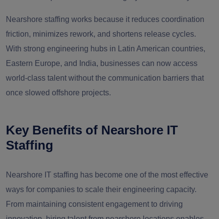
Nearshore staffing works because it reduces coordination
friction, minimizes rework, and shortens release cycles.
With strong engineering hubs in Latin American countries,
Eastern Europe, and India, businesses can now access
world-class talent without the communication barriers that
once slowed offshore projects.
Key Benefits of Nearshore IT
Staffing
Nearshore IT staffing has become one of the most effective
ways for companies to scale their engineering capacity.
From maintaining consistent engagement to driving
innovation, hiring talent from nearshore locations enables