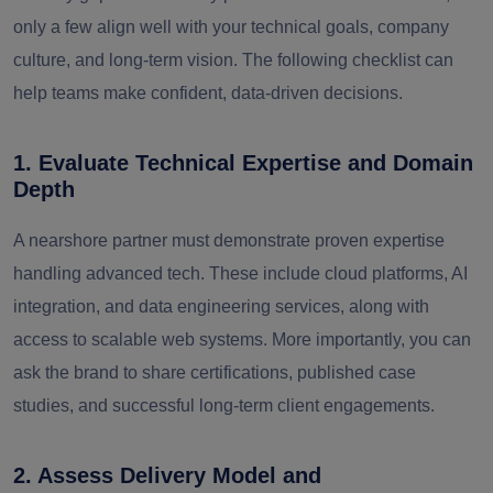
only a few align well with your technical goals, company
culture, and long-term vision. The following checklist can
help teams make confident, data-driven decisions.
1. Evaluate Technical Expertise and Domain
Depth
A nearshore partner must demonstrate proven expertise
handling advanced tech. These include cloud platforms, AI
integration, and data engineering services, along with
access to scalable web systems. More importantly, you can
ask the brand to share certifications, published case
studies, and successful long-term client engagements.
2. Assess Delivery Model and