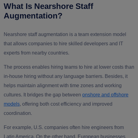
What Is Nearshore Staff
Augmentation?
Nearshore staff augmentation is a team extension model
that allows companies to hire skilled developers and IT
experts from nearby countries.
The process enables hiring teams to hire at lower costs than
in-house hiring without any language barriers. Besides, it
helps maintain alignment with time zones and working
cultures. It bridges the gap between
onshore and offshore
models
, offering both cost efficiency and improved
coordination.
For example, U.S. companies often hire engineers from
Latin America. On the other hand, European businesses