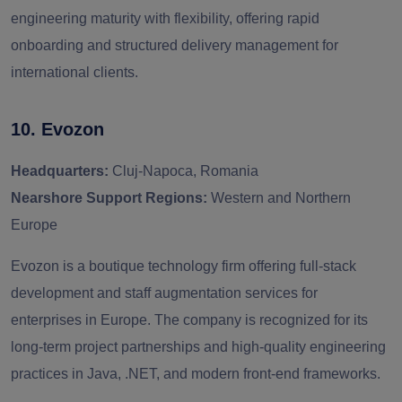
engineering maturity with flexibility, offering rapid
onboarding and structured delivery management for
international clients.
10. Evozon
Headquarters:
Cluj-Napoca, Romania
Nearshore Support Regions:
Western and Northern
Europe
Evozon is a boutique technology firm offering full-stack
development and staff augmentation services for
enterprises in Europe. The company is recognized for its
long-term project partnerships and high-quality engineering
practices in Java, .NET, and modern front-end frameworks.