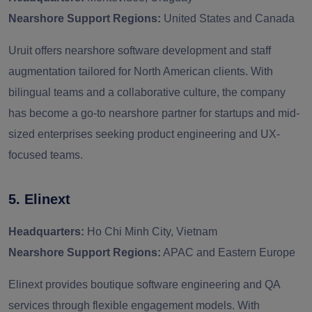
Nearshore Support Regions:
United States and Canada
Uruit offers nearshore software development and staff
augmentation tailored for North American clients. With
bilingual teams and a collaborative culture, the company
has become a go-to nearshore partner for startups and mid-
sized enterprises seeking product engineering and UX-
focused teams.
5. Elinext
Headquarters:
Ho Chi Minh City, Vietnam
Nearshore Support Regions:
APAC and Eastern Europe
Elinext provides boutique software engineering and QA
services through flexible engagement models. With