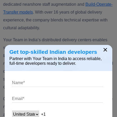
dedicated nearshore staff augmentation and
Build-Operate-
Transfer models
. With over 16 years of global delivery
experience, the company blends technical expertise with
cultural adaptability.
Your Team in India’s distributed delivery centers enables
×
seamless collaboration with clients in the
US
and across
Get top-skilled Indian developers
the Middle East, Eastern Europe, and the Asia-Pacific
Partner with Your Team in India to access reliable,
region
. Its approach emphasizes transparency, sprint-based
full-time developers ready to deliver.
delivery, and developer retention, offering clients cost
savings of up to 40 percent without sacrificing quality code
or communication speed.
Core strengths include AI-powered development, enterprise
modernization, and cloud engineering, supported by an
agile engagement framework. The company’s personalized