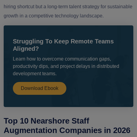
hiring shortcut but a long-term talent strategy for sustainable
growth in a competitive technology landscape.
Struggling To Keep Remote Teams
Aligned?
Learn how to overcome communication gaps,
productivity dips, and project delays in distributed
development teams.
Download Ebook
Top 10 Nearshore Staff
Augmentation Companies in 2026