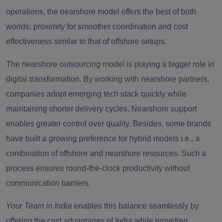
operations, the nearshore model offers the best of both
worlds: proximity for smoother coordination and cost
effectiveness similar to that of offshore setups.
The nearshore outsourcing model is playing a bigger role in
digital transformation. By working with nearshore partners,
companies adopt emerging tech stack quickly while
maintaining shorter delivery cycles. Nearshore support
enables greater control over quality. Besides, some brands
have built a growing preference for hybrid models i.e., a
combination of offshore and nearshore resources. Such a
process ensures round-the-clock productivity without
communication barriers.
Your Team in India
enables this balance seamlessly by
offering the
cost advantages of India while providing