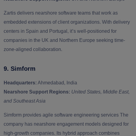
Zartis delivers nearshore software teams that work as
embedded extensions of client organizations. With delivery
centers in Spain and Portugal, it’s well-positioned for
companies in the UK and Northern Europe seeking time-
zone-aligned collaboration.
9. Simform
Headquarters:
Ahmedabad, India
Nearshore Support Regions:
United States, Middle East,
and Southeast Asia
Simform provides agile software engineering services The
company has nearshore engagement models designed for
high-growth companies. Its hybrid approach combines