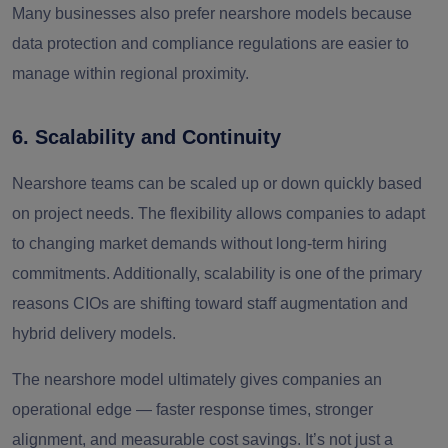
Many businesses also prefer nearshore models because
data protection and compliance regulations are easier to
manage within regional proximity.
6. Scalability and Continuity
Nearshore teams can be scaled up or down quickly based
on project needs. The flexibility allows companies to adapt
to changing market demands without long-term hiring
commitments. Additionally, scalability is one of the primary
reasons CIOs are shifting toward staff augmentation and
hybrid delivery models.
The nearshore model ultimately gives companies an
operational edge — faster response times, stronger
alignment, and measurable cost savings. It’s not just a