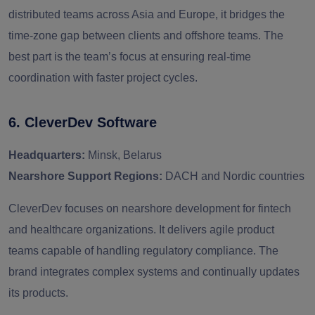
distributed teams across Asia and Europe, it bridges the
time-zone gap between clients and offshore teams. The
best part is the team’s focus at ensuring real-time
coordination with faster project cycles.
6. CleverDev Software
Headquarters:
Minsk, Belarus
Nearshore Support Regions:
DACH and Nordic countries
CleverDev focuses on nearshore development for fintech
and healthcare organizations. It delivers agile product
teams capable of handling regulatory compliance. The
brand integrates complex systems and continually updates
its products.