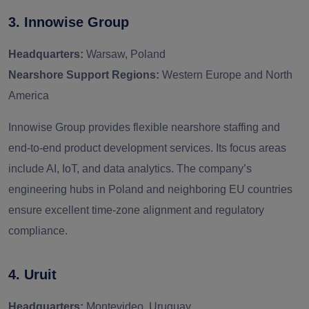
3. Innowise Group
Headquarters:
Warsaw, Poland
Nearshore Support Regions:
Western Europe and North
America
Innowise Group provides flexible nearshore staffing and
end-to-end product development services. Its focus areas
include AI, IoT, and data analytics. The company’s
engineering hubs in Poland and neighboring EU countries
ensure excellent time-zone alignment and regulatory
compliance.
4. Uruit
Headquarters:
Montevideo, Uruguay