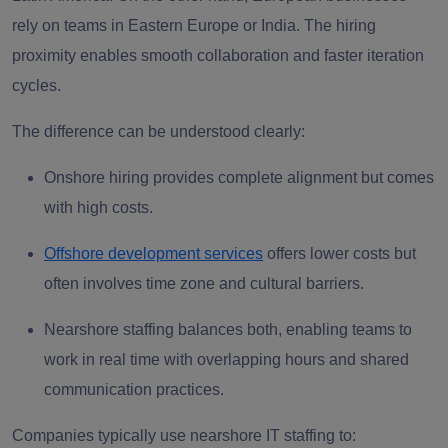
rely on teams in Eastern Europe or India. The hiring
proximity enables smooth collaboration and faster iteration
cycles.
The difference can be understood clearly:
Onshore hiring
provides complete alignment but comes
with high costs.
Offshore development services
offers lower costs but
often involves time zone and cultural barriers.
Nearshore staffing
balances both, enabling teams to
work in real time with overlapping hours and shared
communication practices.
Companies typically use nearshore IT staffing to: