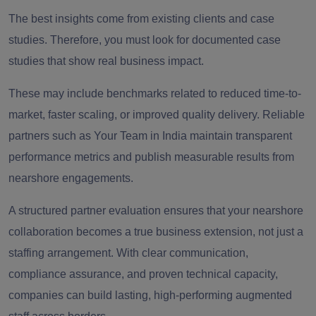
The best insights come from existing clients and case
studies. Therefore, you must look for documented case
studies that show real business impact.
These may include benchmarks related to reduced time-to-
market, faster scaling, or improved quality delivery. Reliable
partners such as Your Team in India maintain transparent
performance metrics and publish measurable results from
nearshore engagements.
A structured partner evaluation ensures that your nearshore
collaboration becomes a true business extension, not just a
staffing arrangement. With clear communication,
compliance assurance, and proven technical capacity,
companies can build lasting, high-performing augmented