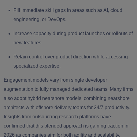
Fill immediate skill gaps in areas such as AI, cloud
engineering, or DevOps.
Increase capacity during product launches or rollouts of
new features.
Retain control over product direction while accessing
specialized expertise.
Engagement models vary from single developer
augmentation to fully managed dedicated teams. Many firms
also adopt
hybrid nearshore models
,
combining nearshore
architects with offshore delivery teams for 24/7 productivity.
Insights from outsourcing research platforms have
confirmed that this blended approach is gaining traction in
2026 as companies aim for both agility and scalability.