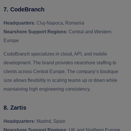
7. CodeBranch
Headquarters:
Cluj-Napoca, Romania
Nearshore Support Regions:
Central and Western
Europe
CodeBranch specializes in cloud, API, and mobile
development. The brand provides nearshore staffing to
clients across Central Europe. The company’s boutique
size allows flexibility in scaling teams up or down while
maintaining high engineering consistency.
8. Zartis
Headquarters:
Madrid, Spain
Nearshore Support Regions:
UK and Northern Europe