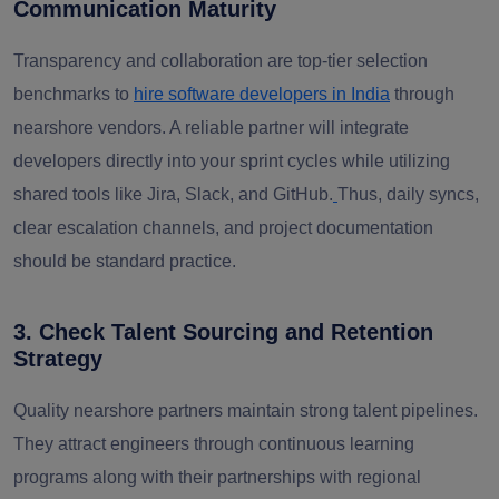
Communication Maturity
Transparency and collaboration are top-tier selection
benchmarks to
hire software developers in India
through
nearshore vendors. A reliable partner will integrate
developers directly into your sprint cycles while utilizing
shared tools like Jira, Slack, and GitHub.
Thus, daily syncs,
clear escalation channels, and project documentation
should be standard practice.
3. Check Talent Sourcing and Retention
Strategy
Quality nearshore partners maintain strong talent pipelines.
They attract engineers through continuous learning
programs along with their partnerships with regional