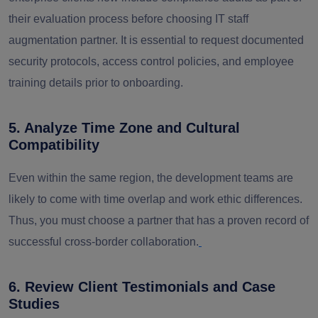
their evaluation process before choosing IT staff
augmentation partner. I
t is essential to request documented
security protocols, access control policies, and employee
training details prior to onboarding.
5. Analyze Time Zone and Cultural
Compatibility
Even within the same region, the development teams are
likely to come with time overlap and work ethic differences.
Thus, you must choose a partner that has a proven record of
successful cross-border collaboration.
6. Review Client Testimonials and Case
Studies