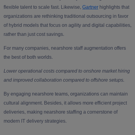
flexible talent to scale fast. Likewise,
Gartner
highlights that
organizations are rethinking traditional outsourcing in favor
of hybrid models that focus on agility and digital capabilities,
rather than just cost savings.
For many companies, nearshore staff augmentation offers
the best of both worlds.
Lower operational costs compared to onshore market hiring
and improved collaboration compared to offshore setups.
By engaging nearshore teams, organizations can maintain
cultural alignment. Besides, it allows more efficient project
deliveries, making nearshore staffing a cornerstone of
modern IT delivery strategies.