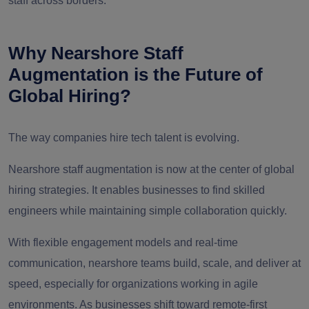
staff across borders.
Why Nearshore Staff
Augmentation is the Future of
Global Hiring?
The way companies hire tech talent is evolving.
Nearshore staff augmentation is now at the center of global
hiring strategies. It enables businesses to find skilled
engineers while maintaining simple collaboration quickly.
With flexible engagement models and real-time
communication, nearshore teams build, scale, and deliver at
speed, especially for organizations working in agile
environments. As businesses shift toward remote-first