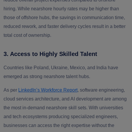
hiring. While nearshore hourly rates may be higher than
those of offshore hubs, the savings in communication time,
reduced rework, and faster delivery cycles result in a better
total cost of ownership.
3. Access to Highly Skilled Talent
Countries like
Poland, Ukraine, Mexico, and India
have
emerged as strong nearshore talent hubs.
As per
LinkedIn’s Workforce Report
,
software engineering,
cloud services architecture, and AI development are among
the most in-demand nearshore skill sets. With universities
and tech ecosystems producing specialized engineers,
businesses can access the right expertise without the