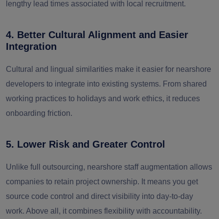
lengthy lead times associated with local recruitment.
4. Better Cultural Alignment and Easier
Integration
Cultural and lingual similarities make it easier for nearshore
developers to integrate into existing systems. From shared
working practices to holidays and work ethics, it reduces
onboarding friction.
5. Lower Risk and Greater Control
Unlike full outsourcing, nearshore staff augmentation allows
companies to retain project ownership. It means you get
source code control and direct visibility into day-to-day
work. Above all, it combines flexibility with accountability.