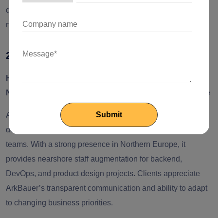
delivery approach makes it one of the most trusted
nearshore partners for startups and mid-size enterprises.
2. Arkbauer
Headquarters:
Riga, Latvia
Nearshore Support Regions:
Nordic and Western Europe
ArkBauer is a compact engineering consultancy known for
delivering high-quality software solutions through focused
teams. With a strong presence in Northern Europe, it
provides nearshore staff augmentation for backend,
DevOps, and product design projects. Clients appreciate
ArkBauer’s transparent communication and ability to adapt
to changing business priorities.