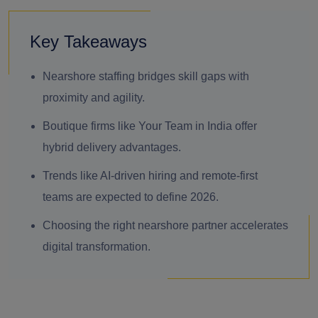
Key Takeaways
Nearshore staffing bridges skill gaps with
proximity and agility.
Boutique firms like Your Team in India offer
hybrid delivery advantages.
Trends like AI-driven hiring and remote-first
teams are expected to define 2026.
Choosing the right nearshore partner accelerates
digital transformation.