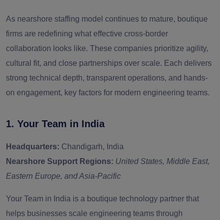
As nearshore staffing model continues to mature, boutique
firms are redefining what effective cross-border
collaboration looks like. These companies prioritize agility,
cultural fit, and close partnerships over scale. Each delivers
strong technical depth, transparent operations, and hands-
on engagement, key factors for modern engineering teams.
1. Your Team in India
Headquarters:
Chandigarh, India
Nearshore Support Regions:
United States, Middle East,
Eastern Europe, and Asia-Pacific
Your Team in India
is a boutique technology partner that
helps businesses scale engineering teams through