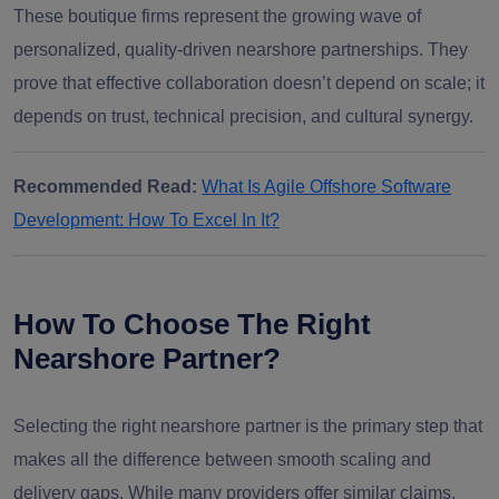
These boutique firms represent the growing wave of
personalized, quality-driven nearshore partnerships. They
prove that effective collaboration doesn’t depend on scale; it
depends on trust, technical precision, and cultural synergy.
Recommended Read:
What Is Agile Offshore Software
Development: How To Excel In It?
How To Choose The Right
Nearshore Partner?
Selecting the right nearshore partner is the primary step that
makes all the difference between smooth scaling and
delivery gaps. While many providers offer similar claims,