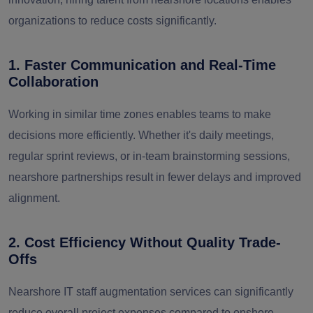
organizations to reduce costs significantly.
1. Faster Communication and Real-Time
Collaboration
Working in similar time zones enables teams to make
decisions more efficiently. Whether it's daily meetings,
regular sprint reviews, or in-team brainstorming sessions,
nearshore partnerships result in fewer delays and improved
alignment.
2. Cost Efficiency Without Quality Trade-
Offs
Nearshore IT staff augmentation services can significantly
reduce overall project expenses compared to onshore