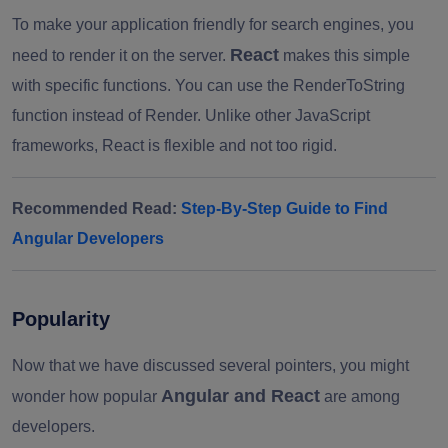
To make your application friendly for search engines, you
React
need to render it on the server.
makes this simple
with specific functions. You can use the RenderToString
function instead of Render. Unlike other JavaScript
frameworks, React is flexible and not too rigid.
Recommended Read:
Step-By-Step Guide to Find
Angular Developers
Popularity
Now that we have discussed several pointers, you might
Angular and React
wonder how popular
are among
developers.