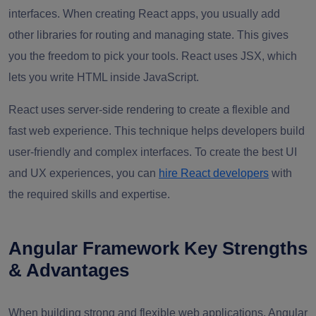
interfaces. When creating React apps, you usually add
other libraries for routing and managing state. This gives
you the freedom to pick your tools. React uses JSX, which
lets you write HTML inside JavaScript.
React uses server-side rendering to create a flexible and
fast web experience. This technique helps developers build
user-friendly and complex interfaces. To create the best UI
and UX experiences, you can
hire React developers
with
the required skills and expertise.
Angular Framework Key Strengths
& Advantages
When building strong and flexible web applications, Angular