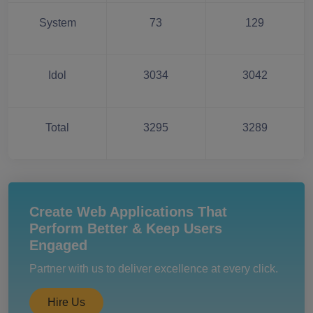
System
73
129
Idol
3034
3042
Total
3295
3289
Create Web Applications That
Perform Better & Keep Users
Engaged
Partner with us to deliver excellence at every click.
Hire Us