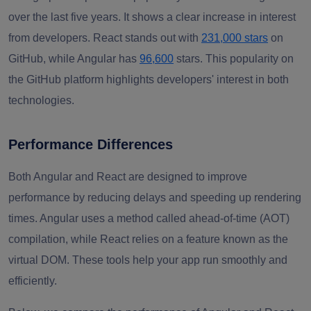
over the last five years. It shows a clear increase in interest
from developers. React stands out with
231,000 stars
on
GitHub, while Angular has
96,600
stars. This popularity on
the GitHub platform highlights developers' interest in both
technologies.
Performance Differences
Both Angular and React are designed to improve
performance by reducing delays and speeding up rendering
times. Angular uses a method called ahead-of-time (AOT)
compilation, while React relies on a feature known as the
virtual DOM. These tools help your app run smoothly and
efficiently.