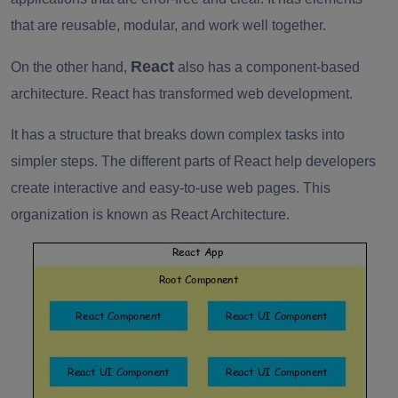
that are reusable, modular, and work well together.
React
On the other hand,
also has a component-based
architecture. React has transformed web development.
It has a structure that breaks down complex tasks into
simpler steps. The different parts of React help developers
create interactive and easy-to-use web pages. This
organization is known as React Architecture.