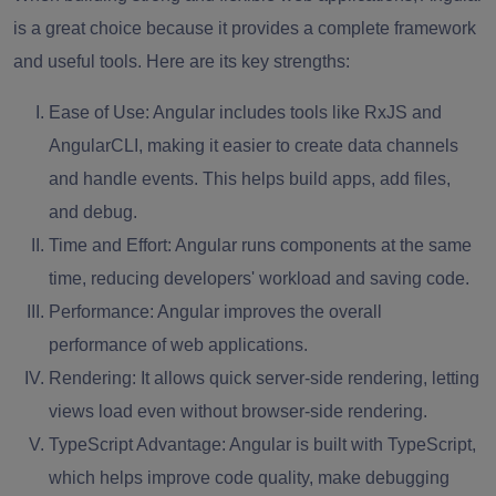
is a great choice because it provides a complete framework
and useful tools. Here are its key strengths:
Ease of Use:
Angular includes tools like RxJS and
AngularCLI, making it easier to create data channels
and handle events. This helps build apps, add files,
and debug.
Time and Effort:
Angular runs components at the same
time, reducing developers' workload and saving code.
Performance:
Angular improves the overall
performance of web applications.
Rendering:
It allows quick server-side rendering, letting
views load even without browser-side rendering.
TypeScript Advantage:
Angular is built with TypeScript,
which helps improve code quality, make debugging