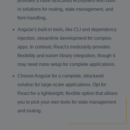
provides a more structured ecosystem with built-
in solutions for routing, state management, and
form handling.
Angular's built-in tools, like CLI and dependency
injection, streamline development for complex
apps. In contrast, React's modularity provides
flexibility and easier library integration, though it
may need more setup for complete applications.
Choose Angular for a complete, structured
solution for large-scale applications. Opt for
React for a lightweight, flexible option that allows
you to pick your own tools for state management
and routing.