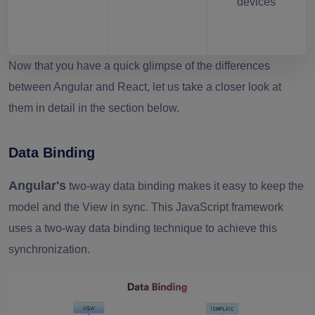
devices
Now that you have a quick glimpse of the differences
between Angular and React, let us take a closer look at
them in detail in the section below.
Data Binding
Angular's
two-way data binding makes it easy to keep the
model and the View in sync. This JavaScript framework
uses a two-way data binding technique to achieve this
synchronization.