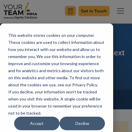
Get in Touch
This website stores cookies on your computer.
Angular vs. React: Which
These cookies are used to collect information about
how you interact with our website and allow us to
Framework Is Best for Your Next
remember you. We use this information in order to
Project
improve and customize your browsing experience
and for analytics and metrics about our visitors both
on this website and other media. To find out more
about the cookies we use, see our Privacy Policy.
If you decline, your information won’t be tracked
Home
Blog
Front-End Development
when you visit this website. A single cookie will be
Priyaa
Updated On January 9 2025
used in your browser to remember your preference
not to be tracked.
Accept
Decline
Quick Summary:
Choosing between Angular and