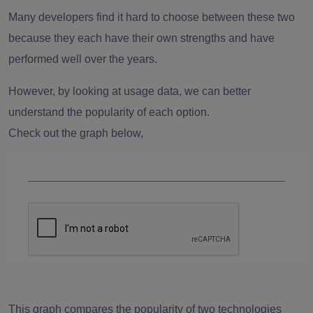
Many developers find it hard to choose between these two
because they each have their own strengths and have
performed well over the years.
However, by looking at usage data, we can better
understand the popularity of each option.
Check out the graph below,
This graph compares the popularity of two technologies