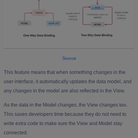
Source
This feature means that when something changes in the
user interface, it automatically updates the data model, and
any changes in the model are also reflected in the View.
As the data in the Model changes, the View changes too.
This saves developers time because they do not need to
write extra code to make sure the View and Model stay
connected.