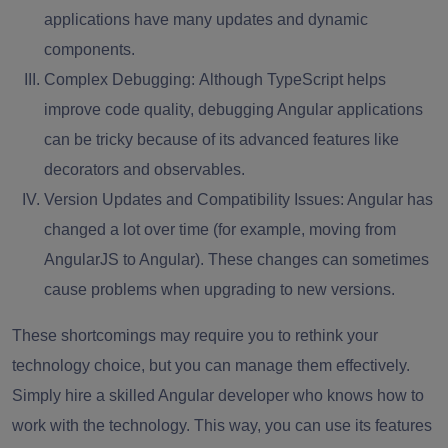
applications have many updates and dynamic
components.
Complex Debugging:
Although TypeScript helps
improve code quality, debugging Angular applications
can be tricky because of its advanced features like
decorators and observables.
Version Updates and Compatibility Issues:
Angular has
changed a lot over time (for example, moving from
AngularJS to Angular). These changes can sometimes
cause problems when upgrading to new versions.
These shortcomings may require you to rethink your
technology choice, but you can manage them effectively.
Simply hire a skilled Angular developer who knows how to
work with the technology. This way, you can use its features