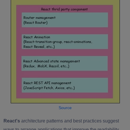
Source
React's
architecture patterns and best practices suggest
ways to arrange applications that improve the readability,