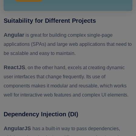
Suitability for Different Projects
Angular
is great for building complex single-page
applications (SPAs) and large web applications that need to
be scalable and easy to maintain.
ReactJS
, on the other hand, excels at creating dynamic
user interfaces that change frequently. Its use of
components makes it modular and reusable, which works
well for interactive web features and complex UI elements.
Dependency Injection (DI)
AngularJS
has a built-in way to pass dependencies,