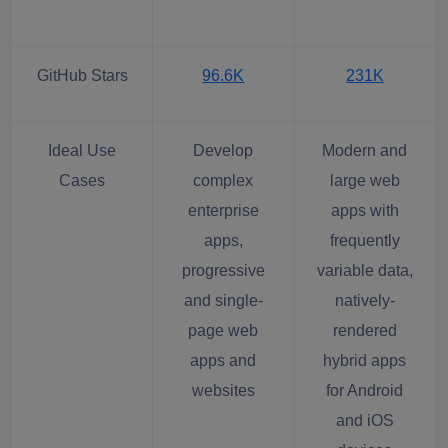
GitHub Stars
96.6K
231K
Ideal Use
Develop
Modern and
Cases
complex
large web
enterprise
apps with
apps,
frequently
progressive
variable data,
and single-
natively-
page web
rendered
apps and
hybrid apps
websites
for Android
and iOS