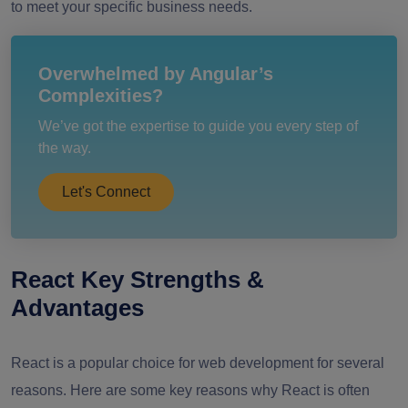
to meet your specific business needs.
Overwhelmed by Angular’s
Complexities?
We’ve got the expertise to guide you every step of
the way.
Let's Connect
React Key Strengths &
Advantages
React is a popular choice for web development for several
reasons. Here are some key reasons why React is often