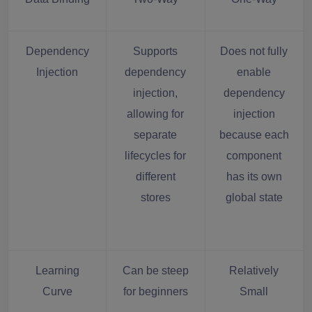
Dependency
Supports
Does not fully
Injection
dependency
enable
injection,
dependency
allowing for
injection
separate
because each
lifecycles for
component
different
has its own
stores
global state
Learning
Can be steep
Relatively
Curve
for beginners
Small