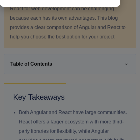
React for web development can be challenging
because each has its own advantages. This blog
provides a clear comparison of Angular and React to
help you choose the best option for your project.
Table of Contents
Key Takeaways
Both Angular and React have large communities.
React offers a larger ecosystem with more third-
party libraries for flexibility, while Angular