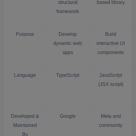
structural
based library
framework
Purpose
Develop
Build
dynamic web
interactive UI
apps
components
Language
TypeScript
JavaScript
(JSX script)
Developed &
Google
Meta and
Maintained
community
By