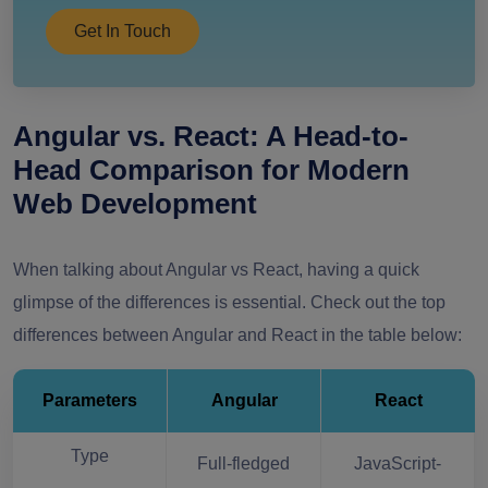
Get In Touch
Angular vs. React: A Head-to-
Head Comparison for Modern
Web Development
When talking about Angular vs React, having a quick
glimpse of the differences is essential. Check out the top
differences between Angular and React in the table below:
Parameters
Angular
React
Type
Full-fledged
JavaScript-