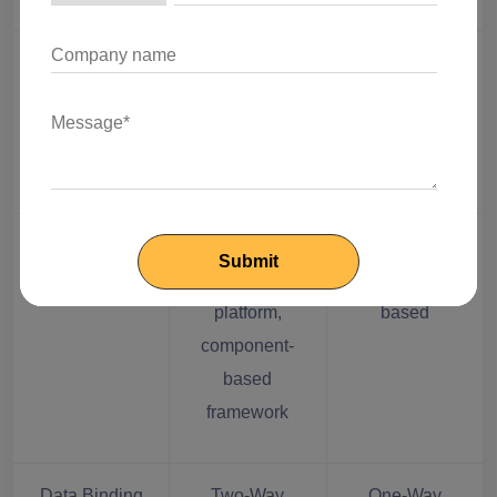
Dynamic UI
UI binding at
Direct linking
binding
plain object or
of states to
property level
the UI
App Structure
Fixed and
Flexible,
complex
component-
platform,
based
component-
based
framework
Data Binding
Two-Way
One-Way