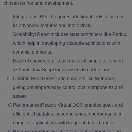
chosen for frontend development.
Integrations:
React requires additional tools to access
its advanced features and interactivity.
Scalability: React includes state containers like Redux,
which help in developing scalable applications with
dynamic elements.
Ease of conversion:
React makes it simple to convert
JSX into JavaScript for browsers to understand.
Control:
React uses code bundlers like Webpack,
giving developers easy control over components and
assets.
Performance:
React's Virtual DOM enables quick and
efficient UI updates, ensuring smooth performance in
complex applications with frequent data changes.
Rich Ecosystem:
React offers various libraries and