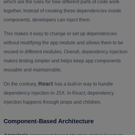
which are the rules for how different parts of code work
together. Instead of creating these dependencies inside
components, developers can inject them.
This makes it easy to change or set up dependencies
without modifying the app module and allows them to be
reused in different modules. Overall, dependency injection
makes testing simpler and helps keep app components
reusable and maintainable.
React
On the contrary,
has a built-in way to handle
dependency injection in JSX. In React, dependency
injection happens through props and children.
Component-Based Architecture