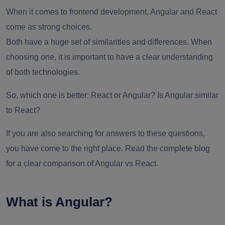
When it comes to frontend development, Angular and React
come as strong choices.
Both have a huge set of similarities and differences. When
choosing one, it is important to have a clear understanding
of both technologies.
So, which one is better: React or Angular? Is Angular similar
to React?
If you are also searching for answers to these questions,
you have come to the right place. Read the complete blog
for a clear comparison of Angular vs React.
What is Angular?