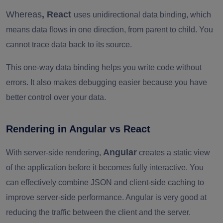
Whereas
, React
uses unidirectional data binding, which
means data flows in one direction, from parent to child. You
cannot trace data back to its source.
This one-way data binding helps you write code without
errors. It also makes debugging easier because you have
better control over your data.
Rendering in Angular vs React
Angular
With server-side rendering,
creates a static view
of the application before it becomes fully interactive. You
can effectively combine JSON and client-side caching to
improve server-side performance. Angular is very good at
reducing the traffic between the client and the server.