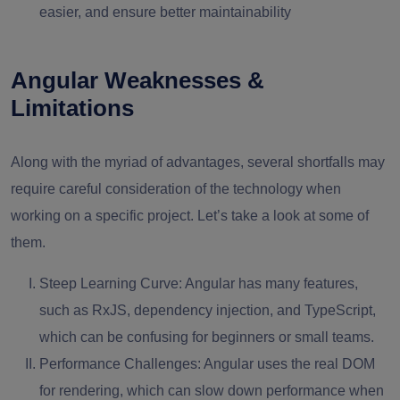
easier, and ensure better maintainability
Angular Weaknesses &
Limitations
Along with the myriad of advantages, several shortfalls may
require careful consideration of the technology when
working on a specific project. Let’s take a look at some of
them.
Steep Learning Curve:
Angular has many features,
such as RxJS, dependency injection, and TypeScript,
which can be confusing for beginners or small teams.
Performance Challenges:
Angular uses the real DOM
for rendering, which can slow down performance when