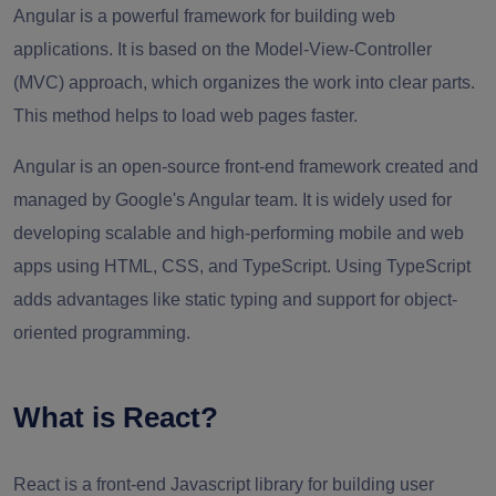
Angular is a powerful framework for building web
applications. It is based on the Model-View-Controller
(MVC) approach, which organizes the work into clear parts.
This method helps to load web pages faster.
Angular is an open-source front-end framework created and
managed by Google's Angular team. It is widely used for
developing scalable and high-performing mobile and web
apps using HTML, CSS, and TypeScript. Using TypeScript
adds advantages like static typing and support for object-
oriented programming.
What is React?
React is a front-end Javascript library for building user