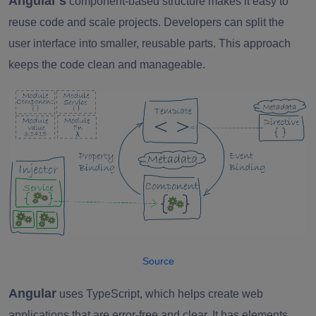
Angular's
component-based structure makes it easy to
reuse code and scale projects. Developers can split the
user interface into smaller, reusable parts. This approach
keeps the code clean and manageable.
Source
Angular
uses TypeScript, which helps create web
applications that are error-free and clear. It has elements