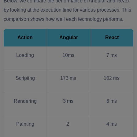
Below, we compare the performance of Angular and React
by looking at the execution time for various processes. This
comparison shows how well each technology performs.
Action
Angular
React
Loading
10ms
7 ms
Scripting
173 ms
102 ms
Rendering
3 ms
6 ms
Painting
2
4 ms