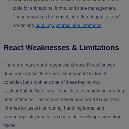
tools for animations, forms, and state management.
These resources help meet the different applications'
needs and
building dynamic user interfaces
.
React Weaknesses & Limitations
There are many good reasons to choose React for web
development, but there are also important factors to
consider. Let's look at some of these key points.
Lack of Built-In Solutions: React focuses mainly on creating
user interfaces. This means developers need to use extra
libraries for tasks like routing, handling forms, and
managing state, which can cause different implementation
styles.