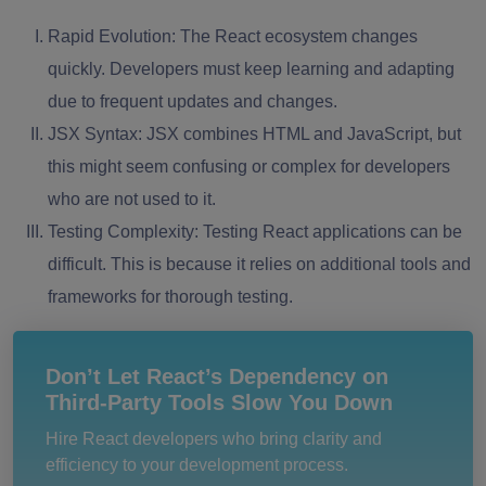
Rapid Evolution:
The React ecosystem changes
quickly. Developers must keep learning and adapting
due to frequent updates and changes.
JSX Syntax:
JSX combines HTML and JavaScript, but
this might seem confusing or complex for developers
who are not used to it.
Testing Complexity:
Testing React applications can be
difficult. This is because it relies on additional tools and
frameworks for thorough testing.
Don’t Let React’s Dependency on
Third-Party Tools Slow You Down
Hire React developers who bring clarity and
efficiency to your development process.