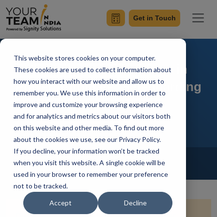
Get in Touch
This website stores cookies on your computer.
Security Considerations in
These cookies are used to collect information about
how you interact with our website and allow us to
Power Automate: Safeguarding
remember you. We use this information in order to
Your Data
improve and customize your browsing experience
and for analytics and metrics about our visitors both
on this website and other media. To find out more
about the cookies we use, see our Privacy Policy.
If you decline, your information won’t be tracked
Home
Blog
Power Automate
when you visit this website. A single cookie will be
Shivendra Pratap
Updated On January 17 2024
used in your browser to remember your preference
not to be tracked.
Accept
Decline
Quick Summary:
Dive into the realm of Power