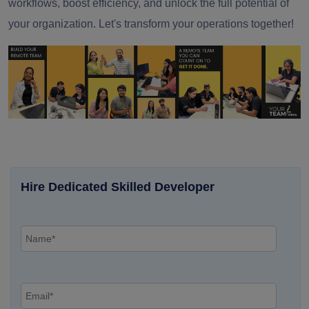
workflows, boost efficiency, and unlock the full potential of
your organization. Let's transform your operations together!
Hire Dedicated Skilled Developer