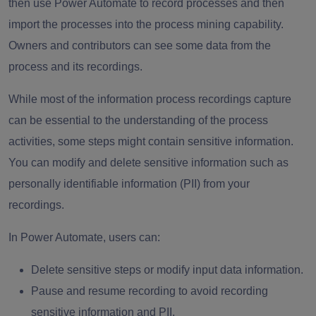
then use Power Automate to record processes and then
import the processes into the process mining capability.
Owners and contributors can see some data from the
process and its recordings.
While most of the information process recordings capture
can be essential to the understanding of the process
activities, some steps might contain sensitive information.
You can modify and delete sensitive information such as
personally identifiable information (PII) from your
recordings.
In Power Automate, users can:
Delete sensitive steps or modify input data information.
Pause and resume recording to avoid recording
sensitive information and PII.