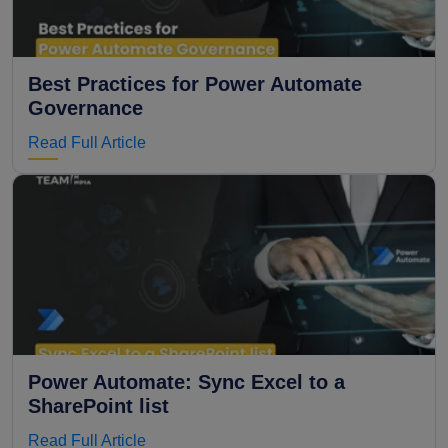
Best Practices for Power Automate
Governance
Read Full Article
Power Automate: Sync Excel to a
SharePoint list
Read Full Article