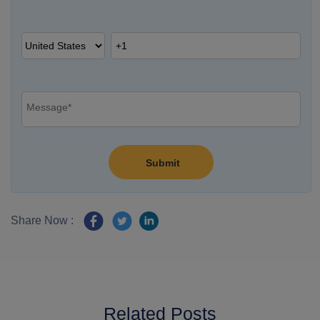
Share Now :
Related Posts