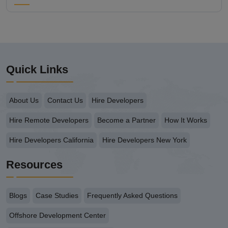
Quick Links
About Us
Contact Us
Hire Developers
Hire Remote Developers
Become a Partner
How It Works
Hire Developers California
Hire Developers New York
Resources
Blogs
Case Studies
Frequently Asked Questions
Offshore Development Center