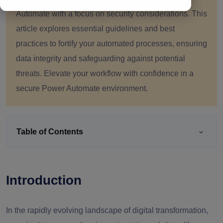
Automate with a focus on security considerations. This
article explores essential guidelines and best
practices to fortify your automated processes, ensuring
data integrity and safeguarding against potential
threats. Elevate your workflow with confidence in a
secure Power Automate environment.
Table of Contents
Introduction
In the rapidly evolving landscape of digital transformation,