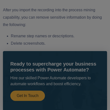
After you import the recording into the process mining
capability, you can remove sensitive information by doing
the following:
Rename step names or descriptions.
Delete screenshots.
Ready to supercharge your business
processes with Power Automate?
Hire our skilled Power Automate developers to
automate workflows and boost efficiency.
Get In Touch