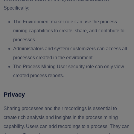
Specifically:
The Environment maker role can use the process
mining capabilities to create, share, and contribute to
processes.
Administrators and system customizers can access all
processes created in the environment.
The Process Mining User security role can only view
created process reports.
Privacy
Sharing processes and their recordings is essential to
create rich analysis and insights in the process mining
capability. Users can add recordings to a process. They can