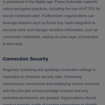
is paramount in the digital age. Power Automate supports
robust encryption practices, including the use of HTTPS for
secure communication. Furthermore, organizations can
leverage features such as Azure Key Vault integration to
securely store and manage sensitive information, such as
connection credentials, adding an extra layer of protection
to their data.
Connection Security
Regularly reviewing and updating connection settings is
imperative to minimize security risks. Removing
unnecessary connections and employing service accounts
with the principle of least privilege ensures that only
essential permissions are granted. Organizations should
conduct periodic audits of existing connections to identify