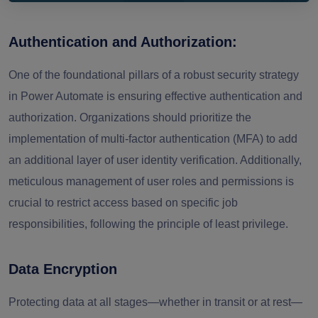
Authentication and Authorization:
One of the foundational pillars of a robust security strategy
in Power Automate is ensuring effective authentication and
authorization. Organizations should prioritize the
implementation of multi-factor authentication (MFA) to add
an additional layer of user identity verification. Additionally,
meticulous management of user roles and permissions is
crucial to restrict access based on specific job
responsibilities, following the principle of least privilege.
Data Encryption
Protecting data at all stages—whether in transit or at rest—