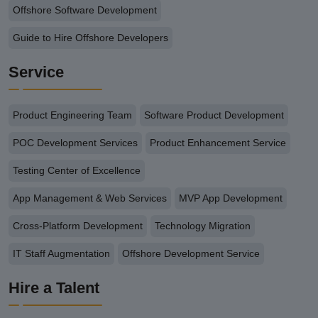
Offshore Software Development
Guide to Hire Offshore Developers
Service
Product Engineering Team
Software Product Development
POC Development Services
Product Enhancement Service
Testing Center of Excellence
App Management & Web Services
MVP App Development
Cross-Platform Development
Technology Migration
IT Staff Augmentation
Offshore Development Service
Hire a Talent