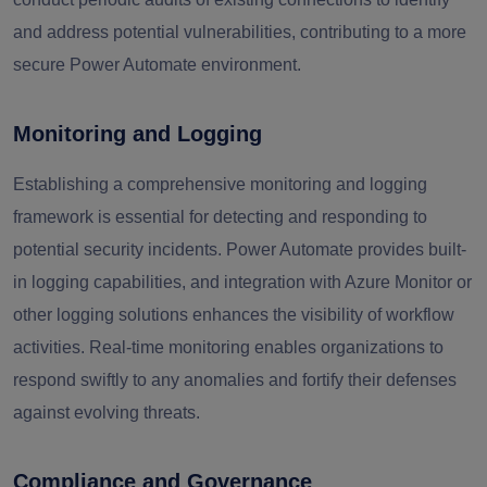
and address potential vulnerabilities, contributing to a more
secure Power Automate environment.
Monitoring and Logging
Establishing a comprehensive monitoring and logging
framework is essential for detecting and responding to
potential security incidents. Power Automate provides built-
in logging capabilities, and integration with Azure Monitor or
other logging solutions enhances the visibility of workflow
activities. Real-time monitoring enables organizations to
respond swiftly to any anomalies and fortify their defenses
against evolving threats.
Compliance and Governance