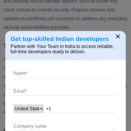
and utilizing secure storage options, such as Azure Key
Vault, enhances overall security. Regular reviews and
updates to workflows are essential to address any emerging
security vulnerabilities promptly.
×
Get top-skilled Indian developers
Threat Intelligence Integration
Partner with Your Team in India to access reliable,
full-time developers ready to deliver.
To stay ahead of emerging security threats, organizations
should integrate threat intelligence feeds into their Power
Automate workflows. Leveraging connectors to external
threat intelligence sources enables automated responses to
potential risks. By proactively updating security measures
based on the latest threat intelligence, organizations can
fortify their defenses against evolving threats.
Continuous Training and Awareness