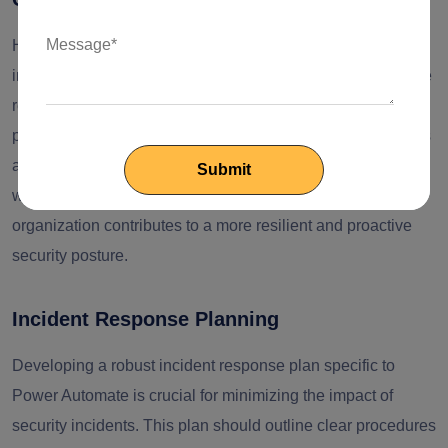
Human error remains a significant factor in security
incidents. To mitigate this risk, organizations should provide
regular training to users involved in Power Automate
processes. This training should focus on raising awareness
about security best practices and potential risks associated
with their roles. Establishing a culture of security within the
organization contributes to a more resilient and proactive
security posture.
Incident Response Planning
Developing a robust incident response plan specific to
Power Automate is crucial for minimizing the impact of
security incidents. This plan should outline clear procedures