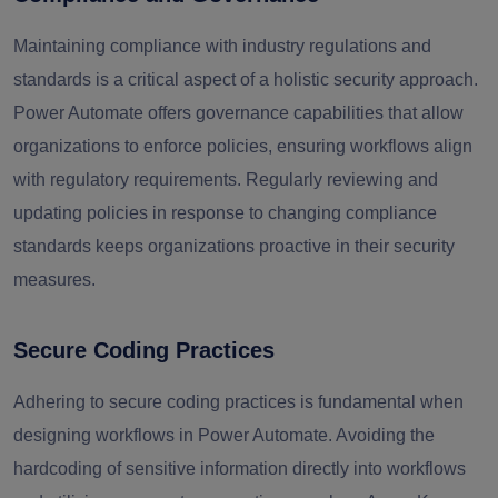
Maintaining compliance with industry regulations and
standards is a critical aspect of a holistic security approach.
Power Automate offers governance capabilities that allow
organizations to enforce policies, ensuring workflows align
with regulatory requirements. Regularly reviewing and
updating policies in response to changing compliance
standards keeps organizations proactive in their security
measures.
Secure Coding Practices
Adhering to secure coding practices is fundamental when
designing workflows in Power Automate. Avoiding the
hardcoding of sensitive information directly into workflows