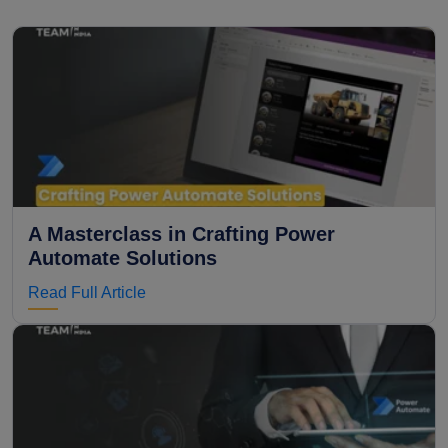
A Masterclass in Crafting Power
Automate Solutions
Read Full Article