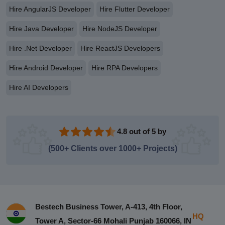
Hire AngularJS Developer
Hire Flutter Developer
Hire Java Developer
Hire NodeJS Developer
Hire .Net Developer
Hire ReactJS Developers
Hire Android Developer
Hire RPA Developers
Hire AI Developers
4.8 out of 5 by
(500+ Clients over 1000+ Projects)
Bestech Business Tower, A-413, 4th Floor,
HQ
Tower A, Sector-66 Mohali Punjab 160066, IN