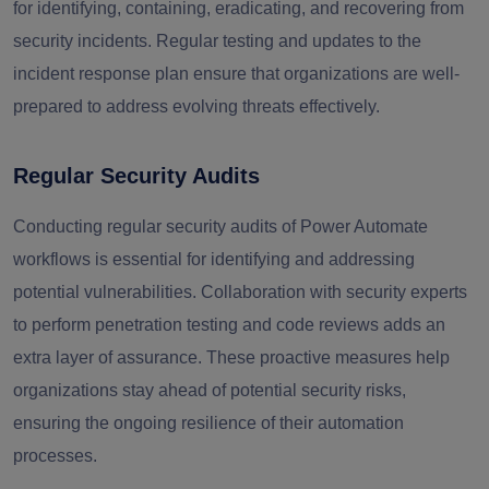
for identifying, containing, eradicating, and recovering from
security incidents. Regular testing and updates to the
incident response plan ensure that organizations are well-
prepared to address evolving threats effectively.
Regular Security Audits
Conducting regular security audits of Power Automate
workflows is essential for identifying and addressing
potential vulnerabilities. Collaboration with security experts
to perform penetration testing and code reviews adds an
extra layer of assurance. These proactive measures help
organizations stay ahead of potential security risks,
ensuring the ongoing resilience of their automation
processes.