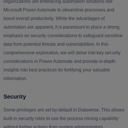
organizations are embracing automation solutions like
Microsoft Power Automate to streamline processes and
boost overall productivity. While the advantages of
automation are apparent, it is paramount to place a strong
emphasis on security considerations to safeguard sensitive
data from potential threats and vulnerabilities. In this
comprehensive exploration, we will delve into key security
considerations in Power Automate and provide in-depth
insights into best practices for fortifying your valuable
information.
Security
Some privileges are set by default in Dataverse. This allows
built-in security roles to use the process mining capability
without further actions from system administrators.