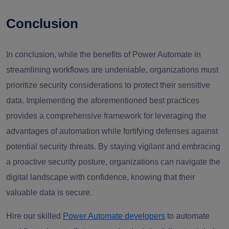
Conclusion
In conclusion, while the benefits of Power Automate in
streamlining workflows are undeniable, organizations must
prioritize security considerations to protect their sensitive
data. Implementing the aforementioned best practices
provides a comprehensive framework for leveraging the
advantages of automation while fortifying defenses against
potential security threats. By staying vigilant and embracing
a proactive security posture, organizations can navigate the
digital landscape with confidence, knowing that their
valuable data is secure.
Hire our skilled
Power Automate developers
to automate